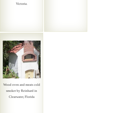
Victoria.
Wood oven and meats cold
smoker by Reinhard in
Clearwater, Florida