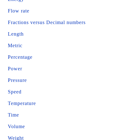
Flow rate
Fractions versus Decimal numbers
Length
Metric
Percentage
Power
Pressure
Speed
Temperature
Time
Volume
Weight