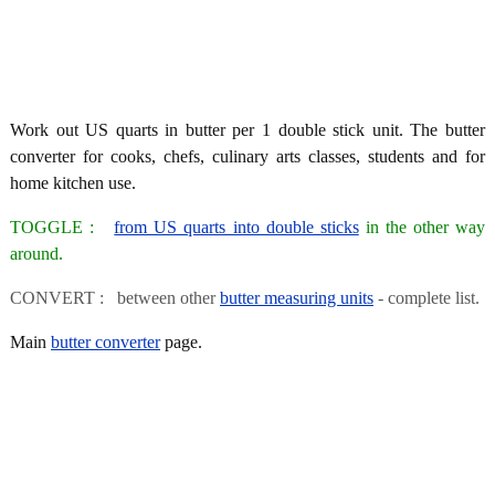
Work out US quarts in butter per 1 double stick unit. The butter
converter for cooks, chefs, culinary arts classes, students and for
home kitchen use.
TOGGLE :
from US quarts into double sticks
in the other way
around.
CONVERT : between other
butter measuring units
- complete list.
Main
butter converter
page.