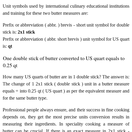
Unit symbols used by international culinary educational institutions
and training for these two butter measures are:
Prefix or abbreviation ( abbr. ) brevis - short unit symbol for double
stick is:
2x1 stick
Prefix or abbreviation ( abbr. short brevis ) unit symbol for US quart
is:
qt
One double stick of butter converted to US quart equals to
0.25 qt
How many US quarts of butter are in 1 double stick? The answer is:
The change of 1 2x1 stick ( double stick ) unit in a butter measure
equals = into 0.25 qt ( US quart ) as per the equivalent measure and
for the same butter type.
Professional people always ensure, and their success in fine cooking
depends on, they get the most precise units conversion results in
measuring their ingredients. In speciality cooking a measure of
butter can be crucial. If there is an exact measure in 2x1 stick -