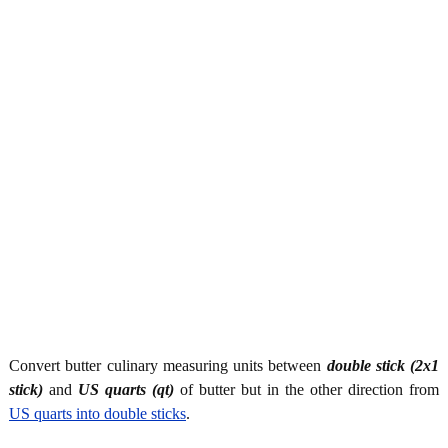
Convert butter culinary measuring units between
double stick (2x1
stick)
and
US quarts (qt)
of butter but in the other direction from
US quarts into double sticks
.