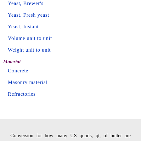
Yeast, Brewer's
Yeast, Fresh yeast
Yeast, Instant
Volume unit to unit
Weight unit to unit
Material
Concrete
Masonry material
Refractories
Conversion for how many US quarts, qt, of butter are