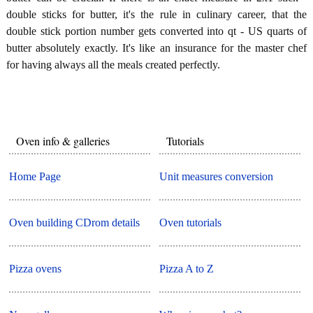
double sticks for butter, it's the rule in culinary career, that the
double stick portion number gets converted into qt - US quarts of
butter absolutely exactly. It's like an insurance for the master chef
for having always all the meals created perfectly.
Oven info & galleries
Tutorials
Home Page
Unit measures conversion
Oven building CDrom details
Oven tutorials
Pizza ovens
Pizza A to Z