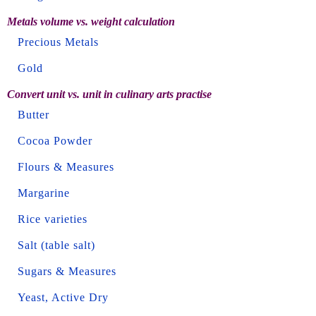
Metals volume vs. weight calculation
Precious Metals
Gold
Convert unit vs. unit in culinary arts practise
Butter
Cocoa Powder
Flours & Measures
Margarine
Rice varieties
Salt (table salt)
Sugars & Measures
Yeast, Active Dry