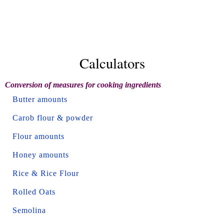
Calculators
Conversion of measures for cooking ingredients
Butter amounts
Carob flour & powder
Flour amounts
Honey amounts
Rice & Rice Flour
Rolled Oats
Semolina