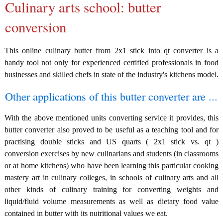
Culinary arts school: butter
conversion
This online culinary butter from 2x1 stick into qt converter is a
handy tool not only for experienced certified professionals in food
businesses and skilled chefs in state of the industry's kitchens model.
Other applications of this butter converter are ...
With the above mentioned units converting service it provides, this
butter converter also proved to be useful as a teaching tool and for
practising double sticks and US quarts ( 2x1 stick vs. qt )
conversion exercises by new culinarians and students (in classrooms
or at home kitchens) who have been learning this particular cooking
mastery art in culinary colleges, in schools of culinary arts and all
other kinds of culinary training for converting weights and
liquid/fluid volume measurements as well as dietary food value
contained in butter with its nutritional values we eat.