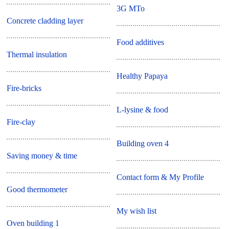
3G MTo
Concrete cladding layer
Food additives
Thermal insulation
Healthy Papaya
Fire-bricks
L-lysine & food
Fire-clay
Building oven 4
Saving money & time
Contact form & My Profile
Good thermometer
My wish list
Oven building 1