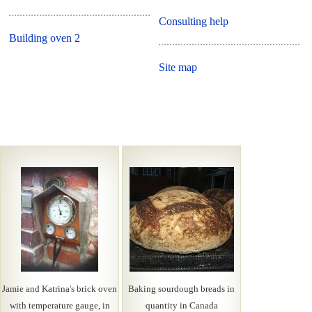
Consulting help
Building oven 2
Site map
Jamie and Katrina's brick oven
Baking sourdough breads in
with temperature gauge, in
quantity in Canada