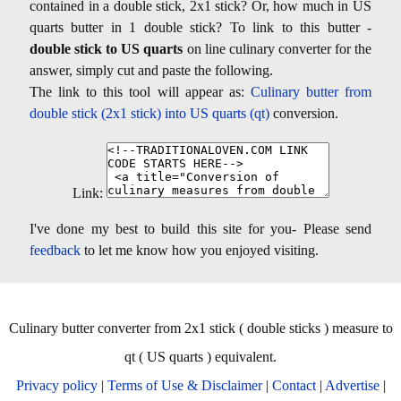
contained in a double stick, 2x1 stick? Or, how much in US
quarts butter in 1 double stick? To link to this butter -
double stick to US quarts
on line culinary converter for the
answer, simply cut and paste the following.
The link to this tool will appear as:
Culinary butter from
double stick (2x1 stick) into US quarts (qt)
conversion.
Link:
I've done my best to build this site for you- Please send
feedback
to let me know how you enjoyed visiting.
Culinary butter converter from 2x1 stick ( double sticks ) measure to
qt ( US quarts ) equivalent.
Privacy policy
|
Terms of Use & Disclaimer
|
Contact
|
Advertise
|