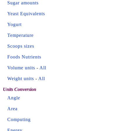
Sugar amounts
Yeast Equivalents
Yogurt
Temperature
Scoops sizes
Foods Nutrients
Volume units
-
All
Weight units
-
All
Units Conversion
Angle
Area
Computing
Energy