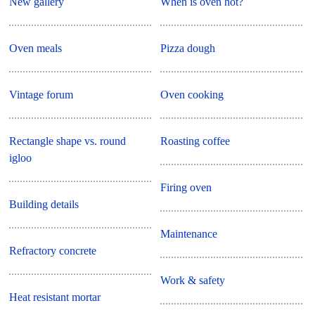
New gallery
When is oven hot?
Oven meals
Pizza dough
Vintage forum
Oven cooking
Rectangle shape vs. round
Roasting coffee
igloo
Firing oven
Building details
Maintenance
Refractory concrete
Work & safety
Heat resistant mortar