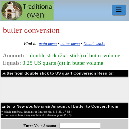
☰
butter conversion
Find
in:
main menu
•
butter menu
•
Double sticks
Amount:
1 double stick (2x1 stick) of butter volume
Equals:
0.25 US quarts (qt) in butter volume
butter from double stick to US quart Conversion Results:
Enter a New
double stick
Amount of butter to Convert From
* Whole numbers, decimals or fractions (ie: 6, 5.33, 17 3/8)
* Precision is how many numbers after decimal point (1 - 9)
Enter
Your Amount :