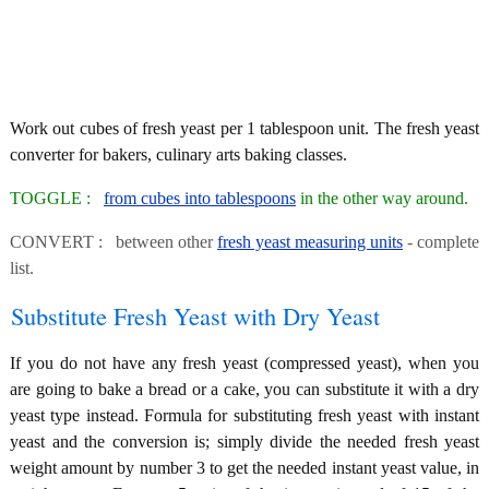
Work out cubes of fresh yeast per 1 tablespoon unit. The fresh yeast
converter for bakers, culinary arts baking classes.
TOGGLE :
from cubes into tablespoons
in the other way around.
CONVERT : between other
fresh yeast measuring units
- complete
list.
Substitute Fresh Yeast with Dry Yeast
If you do not have any fresh yeast (compressed yeast), when you
are going to bake a bread or a cake, you can substitute it with a dry
yeast type instead. Formula for substituting fresh yeast with instant
yeast and the conversion is; simply divide the needed fresh yeast
weight amount by number 3 to get the needed instant yeast value, in