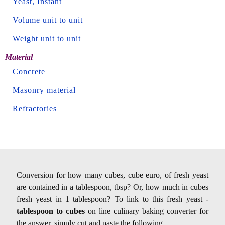
Yeast, Instant
Volume unit to unit
Weight unit to unit
Material
Concrete
Masonry material
Refractories
Conversion for how many cubes, cube euro, of fresh yeast
are contained in a tablespoon, tbsp? Or, how much in cubes
fresh yeast in 1 tablespoon? To link to this fresh yeast -
tablespoon to cubes
on line culinary baking converter for
the answer, simply cut and paste the following.