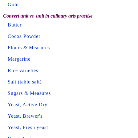
Gold
Convert unit vs. unit in culinary arts practise
Butter
Cocoa Powder
Flours & Measures
Margarine
Rice varieties
Salt (table salt)
Sugars & Measures
Yeast, Active Dry
Yeast, Brewer's
Yeast, Fresh yeast