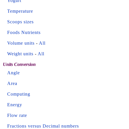
Yogurt
Temperature
Scoops sizes
Foods Nutrients
Volume units
-
All
Weight units
-
All
Units Conversion
Angle
Area
Computing
Energy
Flow rate
Fractions versus Decimal numbers