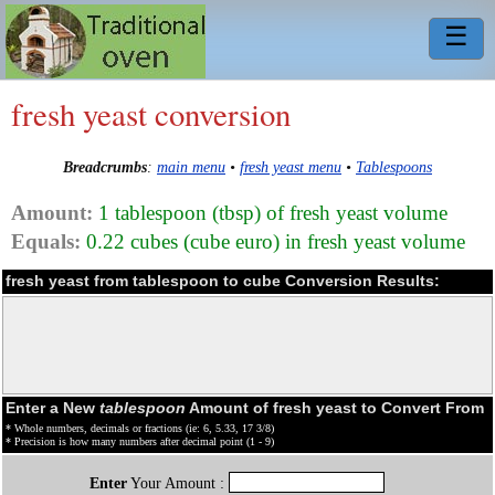
☰
fresh yeast conversion
Breadcrumbs
:
main menu
•
fresh yeast menu
•
Tablespoons
Amount:
1 tablespoon (tbsp) of fresh yeast volume
Equals:
0.22 cubes (cube euro) in fresh yeast volume
fresh yeast from tablespoon to cube Conversion Results:
Enter a New
tablespoon
Amount of fresh yeast to Convert From
* Whole numbers, decimals or fractions (ie: 6, 5.33, 17 3/8)
* Precision is how many numbers after decimal point (1 - 9)
Enter
Your Amount :