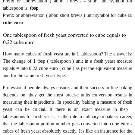
Prefix or abbreviation ( abbr. ) brevis - short unit symbol for
tablespoon is:
tbsp
Prefix or abbreviation ( abbr. short brevis ) unit symbol for cube is:
cube euro
One tablespoon of fresh yeast converted to cube equals to
0.22 cube euro
How many cubes of fresh yeast are in 1 tablespoon? The answer is:
The change of 1 tbsp ( tablespoon ) unit in a fresh yeast measure
equals = into 0.22 cube euro ( cube ) as per the equivalent measure
and for the same fresh yeast type.
Professional people always ensure, and their success in fine baking
depends on, they get the most precise units conversion results in
measuring their ingredients. In speciality baking a measure of fresh
yeast can be crucial. If there is an exact measure in tbsp -
tablespoons for fresh yeast, it's the rule in culinary or bakery career,
that the tablespoon portion number gets converted into cube euro -
cubes of fresh yeast absolutely exactly. It's like an insurance for the