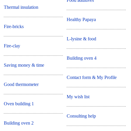
Food additives
Thermal insulation
Healthy Papaya
Fire-bricks
L-lysine & food
Fire-clay
Building oven 4
Saving money & time
Contact form & My Profile
Good thermometer
My wish list
Oven building 1
Consulting help
Building oven 2