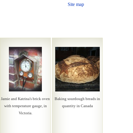
Site map
Jamie and Katrina's brick oven
Baking sourdough breads in
with temperature gauge, in
quantity in Canada
Victoria.