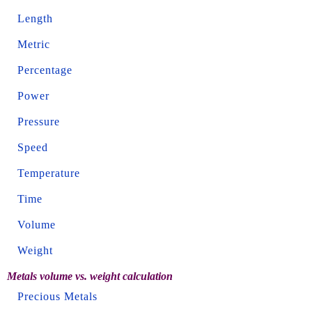
Length
Metric
Percentage
Power
Pressure
Speed
Temperature
Time
Volume
Weight
Metals volume vs. weight calculation
Precious Metals