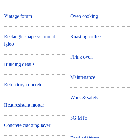
Vintage forum
Oven cooking
Rectangle shape vs. round
Roasting coffee
igloo
Firing oven
Building details
Maintenance
Refractory concrete
Work & safety
Heat resistant mortar
3G MTo
Concrete cladding layer