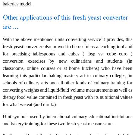
bakeries model.
Other applications of this fresh yeast converter
are ...
With the above mentioned units converting service it provides, this
fresh yeast converter also proved to be useful as a teaching tool and
for practising tablespoons and cubes ( tbsp vs. cube euro )
conversion exercises by new culinarians and students (in
classrooms, online courses or at home kitchens) who have been
learning this particular baking mastery art in culinary colleges, in
schools of culinary arts and all other kinds of culinary training for
converting weights and liquid/fluid volume measurements as well as
dietary food value contained in fresh yeast with its nutritional values
for what we eat (and drink.)
Unit symbols used by international culinary educational institutions
and bakery training for these two fresh yeast measures are: