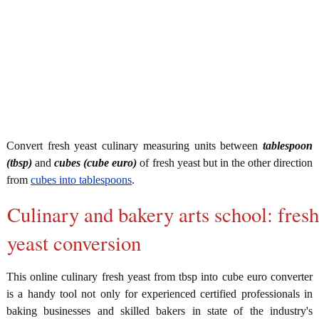
Convert fresh yeast culinary measuring units between
tablespoon
(tbsp)
and
cubes (cube euro)
of fresh yeast but in the other direction
from
cubes into tablespoons
.
Culinary and bakery arts school: fresh
yeast conversion
This online culinary fresh yeast from tbsp into cube euro converter
is a handy tool not only for experienced certified professionals in
baking businesses and skilled bakers in state of the industry's