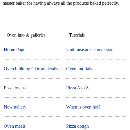
master baker for having always all the products baked perfectly.
Oven info & galleries
Tutorials
Home Page
Unit measures conversion
Oven building CDrom details
Oven tutorials
Pizza ovens
Pizza A to Z
New gallery
When is oven hot?
Oven meals
Pizza dough