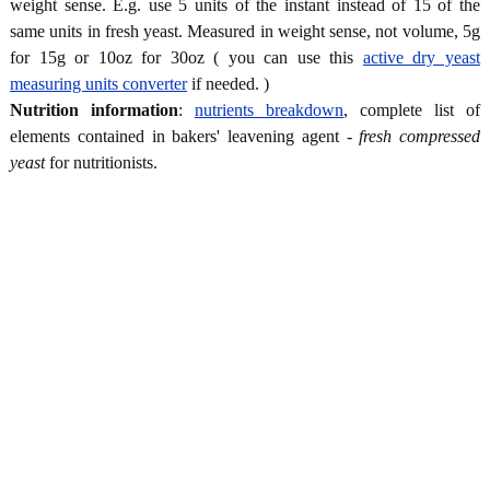
weight sense. E.g. use 5 units of the instant instead of 15 of the
same units in fresh yeast. Measured in weight sense, not volume, 5g
for 15g or 10oz for 30oz ( you can use this
active dry yeast
measuring units converter
if needed. )
Nutrition information
:
nutrients breakdown
, complete list of
elements contained in bakers' leavening agent -
fresh compressed
yeast
for nutritionists.