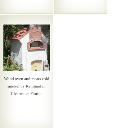
Wood oven and meats cold
smoker by Reinhard in
Clearwater, Florida