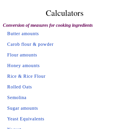
Calculators
Conversion of measures for cooking ingredients
Butter amounts
Carob flour & powder
Flour amounts
Honey amounts
Rice & Rice Flour
Rolled Oats
Semolina
Sugar amounts
Yeast Equivalents