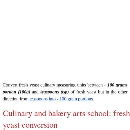
Convert fresh yeast culinary measuring units between
- 100 grams
portion (100g)
and
teaspoons (tsp)
of fresh yeast but in the other
direction from
teaspoons into - 100 gram portions
.
Culinary and bakery arts school: fresh
yeast conversion