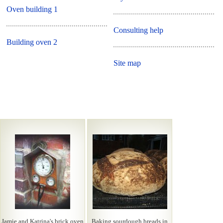
Oven building 1
Consulting help
Building oven 2
Site map
Jamie and Katrina's brick oven
Baking sourdough breads in