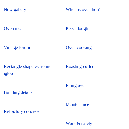
New gallery
When is oven hot?
Oven meals
Pizza dough
Vintage forum
Oven cooking
Rectangle shape vs. round
Roasting coffee
igloo
Firing oven
Building details
Maintenance
Refractory concrete
Work & safety