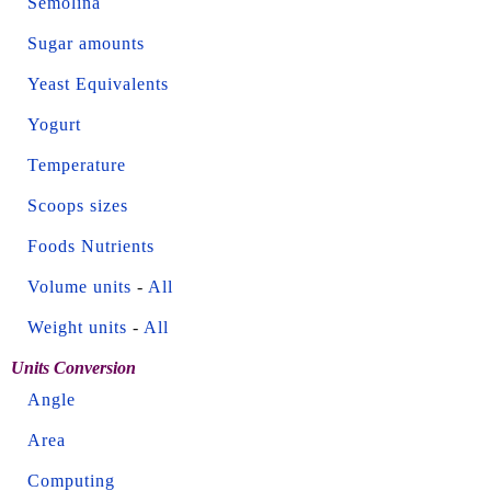
Semolina
Sugar amounts
Yeast Equivalents
Yogurt
Temperature
Scoops sizes
Foods Nutrients
Volume units
-
All
Weight units
-
All
Units Conversion
Angle
Area
Computing