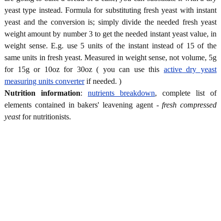
yeast type instead. Formula for substituting fresh yeast with instant
yeast and the conversion is; simply divide the needed fresh yeast
weight amount by number 3 to get the needed instant yeast value, in
weight sense. E.g. use 5 units of the instant instead of 15 of the
same units in fresh yeast. Measured in weight sense, not volume, 5g
for 15g or 10oz for 30oz ( you can use this
active dry yeast
measuring units converter
if needed. )
Nutrition information
:
nutrients breakdown
, complete list of
elements contained in bakers' leavening agent -
fresh compressed
yeast
for nutritionists.