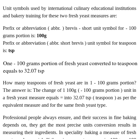
Unit symbols used by international culinary educational institutions
and bakery training for these two fresh yeast measures are:
Prefix or abbreviation ( abbr. ) brevis - short unit symbol for - 100
grams portion is:
100g
Prefix or abbreviation ( abbr. short brevis ) unit symbol for teaspoon
is:
tsp
One - 100 grams portion of fresh yeast converted to teaspoon
equals to 32.07 tsp
How many teaspoons of fresh yeast are in 1 - 100 grams portion?
The answer is: The change of 1 100g ( - 100 grams portion ) unit in
a fresh yeast measure equals = into 32.07 tsp ( teaspoon ) as per the
equivalent measure and for the same fresh yeast type.
Professional people always ensure, and their success in fine baking
depends on, they get the most precise units conversion results in
measuring their ingredients. In speciality baking a measure of fresh