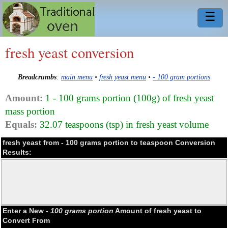
☰
fresh yeast conversion
Breadcrumbs
:
main menu
•
fresh yeast menu
•
- 100 gram portions
Amount:
1 - 100 grams portion (100g) of fresh yeast
mass portion
Equals:
32.07 teaspoons (tsp) in fresh yeast volume
fresh yeast from - 100 grams portion to teaspoon Conversion
Results:
Enter a New
- 100 grams portion
Amount of fresh yeast to
Convert From