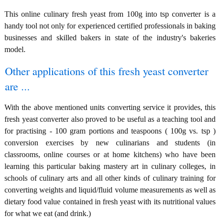
This online culinary fresh yeast from 100g into tsp converter is a
handy tool not only for experienced certified professionals in baking
businesses and skilled bakers in state of the industry's bakeries
model.
Other applications of this fresh yeast converter
are ...
With the above mentioned units converting service it provides, this
fresh yeast converter also proved to be useful as a teaching tool and
for practising - 100 gram portions and teaspoons ( 100g vs. tsp )
conversion exercises by new culinarians and students (in
classrooms, online courses or at home kitchens) who have been
learning this particular baking mastery art in culinary colleges, in
schools of culinary arts and all other kinds of culinary training for
converting weights and liquid/fluid volume measurements as well as
dietary food value contained in fresh yeast with its nutritional values
for what we eat (and drink.)