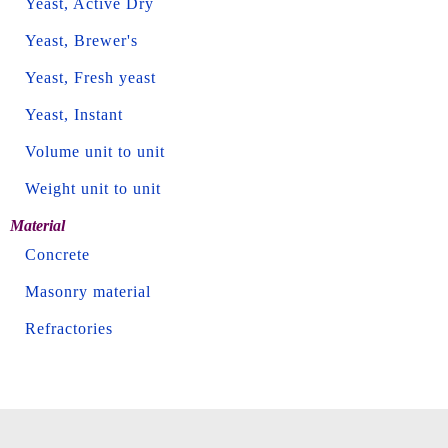
Yeast, Active Dry
Yeast, Brewer's
Yeast, Fresh yeast
Yeast, Instant
Volume unit to unit
Weight unit to unit
Material
Concrete
Masonry material
Refractories