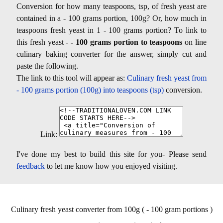
Conversion for how many teaspoons, tsp, of fresh yeast are
contained in a - 100 grams portion, 100g? Or, how much in
teaspoons fresh yeast in 1 - 100 grams portion? To link to
this fresh yeast -
- 100 grams portion to teaspoons
on line
culinary baking converter for the answer, simply cut and
paste the following.
The link to this tool will appear as:
Culinary fresh yeast from
- 100 grams portion (100g) into teaspoons (tsp)
conversion.
Link:
I've done my best to build this site for you- Please send
feedback
to let me know how you enjoyed visiting.
Culinary fresh yeast converter from 100g ( - 100 gram portions )