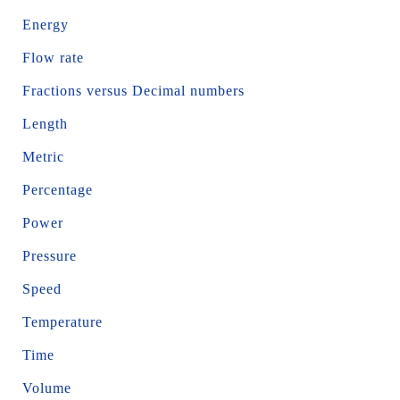
Energy
Flow rate
Fractions versus Decimal numbers
Length
Metric
Percentage
Power
Pressure
Speed
Temperature
Time
Volume