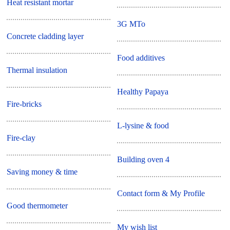
Heat resistant mortar
3G MTo
Concrete cladding layer
Food additives
Thermal insulation
Healthy Papaya
Fire-bricks
L-lysine & food
Fire-clay
Building oven 4
Saving money & time
Contact form & My Profile
Good thermometer
My wish list