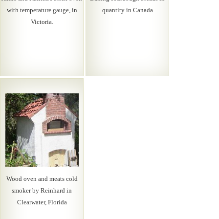
with temperature gauge, in
quantity in Canada
Victoria.
Wood oven and meats cold
smoker by Reinhard in
Clearwater, Florida