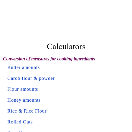
Calculators
Conversion of measures for cooking ingredients
Butter amounts
Carob flour & powder
Flour amounts
Honey amounts
Rice & Rice Flour
Rolled Oats