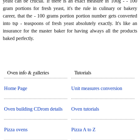
yeast can be crucial. If there is an exact measure in 100g - - 100
gram portions for fresh yeast, it's the rule in culinary or bakery
career, that the - 100 grams portion portion number gets converted
into tsp - teaspoons of fresh yeast absolutely exactly. It's like an
insurance for the master baker for having always all the products
baked perfectly.
Oven info & galleries
Tutorials
Home Page
Unit measures conversion
Oven building CDrom details
Oven tutorials
Pizza ovens
Pizza A to Z