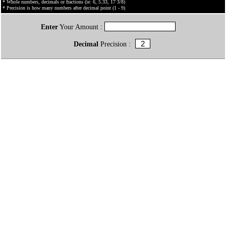
* Whole numbers, decimals or fractions (ie: 6, 5.33, 17 3/8)
* Precision is how many numbers after decimal point (1 - 9)
Enter
Your Amount :
Decimal
Precision :