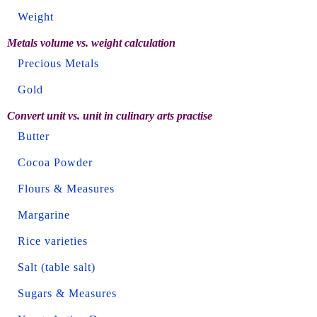
Weight
Metals volume vs. weight calculation
Precious Metals
Gold
Convert unit vs. unit in culinary arts practise
Butter
Cocoa Powder
Flours & Measures
Margarine
Rice varieties
Salt (table salt)
Sugars & Measures