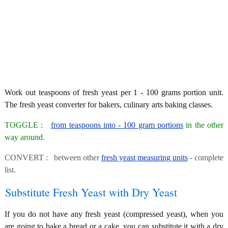
Work out teaspoons of fresh yeast per 1 - 100 grams portion unit.
The fresh yeast converter for bakers, culinary arts baking classes.
TOGGLE :
from teaspoons into - 100 gram portions
in the other
way around.
CONVERT : between other
fresh yeast measuring units
- complete
list.
Substitute Fresh Yeast with Dry Yeast
If you do not have any fresh yeast (compressed yeast), when you
are going to bake a bread or a cake, you can substitute it with a dry