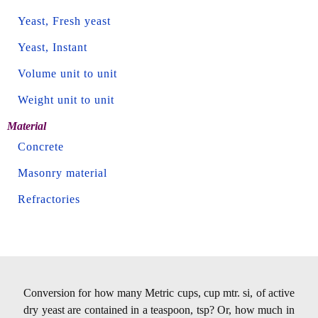
Yeast, Fresh yeast
Yeast, Instant
Volume unit to unit
Weight unit to unit
Material
Concrete
Masonry material
Refractories
Conversion for how many Metric cups, cup mtr. si, of active
dry yeast are contained in a teaspoon, tsp? Or, how much in