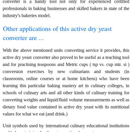
converter is a handy tool not only for experienced certified
professionals in baking businesses and skilled bakers in state of the
industry's bakeries model.
Other applications of this active dry yeast
converter are ...
With the above mentioned units converting service it provides, this
active dry yeast converter also proved to be useful as a teaching tool
and for practising teaspoons and Metric cups ( tsp vs. cup mtr. si )
conversion exercises by new culinarians and students (in
classrooms, online courses or at home kitchens) who have been
learning this particular baking mastery art in culinary colleges, in
schools of culinary arts and all other kinds of culinary training for
converting weights and liquid/fluid volume measurements as well as
dietary food value contained in active dry yeast with its nutritional
values for what we eat (and drink.)
Unit symbols used by international culinary educational institutions