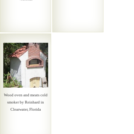
Wood oven and meats cold
smoker by Reinhard in
Clearwater, Florida