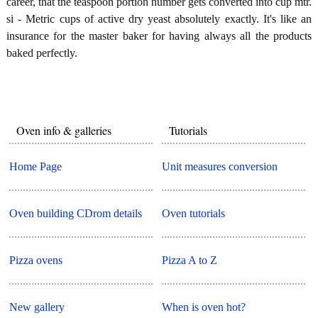
career, that the teaspoon portion number gets converted into cup mtr.
si - Metric cups of active dry yeast absolutely exactly. It's like an
insurance for the master baker for having always all the products
baked perfectly.
Oven info & galleries
Tutorials
Home Page
Unit measures conversion
Oven building CDrom details
Oven tutorials
Pizza ovens
Pizza A to Z
New gallery
When is oven hot?