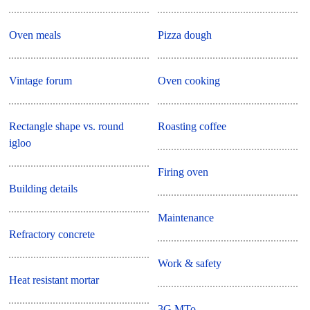
Oven meals
Pizza dough
Vintage forum
Oven cooking
Rectangle shape vs. round
Roasting coffee
igloo
Firing oven
Building details
Maintenance
Refractory concrete
Work & safety
Heat resistant mortar
3G MTo