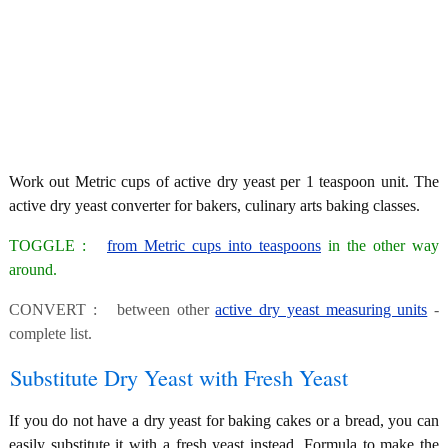
Work out Metric cups of active dry yeast per 1 teaspoon unit. The
active dry yeast converter for bakers, culinary arts baking classes.
TOGGLE :
from Metric cups into teaspoons
in the other way
around.
CONVERT : between other
active dry yeast measuring units
-
complete list.
Substitute Dry Yeast with Fresh Yeast
If you do not have a dry yeast for baking cakes or a bread, you can
easily substitute it with a fresh yeast instead. Formula to make the