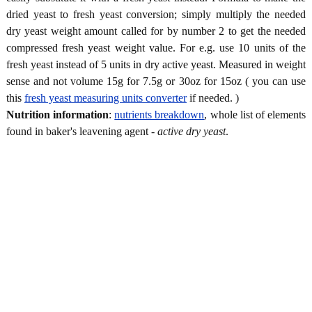
dried yeast to fresh yeast conversion; simply multiply the needed
dry yeast weight amount called for by number 2 to get the needed
compressed fresh yeast weight value. For e.g. use 10 units of the
fresh yeast instead of 5 units in dry active yeast. Measured in weight
sense and not volume 15g for 7.5g or 30oz for 15oz ( you can use
this
fresh yeast measuring units converter
if needed. )
Nutrition information
:
nutrients breakdown
, whole list of elements
found in baker's leavening agent -
active dry yeast
.