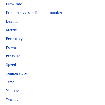
Flow rate
Fractions versus Decimal numbers
Length
Metric
Percentage
Power
Pressure
Speed
Temperature
Time
Volume
Weight