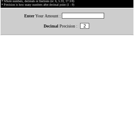
* Whole numbers, decimals or fractions (ie: 6, 5.33, 17 3/8)
* Precision is how many numbers after decimal point (1 - 9)
Enter
Your Amount :
Decimal
Precision :