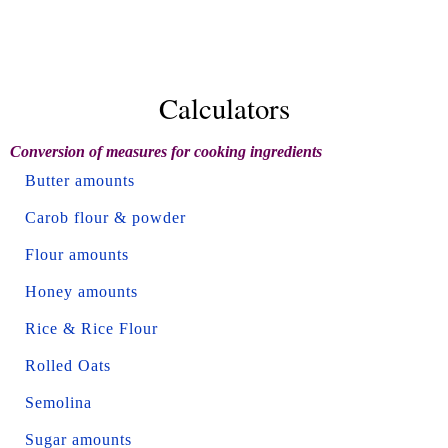
Calculators
Conversion of measures for cooking ingredients
Butter amounts
Carob flour & powder
Flour amounts
Honey amounts
Rice & Rice Flour
Rolled Oats
Semolina
Sugar amounts