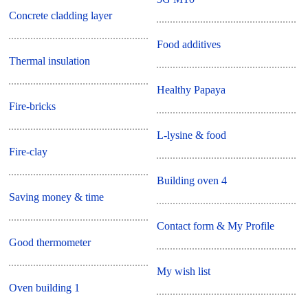
Concrete cladding layer
Food additives
Thermal insulation
Healthy Papaya
Fire-bricks
L-lysine & food
Fire-clay
Building oven 4
Saving money & time
Contact form & My Profile
Good thermometer
My wish list
Oven building 1