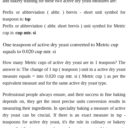
and bakery training for these two active dry yeast measures are:
Prefix or abbreviation ( abbr. ) brevis - short unit symbol for
teaspoon is:
tsp
Prefix or abbreviation ( abbr. short brevis ) unit symbol for Metric
cup is:
cup mtr. si
One teaspoon of active dry yeast converted to Metric cup
equals to 0.020 cup mtr. si
How many Metric cups of active dry yeast are in 1 teaspoon? The
answer is: The change of 1 tsp ( teaspoon ) unit in a active dry yeast
measure equals = into 0.020 cup mtr. si ( Metric cup ) as per the
equivalent measure and for the same active dry yeast type.
Professional people always ensure, and their success in fine baking
depends on, they get the most precise units conversion results in
measuring their ingredients. In speciality baking a measure of active
dry yeast can be crucial. If there is an exact measure in tsp -
teaspoons for active dry yeast, it's the rule in culinary or bakery