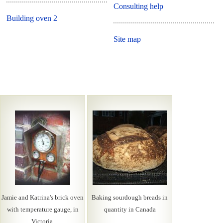
Consulting help
Building oven 2
Site map
Jamie and Katrina's brick oven
Baking sourdough breads in
with temperature gauge, in
quantity in Canada
Victoria.