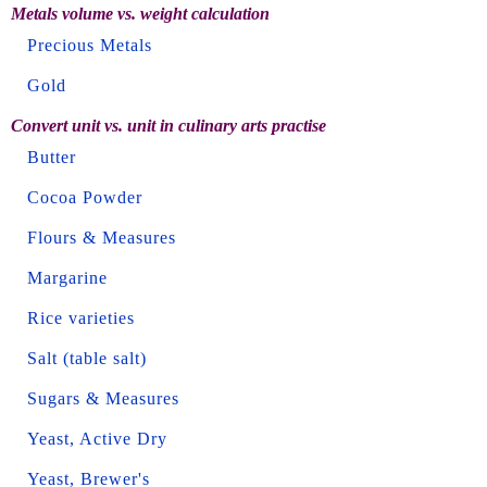
Metals volume vs. weight calculation
Precious Metals
Gold
Convert unit vs. unit in culinary arts practise
Butter
Cocoa Powder
Flours & Measures
Margarine
Rice varieties
Salt (table salt)
Sugars & Measures
Yeast, Active Dry
Yeast, Brewer's