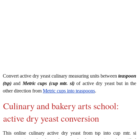
Convert active dry yeast culinary measuring units between
teaspoon
(tsp)
and
Metric cups (cup mtr. si)
of active dry yeast but in the
other direction from
Metric cups into teaspoons
.
Culinary and bakery arts school:
active dry yeast conversion
This online culinary active dry yeast from tsp into cup mtr. si