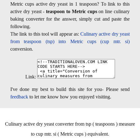
Metric cups active dry yeast in 1 teaspoon? To link to this
active dry yeast -
teaspoon to Metric cups
on line culinary
baking converter for the answer, simply cut and paste the
following.
The link to this tool will appear as:
Culinary active dry yeast
from teaspoon (tsp) into Metric cups (cup mtr. si)
conversion.
Link:
I've done my best to build this site for you- Please send
feedback
to let me know how you enjoyed visiting.
Culinary active dry yeast converter from tsp ( teaspoons ) measure
to cup mtr. si ( Metric cups ) equivalent.