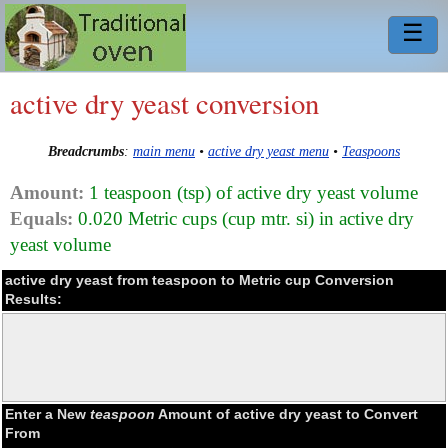
☰
active dry yeast conversion
Breadcrumbs
:
main menu
•
active dry yeast menu
•
Teaspoons
Amount:
1 teaspoon (tsp) of active dry yeast volume
Equals:
0.020 Metric cups (cup mtr. si) in active dry
yeast volume
active dry yeast from teaspoon to Metric cup Conversion
Results:
Enter a New
teaspoon
Amount of active dry yeast to Convert
From