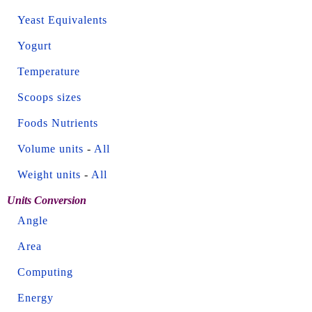
Yeast Equivalents
Yogurt
Temperature
Scoops sizes
Foods Nutrients
Volume units
-
All
Weight units
-
All
Units Conversion
Angle
Area
Computing
Energy