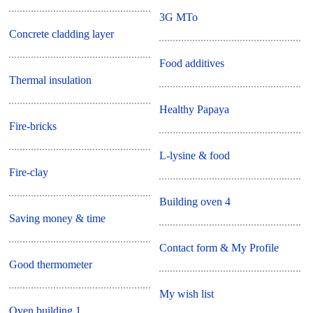
3G MTo
Concrete cladding layer
Food additives
Thermal insulation
Healthy Papaya
Fire-bricks
L-lysine & food
Fire-clay
Building oven 4
Saving money & time
Contact form & My Profile
Good thermometer
My wish list
Oven building 1