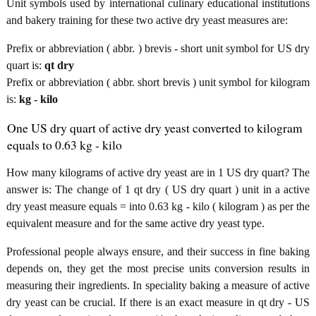
Unit symbols used by international culinary educational institutions
and bakery training for these two active dry yeast measures are:
Prefix or abbreviation ( abbr. ) brevis - short unit symbol for US dry
quart is:
qt dry
Prefix or abbreviation ( abbr. short brevis ) unit symbol for kilogram
is:
kg - kilo
One US dry quart of active dry yeast converted to kilogram
equals to 0.63 kg - kilo
How many kilograms of active dry yeast are in 1 US dry quart? The
answer is: The change of 1 qt dry ( US dry quart ) unit in a active
dry yeast measure equals = into 0.63 kg - kilo ( kilogram ) as per the
equivalent measure and for the same active dry yeast type.
Professional people always ensure, and their success in fine baking
depends on, they get the most precise units conversion results in
measuring their ingredients. In speciality baking a measure of active
dry yeast can be crucial. If there is an exact measure in qt dry - US