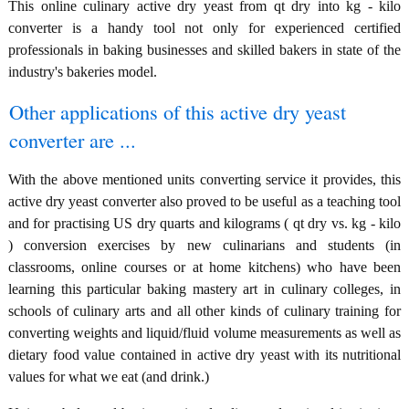
This online culinary active dry yeast from qt dry into kg - kilo
converter is a handy tool not only for experienced certified
professionals in baking businesses and skilled bakers in state of the
industry's bakeries model.
Other applications of this active dry yeast
converter are ...
With the above mentioned units converting service it provides, this
active dry yeast converter also proved to be useful as a teaching tool
and for practising US dry quarts and kilograms ( qt dry vs. kg - kilo
) conversion exercises by new culinarians and students (in
classrooms, online courses or at home kitchens) who have been
learning this particular baking mastery art in culinary colleges, in
schools of culinary arts and all other kinds of culinary training for
converting weights and liquid/fluid volume measurements as well as
dietary food value contained in active dry yeast with its nutritional
values for what we eat (and drink.)