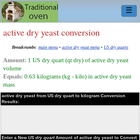
☰
active dry yeast conversion
Breadcrumbs
:
main menu
•
active dry yeast menu
•
US dry quarts
Amount:
1 US dry quart (qt dry) of active dry yeast
volume
Equals:
0.63 kilograms (kg - kilo) in active dry yeast
mass
active dry yeast from US dry quart to kilogram Conversion
Results:
Enter a New
US dry quart
Amount of active dry yeast to Convert