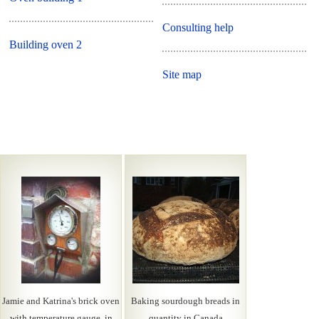
Consulting help
Building oven 2
Site map
Jamie and Katrina's brick oven
Baking sourdough breads in
with temperature gauge, in
quantity in Canada