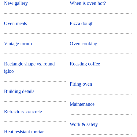
New gallery
When is oven hot?
Oven meals
Pizza dough
Vintage forum
Oven cooking
Rectangle shape vs. round
Roasting coffee
igloo
Firing oven
Building details
Maintenance
Refractory concrete
Work & safety
Heat resistant mortar