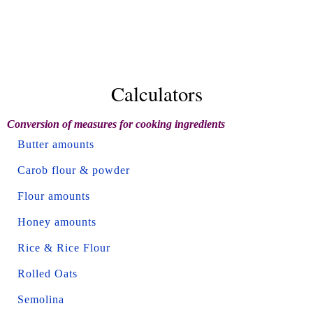
Calculators
Conversion of measures for cooking ingredients
Butter amounts
Carob flour & powder
Flour amounts
Honey amounts
Rice & Rice Flour
Rolled Oats
Semolina