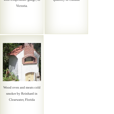
Victoria.
Wood oven and meats cold
smoker by Reinhard in
Clearwater, Florida