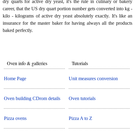
dry quarts for active dry yeast, it's the rule in culinary or bakery
career, that the US dry quart portion number gets converted into kg -
kilo - kilograms of active dry yeast absolutely exactly. It's like an
insurance for the master baker for having always all the products
baked perfectly.
Oven info & galleries
Tutorials
Home Page
Unit measures conversion
Oven building CDrom details
Oven tutorials
Pizza ovens
Pizza A to Z