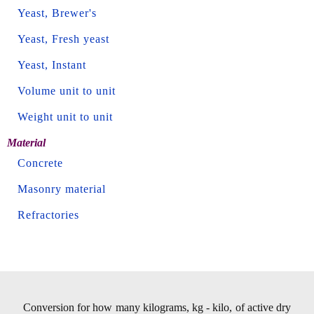
Yeast, Brewer's
Yeast, Fresh yeast
Yeast, Instant
Volume unit to unit
Weight unit to unit
Material
Concrete
Masonry material
Refractories
Conversion for how many kilograms, kg - kilo, of active dry