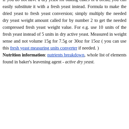
easily substitute it with a fresh yeast instead. Formula to make the
dried yeast to fresh yeast conversion; simply multiply the needed
dry yeast weight amount called for by number 2 to get the needed
compressed fresh yeast weight value. For e.g. use 10 units of the
fresh yeast instead of 5 units in dry active yeast. Measured in weight
sense and not volume 15g for 7.5g or 30oz for 15oz ( you can use
this
fresh yeast measuring units converter
if needed. )
Nutrition information
:
nutrients breakdown
, whole list of elements
found in baker's leavening agent -
active dry yeast
.