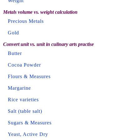
Weight
Metals volume vs. weight calculation
Precious Metals
Gold
Convert unit vs. unit in culinary arts practise
Butter
Cocoa Powder
Flours & Measures
Margarine
Rice varieties
Salt (table salt)
Sugars & Measures
Yeast, Active Dry