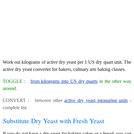
Work out kilograms of active dry yeast per 1 US dry quart unit. The
active dry yeast converter for bakers, culinary arts baking classes.
TOGGLE :
from kilograms into US dry quarts
in the other way
around.
CONVERT : between other
active dry yeast measuring units
-
complete list.
Substitute Dry Yeast with Fresh Yeast
If you do not have a dry yeast for baking cakes or a bread, you can