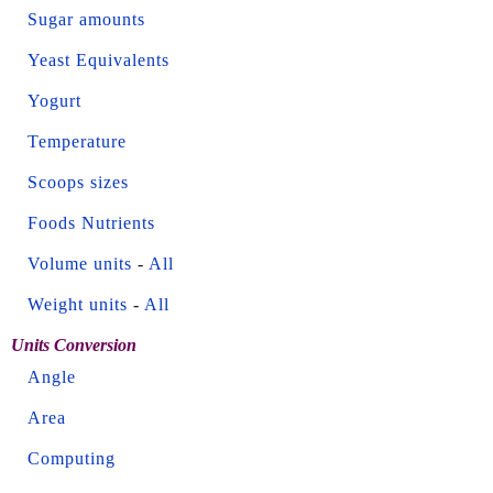
Sugar amounts
Yeast Equivalents
Yogurt
Temperature
Scoops sizes
Foods Nutrients
Volume units
-
All
Weight units
-
All
Units Conversion
Angle
Area
Computing