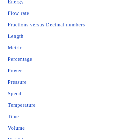
Energy
Flow rate
Fractions versus Decimal numbers
Length
Metric
Percentage
Power
Pressure
Speed
Temperature
Time
Volume