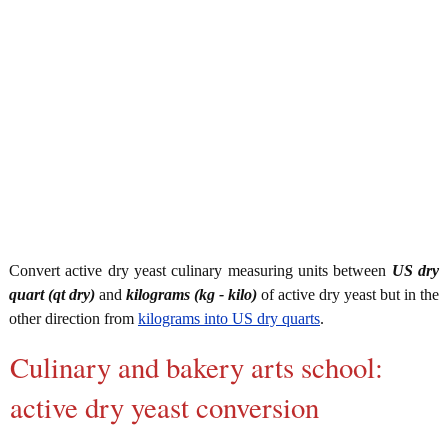
Convert active dry yeast culinary measuring units between
US dry
quart (qt dry)
and
kilograms (kg - kilo)
of active dry yeast but in the
other direction from
kilograms into US dry quarts
.
Culinary and bakery arts school:
active dry yeast conversion