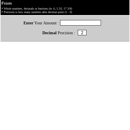
From
* Whole numbers, decimals or fractions (ie: 6, 5.33, 17 3/8)
* Precision is how many numbers after decimal point (1 - 9)
Enter
Your Amount :
Decimal
Precision :