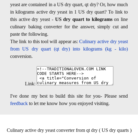
yeast are contained in a US dry quart, qt dry? Or, how much
in kilograms active dry yeast in 1 US dry quart? To link to
this active dry yeast -
US dry quart to kilograms
on line
culinary baking converter for the answer, simply cut and
paste the following.
The link to this tool will appear as:
Culinary active dry yeast
from US dry quart (qt dry) into kilograms (kg - kilo)
conversion.
Link:
I've done my best to build this site for you- Please send
feedback
to let me know how you enjoyed visiting.
Culinary active dry yeast converter from qt dry ( US dry quarts )