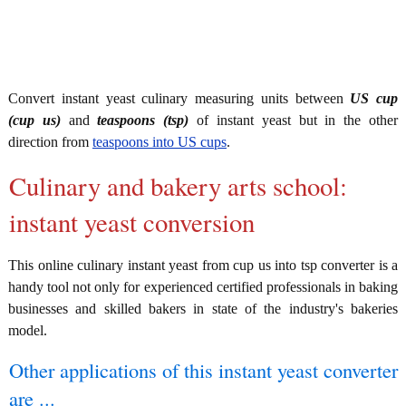
Convert instant yeast culinary measuring units between
US cup
(cup us)
and
teaspoons (tsp)
of instant yeast but in the other
direction from
teaspoons into US cups
.
Culinary and bakery arts school:
instant yeast conversion
This online culinary instant yeast from cup us into tsp converter is a
handy tool not only for experienced certified professionals in baking
businesses and skilled bakers in state of the industry's bakeries
model.
Other applications of this instant yeast converter
are ...