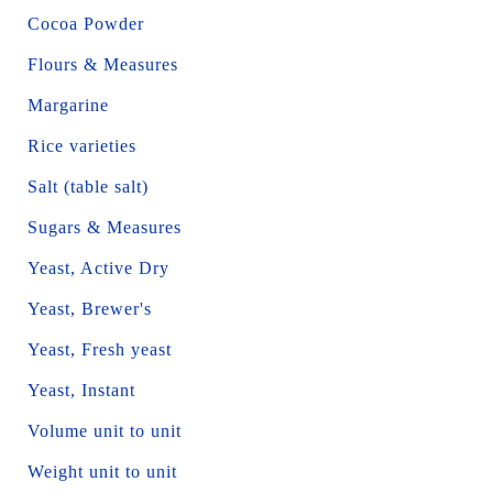
Cocoa Powder
Flours & Measures
Margarine
Rice varieties
Salt (table salt)
Sugars & Measures
Yeast, Active Dry
Yeast, Brewer's
Yeast, Fresh yeast
Yeast, Instant
Volume unit to unit
Weight unit to unit