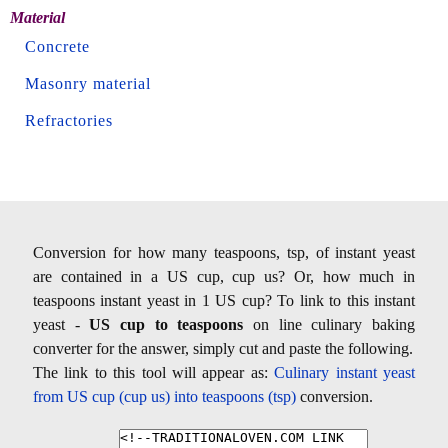
Material
Concrete
Masonry material
Refractories
Conversion for how many teaspoons, tsp, of instant yeast
are contained in a US cup, cup us? Or, how much in
teaspoons instant yeast in 1 US cup? To link to this instant
yeast -
US cup to teaspoons
on line culinary baking
converter for the answer, simply cut and paste the following.
The link to this tool will appear as:
Culinary instant yeast
from US cup (cup us) into teaspoons (tsp)
conversion.