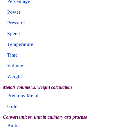
Percentage
Power
Pressure
Speed
Temperature
Time
Volume
Weight
Metals volume vs. weight calculation
Precious Metals
Gold
Convert unit vs. unit in culinary arts practise
Butter