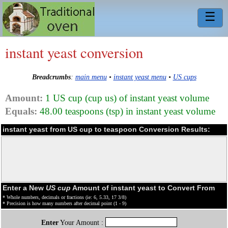
☰
instant yeast conversion
Breadcrumbs
:
main menu
•
instant yeast menu
•
US cups
Amount:
1 US cup (cup us) of instant yeast volume
Equals:
48.00 teaspoons (tsp) in instant yeast volume
instant yeast from US cup to teaspoon Conversion Results:
Enter a New
US cup
Amount of instant yeast to Convert From
* Whole numbers, decimals or fractions (ie: 6, 5.33, 17 3/8)
* Precision is how many numbers after decimal point (1 - 9)
Enter
Your Amount :