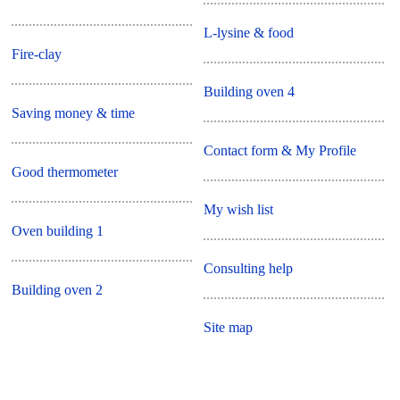
L-lysine & food
Fire-clay
Building oven 4
Saving money & time
Contact form & My Profile
Good thermometer
My wish list
Oven building 1
Consulting help
Building oven 2
Site map