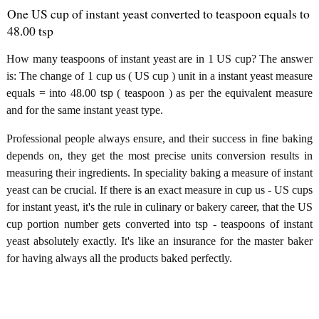
One US cup of instant yeast converted to teaspoon equals to
48.00 tsp
How many teaspoons of instant yeast are in 1 US cup? The answer
is: The change of 1 cup us ( US cup ) unit in a instant yeast measure
equals = into 48.00 tsp ( teaspoon ) as per the equivalent measure
and for the same instant yeast type.
Professional people always ensure, and their success in fine baking
depends on, they get the most precise units conversion results in
measuring their ingredients. In speciality baking a measure of instant
yeast can be crucial. If there is an exact measure in cup us - US cups
for instant yeast, it's the rule in culinary or bakery career, that the US
cup portion number gets converted into tsp - teaspoons of instant
yeast absolutely exactly. It's like an insurance for the master baker
for having always all the products baked perfectly.