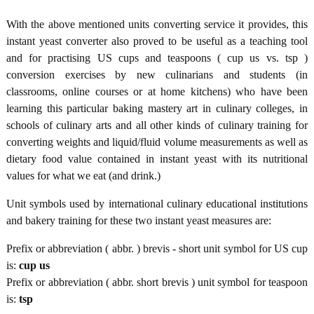
With the above mentioned units converting service it provides, this
instant yeast converter also proved to be useful as a teaching tool
and for practising US cups and teaspoons ( cup us vs. tsp )
conversion exercises by new culinarians and students (in
classrooms, online courses or at home kitchens) who have been
learning this particular baking mastery art in culinary colleges, in
schools of culinary arts and all other kinds of culinary training for
converting weights and liquid/fluid volume measurements as well as
dietary food value contained in instant yeast with its nutritional
values for what we eat (and drink.)
Unit symbols used by international culinary educational institutions
and bakery training for these two instant yeast measures are:
Prefix or abbreviation ( abbr. ) brevis - short unit symbol for US cup
is:
cup us
Prefix or abbreviation ( abbr. short brevis ) unit symbol for teaspoon
is:
tsp