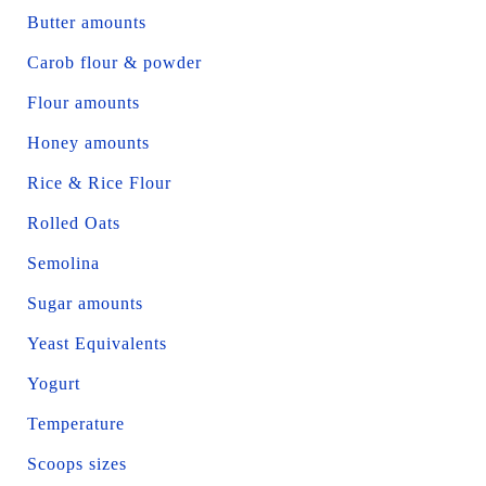
Butter amounts
Carob flour & powder
Flour amounts
Honey amounts
Rice & Rice Flour
Rolled Oats
Semolina
Sugar amounts
Yeast Equivalents
Yogurt
Temperature
Scoops sizes