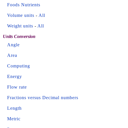
Foods Nutrients
Volume units
-
All
Weight units
-
All
Units Conversion
Angle
Area
Computing
Energy
Flow rate
Fractions versus Decimal numbers
Length
Metric