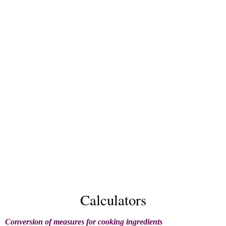
Calculators
Conversion of measures for cooking ingredients