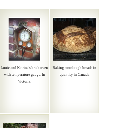
Jamie and Katrina's brick oven
Baking sourdough breads in
with temperature gauge, in
quantity in Canada
Victoria.