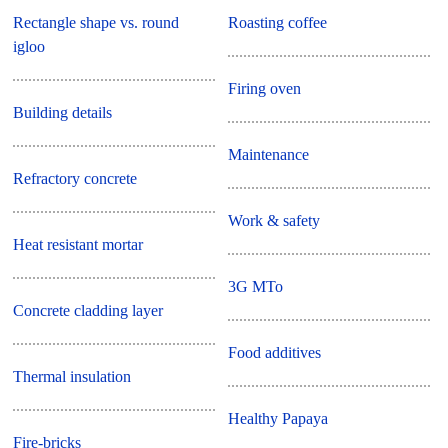
Rectangle shape vs. round
Roasting coffee
igloo
Firing oven
Building details
Maintenance
Refractory concrete
Work & safety
Heat resistant mortar
3G MTo
Concrete cladding layer
Food additives
Thermal insulation
Healthy Papaya
Fire-bricks