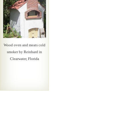
Wood oven and meats cold
smoker by Reinhard in
Clearwater, Florida