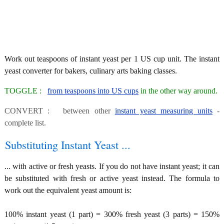
Work out teaspoons of instant yeast per 1 US cup unit. The instant
yeast converter for bakers, culinary arts baking classes.
TOGGLE :
from teaspoons into US cups
in the other way around.
CONVERT : between other
instant yeast measuring units
-
complete list.
Substituting Instant Yeast ...
... with active or fresh yeasts. If you do not have instant yeast; it can
be substituted with fresh or active yeast instead. The formula to
work out the equivalent yeast amount is:
100% instant yeast (1 part) = 300% fresh yeast (3 parts) = 150%