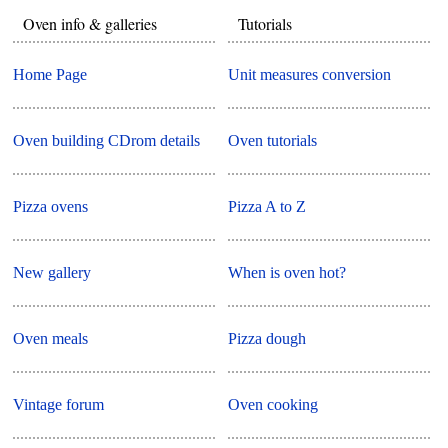
Oven info & galleries
Tutorials
Home Page
Unit measures conversion
Oven building CDrom details
Oven tutorials
Pizza ovens
Pizza A to Z
New gallery
When is oven hot?
Oven meals
Pizza dough
Vintage forum
Oven cooking