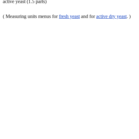
active yeast (1.5 parts)
( Measuring units menus for
fresh yeast
and for
active dry yeast
. )