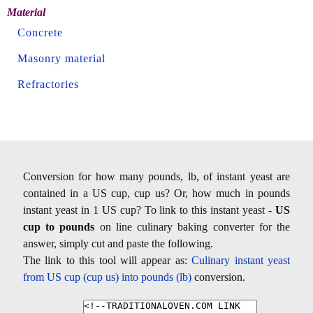
Material
Concrete
Masonry material
Refractories
Conversion for how many pounds, lb, of instant yeast are
contained in a US cup, cup us? Or, how much in pounds
instant yeast in 1 US cup? To link to this instant yeast -
US
cup to pounds
on line culinary baking converter for the
answer, simply cut and paste the following.
The link to this tool will appear as:
Culinary instant yeast
from US cup (cup us) into pounds (lb)
conversion.