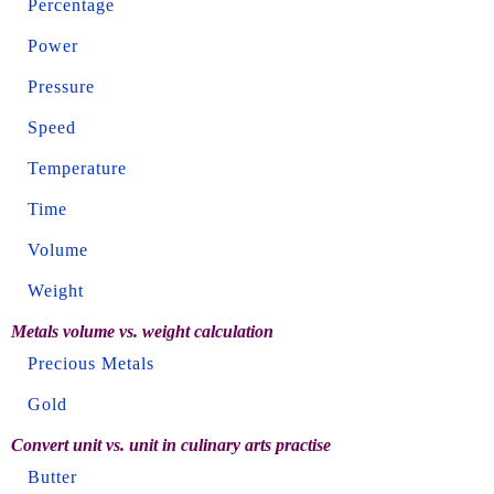
Percentage
Power
Pressure
Speed
Temperature
Time
Volume
Weight
Metals volume vs. weight calculation
Precious Metals
Gold
Convert unit vs. unit in culinary arts practise
Butter