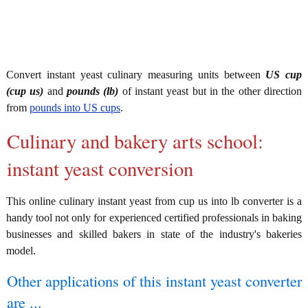
Convert instant yeast culinary measuring units between
US cup
(cup us)
and
pounds (lb)
of instant yeast but in the other direction
from
pounds into US cups
.
Culinary and bakery arts school:
instant yeast conversion
This online culinary instant yeast from cup us into lb converter is a
handy tool not only for experienced certified professionals in baking
businesses and skilled bakers in state of the industry's bakeries
model.
Other applications of this instant yeast converter
are ...