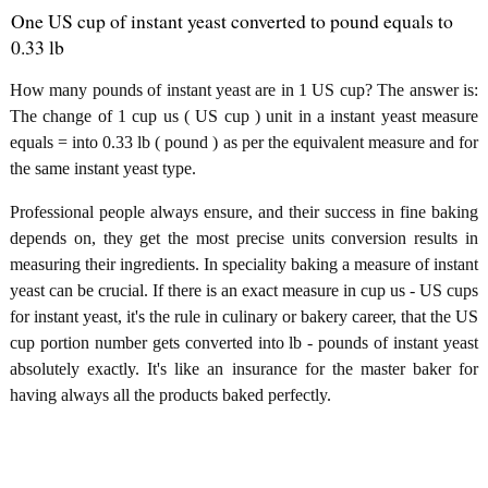
One US cup of instant yeast converted to pound equals to
0.33 lb
How many pounds of instant yeast are in 1 US cup? The answer is:
The change of 1 cup us ( US cup ) unit in a instant yeast measure
equals = into 0.33 lb ( pound ) as per the equivalent measure and for
the same instant yeast type.
Professional people always ensure, and their success in fine baking
depends on, they get the most precise units conversion results in
measuring their ingredients. In speciality baking a measure of instant
yeast can be crucial. If there is an exact measure in cup us - US cups
for instant yeast, it's the rule in culinary or bakery career, that the US
cup portion number gets converted into lb - pounds of instant yeast
absolutely exactly. It's like an insurance for the master baker for
having always all the products baked perfectly.