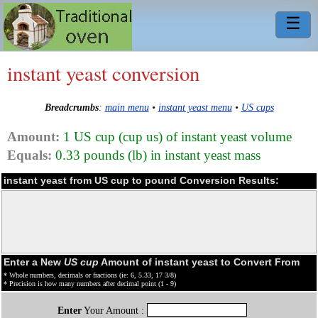
☰
instant yeast conversion
Breadcrumbs
:
main menu
•
instant yeast menu
•
US cups
Amount:
1 US cup (cup us) of instant yeast volume
Equals:
0.33 pounds (lb) in instant yeast mass
instant yeast from US cup to pound Conversion Results:
Enter a New
US cup
Amount of instant yeast to Convert From
* Whole numbers, decimals or fractions (ie: 6, 5.33, 17 3/8)
* Precision is how many numbers after decimal point (1 - 9)
Enter
Your Amount :