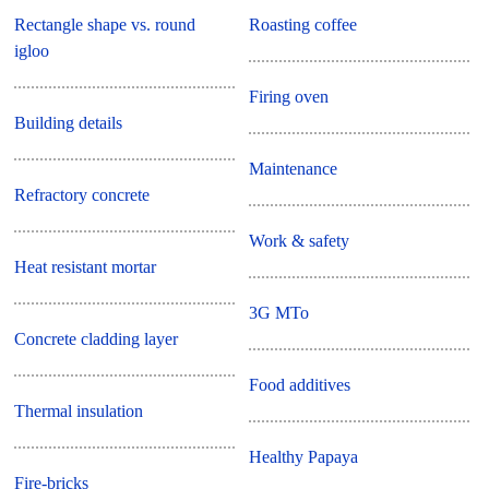
Rectangle shape vs. round
Roasting coffee
igloo
Firing oven
Building details
Maintenance
Refractory concrete
Work & safety
Heat resistant mortar
3G MTo
Concrete cladding layer
Food additives
Thermal insulation
Healthy Papaya
Fire-bricks