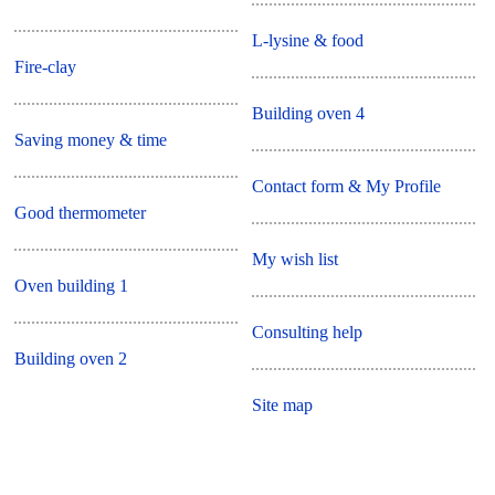
L-lysine & food
Fire-clay
Building oven 4
Saving money & time
Contact form & My Profile
Good thermometer
My wish list
Oven building 1
Consulting help
Building oven 2
Site map