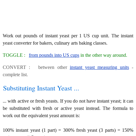
Work out pounds of instant yeast per 1 US cup unit. The instant
yeast converter for bakers, culinary arts baking classes.
TOGGLE :
from pounds into US cups
in the other way around.
CONVERT : between other
instant yeast measuring units
-
complete list.
Substituting Instant Yeast ...
... with active or fresh yeasts. If you do not have instant yeast; it can
be substituted with fresh or active yeast instead. The formula to
work out the equivalent yeast amount is:
100% instant yeast (1 part) = 300% fresh yeast (3 parts) = 150%