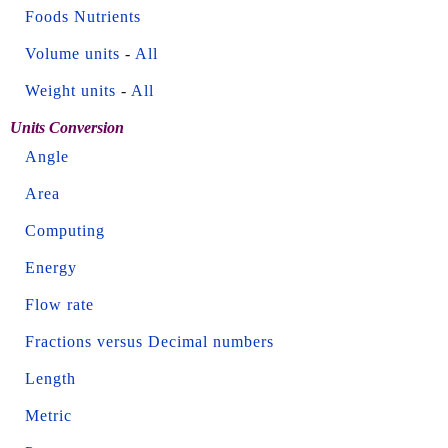
Foods Nutrients
Volume units
-
All
Weight units
-
All
Units Conversion
Angle
Area
Computing
Energy
Flow rate
Fractions versus Decimal numbers
Length
Metric