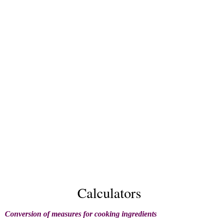
Calculators
Conversion of measures for cooking ingredients