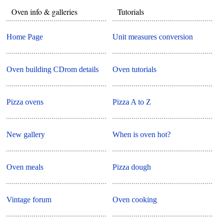
Oven info & galleries
Tutorials
Home Page
Unit measures conversion
Oven building CDrom details
Oven tutorials
Pizza ovens
Pizza A to Z
New gallery
When is oven hot?
Oven meals
Pizza dough
Vintage forum
Oven cooking