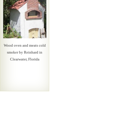
Wood oven and meats cold
smoker by Reinhard in
Clearwater, Florida