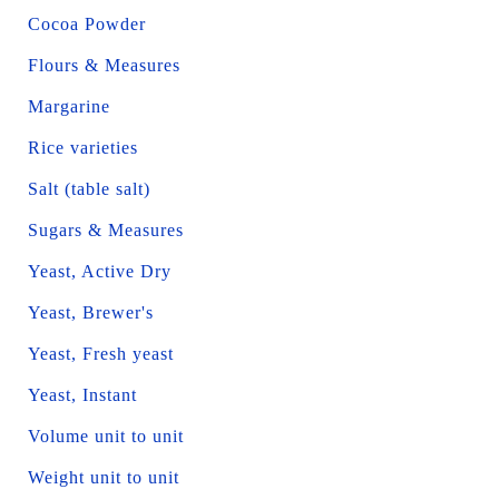
Cocoa Powder
Flours & Measures
Margarine
Rice varieties
Salt (table salt)
Sugars & Measures
Yeast, Active Dry
Yeast, Brewer's
Yeast, Fresh yeast
Yeast, Instant
Volume unit to unit
Weight unit to unit