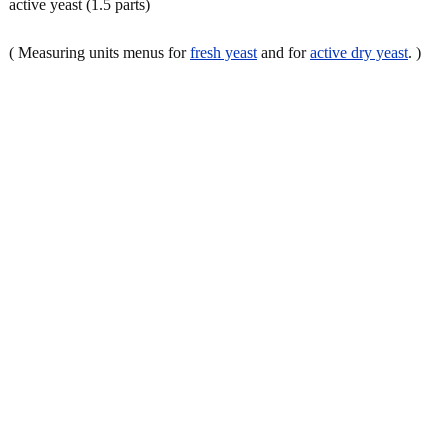
active yeast (1.5 parts)
( Measuring units menus for
fresh yeast
and for
active dry yeast
. )