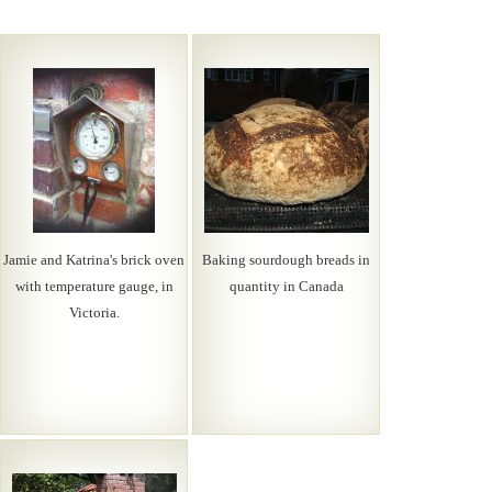
Jamie and Katrina's brick oven
Baking sourdough breads in
with temperature gauge, in
quantity in Canada
Victoria.