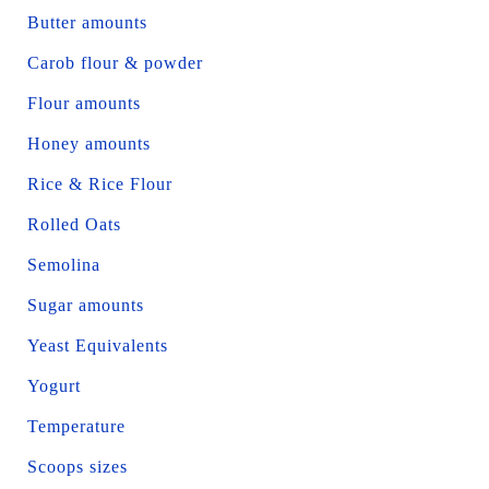
Butter amounts
Carob flour & powder
Flour amounts
Honey amounts
Rice & Rice Flour
Rolled Oats
Semolina
Sugar amounts
Yeast Equivalents
Yogurt
Temperature
Scoops sizes