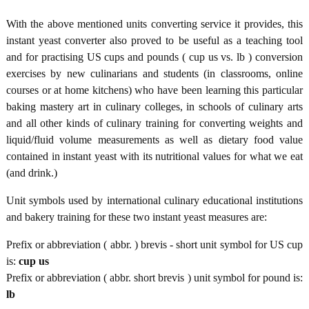
With the above mentioned units converting service it provides, this
instant yeast converter also proved to be useful as a teaching tool
and for practising US cups and pounds ( cup us vs. lb ) conversion
exercises by new culinarians and students (in classrooms, online
courses or at home kitchens) who have been learning this particular
baking mastery art in culinary colleges, in schools of culinary arts
and all other kinds of culinary training for converting weights and
liquid/fluid volume measurements as well as dietary food value
contained in instant yeast with its nutritional values for what we eat
(and drink.)
Unit symbols used by international culinary educational institutions
and bakery training for these two instant yeast measures are:
Prefix or abbreviation ( abbr. ) brevis - short unit symbol for US cup
is:
cup us
Prefix or abbreviation ( abbr. short brevis ) unit symbol for pound is:
lb