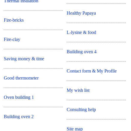
Thermal insulation
Healthy Papaya
Fire-bricks
L-lysine & food
Fire-clay
Building oven 4
Saving money & time
Contact form & My Profile
Good thermometer
My wish list
Oven building 1
Consulting help
Building oven 2
Site map