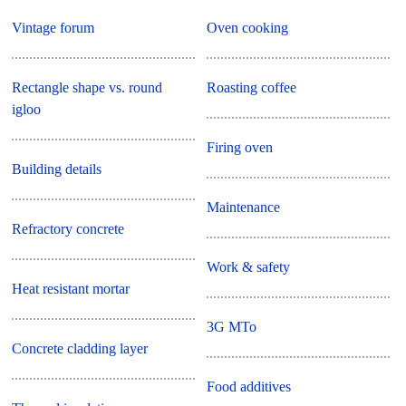
Vintage forum
Oven cooking
Rectangle shape vs. round
Roasting coffee
igloo
Firing oven
Building details
Maintenance
Refractory concrete
Work & safety
Heat resistant mortar
3G MTo
Concrete cladding layer
Food additives