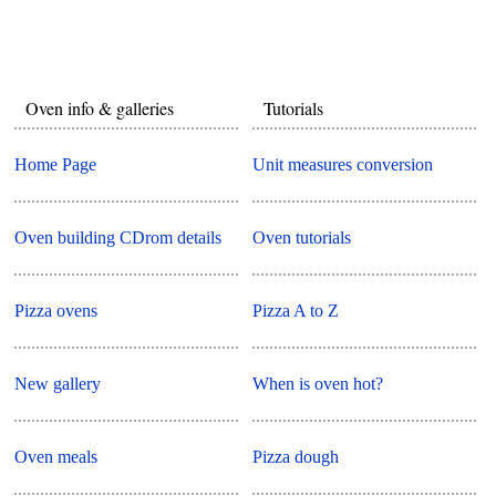
Oven info & galleries
Tutorials
Home Page
Unit measures conversion
Oven building CDrom details
Oven tutorials
Pizza ovens
Pizza A to Z
New gallery
When is oven hot?
Oven meals
Pizza dough