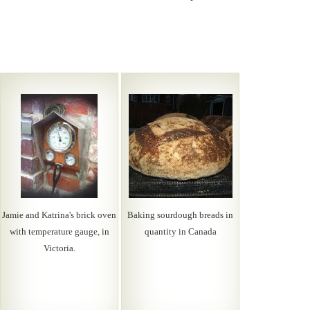
Jamie and Katrina's brick oven
Baking sourdough breads in
with temperature gauge, in
quantity in Canada
Victoria.