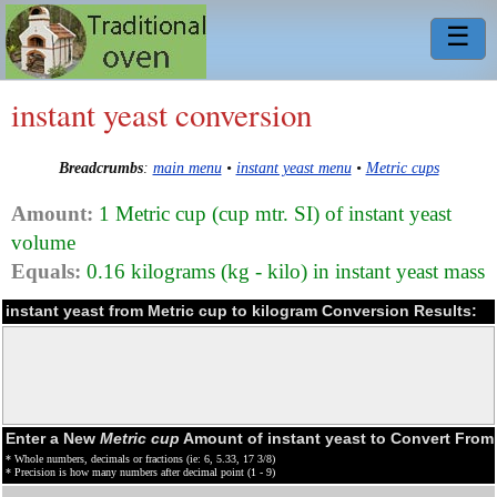
☰
instant yeast conversion
Breadcrumbs
:
main menu
•
instant yeast menu
•
Metric cups
Amount:
1 Metric cup (cup mtr. SI) of instant yeast
volume
Equals:
0.16 kilograms (kg - kilo) in instant yeast mass
instant yeast from Metric cup to kilogram Conversion Results:
Enter a New
Metric cup
Amount of instant yeast to Convert From
* Whole numbers, decimals or fractions (ie: 6, 5.33, 17 3/8)
* Precision is how many numbers after decimal point (1 - 9)