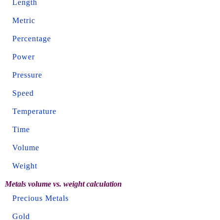
Length
Metric
Percentage
Power
Pressure
Speed
Temperature
Time
Volume
Weight
Metals volume vs. weight calculation
Precious Metals
Gold