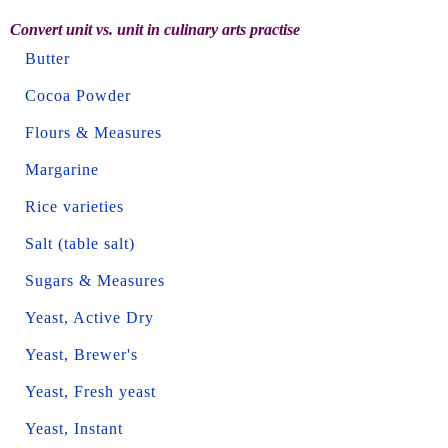
Convert unit vs. unit in culinary arts practise
Butter
Cocoa Powder
Flours & Measures
Margarine
Rice varieties
Salt (table salt)
Sugars & Measures
Yeast, Active Dry
Yeast, Brewer's
Yeast, Fresh yeast
Yeast, Instant