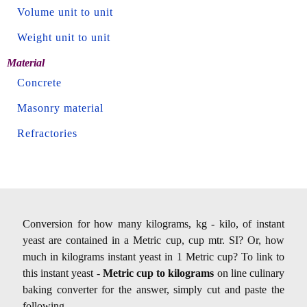
Volume unit to unit
Weight unit to unit
Material
Concrete
Masonry material
Refractories
Conversion for how many kilograms, kg - kilo, of instant
yeast are contained in a Metric cup, cup mtr. SI? Or, how
much in kilograms instant yeast in 1 Metric cup? To link to
this instant yeast -
Metric cup to kilograms
on line culinary
baking converter for the answer, simply cut and paste the
following.