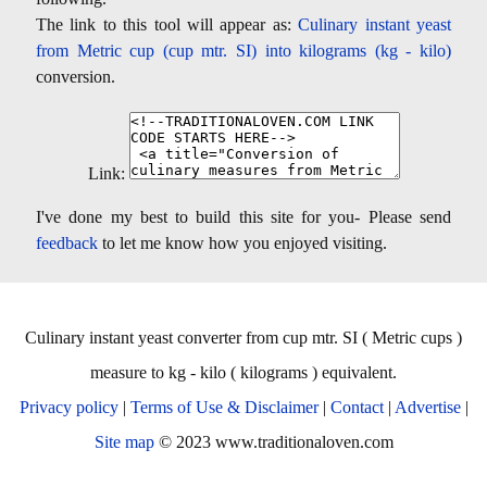
The link to this tool will appear as:
Culinary instant yeast
from Metric cup (cup mtr. SI) into kilograms (kg - kilo)
conversion.
Link:
I've done my best to build this site for you- Please send
feedback
to let me know how you enjoyed visiting.
Culinary instant yeast converter from cup mtr. SI ( Metric cups )
measure to kg - kilo ( kilograms ) equivalent.
Privacy policy
|
Terms of Use & Disclaimer
|
Contact
|
Advertise
|
Site map
© 2023 www.traditionaloven.com