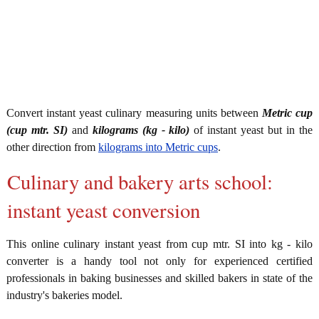
Convert instant yeast culinary measuring units between
Metric cup
(cup mtr. SI)
and
kilograms (kg - kilo)
of instant yeast but in the
other direction from
kilograms into Metric cups
.
Culinary and bakery arts school:
instant yeast conversion
This online culinary instant yeast from cup mtr. SI into kg - kilo
converter is a handy tool not only for experienced certified
professionals in baking businesses and skilled bakers in state of the
industry's bakeries model.