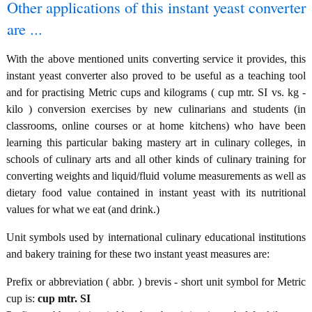
Other applications of this instant yeast converter
are ...
With the above mentioned units converting service it provides, this
instant yeast converter also proved to be useful as a teaching tool
and for practising Metric cups and kilograms ( cup mtr. SI vs. kg -
kilo ) conversion exercises by new culinarians and students (in
classrooms, online courses or at home kitchens) who have been
learning this particular baking mastery art in culinary colleges, in
schools of culinary arts and all other kinds of culinary training for
converting weights and liquid/fluid volume measurements as well as
dietary food value contained in instant yeast with its nutritional
values for what we eat (and drink.)
Unit symbols used by international culinary educational institutions
and bakery training for these two instant yeast measures are:
Prefix or abbreviation ( abbr. ) brevis - short unit symbol for Metric
cup is:
cup mtr. SI