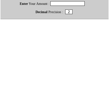
Enter
Your Amount :
Decimal
Precision :