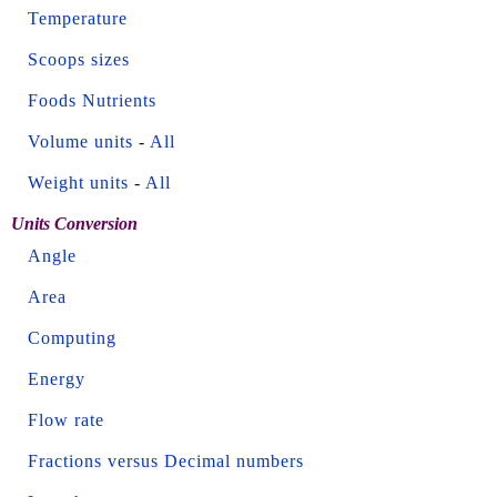
Temperature
Scoops sizes
Foods Nutrients
Volume units
-
All
Weight units
-
All
Units Conversion
Angle
Area
Computing
Energy
Flow rate
Fractions versus Decimal numbers