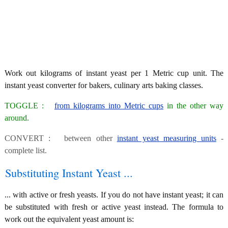
Work out kilograms of instant yeast per 1 Metric cup unit. The
instant yeast converter for bakers, culinary arts baking classes.
TOGGLE :
from kilograms into Metric cups
in the other way
around.
CONVERT : between other
instant yeast measuring units
-
complete list.
Substituting Instant Yeast ...
... with active or fresh yeasts. If you do not have instant yeast; it can
be substituted with fresh or active yeast instead. The formula to
work out the equivalent yeast amount is: