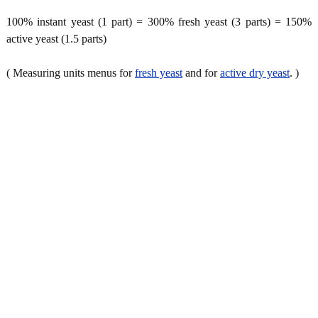
100% instant yeast (1 part) = 300% fresh yeast (3 parts) = 150%
active yeast (1.5 parts)
( Measuring units menus for
fresh yeast
and for
active dry yeast
. )