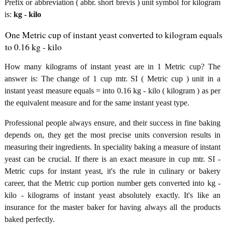
Prefix or abbreviation ( abbr. short brevis ) unit symbol for kilogram
is:
kg - kilo
One Metric cup of instant yeast converted to kilogram equals
to 0.16 kg - kilo
How many kilograms of instant yeast are in 1 Metric cup? The
answer is: The change of 1 cup mtr. SI ( Metric cup ) unit in a
instant yeast measure equals = into 0.16 kg - kilo ( kilogram ) as per
the equivalent measure and for the same instant yeast type.
Professional people always ensure, and their success in fine baking
depends on, they get the most precise units conversion results in
measuring their ingredients. In speciality baking a measure of instant
yeast can be crucial. If there is an exact measure in cup mtr. SI -
Metric cups for instant yeast, it's the rule in culinary or bakery
career, that the Metric cup portion number gets converted into kg -
kilo - kilograms of instant yeast absolutely exactly. It's like an
insurance for the master baker for having always all the products
baked perfectly.