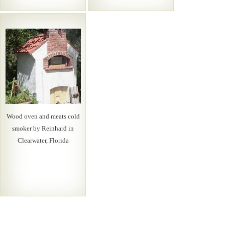
Wood oven and meats cold
smoker by Reinhard in
Clearwater, Florida