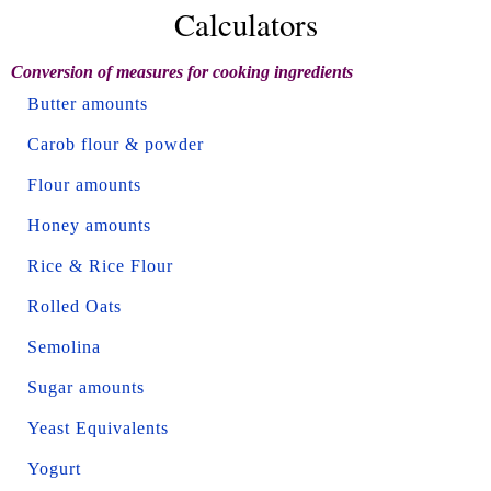
Calculators
Conversion of measures for cooking ingredients
Butter amounts
Carob flour & powder
Flour amounts
Honey amounts
Rice & Rice Flour
Rolled Oats
Semolina
Sugar amounts
Yeast Equivalents
Yogurt