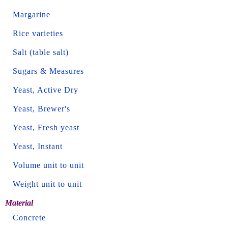
Margarine
Rice varieties
Salt (table salt)
Sugars & Measures
Yeast, Active Dry
Yeast, Brewer's
Yeast, Fresh yeast
Yeast, Instant
Volume unit to unit
Weight unit to unit
Material
Concrete