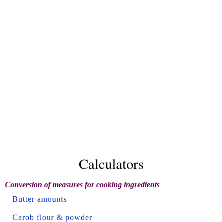
Calculators
Conversion of measures for cooking ingredients
Butter amounts
Carob flour & powder