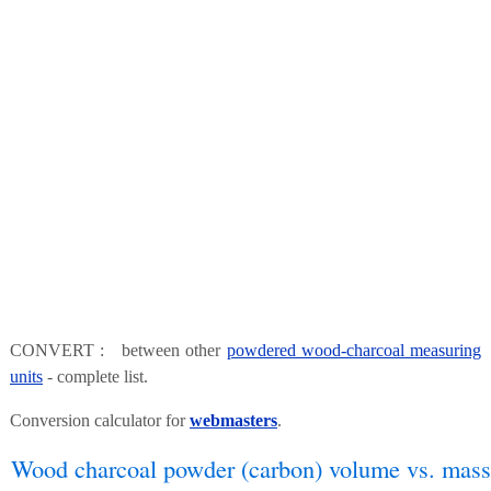
CONVERT : between other
powdered wood-charcoal measuring
units
- complete list.
Conversion calculator for
webmasters
.
Wood charcoal powder (carbon) volume vs. mass