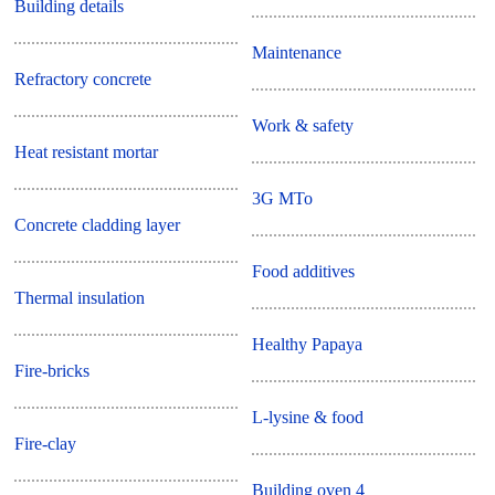
Building details
Maintenance
Refractory concrete
Work & safety
Heat resistant mortar
3G MTo
Concrete cladding layer
Food additives
Thermal insulation
Healthy Papaya
Fire-bricks
L-lysine & food
Fire-clay
Building oven 4