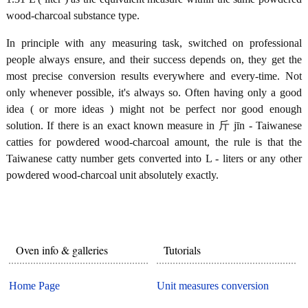
wood-charcoal substance type.
In principle with any measuring task, switched on professional
people always ensure, and their success depends on, they get the
most precise conversion results everywhere and every-time. Not
only whenever possible, it's always so. Often having only a good
idea ( or more ideas ) might not be perfect nor good enough
solution. If there is an exact known measure in 斤 jīn - Taiwanese
catties for powdered wood-charcoal amount, the rule is that the
Taiwanese catty number gets converted into L - liters or any other
powdered wood-charcoal unit absolutely exactly.
Oven info & galleries
Tutorials
Home Page
Unit measures conversion