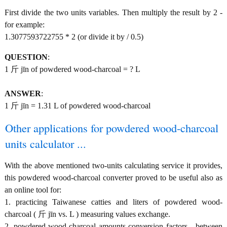
First divide the two units variables. Then multiply the result by 2 -
for example:
1.3077593722755 * 2 (or divide it by / 0.5)
QUESTION
:
1 斤 jīn of powdered wood-charcoal = ? L
ANSWER
:
1 斤 jīn = 1.31 L of powdered wood-charcoal
Other applications for powdered wood-charcoal
units calculator ...
With the above mentioned two-units calculating service it provides,
this powdered wood-charcoal converter proved to be useful also as
an online tool for:
1. practicing Taiwanese catties and liters of powdered wood-
charcoal ( 斤 jīn vs. L ) measuring values exchange.
2. powdered wood-charcoal amounts conversion factors - between