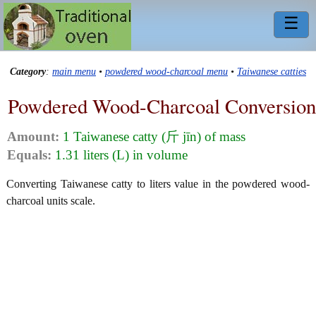
☰
Category
:
main menu
•
powdered wood-charcoal menu
•
Taiwanese catties
Powdered Wood-Charcoal Conversion
Amount:
1 Taiwanese catty (斤 jīn) of mass
Equals:
1.31 liters (L) in volume
Converting Taiwanese catty to liters value in the powdered wood-
charcoal units scale.