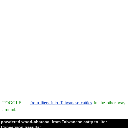
TOGGLE :
from liters into Taiwanese catties
in the other way
around.
powdered wood-charcoal from Taiwanese catty to liter
Conversion Results: