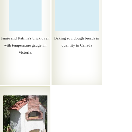
Jamie and Katrina's brick oven
Baking sourdough breads in
with temperature gauge, in
quantity in Canada
Victoria.