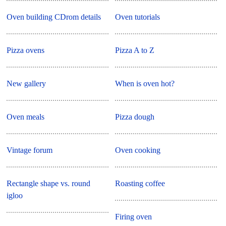
Oven building CDrom details
Oven tutorials
Pizza ovens
Pizza A to Z
New gallery
When is oven hot?
Oven meals
Pizza dough
Vintage forum
Oven cooking
Rectangle shape vs. round
Roasting coffee
igloo
Firing oven