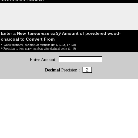
Enter a New
Taiwanese catty
Amount of powdered wood-
charcoal to Convert From
* Whole numbers, decimals or fractions (ie: 6, 5.33, 17 3/8)
* Precision is how many numbers after decimal point (1 - 9)
Enter
Amount :
Decimal
Precision :