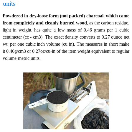
units
Powdered in dry-loose form (not packed) charcoal, which came
from completely and cleanly burned wood
, as the carbon residue,
light in weight, has quite a low mass of 0.46 grams per 1 cubic
centimeter (cc - cm3). The exact density converts to 0.27 ounce net
wt. per one cubic inch volume (cu in). The measures in short make
it 0.46g/cm3 or 0.27oz/cu-in of the item weight equivalent to regular
volume-metric units.