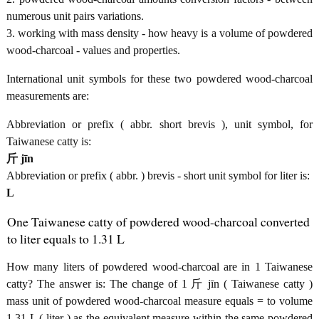
numerous unit pairs variations.
3. working with mass density - how heavy is a volume of powdered
wood-charcoal - values and properties.
International unit symbols for these two powdered wood-charcoal
measurements are:
Abbreviation or prefix ( abbr. short brevis ), unit symbol, for
Taiwanese catty is:
斤 jīn
Abbreviation or prefix ( abbr. ) brevis - short unit symbol for liter is:
L
One Taiwanese catty of powdered wood-charcoal converted
to liter equals to 1.31 L
How many liters of powdered wood-charcoal are in 1 Taiwanese
catty? The answer is: The change of 1 斤 jīn ( Taiwanese catty )
mass unit of powdered wood-charcoal measure equals = to volume
1.31 L ( liter ) as the equivalent measure within the same powdered