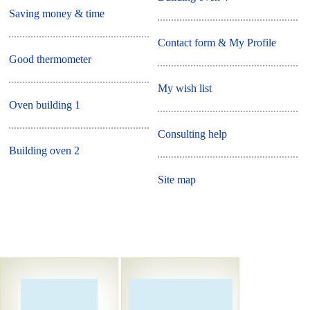
Saving money & time
Contact form & My Profile
Good thermometer
My wish list
Oven building 1
Consulting help
Building oven 2
Site map