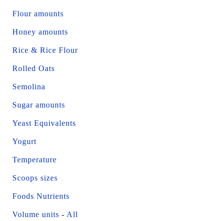
Flour amounts
Honey amounts
Rice & Rice Flour
Rolled Oats
Semolina
Sugar amounts
Yeast Equivalents
Yogurt
Temperature
Scoops sizes
Foods Nutrients
Volume units
-
All