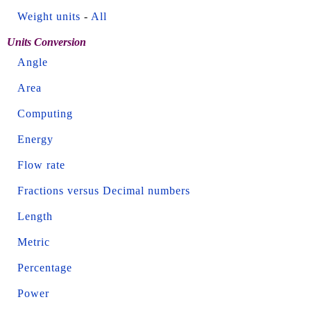
Weight units
-
All
Units Conversion
Angle
Area
Computing
Energy
Flow rate
Fractions versus Decimal numbers
Length
Metric
Percentage
Power