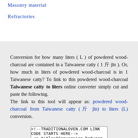
Masonry material
Refractories
Conversion for how many liters ( L ) of powdered wood-
charcoal are contained in a Taiwanese catty ( 1 斤 jīn ). Or,
how much in liters of powdered wood-charcoal is in 1
Taiwanese catty? To link to this powdered wood-charcoal
Taiwanese catty to liters
online converter simply cut and
paste the following.
The link to this tool will appear as:
powdered wood-
charcoal from Taiwanese catty (斤 jīn) to liters (L)
conversion.