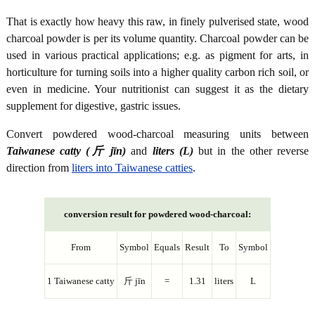
That is exactly how heavy this raw, in finely pulverised state, wood
charcoal powder is per its volume quantity. Charcoal powder can be
used in various practical applications; e.g. as pigment for arts, in
horticulture for turning soils into a higher quality carbon rich soil, or
even in medicine. Your nutritionist can suggest it as the dietary
supplement for digestive, gastric issues.
Convert powdered wood-charcoal measuring units between
Taiwanese catty (斤 jīn)
and
liters (L)
but in the other reverse
direction from
liters into Taiwanese catties
.
conversion result for powdered wood-charcoal:
From
Symbol
Equals
Result
To
Symbol
1 Taiwanese catty
斤 jīn
=
1.31
liters
L