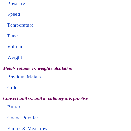
Pressure
Speed
Temperature
Time
Volume
Weight
Metals volume vs. weight calculation
Precious Metals
Gold
Convert unit vs. unit in culinary arts practise
Butter
Cocoa Powder
Flours & Measures