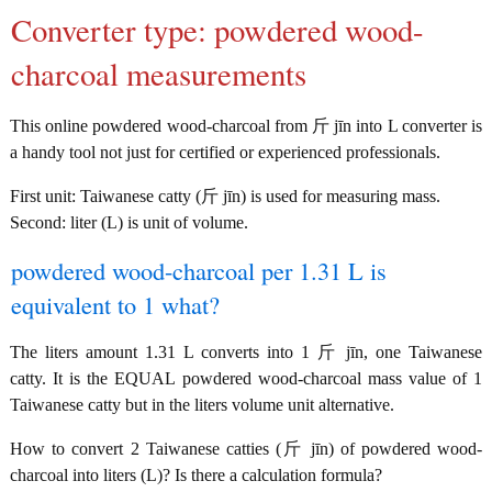
Converter type: powdered wood-
charcoal measurements
This online powdered wood-charcoal from 斤 jīn into L converter is
a handy tool not just for certified or experienced professionals.
First unit: Taiwanese catty (斤 jīn) is used for measuring mass.
Second: liter (L) is unit of volume.
powdered wood-charcoal per 1.31 L is
equivalent to 1 what?
The liters amount 1.31 L converts into 1 斤 jīn, one Taiwanese
catty. It is the EQUAL powdered wood-charcoal mass value of 1
Taiwanese catty but in the liters volume unit alternative.
How to convert 2 Taiwanese catties (斤 jīn) of powdered wood-
charcoal into liters (L)? Is there a calculation formula?