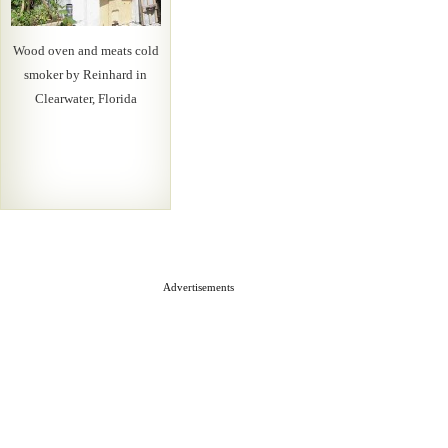
Wood oven and meats cold
smoker by Reinhard in
Clearwater, Florida
Advertisements