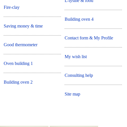
L-lysine & food
Fire-clay
Building oven 4
Saving money & time
Contact form & My Profile
Good thermometer
My wish list
Oven building 1
Consulting help
Building oven 2
Site map