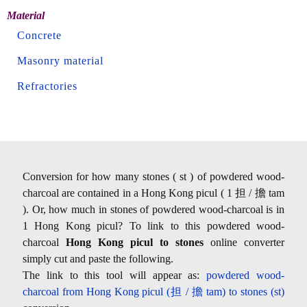
Material
Concrete
Masonry material
Refractories
Conversion for how many stones ( st ) of powdered wood-
charcoal are contained in a Hong Kong picul ( 1 担 / 擔 tam
). Or, how much in stones of powdered wood-charcoal is in
1 Hong Kong picul? To link to this powdered wood-
charcoal
Hong Kong picul to stones
online converter
simply cut and paste the following.
The link to this tool will appear as:
powdered wood-
charcoal from Hong Kong picul (担 / 擔 tam) to stones (st)