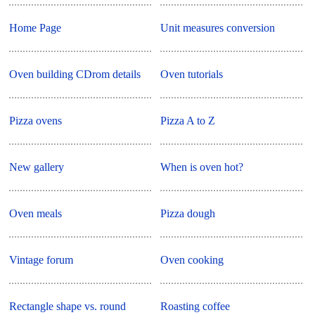
Home Page
Unit measures conversion
Oven building CDrom details
Oven tutorials
Pizza ovens
Pizza A to Z
New gallery
When is oven hot?
Oven meals
Pizza dough
Vintage forum
Oven cooking
Rectangle shape vs. round
Roasting coffee