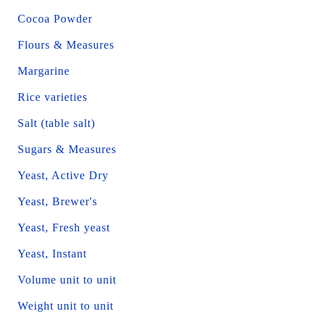
Cocoa Powder
Flours & Measures
Margarine
Rice varieties
Salt (table salt)
Sugars & Measures
Yeast, Active Dry
Yeast, Brewer's
Yeast, Fresh yeast
Yeast, Instant
Volume unit to unit
Weight unit to unit