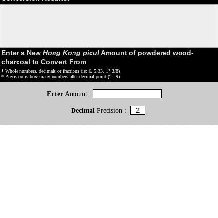
Enter a New
Hong Kong picul
Amount of powdered wood-
charcoal to Convert From
* Whole numbers, decimals or fractions (ie: 6, 5.33, 17 3/8)
* Precision is how many numbers after decimal point (1 - 9)
Enter
Amount :
Decimal
Precision :