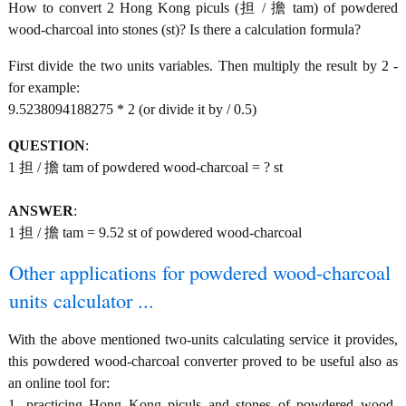
How to convert 2 Hong Kong piculs (担 / 擔 tam) of powdered
wood-charcoal into stones (st)? Is there a calculation formula?
First divide the two units variables. Then multiply the result by 2 -
for example:
9.5238094188275 * 2 (or divide it by / 0.5)
QUESTION
:
1 担 / 擔 tam of powdered wood-charcoal = ? st
ANSWER
:
1 担 / 擔 tam = 9.52 st of powdered wood-charcoal
Other applications for powdered wood-charcoal
units calculator ...
With the above mentioned two-units calculating service it provides,
this powdered wood-charcoal converter proved to be useful also as
an online tool for:
1. practicing Hong Kong piculs and stones of powdered wood-