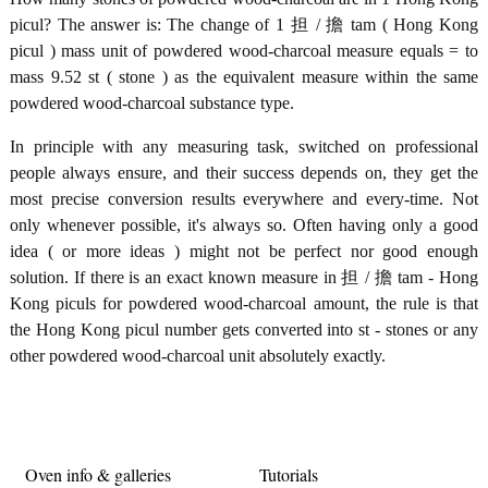
picul? The answer is: The change of 1 担 / 擔 tam ( Hong Kong
picul ) mass unit of powdered wood-charcoal measure equals = to
mass 9.52 st ( stone ) as the equivalent measure within the same
powdered wood-charcoal substance type.
In principle with any measuring task, switched on professional
people always ensure, and their success depends on, they get the
most precise conversion results everywhere and every-time. Not
only whenever possible, it's always so. Often having only a good
idea ( or more ideas ) might not be perfect nor good enough
solution. If there is an exact known measure in 担 / 擔 tam - Hong
Kong piculs for powdered wood-charcoal amount, the rule is that
the Hong Kong picul number gets converted into st - stones or any
other powdered wood-charcoal unit absolutely exactly.
Oven info & galleries
Tutorials