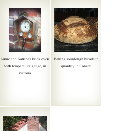
Jamie and Katrina's brick oven
Baking sourdough breads in
with temperature gauge, in
quantity in Canada
Victoria.