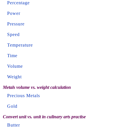
Percentage
Power
Pressure
Speed
Temperature
Time
Volume
Weight
Metals volume vs. weight calculation
Precious Metals
Gold
Convert unit vs. unit in culinary arts practise
Butter