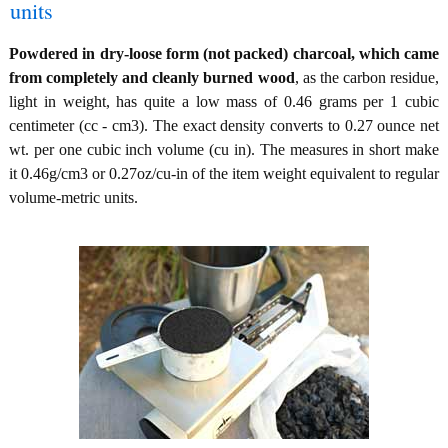
units
Powdered in dry-loose form (not packed) charcoal, which came
from completely and cleanly burned wood
, as the carbon residue,
light in weight, has quite a low mass of 0.46 grams per 1 cubic
centimeter (cc - cm3). The exact density converts to 0.27 ounce net
wt. per one cubic inch volume (cu in). The measures in short make
it 0.46g/cm3 or 0.27oz/cu-in of the item weight equivalent to regular
volume-metric units.