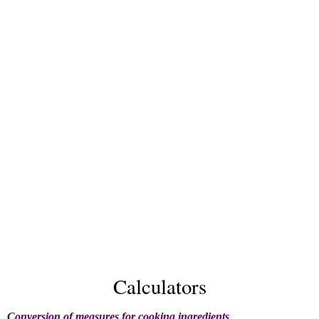
Calculators
Conversion of measures for cooking ingredients