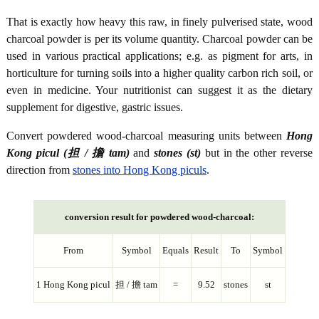
That is exactly how heavy this raw, in finely pulverised state, wood
charcoal powder is per its volume quantity. Charcoal powder can be
used in various practical applications; e.g. as pigment for arts, in
horticulture for turning soils into a higher quality carbon rich soil, or
even in medicine. Your nutritionist can suggest it as the dietary
supplement for digestive, gastric issues.
Convert powdered wood-charcoal measuring units between
Hong
Kong picul (担 / 擔 tam)
and
stones (st)
but in the other reverse
direction from
stones into Hong Kong piculs
.
conversion result for powdered wood-charcoal:
From
Symbol
Equals
Result
To
Symbol
1 Hong Kong picul
担 / 擔 tam
=
9.52
stones
st