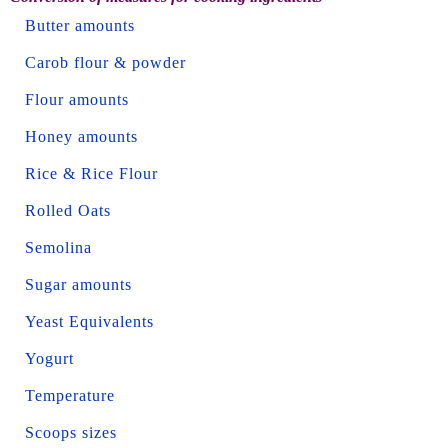
Butter amounts
Carob flour & powder
Flour amounts
Honey amounts
Rice & Rice Flour
Rolled Oats
Semolina
Sugar amounts
Yeast Equivalents
Yogurt
Temperature
Scoops sizes