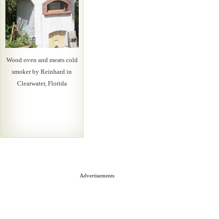
Wood oven and meats cold
smoker by Reinhard in
Clearwater, Florida
Advertisements