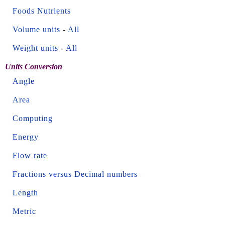
Foods Nutrients
Volume units
-
All
Weight units
-
All
Units Conversion
Angle
Area
Computing
Energy
Flow rate
Fractions versus Decimal numbers
Length
Metric