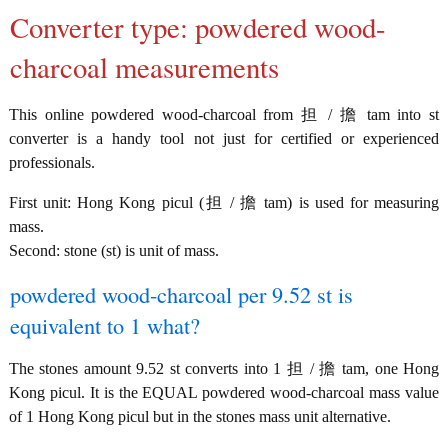
Converter type: powdered wood-
charcoal measurements
This online powdered wood-charcoal from 担 / 擔 tam into st
converter is a handy tool not just for certified or experienced
professionals.
First unit: Hong Kong picul (担 / 擔 tam) is used for measuring
mass.
Second: stone (st) is unit of mass.
powdered wood-charcoal per 9.52 st is
equivalent to 1 what?
The stones amount 9.52 st converts into 1 担 / 擔 tam, one Hong
Kong picul. It is the EQUAL powdered wood-charcoal mass value
of 1 Hong Kong picul but in the stones mass unit alternative.