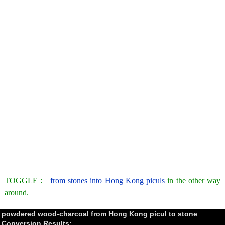
TOGGLE :
from stones into Hong Kong piculs
in the other way
around.
powdered wood-charcoal from Hong Kong picul to stone
Conversion Results: