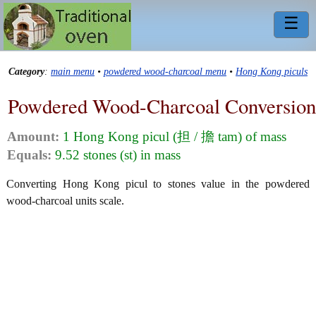
☰
Category
:
main menu
•
powdered wood-charcoal menu
•
Hong Kong piculs
Powdered Wood-Charcoal Conversion
Amount:
1 Hong Kong picul (担 / 擔 tam) of mass
Equals:
9.52 stones (st) in mass
Converting Hong Kong picul to stones value in the powdered
wood-charcoal units scale.