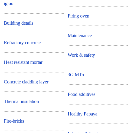
igloo
Firing oven
Building details
Maintenance
Refractory concrete
Work & safety
Heat resistant mortar
3G MTo
Concrete cladding layer
Food additives
Thermal insulation
Healthy Papaya
Fire-bricks