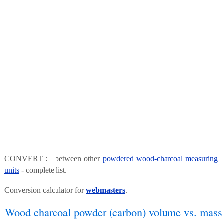
CONVERT : between other
powdered wood-charcoal measuring
units
- complete list.
Conversion calculator for
webmasters
.
Wood charcoal powder (carbon) volume vs. mass