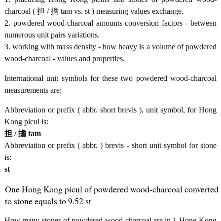
charcoal ( 担 / 擔 tam vs. st ) measuring values exchange.
2. powdered wood-charcoal amounts conversion factors - between
numerous unit pairs variations.
3. working with mass density - how heavy is a volume of powdered
wood-charcoal - values and properties.
International unit symbols for these two powdered wood-charcoal
measurements are:
Abbreviation or prefix ( abbr. short brevis ), unit symbol, for Hong
Kong picul is:
担 / 擔 tam
Abbreviation or prefix ( abbr. ) brevis - short unit symbol for stone
is:
st
One Hong Kong picul of powdered wood-charcoal converted
to stone equals to 9.52 st
How many stones of powdered wood-charcoal are in 1 Hong Kong