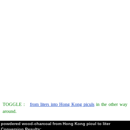
TOGGLE :
from liters into Hong Kong piculs
in the other way
around.
powdered wood-charcoal from Hong Kong picul to liter
Conversion Results: