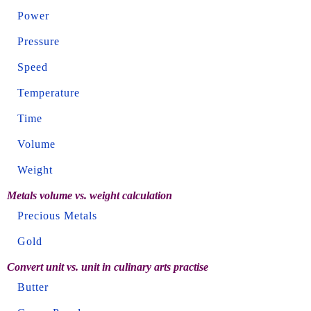
Power
Pressure
Speed
Temperature
Time
Volume
Weight
Metals volume vs. weight calculation
Precious Metals
Gold
Convert unit vs. unit in culinary arts practise
Butter