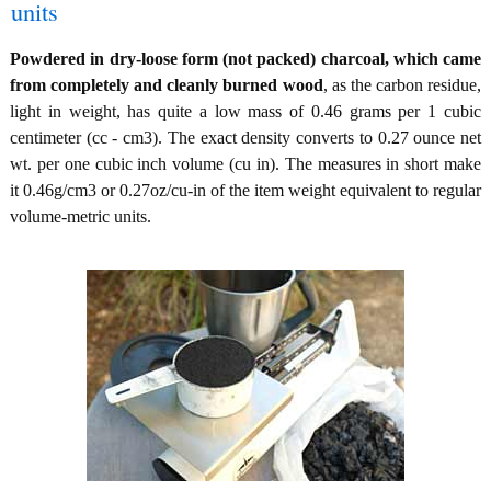
units
Powdered in dry-loose form (not packed) charcoal, which came
from completely and cleanly burned wood
, as the carbon residue,
light in weight, has quite a low mass of 0.46 grams per 1 cubic
centimeter (cc - cm3). The exact density converts to 0.27 ounce net
wt. per one cubic inch volume (cu in). The measures in short make
it 0.46g/cm3 or 0.27oz/cu-in of the item weight equivalent to regular
volume-metric units.