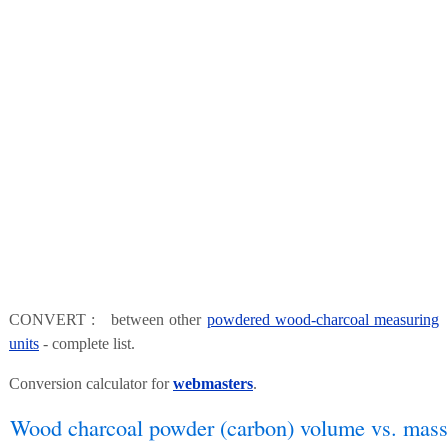
CONVERT : between other
powdered wood-charcoal measuring
units
- complete list.
Conversion calculator for
webmasters
.
Wood charcoal powder (carbon) volume vs. mass