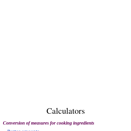
Calculators
Conversion of measures for cooking ingredients