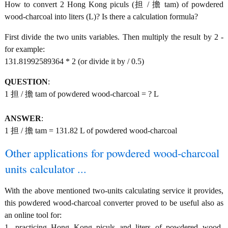
How to convert 2 Hong Kong piculs (担 / 擔 tam) of powdered
wood-charcoal into liters (L)? Is there a calculation formula?
First divide the two units variables. Then multiply the result by 2 -
for example:
131.81992589364 * 2 (or divide it by / 0.5)
QUESTION
:
1 担 / 擔 tam of powdered wood-charcoal = ? L
ANSWER
:
1 担 / 擔 tam = 131.82 L of powdered wood-charcoal
Other applications for powdered wood-charcoal
units calculator ...
With the above mentioned two-units calculating service it provides,
this powdered wood-charcoal converter proved to be useful also as
an online tool for:
1. practicing Hong Kong piculs and liters of powdered wood-