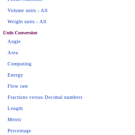
Volume units
-
All
Weight units
-
All
Units Conversion
Angle
Area
Computing
Energy
Flow rate
Fractions versus Decimal numbers
Length
Metric
Percentage