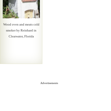
Wood oven and meats cold
smoker by Reinhard in
Clearwater, Florida
Advertisements