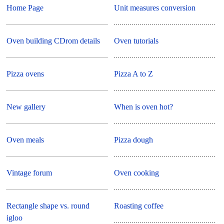
Home Page
Unit measures conversion
Oven building CDrom details
Oven tutorials
Pizza ovens
Pizza A to Z
New gallery
When is oven hot?
Oven meals
Pizza dough
Vintage forum
Oven cooking
Rectangle shape vs. round
Roasting coffee
igloo