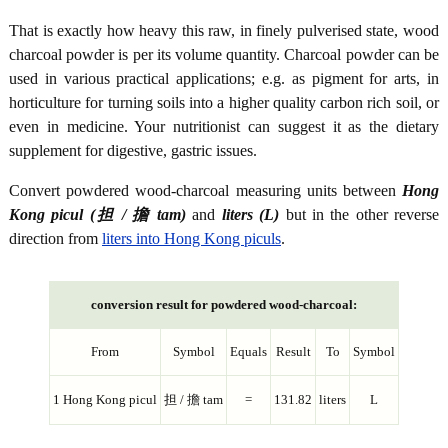
That is exactly how heavy this raw, in finely pulverised state, wood
charcoal powder is per its volume quantity. Charcoal powder can be
used in various practical applications; e.g. as pigment for arts, in
horticulture for turning soils into a higher quality carbon rich soil, or
even in medicine. Your nutritionist can suggest it as the dietary
supplement for digestive, gastric issues.
Convert powdered wood-charcoal measuring units between
Hong
Kong picul (担 / 擔 tam)
and
liters (L)
but in the other reverse
direction from
liters into Hong Kong piculs
.
conversion result for powdered wood-charcoal:
From
Symbol
Equals
Result
To
Symbol
1 Hong Kong picul
担 / 擔 tam
=
131.82
liters
L