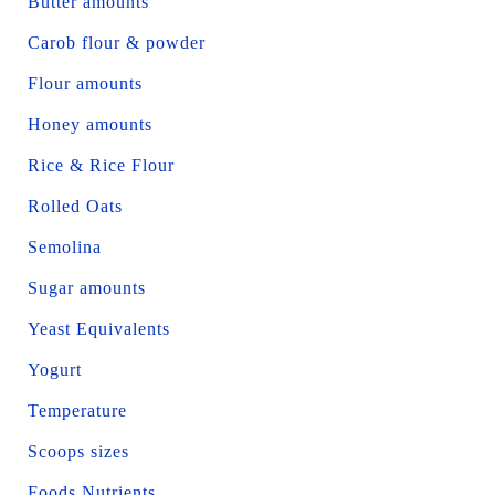
Butter amounts
Carob flour & powder
Flour amounts
Honey amounts
Rice & Rice Flour
Rolled Oats
Semolina
Sugar amounts
Yeast Equivalents
Yogurt
Temperature
Scoops sizes
Foods Nutrients