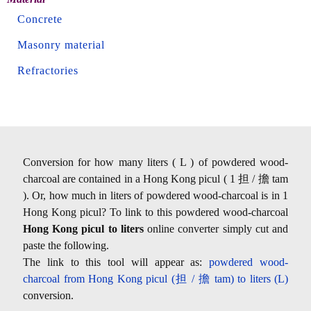
Concrete
Masonry material
Refractories
Conversion for how many liters ( L ) of powdered wood-
charcoal are contained in a Hong Kong picul ( 1 担 / 擔 tam
). Or, how much in liters of powdered wood-charcoal is in 1
Hong Kong picul? To link to this powdered wood-charcoal
Hong Kong picul to liters
online converter simply cut and
paste the following.
The link to this tool will appear as:
powdered wood-
charcoal from Hong Kong picul (担 / 擔 tam) to liters (L)
conversion.