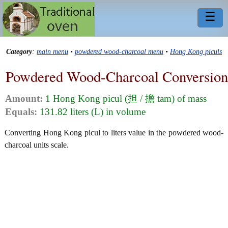
☰
Category
:
main menu
•
powdered wood-charcoal menu
•
Hong Kong piculs
Powdered Wood-Charcoal Conversion
Amount:
1 Hong Kong picul (担 / 擔 tam) of mass
Equals:
131.82 liters (L) in volume
Converting Hong Kong picul to liters value in the powdered wood-
charcoal units scale.