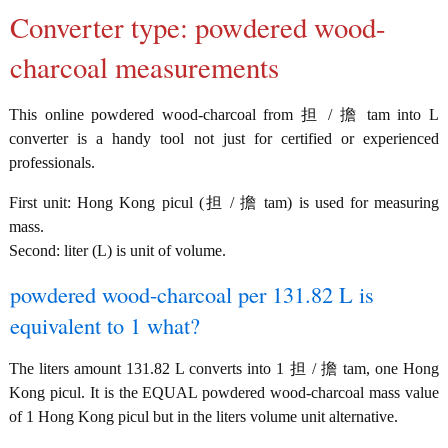
Converter type: powdered wood-
charcoal measurements
This online powdered wood-charcoal from 担 / 擔 tam into L
converter is a handy tool not just for certified or experienced
professionals.
First unit: Hong Kong picul (担 / 擔 tam) is used for measuring
mass.
Second: liter (L) is unit of volume.
powdered wood-charcoal per 131.82 L is
equivalent to 1 what?
The liters amount 131.82 L converts into 1 担 / 擔 tam, one Hong
Kong picul. It is the EQUAL powdered wood-charcoal mass value
of 1 Hong Kong picul but in the liters volume unit alternative.