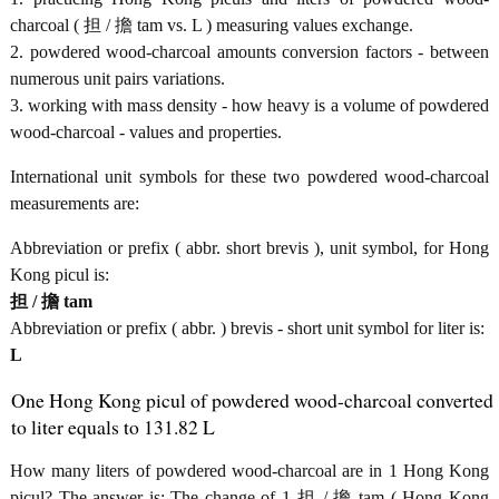
charcoal ( 担 / 擔 tam vs. L ) measuring values exchange.
2. powdered wood-charcoal amounts conversion factors - between
numerous unit pairs variations.
3. working with mass density - how heavy is a volume of powdered
wood-charcoal - values and properties.
International unit symbols for these two powdered wood-charcoal
measurements are:
Abbreviation or prefix ( abbr. short brevis ), unit symbol, for Hong
Kong picul is:
担 / 擔 tam
Abbreviation or prefix ( abbr. ) brevis - short unit symbol for liter is:
L
One Hong Kong picul of powdered wood-charcoal converted
to liter equals to 131.82 L
How many liters of powdered wood-charcoal are in 1 Hong Kong
picul? The answer is: The change of 1 担 / 擔 tam ( Hong Kong