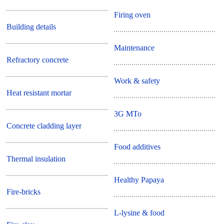
Firing oven
Building details
Maintenance
Refractory concrete
Work & safety
Heat resistant mortar
3G MTo
Concrete cladding layer
Food additives
Thermal insulation
Healthy Papaya
Fire-bricks
L-lysine & food