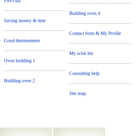
Fire-clay
Building oven 4
Saving money & time
Contact form & My Profile
Good thermometer
My wish list
Oven building 1
Consulting help
Building oven 2
Site map