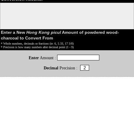
Enter a New
Hong Kong picul
Amount of powdered wood-
charcoal to Convert From
* Whole numbers, decimals or fractions (ie: 6, 5.33, 17 3/8)
* Precision is how many numbers after decimal point (1 - 9)
Enter
Amount :
Decimal
Precision :