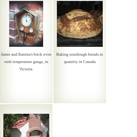
Jamie and Katrina's brick oven
Baking sourdough breads in
with temperature gauge, in
quantity in Canada
Victoria.