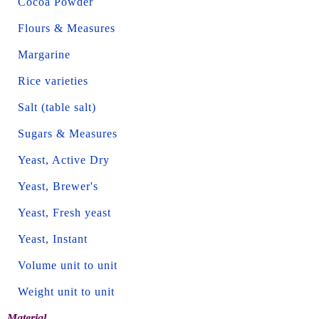
Cocoa Powder
Flours & Measures
Margarine
Rice varieties
Salt (table salt)
Sugars & Measures
Yeast, Active Dry
Yeast, Brewer's
Yeast, Fresh yeast
Yeast, Instant
Volume unit to unit
Weight unit to unit
Material