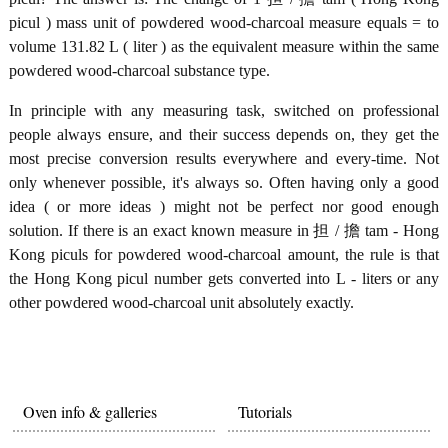
picul ) mass unit of powdered wood-charcoal measure equals = to
volume 131.82 L ( liter ) as the equivalent measure within the same
powdered wood-charcoal substance type.
In principle with any measuring task, switched on professional
people always ensure, and their success depends on, they get the
most precise conversion results everywhere and every-time. Not
only whenever possible, it's always so. Often having only a good
idea ( or more ideas ) might not be perfect nor good enough
solution. If there is an exact known measure in 担 / 擔 tam - Hong
Kong piculs for powdered wood-charcoal amount, the rule is that
the Hong Kong picul number gets converted into L - liters or any
other powdered wood-charcoal unit absolutely exactly.
Oven info & galleries
Tutorials