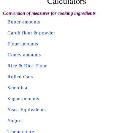
Calculators
Conversion of measures for cooking ingredients
Butter amounts
Carob flour & powder
Flour amounts
Honey amounts
Rice & Rice Flour
Rolled Oats
Semolina
Sugar amounts
Yeast Equivalents
Yogurt
Temperature