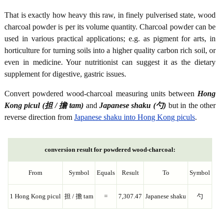
That is exactly how heavy this raw, in finely pulverised state, wood
charcoal powder is per its volume quantity. Charcoal powder can be
used in various practical applications; e.g. as pigment for arts, in
horticulture for turning soils into a higher quality carbon rich soil, or
even in medicine. Your nutritionist can suggest it as the dietary
supplement for digestive, gastric issues.
Convert powdered wood-charcoal measuring units between
Hong
Kong picul (担 / 擔 tam)
and
Japanese shaku (勺)
but in the other
reverse direction from
Japanese shaku into Hong Kong piculs
.
conversion result for powdered wood-charcoal:
From
Symbol
Equals
Result
To
Symbol
1 Hong Kong picul
担 / 擔 tam
=
7,307.47
Japanese shaku
勺