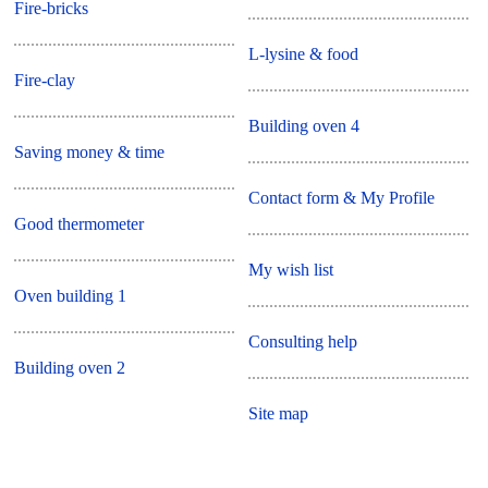
Fire-bricks
L-lysine & food
Fire-clay
Building oven 4
Saving money & time
Contact form & My Profile
Good thermometer
My wish list
Oven building 1
Consulting help
Building oven 2
Site map