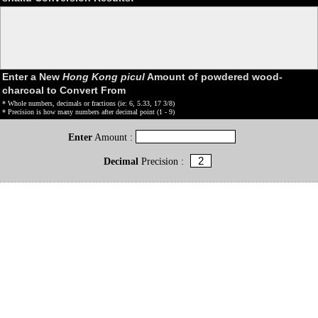
Enter a New
Hong Kong picul
Amount of powdered wood-
charcoal to Convert From
* Whole numbers, decimals or fractions (ie: 6, 5.33, 17 3/8)
* Precision is how many numbers after decimal point (1 - 9)
Enter
Amount :
Decimal
Precision :