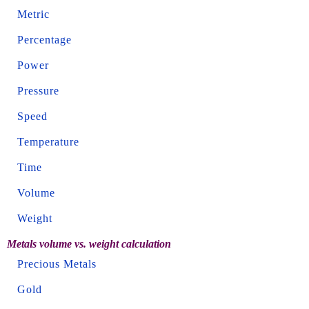
Metric
Percentage
Power
Pressure
Speed
Temperature
Time
Volume
Weight
Metals volume vs. weight calculation
Precious Metals
Gold