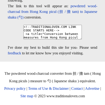
following.
The link to this tool will appear as:
powdered wood-
charcoal from Hong Kong picul (担 / 擔 tam) to Japanese
shaku (勺)
conversion.
I've done my best to build this site for you- Please send
feedback
to let me know how you enjoyed visiting.
The powdered wood-charcoal converter from 担 / 擔 tam ( Hong
Kong piculs ) measure to 勺 ( Japanese shaku ) equivalent.
Privacy policy
|
Terms of Use & Disclaimer
|
Contact
|
Advertise
|
Site map
© 2023 www.traditionaloven.com