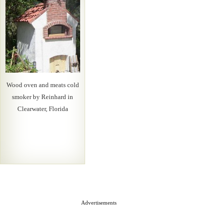
Wood oven and meats cold
smoker by Reinhard in
Clearwater, Florida
Advertisements