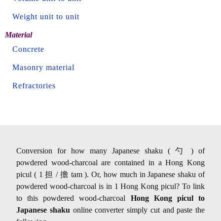
Weight unit to unit
Material
Concrete
Masonry material
Refractories
Conversion for how many Japanese shaku ( 勺 ) of
powdered wood-charcoal are contained in a Hong Kong
picul ( 1 担 / 擔 tam ). Or, how much in Japanese shaku of
powdered wood-charcoal is in 1 Hong Kong picul? To link
to this powdered wood-charcoal
Hong Kong picul to
Japanese shaku
online converter simply cut and paste the