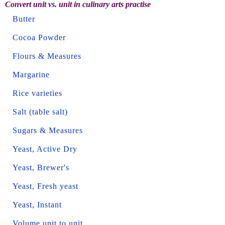
Convert unit vs. unit in culinary arts practise
Butter
Cocoa Powder
Flours & Measures
Margarine
Rice varieties
Salt (table salt)
Sugars & Measures
Yeast, Active Dry
Yeast, Brewer's
Yeast, Fresh yeast
Yeast, Instant
Volume unit to unit