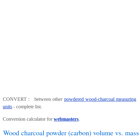
CONVERT : between other
powdered wood-charcoal measuring
units
- complete list.
Conversion calculator for
webmasters
.
Wood charcoal powder (carbon) volume vs. mass