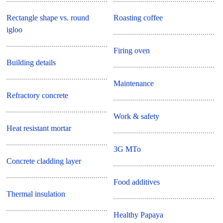
Rectangle shape vs. round
Roasting coffee
igloo
Firing oven
Building details
Maintenance
Refractory concrete
Work & safety
Heat resistant mortar
3G MTo
Concrete cladding layer
Food additives
Thermal insulation
Healthy Papaya