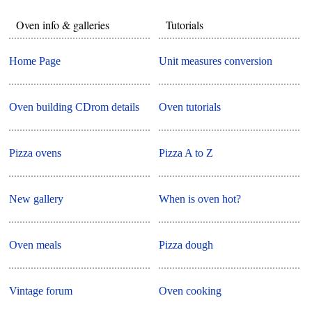
Oven info & galleries
Tutorials
Home Page
Unit measures conversion
Oven building CDrom details
Oven tutorials
Pizza ovens
Pizza A to Z
New gallery
When is oven hot?
Oven meals
Pizza dough
Vintage forum
Oven cooking