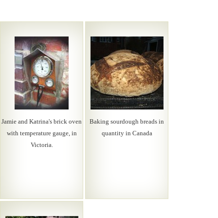
Jamie and Katrina's brick oven
Baking sourdough breads in
with temperature gauge, in
quantity in Canada
Victoria.