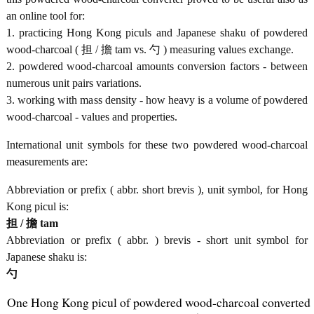
an online tool for:
1. practicing Hong Kong piculs and Japanese shaku of powdered
wood-charcoal ( 担 / 擔 tam vs. 勺 ) measuring values exchange.
2. powdered wood-charcoal amounts conversion factors - between
numerous unit pairs variations.
3. working with mass density - how heavy is a volume of powdered
wood-charcoal - values and properties.
International unit symbols for these two powdered wood-charcoal
measurements are:
Abbreviation or prefix ( abbr. short brevis ), unit symbol, for Hong
Kong picul is:
担 / 擔 tam
Abbreviation or prefix ( abbr. ) brevis - short unit symbol for
Japanese shaku is:
勺
One Hong Kong picul of powdered wood-charcoal converted