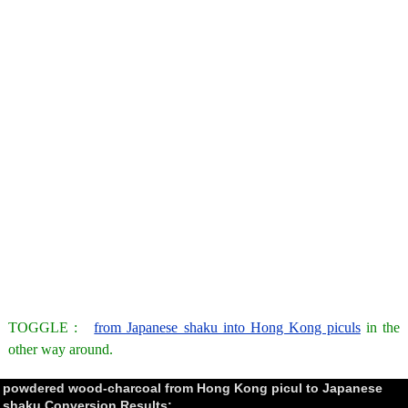
TOGGLE :
from Japanese shaku into Hong Kong piculs
in the
other way around.
powdered wood-charcoal from Hong Kong picul to Japanese
shaku Conversion Results: