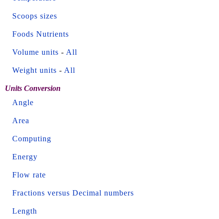
Scoops sizes
Foods Nutrients
Volume units
-
All
Weight units
-
All
Units Conversion
Angle
Area
Computing
Energy
Flow rate
Fractions versus Decimal numbers
Length