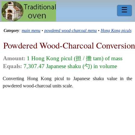
☰
Category
:
main menu
•
powdered wood-charcoal menu
•
Hong Kong piculs
Powdered Wood-Charcoal Conversion
Amount:
1 Hong Kong picul (担 / 擔 tam) of mass
Equals:
7,307.47 Japanese shaku (勺) in volume
Converting Hong Kong picul to Japanese shaku value in the
powdered wood-charcoal units scale.