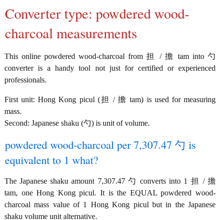
Converter type: powdered wood-
charcoal measurements
This online powdered wood-charcoal from 担 / 擔 tam into 勺
converter is a handy tool not just for certified or experienced
professionals.
First unit: Hong Kong picul (担 / 擔 tam) is used for measuring
mass.
Second: Japanese shaku (勺) is unit of volume.
powdered wood-charcoal per 7,307.47 勺 is
equivalent to 1 what?
The Japanese shaku amount 7,307.47 勺 converts into 1 担 / 擔
tam, one Hong Kong picul. It is the EQUAL powdered wood-
charcoal mass value of 1 Hong Kong picul but in the Japanese
shaku volume unit alternative.