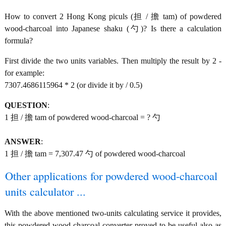
How to convert 2 Hong Kong piculs (担 / 擔 tam) of powdered
wood-charcoal into Japanese shaku (勺)? Is there a calculation
formula?
First divide the two units variables. Then multiply the result by 2 -
for example:
7307.4686115964 * 2 (or divide it by / 0.5)
QUESTION
:
1 担 / 擔 tam of powdered wood-charcoal = ? 勺
ANSWER
:
1 担 / 擔 tam = 7,307.47 勺 of powdered wood-charcoal
Other applications for powdered wood-charcoal
units calculator ...
With the above mentioned two-units calculating service it provides,
this powdered wood-charcoal converter proved to be useful also as