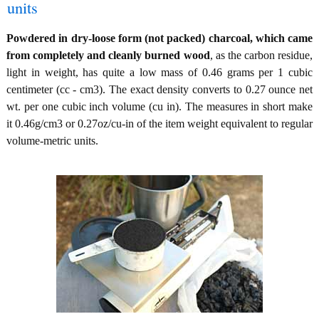
units
Powdered in dry-loose form (not packed) charcoal, which came
from completely and cleanly burned wood
, as the carbon residue,
light in weight, has quite a low mass of 0.46 grams per 1 cubic
centimeter (cc - cm3). The exact density converts to 0.27 ounce net
wt. per one cubic inch volume (cu in). The measures in short make
it 0.46g/cm3 or 0.27oz/cu-in of the item weight equivalent to regular
volume-metric units.