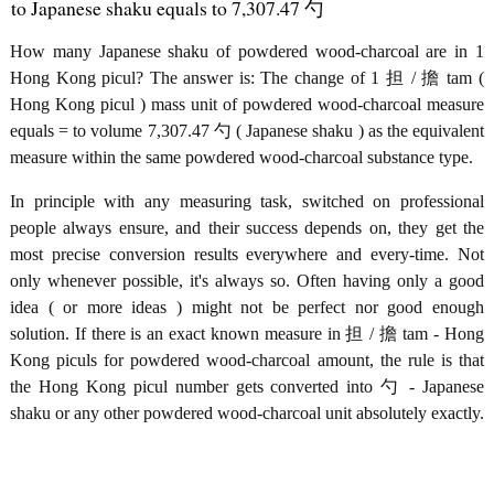
to Japanese shaku equals to 7,307.47 勺
How many Japanese shaku of powdered wood-charcoal are in 1
Hong Kong picul? The answer is: The change of 1 担 / 擔 tam (
Hong Kong picul ) mass unit of powdered wood-charcoal measure
equals = to volume 7,307.47 勺 ( Japanese shaku ) as the equivalent
measure within the same powdered wood-charcoal substance type.
In principle with any measuring task, switched on professional
people always ensure, and their success depends on, they get the
most precise conversion results everywhere and every-time. Not
only whenever possible, it's always so. Often having only a good
idea ( or more ideas ) might not be perfect nor good enough
solution. If there is an exact known measure in 担 / 擔 tam - Hong
Kong piculs for powdered wood-charcoal amount, the rule is that
the Hong Kong picul number gets converted into 勺 - Japanese
shaku or any other powdered wood-charcoal unit absolutely exactly.