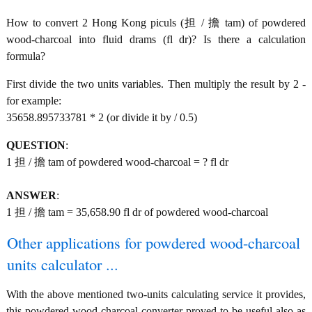
How to convert 2 Hong Kong piculs (担 / 擔 tam) of powdered
wood-charcoal into fluid drams (fl dr)? Is there a calculation
formula?
First divide the two units variables. Then multiply the result by 2 -
for example:
35658.895733781 * 2 (or divide it by / 0.5)
QUESTION
:
1 担 / 擔 tam of powdered wood-charcoal = ? fl dr
ANSWER
:
1 担 / 擔 tam = 35,658.90 fl dr of powdered wood-charcoal
Other applications for powdered wood-charcoal
units calculator ...
With the above mentioned two-units calculating service it provides,
this powdered wood-charcoal converter proved to be useful also as