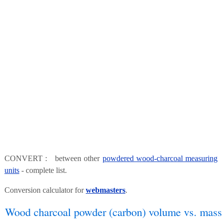
CONVERT : between other
powdered wood-charcoal measuring
units
- complete list.
Conversion calculator for
webmasters
.
Wood charcoal powder (carbon) volume vs. mass