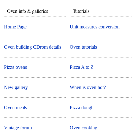
Oven info & galleries
Tutorials
Home Page
Unit measures conversion
Oven building CDrom details
Oven tutorials
Pizza ovens
Pizza A to Z
New gallery
When is oven hot?
Oven meals
Pizza dough
Vintage forum
Oven cooking