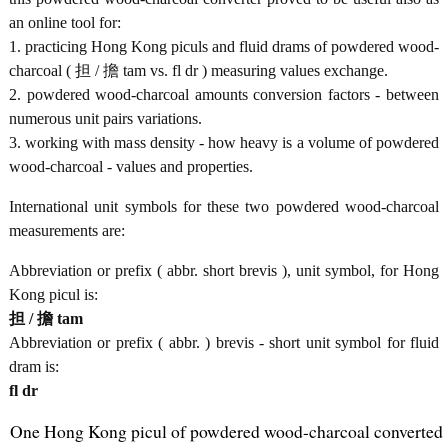
an online tool for:
1. practicing Hong Kong piculs and fluid drams of powdered wood-
charcoal ( 担 / 擔 tam vs. fl dr ) measuring values exchange.
2. powdered wood-charcoal amounts conversion factors - between
numerous unit pairs variations.
3. working with mass density - how heavy is a volume of powdered
wood-charcoal - values and properties.
International unit symbols for these two powdered wood-charcoal
measurements are:
Abbreviation or prefix ( abbr. short brevis ), unit symbol, for Hong
Kong picul is:
担 / 擔 tam
Abbreviation or prefix ( abbr. ) brevis - short unit symbol for fluid
dram is:
fl dr
One Hong Kong picul of powdered wood-charcoal converted