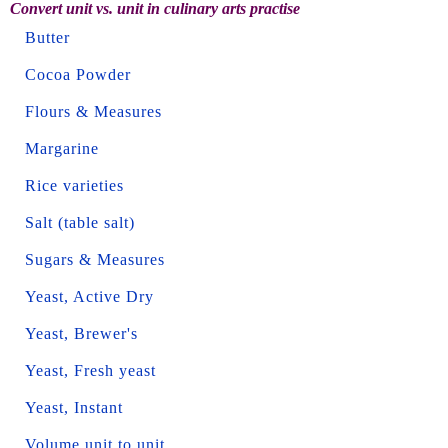
Convert unit vs. unit in culinary arts practise
Butter
Cocoa Powder
Flours & Measures
Margarine
Rice varieties
Salt (table salt)
Sugars & Measures
Yeast, Active Dry
Yeast, Brewer's
Yeast, Fresh yeast
Yeast, Instant
Volume unit to unit