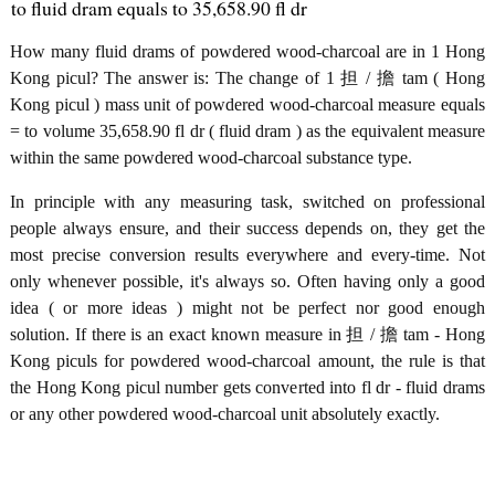
to fluid dram equals to 35,658.90 fl dr
How many fluid drams of powdered wood-charcoal are in 1 Hong
Kong picul? The answer is: The change of 1 担 / 擔 tam ( Hong
Kong picul ) mass unit of powdered wood-charcoal measure equals
= to volume 35,658.90 fl dr ( fluid dram ) as the equivalent measure
within the same powdered wood-charcoal substance type.
In principle with any measuring task, switched on professional
people always ensure, and their success depends on, they get the
most precise conversion results everywhere and every-time. Not
only whenever possible, it's always so. Often having only a good
idea ( or more ideas ) might not be perfect nor good enough
solution. If there is an exact known measure in 担 / 擔 tam - Hong
Kong piculs for powdered wood-charcoal amount, the rule is that
the Hong Kong picul number gets converted into fl dr - fluid drams
or any other powdered wood-charcoal unit absolutely exactly.