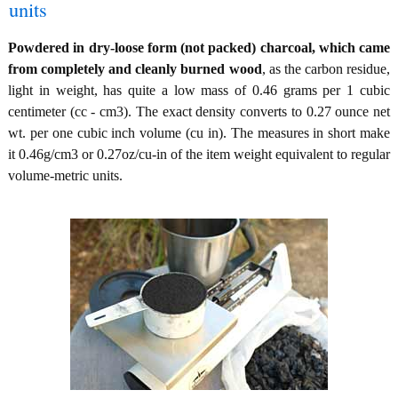
units
Powdered in dry-loose form (not packed) charcoal, which came
from completely and cleanly burned wood
, as the carbon residue,
light in weight, has quite a low mass of 0.46 grams per 1 cubic
centimeter (cc - cm3). The exact density converts to 0.27 ounce net
wt. per one cubic inch volume (cu in). The measures in short make
it 0.46g/cm3 or 0.27oz/cu-in of the item weight equivalent to regular
volume-metric units.