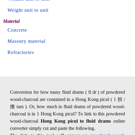
Weight unit to unit
Material
Concrete
Masonry material
Refractories
Conversion for how many fluid drams ( fl dr ) of powdered
wood-charcoal are contained in a Hong Kong picul ( 1 担 /
擔 tam ). Or, how much in fluid drams of powdered wood-
charcoal is in 1 Hong Kong picul? To link to this powdered
wood-charcoal
Hong Kong picul to fluid drams
online
converter simply cut and paste the following.