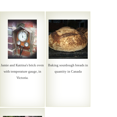
Jamie and Katrina's brick oven
Baking sourdough breads in
with temperature gauge, in
quantity in Canada
Victoria.