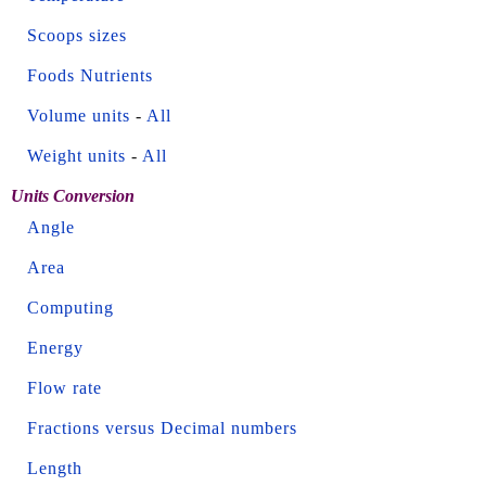
Scoops sizes
Foods Nutrients
Volume units
-
All
Weight units
-
All
Units Conversion
Angle
Area
Computing
Energy
Flow rate
Fractions versus Decimal numbers
Length