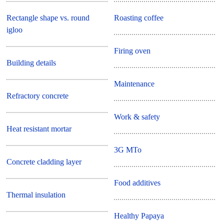
Rectangle shape vs. round
Roasting coffee
igloo
Firing oven
Building details
Maintenance
Refractory concrete
Work & safety
Heat resistant mortar
3G MTo
Concrete cladding layer
Food additives
Thermal insulation
Healthy Papaya