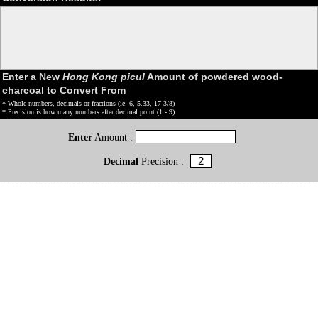
Enter a New
Hong Kong picul
Amount of powdered wood-
charcoal to Convert From
* Whole numbers, decimals or fractions (ie: 6, 5.33, 17 3/8)
* Precision is how many numbers after decimal point (1 - 9)
Enter
Amount :
Decimal
Precision :