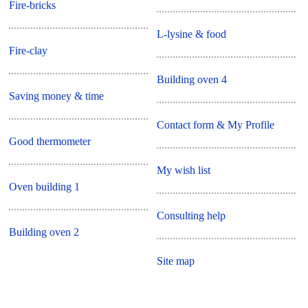
Fire-bricks
L-lysine & food
Fire-clay
Building oven 4
Saving money & time
Contact form & My Profile
Good thermometer
My wish list
Oven building 1
Consulting help
Building oven 2
Site map