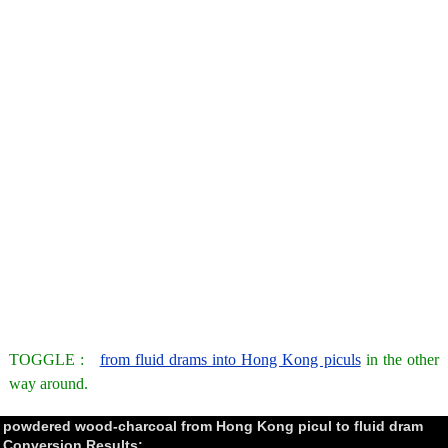
TOGGLE :
from fluid drams into Hong Kong piculs
in the other
way around.
powdered wood-charcoal from Hong Kong picul to fluid dram
Conversion Results: