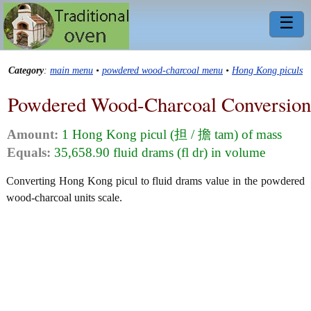
☰
Category
:
main menu
•
powdered wood-charcoal menu
•
Hong Kong piculs
Powdered Wood-Charcoal Conversion
Amount:
1 Hong Kong picul (担 / 擔 tam) of mass
Equals:
35,658.90 fluid drams (fl dr) in volume
Converting Hong Kong picul to fluid drams value in the powdered
wood-charcoal units scale.