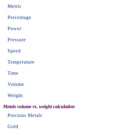
Metric
Percentage
Power
Pressure
Speed
Temperature
Time
Volume
Weight
Metals volume vs. weight calculation
Precious Metals
Gold