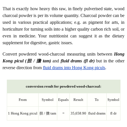
That is exactly how heavy this raw, in finely pulverised state, wood
charcoal powder is per its volume quantity. Charcoal powder can be
used in various practical applications; e.g. as pigment for arts, in
horticulture for turning soils into a higher quality carbon rich soil, or
even in medicine. Your nutritionist can suggest it as the dietary
supplement for digestive, gastric issues.
Convert powdered wood-charcoal measuring units between
Hong
Kong picul (担 / 擔 tam)
and
fluid drams (fl dr)
but in the other
reverse direction from
fluid drams into Hong Kong piculs
.
conversion result for powdered wood-charcoal:
From
Symbol
Equals
Result
To
Symbol
1 Hong Kong picul
担 / 擔 tam
=
35,658.90
fluid drams
fl dr