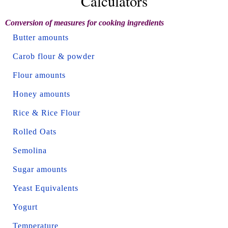
Calculators
Conversion of measures for cooking ingredients
Butter amounts
Carob flour & powder
Flour amounts
Honey amounts
Rice & Rice Flour
Rolled Oats
Semolina
Sugar amounts
Yeast Equivalents
Yogurt
Temperature