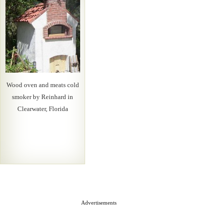
Wood oven and meats cold
smoker by Reinhard in
Clearwater, Florida
Advertisements