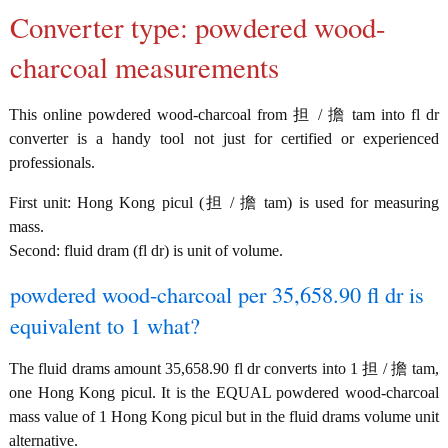
Converter type: powdered wood-
charcoal measurements
This online powdered wood-charcoal from 担 / 擔 tam into fl dr
converter is a handy tool not just for certified or experienced
professionals.
First unit: Hong Kong picul (担 / 擔 tam) is used for measuring
mass.
Second: fluid dram (fl dr) is unit of volume.
powdered wood-charcoal per 35,658.90 fl dr is
equivalent to 1 what?
The fluid drams amount 35,658.90 fl dr converts into 1 担 / 擔 tam,
one Hong Kong picul. It is the EQUAL powdered wood-charcoal
mass value of 1 Hong Kong picul but in the fluid drams volume unit
alternative.