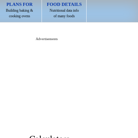
PLANS FOR
FOOD DETAILS
Building baking &
Nutritional data info
cooking ovens
of many foods
Advertisements