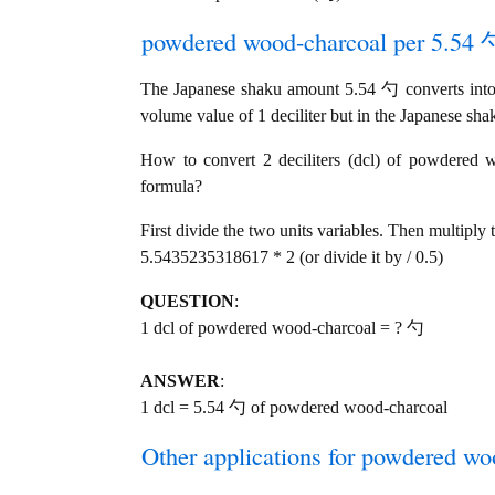
powdered wood-charcoal per 5.54 勺
The Japanese shaku amount 5.54 勺 converts into 
volume value of 1 deciliter but in the Japanese sha
How to convert 2 deciliters (dcl) of powdered w
formula?
First divide the two units variables. Then multiply 
5.5435235318617 * 2 (or divide it by / 0.5)
QUESTION
:
1 dcl of powdered wood-charcoal = ? 勺
ANSWER
:
1 dcl = 5.54 勺 of powdered wood-charcoal
Other applications for powdered woo