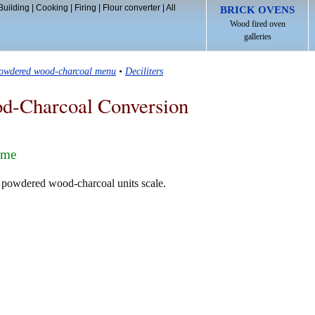
Building
|
Cooking
|
Firing
|
Flour converter
|
All
BRICK OVENS
Wood fired oven
galleries
owdered wood-charcoal menu
•
Deciliters
d-Charcoal Conversion
ume
e powdered wood-charcoal units scale.