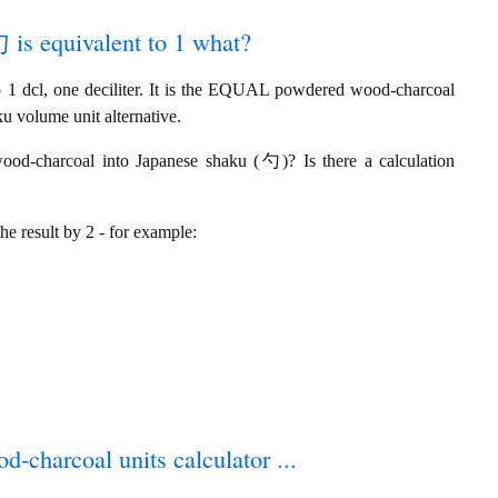
 is equivalent to 1 what?
1 dcl, one deciliter. It is the EQUAL powdered wood-charcoal
ku volume unit alternative.
ood-charcoal into Japanese shaku (勺)? Is there a calculation
the result by 2 - for example:
d-charcoal units calculator ...