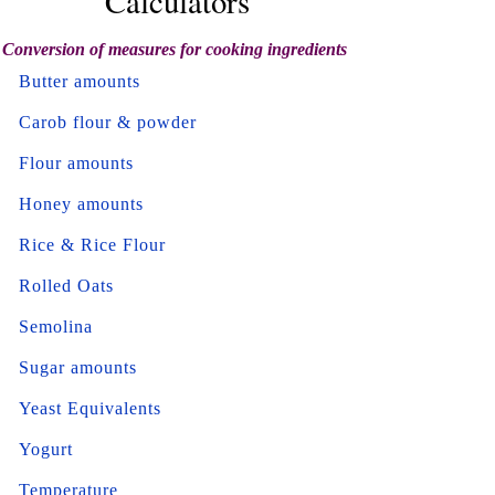
Calculators
Conversion of measures for cooking ingredients
Butter amounts
Carob flour & powder
Flour amounts
Honey amounts
Rice & Rice Flour
Rolled Oats
Semolina
Sugar amounts
Yeast Equivalents
Yogurt
Temperature