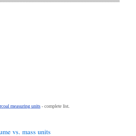
coal measuring units
- complete list.
ume vs. mass units