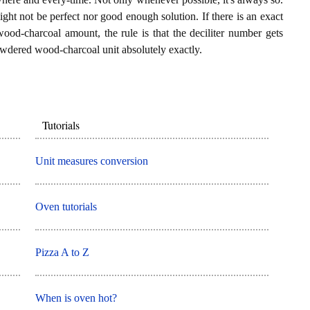
ght not be perfect nor good enough solution. If there is an exact
ood-charcoal amount, the rule is that the deciliter number gets
wdered wood-charcoal unit absolutely exactly.
Tutorials
Unit measures conversion
Oven tutorials
Pizza A to Z
When is oven hot?