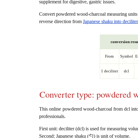
supplement for digestive, gastric issues.
Convert powdered wood-charcoal measuring unit
reverse direction from
Japanese shaku into deciliter
conversion resu
From
Symbol
E
1 deciliter
dcl
Converter type: powdered 
This online powdered wood-charcoal from dcl into 勺
professionals.
First unit: deciliter (dcl) is used for measuring vol
Second: Japanese shaku (勺) is unit of volume.