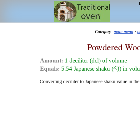
Category
:
main menu
•
p
Powdered Woo
Amount:
1 deciliter (dcl) of volume
Equals:
5.54 Japanese shaku (勺) in vol
Converting deciliter to Japanese shaku value in th