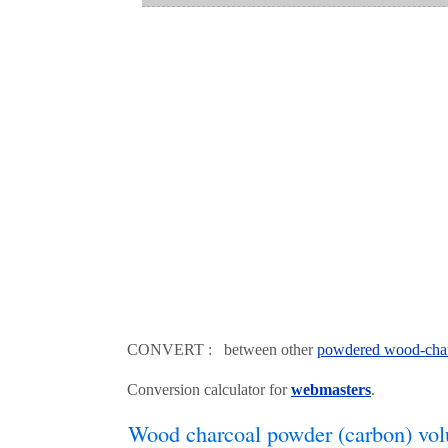
CONVERT : between other
powdered wood-char
Conversion calculator for
webmasters
.
Wood charcoal powder (carbon) vol