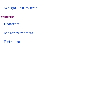
Weight unit to unit
Material
Concrete
Masonry material
Refractories