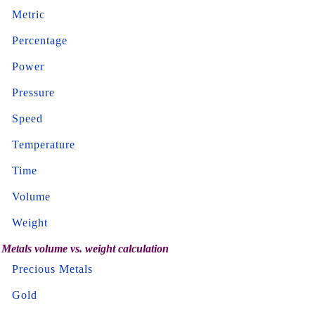
Metric
Percentage
Power
Pressure
Speed
Temperature
Time
Volume
Weight
Metals volume vs. weight calculation
Precious Metals
Gold