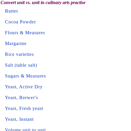
Convert unit vs. unit in culinary arts practise
Butter
Cocoa Powder
Flours & Measures
Margarine
Rice varieties
Salt (table salt)
Sugars & Measures
Yeast, Active Dry
Yeast, Brewer's
Yeast, Fresh yeast
Yeast, Instant
Volume unit to unit