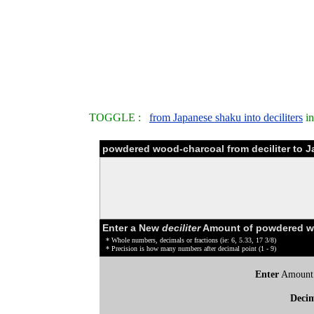
TOGGLE :
from Japanese shaku into deciliters
in
powdered wood-charcoal from deciliter to 
Enter a New
deciliter
Amount of powdered wo
* Whole numbers, decimals or fractions (ie: 6, 5.33, 17 3/8)
* Precision is how many numbers after decimal point (1 - 9)
Enter
Amount
Deci