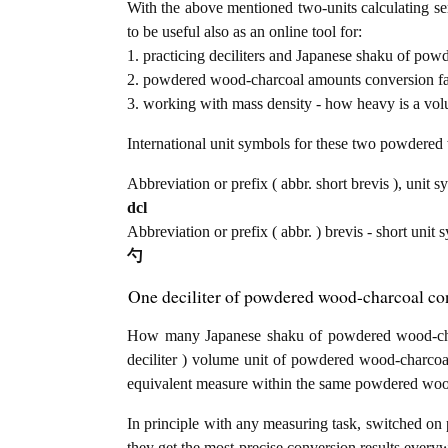
With the above mentioned two-units calculating se
to be useful also as an online tool for:
1. practicing deciliters and Japanese shaku of po
2. powdered wood-charcoal amounts conversion fac
3. working with mass density - how heavy is a vo
International unit symbols for these two powdere
Abbreviation or prefix ( abbr. short brevis ), unit sy
dcl
Abbreviation or prefix ( abbr. ) brevis - short unit
勺
One deciliter of powdered wood-charcoal co
How many Japanese shaku of powdered wood-charc
deciliter ) volume unit of powdered wood-charco
equivalent measure within the same powdered woo
In principle with any measuring task, switched on 
they get the most precise conversion results every