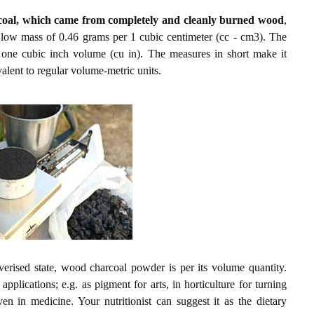
coal, which came from completely and cleanly burned wood
,
 a low mass of 0.46 grams per 1 cubic centimeter (cc - cm3). The
r one cubic inch volume (cu in). The measures in short make it
alent to regular volume-metric units.
verised state, wood charcoal powder is per its volume quantity.
plications; e.g. as pigment for arts, in horticulture for turning
ven in medicine. Your nutritionist can suggest it as the dietary