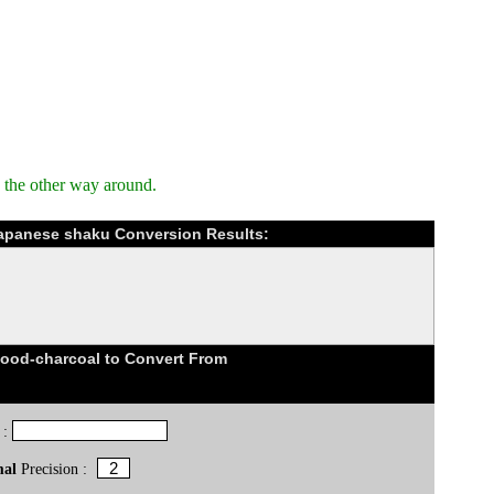
 the other way around.
Japanese shaku Conversion Results:
od-charcoal to Convert From
 :
mal
Precision :