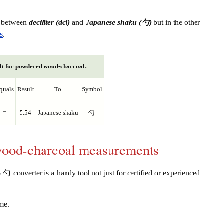
s between
deciliter (dcl)
and
Japanese shaku (勺)
but in the other
s
.
lt for powdered wood-charcoal:
quals
Result
To
Symbol
=
5.54
Japanese shaku
勺
wood-charcoal measurements
 converter is a handy tool not just for certified or experienced
ume.