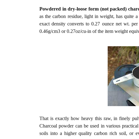
Powdered in dry-loose form (not packed) char
as the carbon residue, light in weight, has quite
exact density converts to 0.27 ounce net wt. pe
0.46g/cm3 or 0.27oz/cu-in of the item weight equiv
That is exactly how heavy this raw, in finely pul
Charcoal powder can be used in various practical ap
soils into a higher quality carbon rich soil, or e