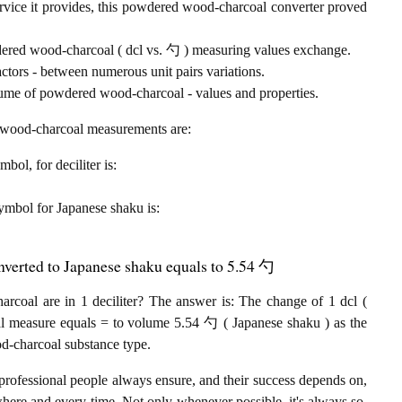
rvice it provides, this powdered wood-charcoal converter proved
wdered wood-charcoal ( dcl vs. 勺 ) measuring values exchange.
tors - between numerous unit pairs variations.
lume of powdered wood-charcoal - values and properties.
d wood-charcoal measurements are:
mbol, for deciliter is:
 symbol for Japanese shaku is:
nverted to Japanese shaku equals to 5.54 勺
oal are in 1 deciliter? The answer is: The change of 1 dcl (
al measure equals = to volume 5.54 勺 ( Japanese shaku ) as the
d-charcoal substance type.
professional people always ensure, and their success depends on,
where and every-time. Not only whenever possible, it's always so.