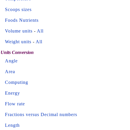
Scoops sizes
Foods Nutrients
Volume units
-
All
Weight units
-
All
Units Conversion
Angle
Area
Computing
Energy
Flow rate
Fractions versus Decimal numbers
Length