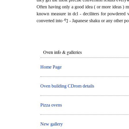
Often having only a good idea ( or more ideas ) mi
known measure in dcl - deciliters for powdered w
converted into 勺 - Japanese shaku or any other po
Oven info & galleries
Home Page
Oven building CDrom details
Pizza ovens
New gallery