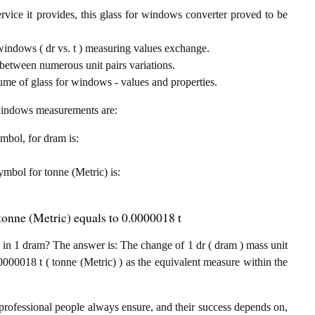
rvice it provides, this glass for windows converter proved to be
 windows ( dr vs. t ) measuring values exchange.
between numerous unit pairs variations.
ume of glass for windows - values and properties.
r windows measurements are:
ymbol, for dram is:
symbol for tonne (Metric) is:
tonne (Metric) equals to 0.0000018 t
in 1 dram? The answer is: The change of 1 dr ( dram ) mass unit
000018 t ( tonne (Metric) ) as the equivalent measure within the
professional people always ensure, and their success depends on,