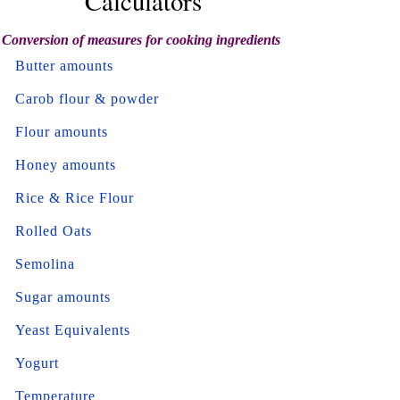
Calculators
Conversion of measures for cooking ingredients
Butter amounts
Carob flour & powder
Flour amounts
Honey amounts
Rice & Rice Flour
Rolled Oats
Semolina
Sugar amounts
Yeast Equivalents
Yogurt
Temperature