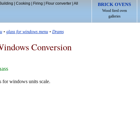
Building
|
Cooking
|
Firing
|
Flour converter
|
All
BRICK OVENS
Wood fired oven
galleries
u
•
glass for windows menu
•
Drams
Windows Conversion
mass
s for windows units scale.