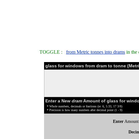
TOGGLE :
from Metric tonnes into drams
in the
glass for windows from dram to tonne (Metr
Enter a New
dram
Amount of glass for wind
* Whole numbers, decimals or fractions (ie: 6, 5.33, 17 3/8)
* Precision is how many numbers after decimal point (1 - 9)
Enter
Amount
Deci