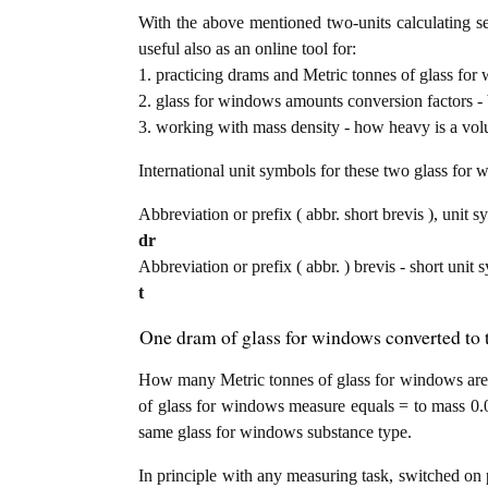
With the above mentioned two-units calculating se
useful also as an online tool for:
1. practicing drams and Metric tonnes of glass for
2. glass for windows amounts conversion factors - 
3. working with mass density - how heavy is a vol
International unit symbols for these two glass fo
Abbreviation or prefix ( abbr. short brevis ), unit s
dr
Abbreviation or prefix ( abbr. ) brevis - short unit 
t
One dram of glass for windows converted to 
How many Metric tonnes of glass for windows are 
of glass for windows measure equals = to mass 0.0
same glass for windows substance type.
In principle with any measuring task, switched on 