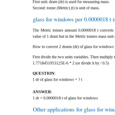
First unit: dram (dr) is used for measuring mass.
Second: tonne (Metric) (t) is unit of mass.
glass for windows per 0.0000018 t i
The Metric tonnes amount 0.0000018 t converts 
value of 1 dram but in the Metric tonnes mass unit a
How to convert 2 drams (dr) of glass for windows in
First divide the two units variables. Then multiply 
1.7718451953125E-6 * 2 (or divide it by / 0.5)
QUESTION
:
1 dr of glass for windows = ? t
ANSWER
:
1 dr = 0.0000018 t of glass for windows
Other applications for glass for wind