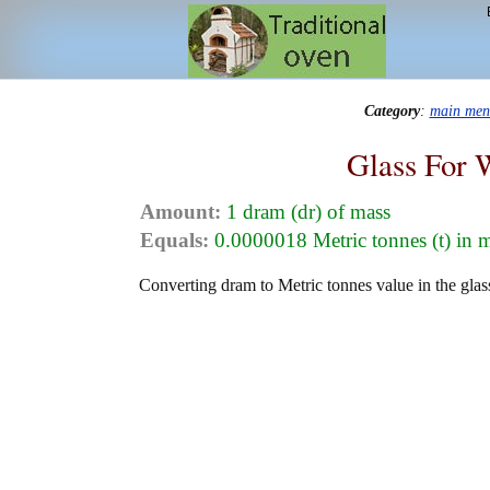
Category
:
main men
Glass For 
Amount:
1 dram (dr) of mass
Equals:
0.0000018 Metric tonnes (t) in 
Converting dram to Metric tonnes value in the glas