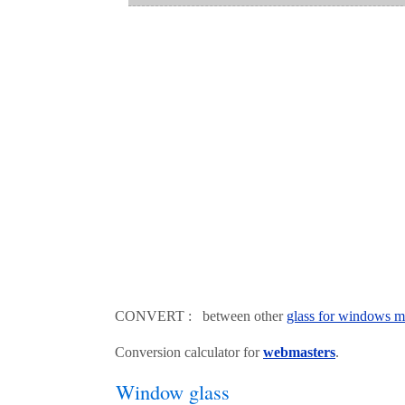
CONVERT : between other
glass for windows m
Conversion calculator for
webmasters
.
Window glass