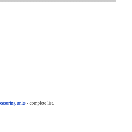
easuring units
- complete list.