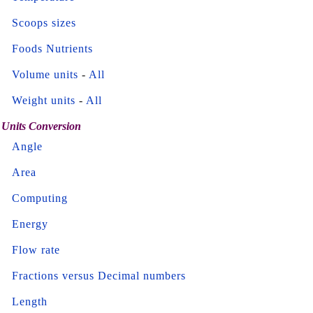
Scoops sizes
Foods Nutrients
Volume units
-
All
Weight units
-
All
Units Conversion
Angle
Area
Computing
Energy
Flow rate
Fractions versus Decimal numbers
Length