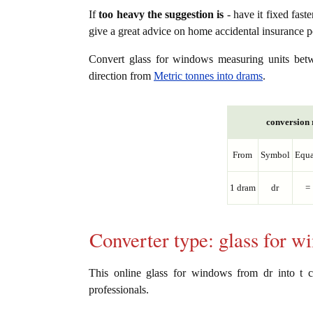
If
too heavy the suggestion is
- have it fixed fast
give a great advice on home accidental insurance 
Convert glass for windows measuring units be
direction from
Metric tonnes into drams
.
conversion r
From
Symbol
Equa
1 dram
dr
=
Converter type: glass for 
This online glass for windows from dr into t co
professionals.