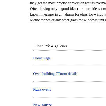
they get the most precise conversion results every
Often having only a good idea ( or more ideas ) mi
known measure in dr - drams for glass for windows 
Metric tonnes or any other glass for windows unit a
Oven info & galleries
Home Page
Oven building CDrom details
Pizza ovens
New gallery