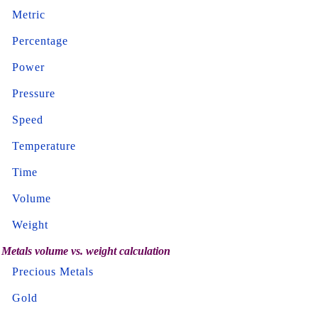
Metric
Percentage
Power
Pressure
Speed
Temperature
Time
Volume
Weight
Metals volume vs. weight calculation
Precious Metals
Gold