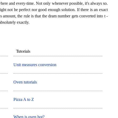
where and every-time. Not only whenever possible, it's always so.
ght not be perfect nor good enough solution. If there is an exact
amount, the rule is that the dram number gets converted into t -
bsolutely exactly.
Tutorials
Unit measures conversion
Oven tutorials
Pizza A to Z
When is oven hot?