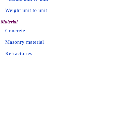
Weight unit to unit
Material
Concrete
Masonry material
Refractories