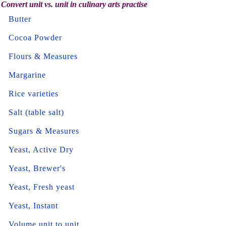
Convert unit vs. unit in culinary arts practise
Butter
Cocoa Powder
Flours & Measures
Margarine
Rice varieties
Salt (table salt)
Sugars & Measures
Yeast, Active Dry
Yeast, Brewer's
Yeast, Fresh yeast
Yeast, Instant
Volume unit to unit