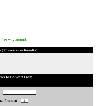
 other way around.
ic) Conversion Results:
ows to Convert From
 :
mal
Precision :