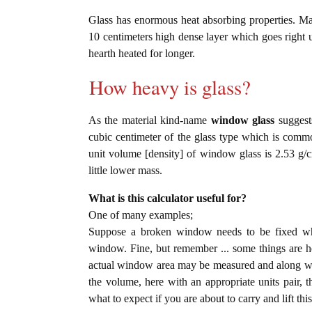
Glass has enormous heat absorbing properties. Ma
10 centimeters high dense layer which goes right u
hearth heated for longer.
How heavy is glass?
As the material kind-name
window glass
suggests
cubic centimeter of the glass type which is com
unit volume [density] of window glass is 2.53 g/
little lower mass.
What is this calculator useful for?
One of many examples;
Suppose a broken window needs to be fixed wher
window. Fine, but remember ... some things are hea
actual window area may be measured and along with
the volume, here with an appropriate units pair, th
what to expect if you are about to carry and lift thi