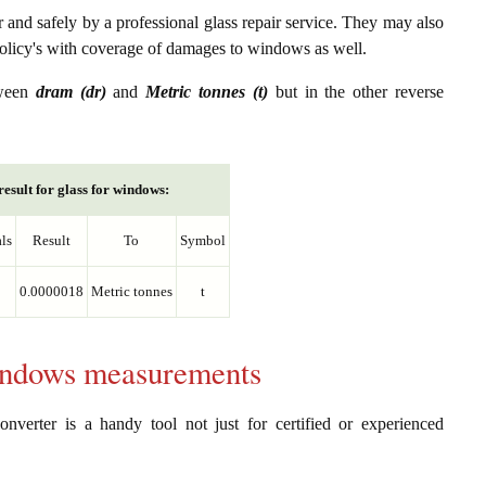
er and safely by a professional glass repair service. They may also
policy's with coverage of damages to windows as well.
tween
dram (dr)
and
Metric tonnes (t)
but in the other reverse
esult for glass for windows:
ls
Result
To
Symbol
0.0000018
Metric tonnes
t
windows measurements
nverter is a handy tool not just for certified or experienced