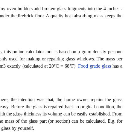
ny oven builders add broken glass fragments into the 4 inches -
nder the firebrick floor. A quality heat absorbing mass keeps the
, this online calculator tool is based on a gram density per one
monly used for making or repairing glass windows. The mass per
cm3 exactly (calculated at 20°C = 68°F).
Food grade glass
has a
e, the intention was that, the home owner repairs the glass
vy. Before the glass is repaired back to original condition, the
 the glass thickness its volume can be easily established. From
e mass of the glass part (or section) can be calculated. E.g. for
s glass by yourself.