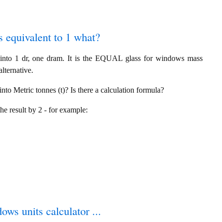
s equivalent to 1 what?
into 1 dr, one dram. It is the EQUAL glass for windows mass
lternative.
to Metric tonnes (t)? Is there a calculation formula?
the result by 2 - for example:
ows units calculator ...