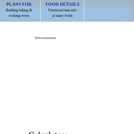
PLANS FOR
FOOD DETAILS
Building baking &
Nutritional data info
cooking ovens
of many foods
Advertisements