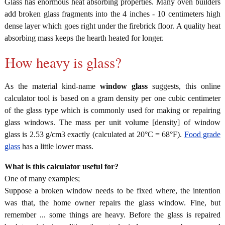
Glass has enormous heat absorbing properties. Many oven builders
add broken glass fragments into the 4 inches - 10 centimeters high
dense layer which goes right under the firebrick floor. A quality heat
absorbing mass keeps the hearth heated for longer.
How heavy is glass?
As the material kind-name
window glass
suggests, this online
calculator tool is based on a gram density per one cubic centimeter
of the glass type which is commonly used for making or repairing
glass windows. The mass per unit volume [density] of window
glass is 2.53 g/cm3 exactly (calculated at 20°C = 68°F).
Food grade
glass
has a little lower mass.
What is this calculator useful for?
One of many examples;
Suppose a broken window needs to be fixed where, the intention
was that, the home owner repairs the glass window. Fine, but
remember ... some things are heavy. Before the glass is repaired