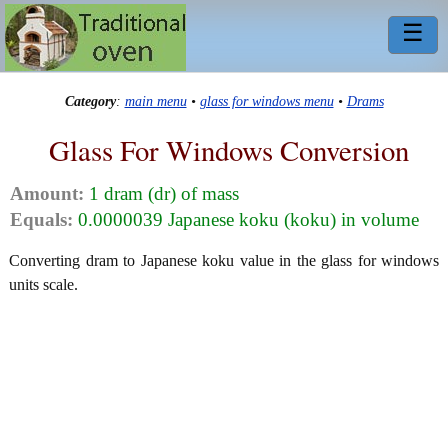
☰
Category
:
main menu
•
glass for windows menu
•
Drams
Glass For Windows Conversion
Amount:
1 dram (dr) of mass
Equals:
0.0000039 Japanese koku (koku) in volume
Converting dram to Japanese koku value in the glass for windows
units scale.