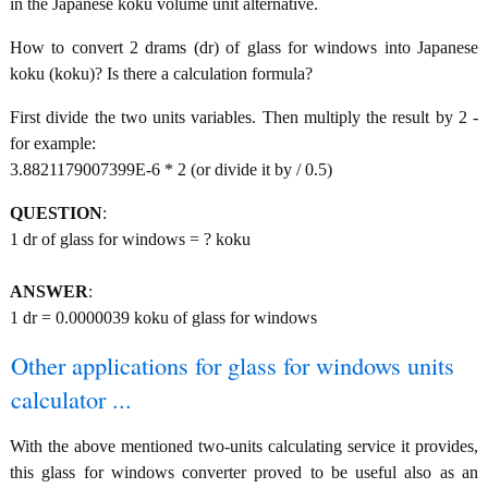
in the Japanese koku volume unit alternative.
How to convert 2 drams (dr) of glass for windows into Japanese
koku (koku)? Is there a calculation formula?
First divide the two units variables. Then multiply the result by 2 -
for example:
3.8821179007399E-6 * 2 (or divide it by / 0.5)
QUESTION
:
1 dr of glass for windows = ? koku
ANSWER
:
1 dr = 0.0000039 koku of glass for windows
Other applications for glass for windows units
calculator ...
With the above mentioned two-units calculating service it provides,
this glass for windows converter proved to be useful also as an