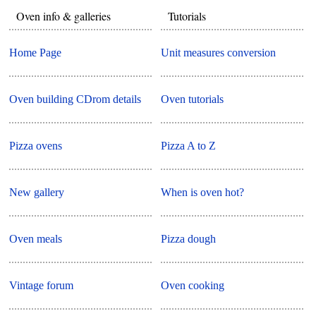
Oven info & galleries
Tutorials
Home Page
Unit measures conversion
Oven building CDrom details
Oven tutorials
Pizza ovens
Pizza A to Z
New gallery
When is oven hot?
Oven meals
Pizza dough
Vintage forum
Oven cooking