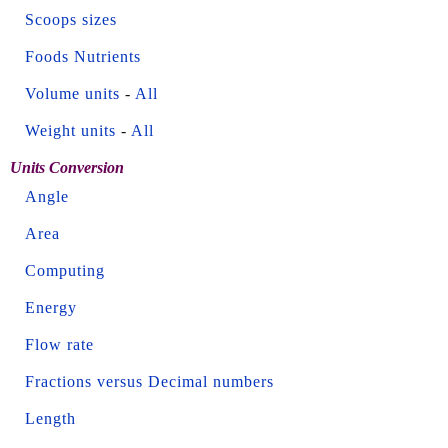
Scoops sizes
Foods Nutrients
Volume units
-
All
Weight units
-
All
Units Conversion
Angle
Area
Computing
Energy
Flow rate
Fractions versus Decimal numbers
Length