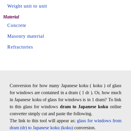
Weight unit to unit
Material
Concrete
Masonry material
Refractories
Conversion for how many Japanese koku ( koku ) of glass
for windows are contained in a dram ( 1 dr ). Or, how much
in Japanese koku of glass for windows is in 1 dram? To link
to this glass for windows
dram to Japanese koku
online
converter simply cut and paste the following.
The link to this tool will appear as:
glass for windows from
dram (dr) to Japanese koku (koku)
conversion.