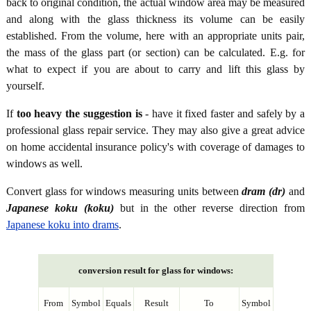
back to original condition, the actual window area may be measured
and along with the glass thickness its volume can be easily
established. From the volume, here with an appropriate units pair,
the mass of the glass part (or section) can be calculated. E.g. for
what to expect if you are about to carry and lift this glass by
yourself.
If
too heavy the suggestion is
- have it fixed faster and safely by a
professional glass repair service. They may also give a great advice
on home accidental insurance policy's with coverage of damages to
windows as well.
Convert glass for windows measuring units between
dram (dr)
and
Japanese koku (koku)
but in the other reverse direction from
Japanese koku into drams
.
conversion result for glass for windows:
From
Symbol
Equals
Result
To
Symbol