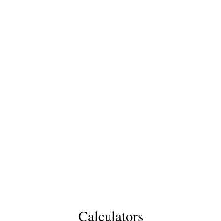
Calculators