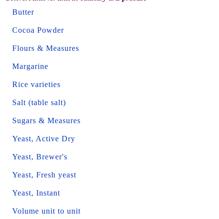
Butter
Cocoa Powder
Flours & Measures
Margarine
Rice varieties
Salt (table salt)
Sugars & Measures
Yeast, Active Dry
Yeast, Brewer's
Yeast, Fresh yeast
Yeast, Instant
Volume unit to unit