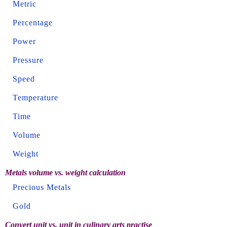
Metric
Percentage
Power
Pressure
Speed
Temperature
Time
Volume
Weight
Metals volume vs. weight calculation
Precious Metals
Gold
Convert unit vs. unit in culinary arts practise