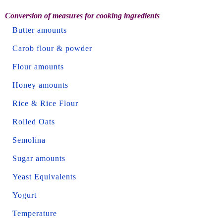
Conversion of measures for cooking ingredients
Butter amounts
Carob flour & powder
Flour amounts
Honey amounts
Rice & Rice Flour
Rolled Oats
Semolina
Sugar amounts
Yeast Equivalents
Yogurt
Temperature