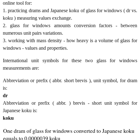
online tool for:
1. practicing drams and Japanese koku of glass for windows ( dr vs.
koku ) measuring values exchange.
2. glass for windows amounts conversion factors - between
numerous unit pairs variations.
3. working with mass density - how heavy is a volume of glass for
windows - values and properties.
International unit symbols for these two glass for windows
measurements are:
Abbreviation or prefix ( abbr. short brevis ), unit symbol, for dram
is:
dr
Abbreviation or prefix ( abbr. ) brevis - short unit symbol for
Japanese koku is:
koku
One dram of glass for windows converted to Japanese koku
equals to 0.0000039 koku