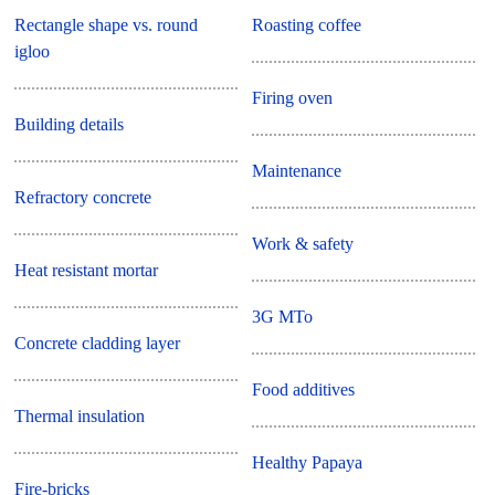
Rectangle shape vs. round
Roasting coffee
igloo
Firing oven
Building details
Maintenance
Refractory concrete
Work & safety
Heat resistant mortar
3G MTo
Concrete cladding layer
Food additives
Thermal insulation
Healthy Papaya
Fire-bricks