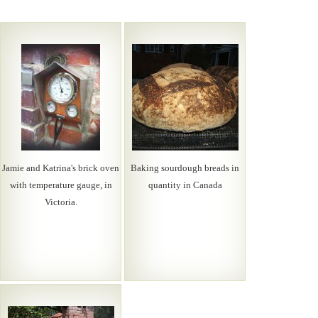
Jamie and Katrina's brick oven
Baking sourdough breads in
with temperature gauge, in
quantity in Canada
Victoria.