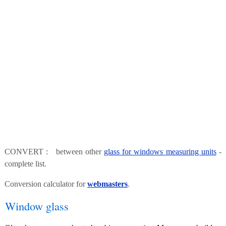
CONVERT : between other
glass for windows measuring units
-
complete list.
Conversion calculator for
webmasters
.
Window glass