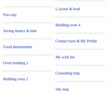
L-lysine & food
Fire-clay
Building oven 4
Saving money & time
Contact form & My Profile
Good thermometer
My wish list
Oven building 1
Consulting help
Building oven 2
Site map