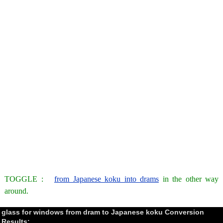
TOGGLE :
from Japanese koku into drams
in the other way
around.
glass for windows from dram to Japanese koku Conversion
Results: