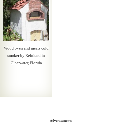
Wood oven and meats cold
smoker by Reinhard in
Clearwater, Florida
Advertisements