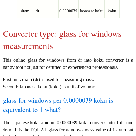
1 dram
dr
=
0.0000039
Japanese koku
koku
Converter type: glass for windows
measurements
This online glass for windows from dr into koku converter is a
handy tool not just for certified or experienced professionals.
First unit: dram (dr) is used for measuring mass.
Second: Japanese koku (koku) is unit of volume.
glass for windows per 0.0000039 koku is
equivalent to 1 what?
The Japanese koku amount 0.0000039 koku converts into 1 dr, one
dram. It is the EQUAL glass for windows mass value of 1 dram but