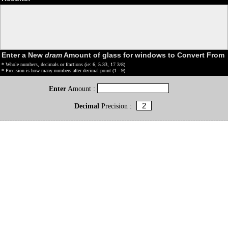
Enter a New
dram
Amount of glass for windows to Convert From
* Whole numbers, decimals or fractions (ie: 6, 5.33, 17 3/8)
* Precision is how many numbers after decimal point (1 - 9)
Enter
Amount :
Decimal
Precision :