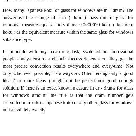
How many Japanese koku of glass for windows are in 1 dram? The
answer is: The change of 1 dr ( dram ) mass unit of glass for
windows measure equals = to volume 0.0000039 koku ( Japanese
koku ) as the equivalent measure within the same glass for windows
substance type.
In principle with any measuring task, switched on professional
people always ensure, and their success depends on, they get the
most precise conversion results everywhere and every-time. Not
only whenever possible, it's always so. Often having only a good
idea ( or more ideas ) might not be perfect nor good enough
solution. If there is an exact known measure in dr - drams for glass
for windows amount, the rule is that the dram number gets
converted into koku - Japanese koku or any other glass for windows
unit absolutely exactly.