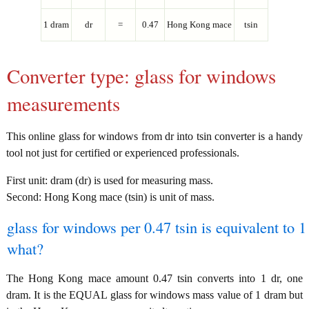
1 dram
dr
=
0.47
Hong Kong mace
tsin
Converter type: glass for windows
measurements
This online glass for windows from dr into tsin converter is a handy
tool not just for certified or experienced professionals.
First unit: dram (dr) is used for measuring mass.
Second: Hong Kong mace (tsin) is unit of mass.
glass for windows per 0.47 tsin is equivalent to 1
what?
The Hong Kong mace amount 0.47 tsin converts into 1 dr, one
dram. It is the EQUAL glass for windows mass value of 1 dram but