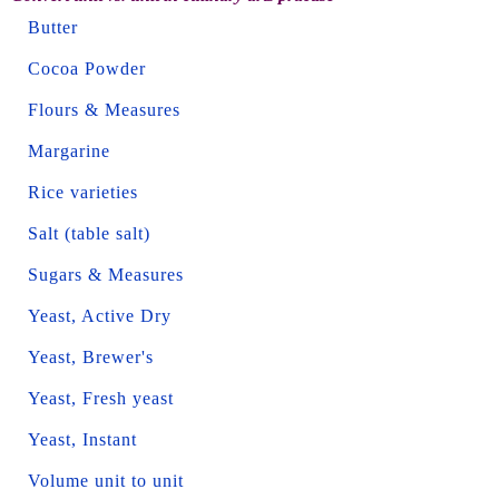
Butter
Cocoa Powder
Flours & Measures
Margarine
Rice varieties
Salt (table salt)
Sugars & Measures
Yeast, Active Dry
Yeast, Brewer's
Yeast, Fresh yeast
Yeast, Instant
Volume unit to unit