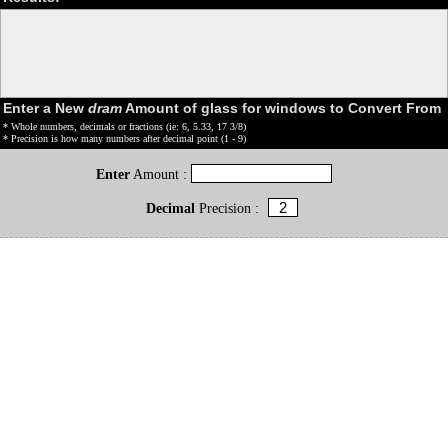
Enter a New
dram
Amount of glass for windows to Convert From
* Whole numbers, decimals or fractions (ie: 6, 5.33, 17 3/8)
* Precision is how many numbers after decimal point (1 - 9)
Enter
Amount :
Decimal
Precision :