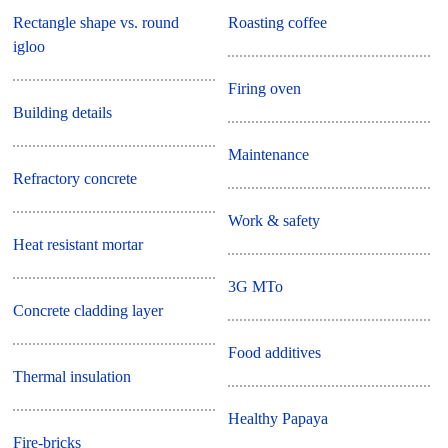
Rectangle shape vs. round
Roasting coffee
igloo
Firing oven
Building details
Maintenance
Refractory concrete
Work & safety
Heat resistant mortar
3G MTo
Concrete cladding layer
Food additives
Thermal insulation
Healthy Papaya
Fire-bricks