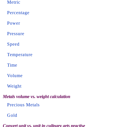
Metric
Percentage
Power
Pressure
Speed
Temperature
Time
Volume
Weight
Metals volume vs. weight calculation
Precious Metals
Gold
Convert unit vs. unit in culinary arts practise