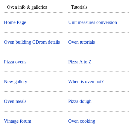
Oven info & galleries
Tutorials
Home Page
Unit measures conversion
Oven building CDrom details
Oven tutorials
Pizza ovens
Pizza A to Z
New gallery
When is oven hot?
Oven meals
Pizza dough
Vintage forum
Oven cooking