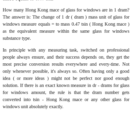
How many Hong Kong mace of glass for windows are in 1 dram?
The answer is: The change of 1 dr ( dram ) mass unit of glass for
windows measure equals = to mass 0.47 tsin ( Hong Kong mace )
as the equivalent measure within the same glass for windows
substance type.
In principle with any measuring task, switched on professional
people always ensure, and their success depends on, they get the
most precise conversion results everywhere and every-time. Not
only whenever possible, it's always so. Often having only a good
idea ( or more ideas ) might not be perfect nor good enough
solution. If there is an exact known measure in dr - drams for glass
for windows amount, the rule is that the dram number gets
converted into tsin - Hong Kong mace or any other glass for
windows unit absolutely exactly.