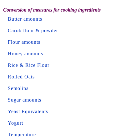
Conversion of measures for cooking ingredients
Butter amounts
Carob flour & powder
Flour amounts
Honey amounts
Rice & Rice Flour
Rolled Oats
Semolina
Sugar amounts
Yeast Equivalents
Yogurt
Temperature