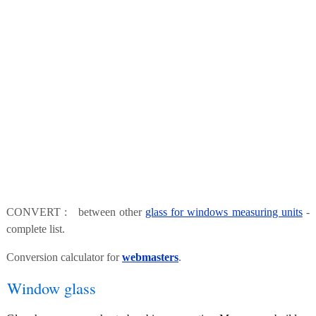
CONVERT : between other
glass for windows measuring units
-
complete list.
Conversion calculator for
webmasters
.
Window glass