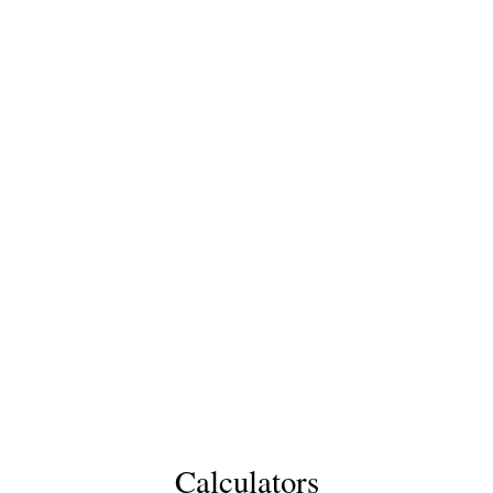
Calculators