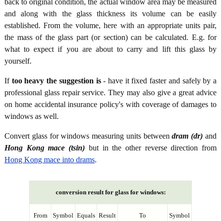
back to original condition, the actual window area may be measured
and along with the glass thickness its volume can be easily
established. From the volume, here with an appropriate units pair,
the mass of the glass part (or section) can be calculated. E.g. for
what to expect if you are about to carry and lift this glass by
yourself.
If
too heavy the suggestion is
- have it fixed faster and safely by a
professional glass repair service. They may also give a great advice
on home accidental insurance policy's with coverage of damages to
windows as well.
Convert glass for windows measuring units between
dram (dr)
and
Hong Kong mace (tsin)
but in the other reverse direction from
Hong Kong mace into drams
.
conversion result for glass for windows:
From
Symbol
Equals
Result
To
Symbol