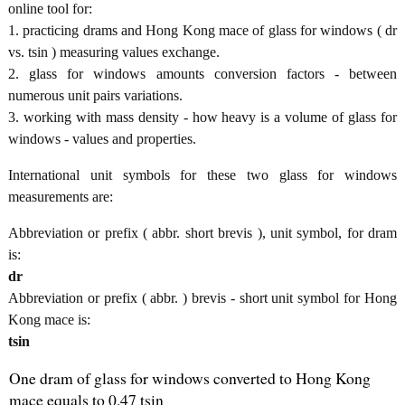
online tool for:
1. practicing drams and Hong Kong mace of glass for windows ( dr
vs. tsin ) measuring values exchange.
2. glass for windows amounts conversion factors - between
numerous unit pairs variations.
3. working with mass density - how heavy is a volume of glass for
windows - values and properties.
International unit symbols for these two glass for windows
measurements are:
Abbreviation or prefix ( abbr. short brevis ), unit symbol, for dram
is:
dr
Abbreviation or prefix ( abbr. ) brevis - short unit symbol for Hong
Kong mace is:
tsin
One dram of glass for windows converted to Hong Kong
mace equals to 0.47 tsin