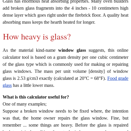
Glass has enormous heat absorbing properties. Many oven builders
add broken glass fragments into the 4 inches - 10 centimeters high
dense layer which goes right under the firebrick floor. A quality heat
absorbing mass keeps the hearth heated for longer.
How heavy is glass?
As the material kind-name
window glass
suggests, this online
calculator tool is based on a gram density per one cubic centimeter
of the glass type which is commonly used for making or repairing
glass windows. The mass per unit volume [density] of window
glass is 2.53 g/cm3 exactly (calculated at 20°C = 68°F).
Food grade
glass
has a little lower mass.
What is this calculator useful for?
One of many examples;
Suppose a broken window needs to be fixed where, the intention
was that, the home owner repairs the glass window. Fine, but
remember ... some things are heavy. Before the glass is repaired