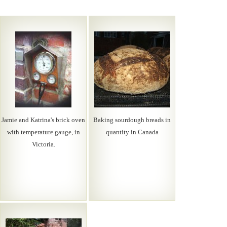
Jamie and Katrina's brick oven
Baking sourdough breads in
with temperature gauge, in
quantity in Canada
Victoria.