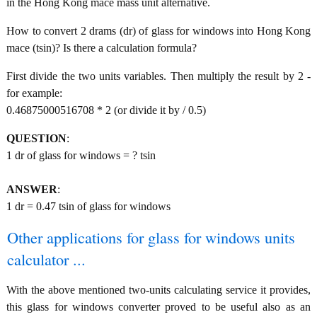
in the Hong Kong mace mass unit alternative.
How to convert 2 drams (dr) of glass for windows into Hong Kong
mace (tsin)? Is there a calculation formula?
First divide the two units variables. Then multiply the result by 2 -
for example:
0.46875000516708 * 2 (or divide it by / 0.5)
QUESTION
:
1 dr of glass for windows = ? tsin
ANSWER
:
1 dr = 0.47 tsin of glass for windows
Other applications for glass for windows units
calculator ...
With the above mentioned two-units calculating service it provides,
this glass for windows converter proved to be useful also as an