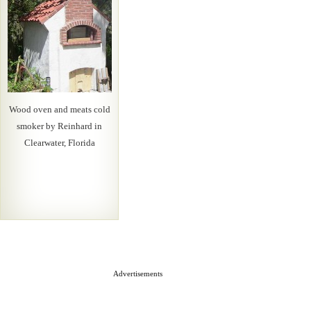
Wood oven and meats cold
smoker by Reinhard in
Clearwater, Florida
Advertisements