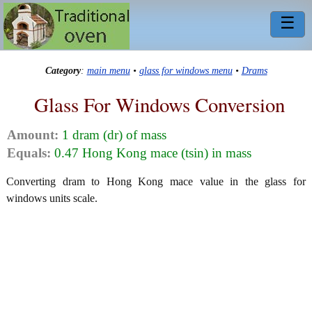
☰
Category
:
main menu
•
glass for windows menu
•
Drams
Glass For Windows Conversion
Amount:
1 dram (dr) of mass
Equals:
0.47 Hong Kong mace (tsin) in mass
Converting dram to Hong Kong mace value in the glass for
windows units scale.