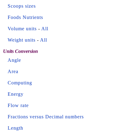
Scoops sizes
Foods Nutrients
Volume units
-
All
Weight units
-
All
Units Conversion
Angle
Area
Computing
Energy
Flow rate
Fractions versus Decimal numbers
Length