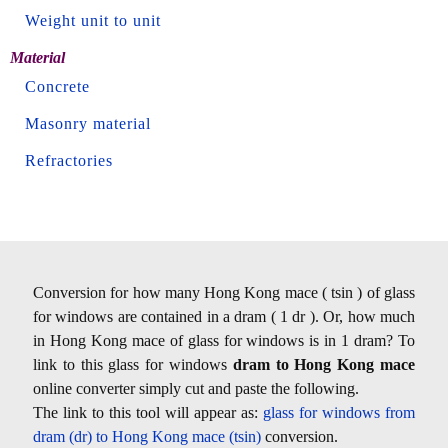
Weight unit to unit
Material
Concrete
Masonry material
Refractories
Conversion for how many Hong Kong mace ( tsin ) of glass
for windows are contained in a dram ( 1 dr ). Or, how much
in Hong Kong mace of glass for windows is in 1 dram? To
link to this glass for windows
dram to Hong Kong mace
online converter simply cut and paste the following.
The link to this tool will appear as:
glass for windows from
dram (dr) to Hong Kong mace (tsin)
conversion.