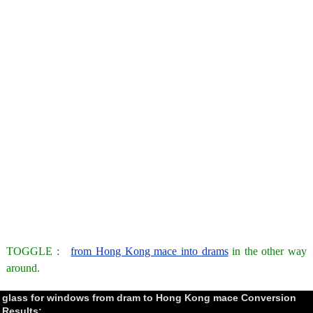
TOGGLE :
from Hong Kong mace into drams
in the other way
around.
glass for windows from dram to Hong Kong mace Conversion
Results: