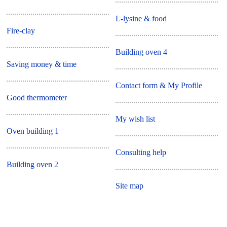
L-lysine & food
Fire-clay
Building oven 4
Saving money & time
Contact form & My Profile
Good thermometer
My wish list
Oven building 1
Consulting help
Building oven 2
Site map