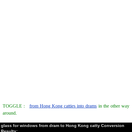
TOGGLE :
from Hong Kong catties into drams
in the other way
around.
glass for windows from dram to Hong Kong catty Conversion
Results: