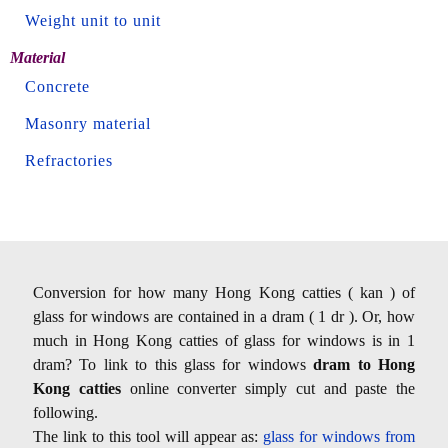
Weight unit to unit
Material
Concrete
Masonry material
Refractories
Conversion for how many Hong Kong catties ( kan ) of
glass for windows are contained in a dram ( 1 dr ). Or, how
much in Hong Kong catties of glass for windows is in 1
dram? To link to this glass for windows
dram to Hong
Kong catties
online converter simply cut and paste the
following.
The link to this tool will appear as:
glass for windows from