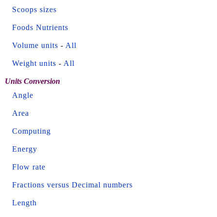
Scoops sizes
Foods Nutrients
Volume units
-
All
Weight units
-
All
Units Conversion
Angle
Area
Computing
Energy
Flow rate
Fractions versus Decimal numbers
Length