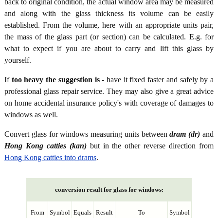
back to original condition, the actual window area may be measured
and along with the glass thickness its volume can be easily
established. From the volume, here with an appropriate units pair,
the mass of the glass part (or section) can be calculated. E.g. for
what to expect if you are about to carry and lift this glass by
yourself.
If
too heavy the suggestion is
- have it fixed faster and safely by a
professional glass repair service. They may also give a great advice
on home accidental insurance policy's with coverage of damages to
windows as well.
Convert glass for windows measuring units between
dram (dr)
and
Hong Kong catties (kan)
but in the other reverse direction from
Hong Kong catties into drams
.
conversion result for glass for windows:
From
Symbol
Equals
Result
To
Symbol