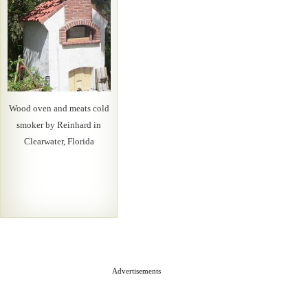
Wood oven and meats cold
smoker by Reinhard in
Clearwater, Florida
Advertisements