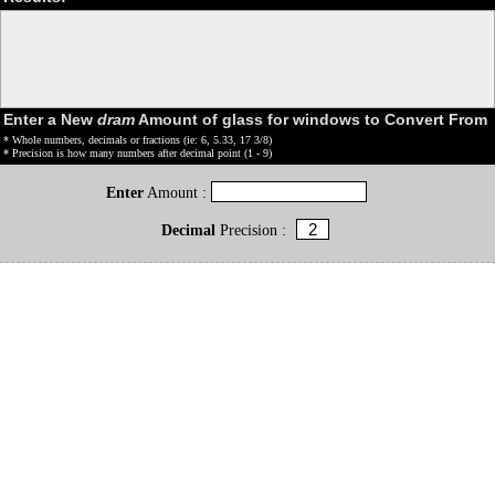
Enter a New
dram
Amount of glass for windows to Convert From
* Whole numbers, decimals or fractions (ie: 6, 5.33, 17 3/8)
* Precision is how many numbers after decimal point (1 - 9)
Enter
Amount :
Decimal
Precision :