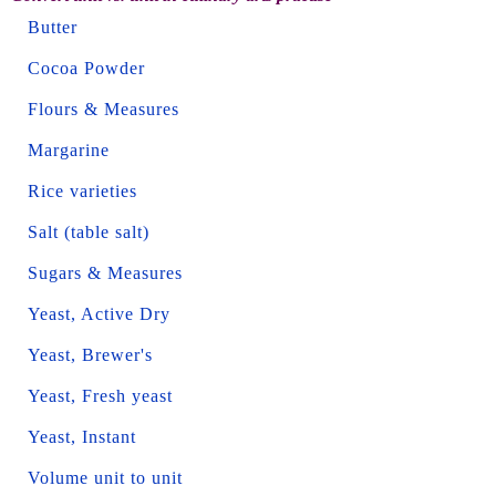
Butter
Cocoa Powder
Flours & Measures
Margarine
Rice varieties
Salt (table salt)
Sugars & Measures
Yeast, Active Dry
Yeast, Brewer's
Yeast, Fresh yeast
Yeast, Instant
Volume unit to unit