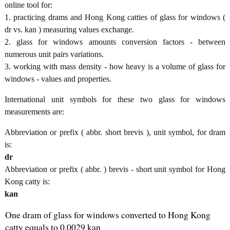
online tool for:
1. practicing drams and Hong Kong catties of glass for windows (
dr vs. kan ) measuring values exchange.
2. glass for windows amounts conversion factors - between
numerous unit pairs variations.
3. working with mass density - how heavy is a volume of glass for
windows - values and properties.
International unit symbols for these two glass for windows
measurements are:
Abbreviation or prefix ( abbr. short brevis ), unit symbol, for dram
is:
dr
Abbreviation or prefix ( abbr. ) brevis - short unit symbol for Hong
Kong catty is:
kan
One dram of glass for windows converted to Hong Kong
catty equals to 0.0029 kan