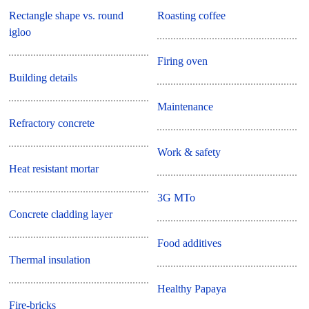
Rectangle shape vs. round
Roasting coffee
igloo
Firing oven
Building details
Maintenance
Refractory concrete
Work & safety
Heat resistant mortar
3G MTo
Concrete cladding layer
Food additives
Thermal insulation
Healthy Papaya
Fire-bricks