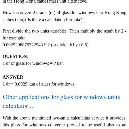
in the Hong Kong catties mass unit alternative.
How to convert 2 drams (dr) of glass for windows into Hong Kong
catties (kan)? Is there a calculation formula?
First divide the two units variables. Then multiply the result by 2 -
for example:
0.0029296875322943 * 2 (or divide it by / 0.5)
QUESTION
:
1 dr of glass for windows = ? kan
ANSWER
:
1 dr = 0.0029 kan of glass for windows
Other applications for glass for windows units
calculator ...
With the above mentioned two-units calculating service it provides,
this glass for windows converter proved to be useful also as an