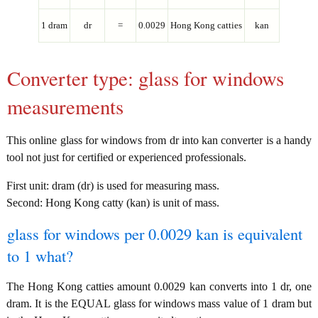
1 dram
dr
=
0.0029
Hong Kong catties
kan
Converter type: glass for windows
measurements
This online glass for windows from dr into kan converter is a handy
tool not just for certified or experienced professionals.
First unit: dram (dr) is used for measuring mass.
Second: Hong Kong catty (kan) is unit of mass.
glass for windows per 0.0029 kan is equivalent
to 1 what?
The Hong Kong catties amount 0.0029 kan converts into 1 dr, one
dram. It is the EQUAL glass for windows mass value of 1 dram but