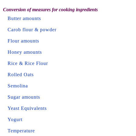
Conversion of measures for cooking ingredients
Butter amounts
Carob flour & powder
Flour amounts
Honey amounts
Rice & Rice Flour
Rolled Oats
Semolina
Sugar amounts
Yeast Equivalents
Yogurt
Temperature