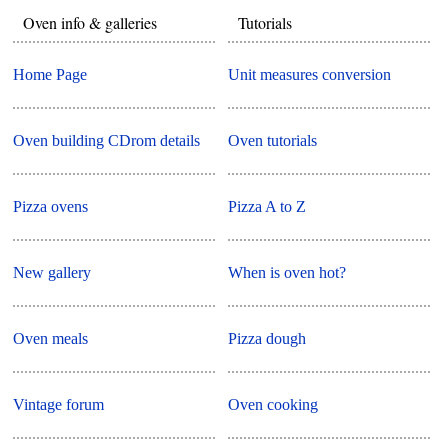
Oven info & galleries
Tutorials
Home Page
Unit measures conversion
Oven building CDrom details
Oven tutorials
Pizza ovens
Pizza A to Z
New gallery
When is oven hot?
Oven meals
Pizza dough
Vintage forum
Oven cooking