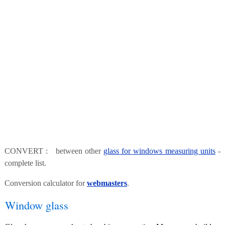
CONVERT : between other
glass for windows measuring units
-
complete list.
Conversion calculator for
webmasters
.
Window glass