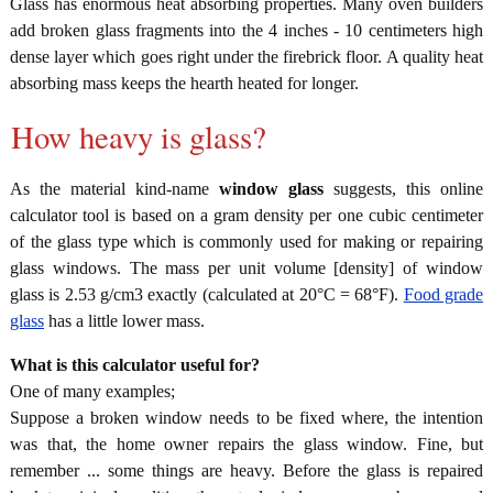
Glass has enormous heat absorbing properties. Many oven builders
add broken glass fragments into the 4 inches - 10 centimeters high
dense layer which goes right under the firebrick floor. A quality heat
absorbing mass keeps the hearth heated for longer.
How heavy is glass?
As the material kind-name
window glass
suggests, this online
calculator tool is based on a gram density per one cubic centimeter
of the glass type which is commonly used for making or repairing
glass windows. The mass per unit volume [density] of window
glass is 2.53 g/cm3 exactly (calculated at 20°C = 68°F).
Food grade
glass
has a little lower mass.
What is this calculator useful for?
One of many examples;
Suppose a broken window needs to be fixed where, the intention
was that, the home owner repairs the glass window. Fine, but
remember ... some things are heavy. Before the glass is repaired