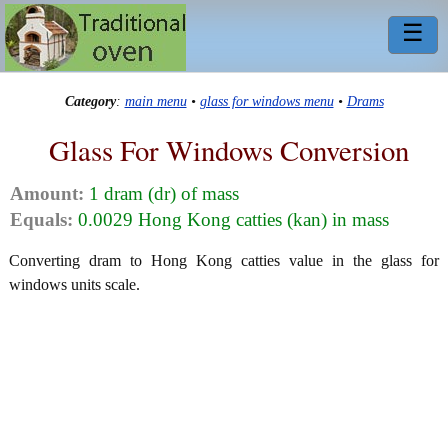
☰
Category
:
main menu
•
glass for windows menu
•
Drams
Glass For Windows Conversion
Amount:
1 dram (dr) of mass
Equals:
0.0029 Hong Kong catties (kan) in mass
Converting dram to Hong Kong catties value in the glass for
windows units scale.