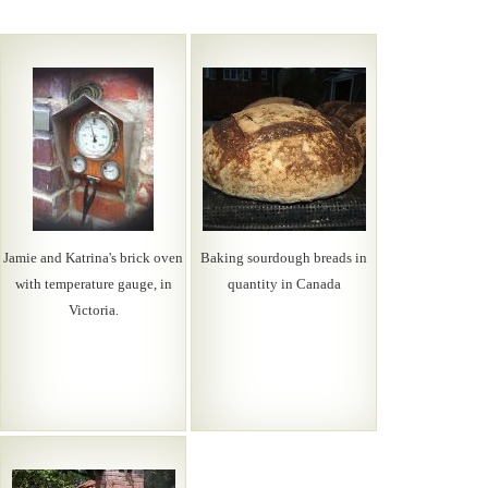
Jamie and Katrina's brick oven
Baking sourdough breads in
with temperature gauge, in
quantity in Canada
Victoria.