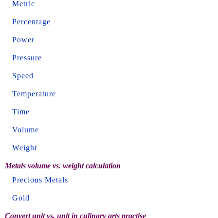
Metric
Percentage
Power
Pressure
Speed
Temperature
Time
Volume
Weight
Metals volume vs. weight calculation
Precious Metals
Gold
Convert unit vs. unit in culinary arts practise