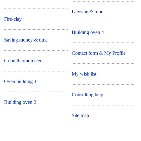
L-lysine & food
Fire-clay
Building oven 4
Saving money & time
Contact form & My Profile
Good thermometer
My wish list
Oven building 1
Consulting help
Building oven 2
Site map