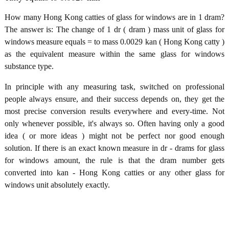
How many Hong Kong catties of glass for windows are in 1 dram?
The answer is: The change of 1 dr ( dram ) mass unit of glass for
windows measure equals = to mass 0.0029 kan ( Hong Kong catty )
as the equivalent measure within the same glass for windows
substance type.
In principle with any measuring task, switched on professional
people always ensure, and their success depends on, they get the
most precise conversion results everywhere and every-time. Not
only whenever possible, it's always so. Often having only a good
idea ( or more ideas ) might not be perfect nor good enough
solution. If there is an exact known measure in dr - drams for glass
for windows amount, the rule is that the dram number gets
converted into kan - Hong Kong catties or any other glass for
windows unit absolutely exactly.