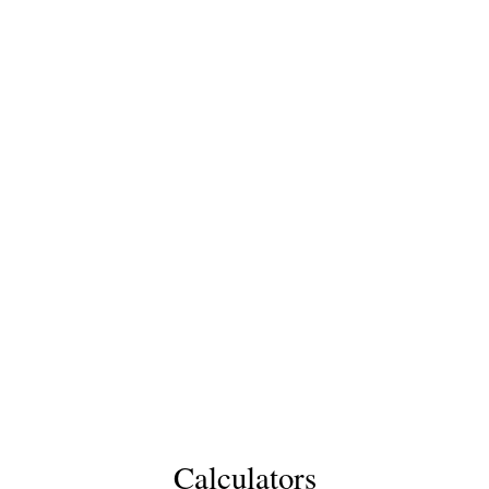
Calculators