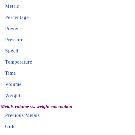
Metric
Percentage
Power
Pressure
Speed
Temperature
Time
Volume
Weight
Metals volume vs. weight calculation
Precious Metals
Gold