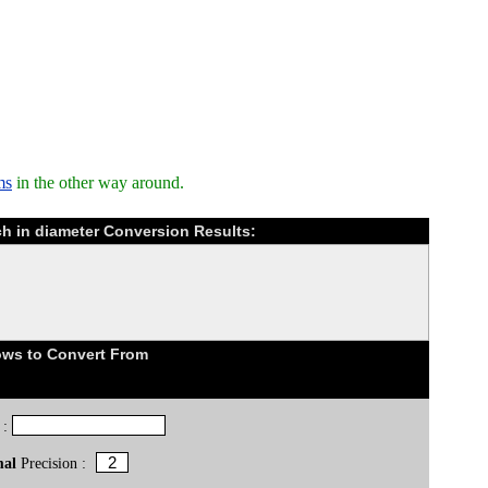
ms
in the other way around.
ch in diameter Conversion Results:
ows to Convert From
 :
mal
Precision :