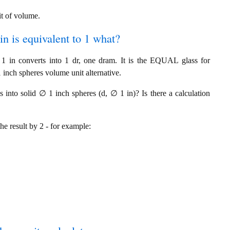
it of volume.
in is equivalent to 1 what?
 in converts into 1 dr, one dram. It is the EQUAL glass for
inch spheres volume unit alternative.
into solid ∅ 1 inch spheres (d, ∅ 1 in)? Is there a calculation
the result by 2 - for example: