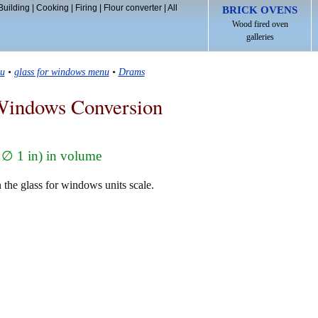
Building
|
Cooking
|
Firing
|
Flour converter
|
All
BRICK OVENS
Wood fired oven
galleries
u
•
glass for windows menu
•
Drams
Windows Conversion
 ∅ 1 in) in volume
 the glass for windows units scale.