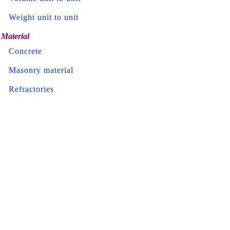
Weight unit to unit
Material
Concrete
Masonry material
Refractories