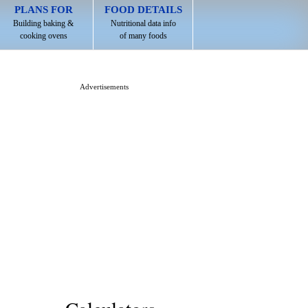
PLANS FOR
FOOD DETAILS
Building baking &
Nutritional data info
cooking ovens
of many foods
Advertisements