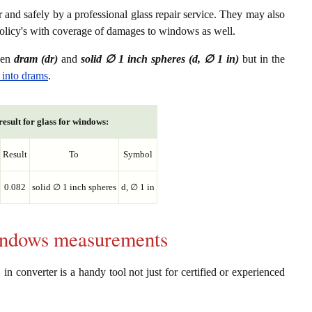
er and safely by a professional glass repair service. They may also
policy's with coverage of damages to windows as well.
een
dram (dr)
and
solid ∅ 1 inch spheres (d, ∅ 1 in)
but in the
 into drams
.
esult for glass for windows:
Result
To
Symbol
0.082
solid ∅ 1 inch spheres
d, ∅ 1 in
windows measurements
n converter is a handy tool not just for certified or experienced