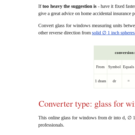
If
too heavy the suggestion is
- have it fixed fast
give a great advice on home accidental insurance 
Convert glass for windows measuring units betw
other reverse direction from
solid ∅ 1 inch spheres
conversion r
From
Symbol
Equals
1 dram
dr
=
Converter type: glass for 
This online glass for windows from dr into d, ∅ 1 i
professionals.