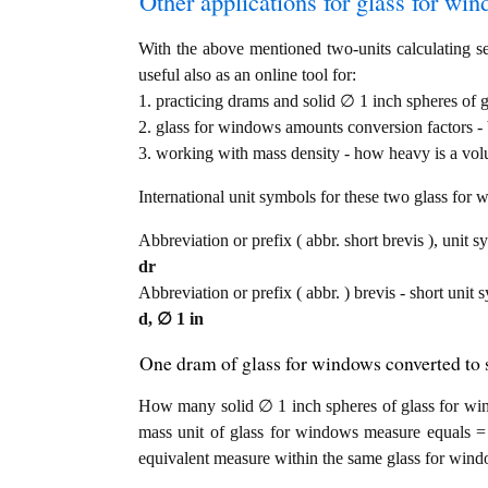
Other applications for glass for wind
With the above mentioned two-units calculating se
useful also as an online tool for:
1. practicing drams and solid ∅ 1 inch spheres of 
2. glass for windows amounts conversion factors - 
3. working with mass density - how heavy is a vol
International unit symbols for these two glass fo
Abbreviation or prefix ( abbr. short brevis ), unit s
dr
Abbreviation or prefix ( abbr. ) brevis - short unit 
d, ∅ 1 in
One dram of glass for windows converted to s
How many solid ∅ 1 inch spheres of glass for win
mass unit of glass for windows measure equals = 
equivalent measure within the same glass for wind