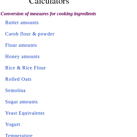
Calculators
Conversion of measures for cooking ingredients
Butter amounts
Carob flour & powder
Flour amounts
Honey amounts
Rice & Rice Flour
Rolled Oats
Semolina
Sugar amounts
Yeast Equivalents
Yogurt
Temperature