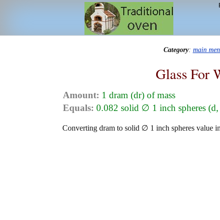
Category
:
main men
Glass For 
Amount:
1 dram (dr) of mass
Equals:
0.082 solid ∅ 1 inch spheres (d,
Converting dram to solid ∅ 1 inch spheres value in