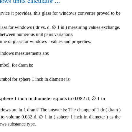
ows units calculator ...
rvice it provides, this glass for windows converter proved to be
glass for windows ( dr vs. d, ∅ 1 in ) measuring values exchange.
between numerous unit pairs variations.
ume of glass for windows - values and properties.
r windows measurements are:
ymbol, for dram is:
symbol for sphere 1 inch in diameter is:
phere 1 inch in diameter equals to 0.082 d, ∅ 1 in
dows are in 1 dram? The answer is: The change of 1 dr ( dram )
to volume 0.082 d, ∅ 1 in ( sphere 1 inch in diameter ) as the
ows substance type.