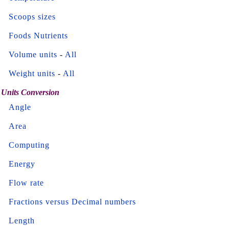
Scoops sizes
Foods Nutrients
Volume units
-
All
Weight units
-
All
Units Conversion
Angle
Area
Computing
Energy
Flow rate
Fractions versus Decimal numbers
Length