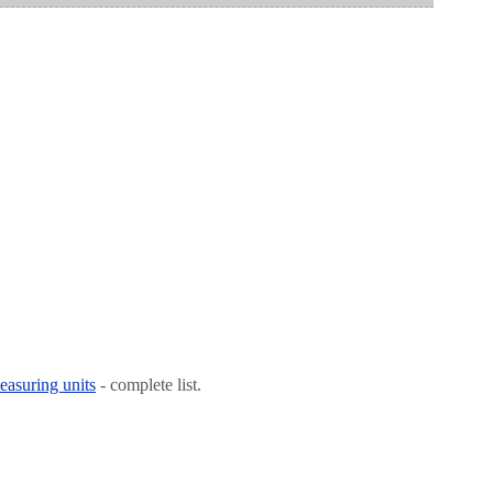
easuring units
- complete list.