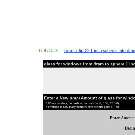
TOGGLE :
from solid ∅ 1 inch spheres into dra
glass for windows from dram to sphere 1 in
Enter a New
dram
Amount of glass for wind
* Whole numbers, decimals or fractions (ie: 6, 5.33, 17 3/8)
* Precision is how many numbers after decimal point (1 - 9)
Enter
Amount
Deci