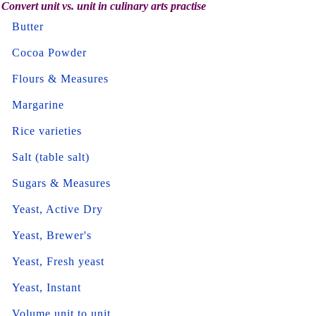
Convert unit vs. unit in culinary arts practise
Butter
Cocoa Powder
Flours & Measures
Margarine
Rice varieties
Salt (table salt)
Sugars & Measures
Yeast, Active Dry
Yeast, Brewer's
Yeast, Fresh yeast
Yeast, Instant
Volume unit to unit