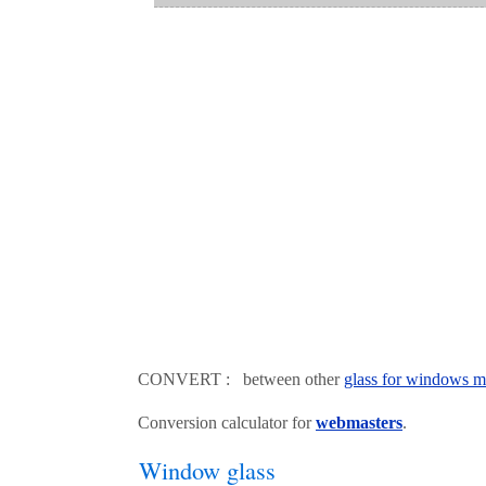
CONVERT : between other
glass for windows m
Conversion calculator for
webmasters
.
Window glass