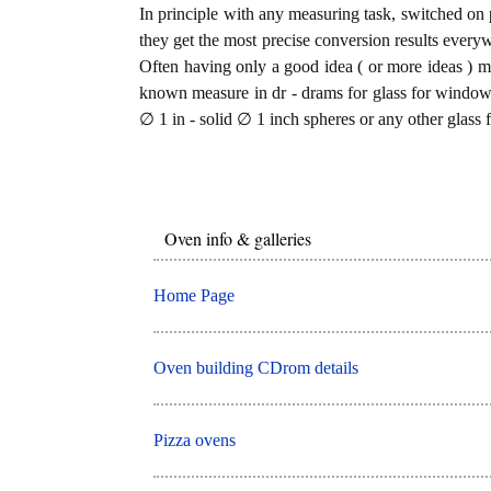
In principle with any measuring task, switched on 
they get the most precise conversion results every
Often having only a good idea ( or more ideas ) mi
known measure in dr - drams for glass for windows
∅ 1 in - solid ∅ 1 inch spheres or any other glass 
Oven info & galleries
Home Page
Oven building CDrom details
Pizza ovens