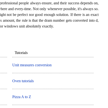
professional people always ensure, and their success depends on,
where and every-time. Not only whenever possible, it's always so.
ght not be perfect nor good enough solution. If there is an exact
 amount, the rule is that the dram number gets converted into d,
for windows unit absolutely exactly.
Tutorials
Unit measures conversion
Oven tutorials
Pizza A to Z