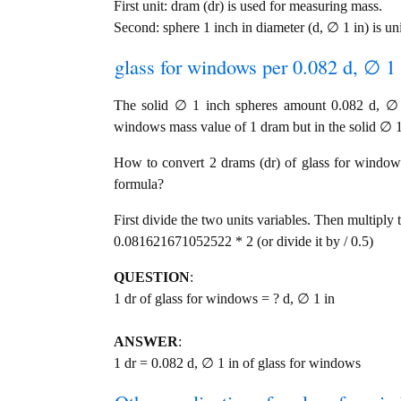
First unit: dram (dr) is used for measuring mass.
Second: sphere 1 inch in diameter (d, ∅ 1 in) is un
glass for windows per 0.082 d, ∅ 1 
The solid ∅ 1 inch spheres amount 0.082 d, ∅ 1
windows mass value of 1 dram but in the solid ∅ 1 
How to convert 2 drams (dr) of glass for windows 
formula?
First divide the two units variables. Then multiply 
0.081621671052522 * 2 (or divide it by / 0.5)
QUESTION
:
1 dr of glass for windows = ? d, ∅ 1 in
ANSWER
:
1 dr = 0.082 d, ∅ 1 in of glass for windows