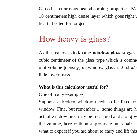
Glass has enormous heat absorbing properties. Ma
10 centimeters high dense layer which goes right u
hearth heated for longer.
How heavy is glass?
As the material kind-name
window glass
suggests
cubic centimeter of the glass type which is com
unit volume [density] of window glass is 2.53 g/
little lower mass.
What is this calculator useful for?
One of many examples;
Suppose a broken window needs to be fixed wher
window. Fine, but remember ... some things are hea
actual window area may be measured and along with
the volume, here with an appropriate units pair, th
what to expect if you are about to carry and lift thi