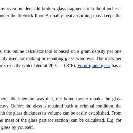
ny oven builders add broken glass fragments into the 4 inches -
nder the firebrick floor. A quality heat absorbing mass keeps the
, this online calculator tool is based on a gram density per one
monly used for making or repairing glass windows. The mass per
cm3 exactly (calculated at 20°C = 68°F).
Food grade glass
has a
e, the intention was that, the home owner repairs the glass
vy. Before the glass is repaired back to original condition, the
 the glass thickness its volume can be easily established. From
e mass of the glass part (or section) can be calculated. E.g. for
s glass by yourself.