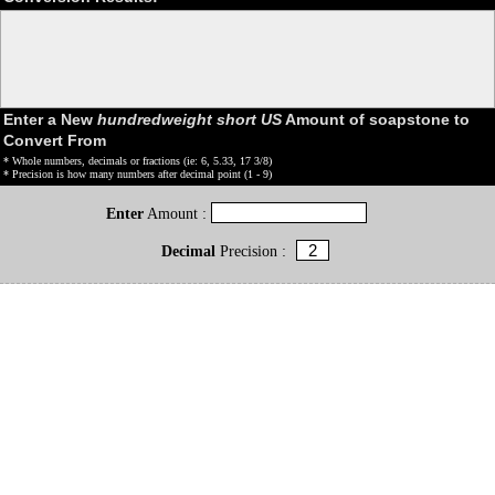
Enter a New
hundredweight short US
Amount of soapstone to
Convert From
* Whole numbers, decimals or fractions (ie: 6, 5.33, 17 3/8)
* Precision is how many numbers after decimal point (1 - 9)
Enter
Amount :
Decimal
Precision :