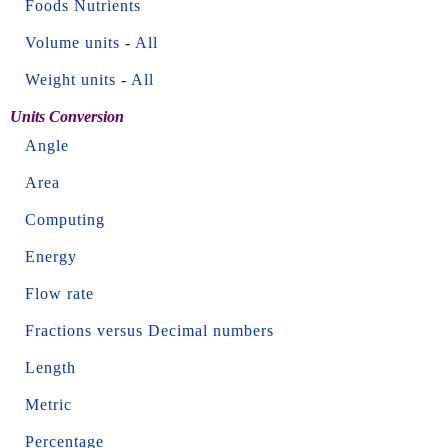
Foods Nutrients
Volume units
-
All
Weight units
-
All
Units Conversion
Angle
Area
Computing
Energy
Flow rate
Fractions versus Decimal numbers
Length
Metric
Percentage