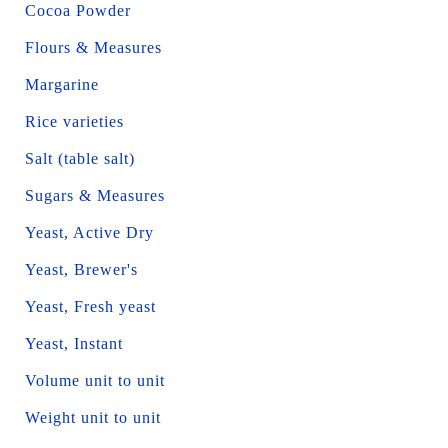
Cocoa Powder
Flours & Measures
Margarine
Rice varieties
Salt (table salt)
Sugars & Measures
Yeast, Active Dry
Yeast, Brewer's
Yeast, Fresh yeast
Yeast, Instant
Volume unit to unit
Weight unit to unit