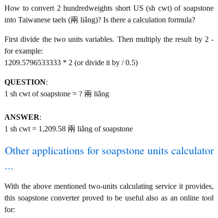
How to convert 2 hundredweights short US (sh cwt) of soapstone
into Taiwanese taels (兩 liǎng)? Is there a calculation formula?
First divide the two units variables. Then multiply the result by 2 -
for example:
1209.5796533333 * 2 (or divide it by / 0.5)
QUESTION
:
1 sh cwt of soapstone = ? 兩 liǎng
ANSWER
:
1 sh cwt = 1,209.58 兩 liǎng of soapstone
Other applications for soapstone units calculator
...
With the above mentioned two-units calculating service it provides,
this soapstone converter proved to be useful also as an online tool
for: