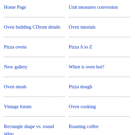
Home Page
Unit measures conversion
Oven building CDrom details
Oven tutorials
Pizza ovens
Pizza A to Z
New gallery
When is oven hot?
Oven meals
Pizza dough
Vintage forum
Oven cooking
Rectangle shape vs. round
Roasting coffee
igloo