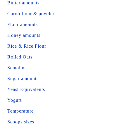
Butter amounts
Carob flour & powder
Flour amounts
Honey amounts
Rice & Rice Flour
Rolled Oats
Semolina
Sugar amounts
Yeast Equivalents
Yogurt
Temperature
Scoops sizes