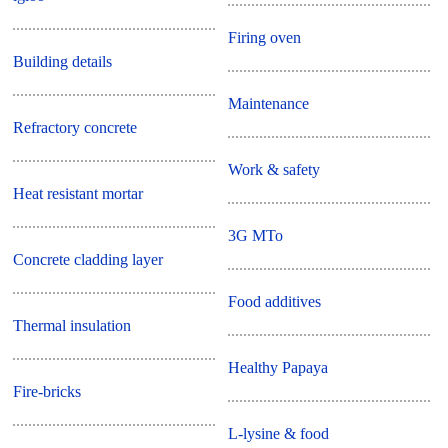
Firing oven
Building details
Maintenance
Refractory concrete
Work & safety
Heat resistant mortar
3G MTo
Concrete cladding layer
Food additives
Thermal insulation
Healthy Papaya
Fire-bricks
L-lysine & food