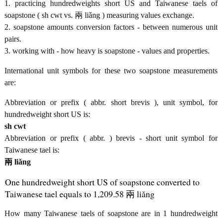
1. practicing hundredweights short US and Taiwanese taels of
soapstone ( sh cwt vs. 兩 liǎng ) measuring values exchange.
2. soapstone amounts conversion factors - between numerous unit
pairs.
3. working with - how heavy is soapstone - values and properties.
International unit symbols for these two soapstone measurements
are:
Abbreviation or prefix ( abbr. short brevis ), unit symbol, for
hundredweight short US is:
sh cwt
Abbreviation or prefix ( abbr. ) brevis - short unit symbol for
Taiwanese tael is:
兩 liǎng
One hundredweight short US of soapstone converted to
Taiwanese tael equals to 1,209.58 兩 liǎng
How many Taiwanese taels of soapstone are in 1 hundredweight