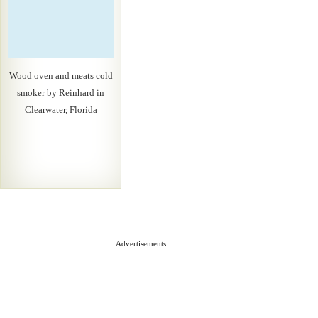
Wood oven and meats cold
smoker by Reinhard in
Clearwater, Florida
Advertisements