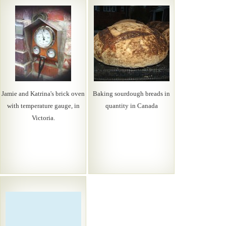
Jamie and Katrina's brick oven
Baking sourdough breads in
with temperature gauge, in
quantity in Canada
Victoria.