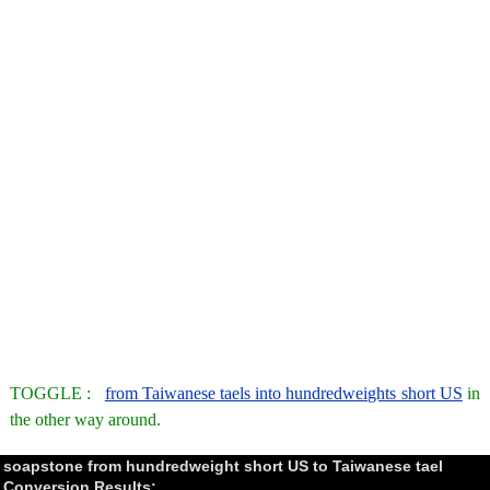
TOGGLE :
from Taiwanese taels into hundredweights short US
in
the other way around.
soapstone from hundredweight short US to Taiwanese tael
Conversion Results: