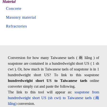
Material
Concrete
Masonry material
Refractories
Conversion for how many Taiwanese taels ( 兩 liǎng ) of
soapstone are contained in a hundredweight short US ( 1 sh
cwt ). Or, how much in Taiwanese taels of soapstone is in 1
hundredweight short US? To link to this soapstone
hundredweight short US to Taiwanese taels
online
converter simply cut and paste the following.
The link to this tool will appear as:
soapstone from
hundredweight short US (sh cwt) to Taiwanese taels (兩
liǎng)
conversion.