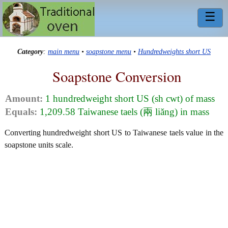
☰
Category
:
main menu
•
soapstone menu
•
Hundredweights short US
Soapstone Conversion
Amount:
1 hundredweight short US (sh cwt) of mass
Equals:
1,209.58 Taiwanese taels (兩 liǎng) in mass
Converting hundredweight short US to Taiwanese taels value in the
soapstone units scale.