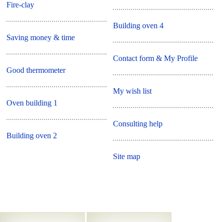
Fire-clay
Building oven 4
Saving money & time
Contact form & My Profile
Good thermometer
My wish list
Oven building 1
Consulting help
Building oven 2
Site map