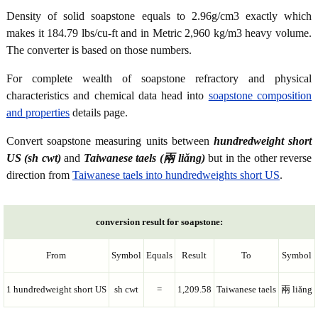
Density of solid soapstone equals to 2.96g/cm3 exactly which
makes it 184.79 lbs/cu-ft and in Metric 2,960 kg/m3 heavy volume.
The converter is based on those numbers.
For complete wealth of soapstone refractory and physical
characteristics and chemical data head into
soapstone composition
and properties
details page.
Convert soapstone measuring units between
hundredweight short
US (sh cwt)
and
Taiwanese taels (兩 liǎng)
but in the other reverse
direction from
Taiwanese taels into hundredweights short US
.
conversion result for soapstone:
From
Symbol
Equals
Result
To
Symbol
1 hundredweight short US
sh cwt
=
1,209.58
Taiwanese taels
兩 liǎng