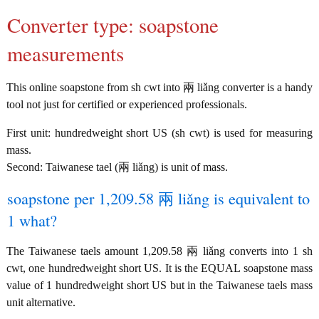
Converter type: soapstone
measurements
This online soapstone from sh cwt into 兩 liǎng converter is a handy
tool not just for certified or experienced professionals.
First unit: hundredweight short US (sh cwt) is used for measuring
mass.
Second: Taiwanese tael (兩 liǎng) is unit of mass.
soapstone per 1,209.58 兩 liǎng is equivalent to
1 what?
The Taiwanese taels amount 1,209.58 兩 liǎng converts into 1 sh
cwt, one hundredweight short US. It is the EQUAL soapstone mass
value of 1 hundredweight short US but in the Taiwanese taels mass
unit alternative.