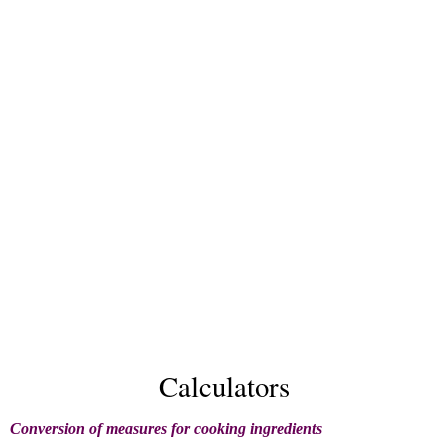
Calculators
Conversion of measures for cooking ingredients