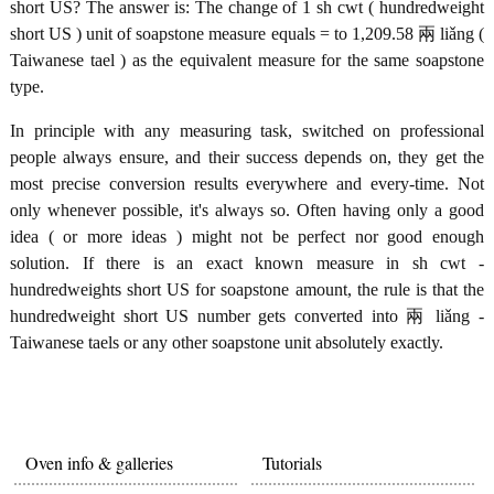
short US? The answer is: The change of 1 sh cwt ( hundredweight
short US ) unit of soapstone measure equals = to 1,209.58 兩 liǎng (
Taiwanese tael ) as the equivalent measure for the same soapstone
type.
In principle with any measuring task, switched on professional
people always ensure, and their success depends on, they get the
most precise conversion results everywhere and every-time. Not
only whenever possible, it's always so. Often having only a good
idea ( or more ideas ) might not be perfect nor good enough
solution. If there is an exact known measure in sh cwt -
hundredweights short US for soapstone amount, the rule is that the
hundredweight short US number gets converted into 兩 liǎng -
Taiwanese taels or any other soapstone unit absolutely exactly.
Oven info & galleries
Tutorials