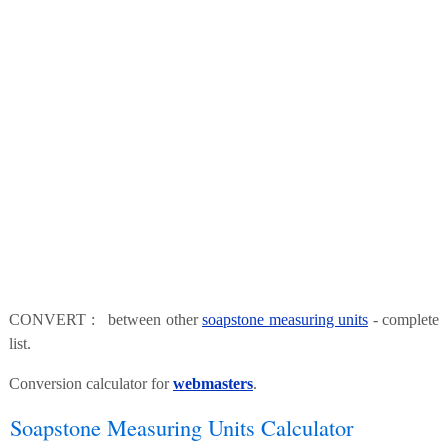
CONVERT : between other
soapstone measuring units
- complete
list.
Conversion calculator for
webmasters
.
Soapstone Measuring Units Calculator