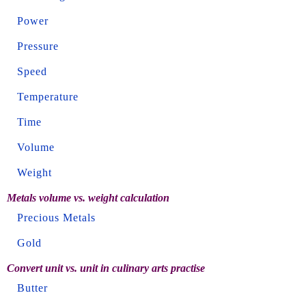
Power
Pressure
Speed
Temperature
Time
Volume
Weight
Metals volume vs. weight calculation
Precious Metals
Gold
Convert unit vs. unit in culinary arts practise
Butter