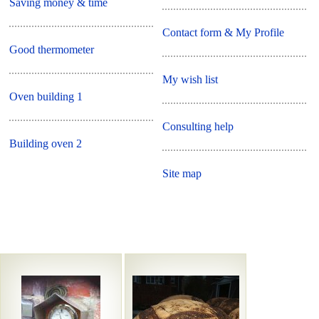
Saving money & time
Contact form & My Profile
Good thermometer
My wish list
Oven building 1
Consulting help
Building oven 2
Site map