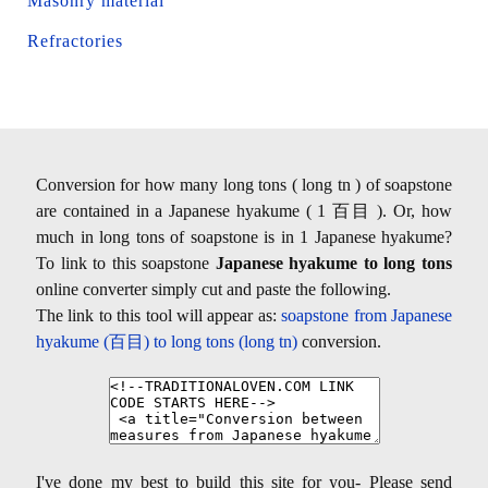
Masonry material
Refractories
Conversion for how many long tons ( long tn ) of soapstone
are contained in a Japanese hyakume ( 1 百目 ). Or, how
much in long tons of soapstone is in 1 Japanese hyakume?
To link to this soapstone
Japanese hyakume to long tons
online converter simply cut and paste the following.
The link to this tool will appear as:
soapstone from Japanese
hyakume (百目) to long tons (long tn)
conversion.
I've done my best to build this site for you- Please send