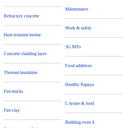
Maintenance
Refractory concrete
Work & safety
Heat resistant mortar
3G MTo
Concrete cladding layer
Food additives
Thermal insulation
Healthy Papaya
Fire-bricks
L-lysine & food
Fire-clay
Building oven 4