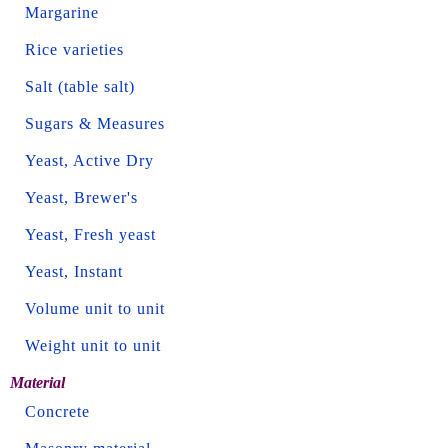
Margarine
Rice varieties
Salt (table salt)
Sugars & Measures
Yeast, Active Dry
Yeast, Brewer's
Yeast, Fresh yeast
Yeast, Instant
Volume unit to unit
Weight unit to unit
Material
Concrete