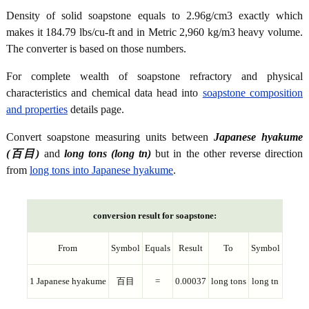
Density of solid soapstone equals to 2.96g/cm3 exactly which
makes it 184.79 lbs/cu-ft and in Metric 2,960 kg/m3 heavy volume.
The converter is based on those numbers.
For complete wealth of soapstone refractory and physical
characteristics and chemical data head into
soapstone composition
and properties
details page.
Convert soapstone measuring units between
Japanese hyakume
(百目)
and
long tons (long tn)
but in the other reverse direction
from
long tons into Japanese hyakume
.
conversion result for soapstone:
From
Symbol
Equals
Result
To
Symbol
1 Japanese hyakume
百目
=
0.00037
long tons
long tn