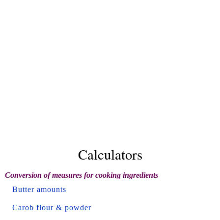
Calculators
Conversion of measures for cooking ingredients
Butter amounts
Carob flour & powder