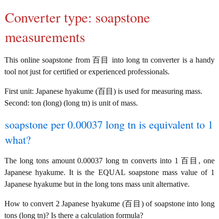
Converter type: soapstone
measurements
This online soapstone from 百目 into long tn converter is a handy
tool not just for certified or experienced professionals.
First unit: Japanese hyakume (百目) is used for measuring mass.
Second: ton (long) (long tn) is unit of mass.
soapstone per 0.00037 long tn is equivalent to 1
what?
The long tons amount 0.00037 long tn converts into 1 百目, one
Japanese hyakume. It is the EQUAL soapstone mass value of 1
Japanese hyakume but in the long tons mass unit alternative.
How to convert 2 Japanese hyakume (百目) of soapstone into long
tons (long tn)? Is there a calculation formula?