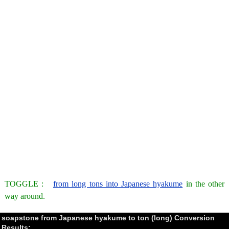
TOGGLE :
from long tons into Japanese hyakume
in the other
way around.
soapstone from Japanese hyakume to ton (long) Conversion
Results: