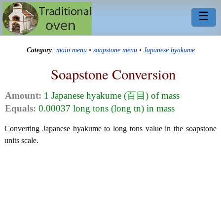
☰
Category
:
main menu
•
soapstone menu
•
Japanese hyakume
Soapstone Conversion
Amount:
1 Japanese hyakume (百目) of mass
Equals:
0.00037 long tons (long tn) in mass
Converting Japanese hyakume to long tons value in the soapstone
units scale.