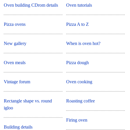
Oven building CDrom details
Oven tutorials
Pizza ovens
Pizza A to Z
New gallery
When is oven hot?
Oven meals
Pizza dough
Vintage forum
Oven cooking
Rectangle shape vs. round
Roasting coffee
igloo
Firing oven
Building details