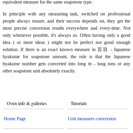
equivalent measure for the same soapstone type.
In principle with any measuring task, switched on professional
people always ensure, and their success depends on, they get the
most precise conversion results everywhere and every-time. Not
only whenever possible, it's always so. Often having only a good
idea ( or more ideas ) might not be perfect nor good enough
solution. If there is an exact known measure in 百目 - Japanese
hyakume for soapstone amount, the rule is that the Japanese
hyakume number gets converted into long tn - long tons or any
other soapstone unit absolutely exactly.
Oven info & galleries
Tutorials
Home Page
Unit measures conversion