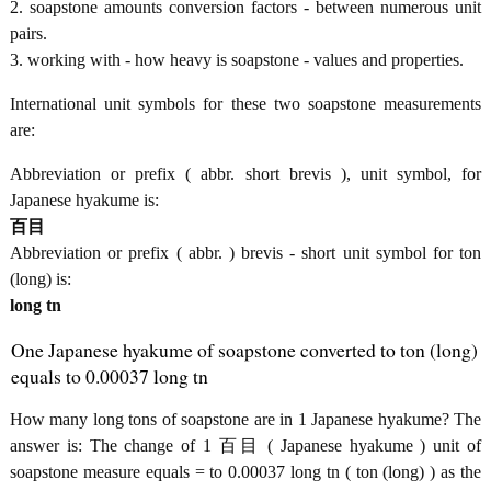
2. soapstone amounts conversion factors - between numerous unit
pairs.
3. working with - how heavy is soapstone - values and properties.
International unit symbols for these two soapstone measurements
are:
Abbreviation or prefix ( abbr. short brevis ), unit symbol, for
Japanese hyakume is:
百目
Abbreviation or prefix ( abbr. ) brevis - short unit symbol for ton
(long) is:
long tn
One Japanese hyakume of soapstone converted to ton (long)
equals to 0.00037 long tn
How many long tons of soapstone are in 1 Japanese hyakume? The
answer is: The change of 1 百目 ( Japanese hyakume ) unit of
soapstone measure equals = to 0.00037 long tn ( ton (long) ) as the