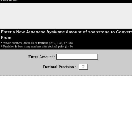
Enter a New
Japanese hyakume
Amount of soapstone to Convert
From
* Whole numbers, decimals or fractions (ie: 6, 5.33, 17 3/8)
* Precision is how many numbers after decimal point (1 - 9)
Enter
Amount :
Decimal
Precision :