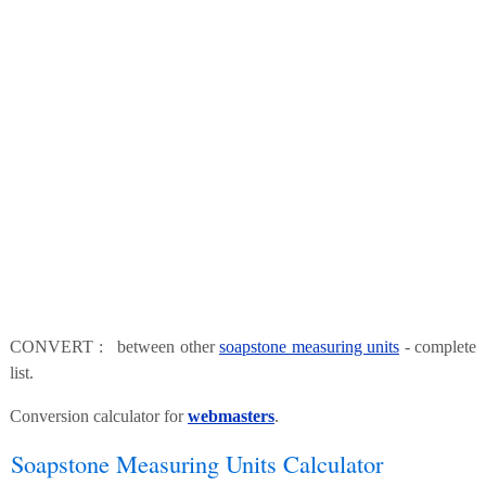
CONVERT : between other
soapstone measuring units
- complete
list.
Conversion calculator for
webmasters
.
Soapstone Measuring Units Calculator