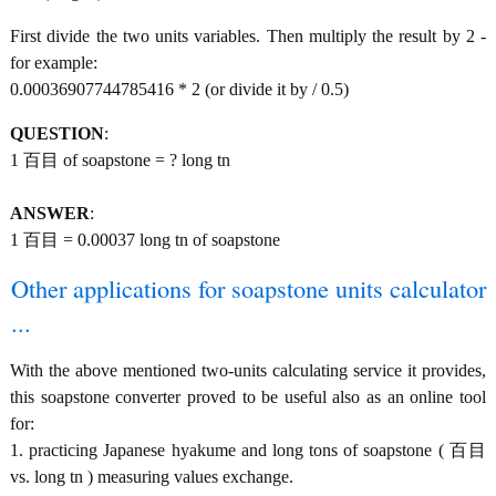
First divide the two units variables. Then multiply the result by 2 -
for example:
0.00036907744785416 * 2 (or divide it by / 0.5)
QUESTION
:
1 百目 of soapstone = ? long tn
ANSWER
:
1 百目 = 0.00037 long tn of soapstone
Other applications for soapstone units calculator
...
With the above mentioned two-units calculating service it provides,
this soapstone converter proved to be useful also as an online tool
for:
1. practicing Japanese hyakume and long tons of soapstone ( 百目
vs. long tn ) measuring values exchange.