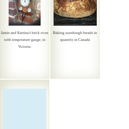
Jamie and Katrina's brick oven
Baking sourdough breads in
with temperature gauge, in
quantity in Canada
Victoria.