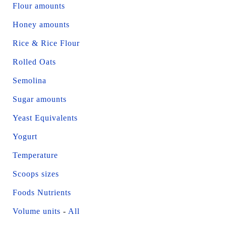
Flour amounts
Honey amounts
Rice & Rice Flour
Rolled Oats
Semolina
Sugar amounts
Yeast Equivalents
Yogurt
Temperature
Scoops sizes
Foods Nutrients
Volume units
-
All