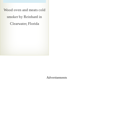
Wood oven and meats cold
smoker by Reinhard in
Clearwater, Florida
Advertisements