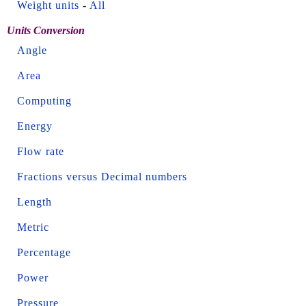
Weight units
-
All
Units Conversion
Angle
Area
Computing
Energy
Flow rate
Fractions versus Decimal numbers
Length
Metric
Percentage
Power
Pressure