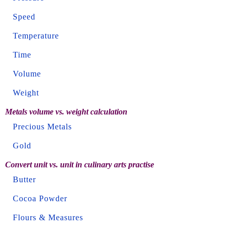
Speed
Temperature
Time
Volume
Weight
Metals volume vs. weight calculation
Precious Metals
Gold
Convert unit vs. unit in culinary arts practise
Butter
Cocoa Powder
Flours & Measures