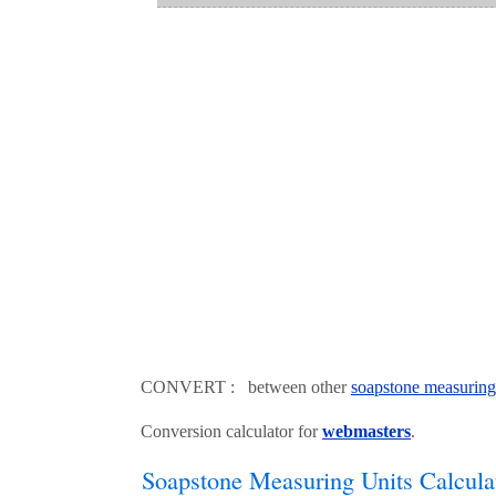
CONVERT : between other
soapstone measuring
Conversion calculator for
webmasters
.
Soapstone Measuring Units Calcula