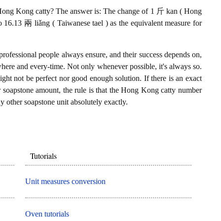
Hong Kong catty? The answer is: The change of 1 斤 kan ( Hong
o 16.13 兩 liǎng ( Taiwanese tael ) as the equivalent measure for
professional people always ensure, and their success depends on,
where and every-time. Not only whenever possible, it's always so.
ght not be perfect nor good enough solution. If there is an exact
soapstone amount, the rule is that the Hong Kong catty number
y other soapstone unit absolutely exactly.
Tutorials
Unit measures conversion
Oven tutorials