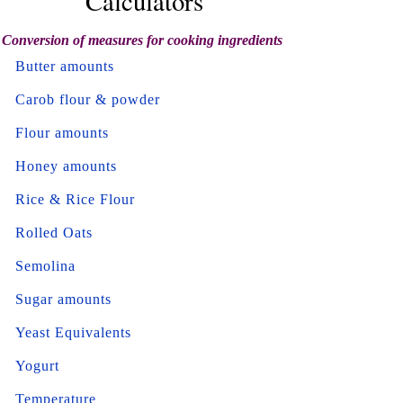
Calculators
Conversion of measures for cooking ingredients
Butter amounts
Carob flour & powder
Flour amounts
Honey amounts
Rice & Rice Flour
Rolled Oats
Semolina
Sugar amounts
Yeast Equivalents
Yogurt
Temperature