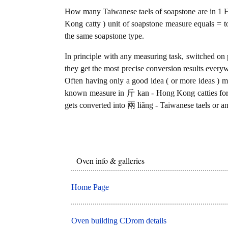
How many Taiwanese taels of soapstone are in 1 
Kong catty ) unit of soapstone measure equals = t
the same soapstone type.
In principle with any measuring task, switched on 
they get the most precise conversion results every
Often having only a good idea ( or more ideas ) mi
known measure in 斤 kan - Hong Kong catties for 
gets converted into 兩 liǎng - Taiwanese taels or an
Oven info & galleries
Home Page
Oven building CDrom details