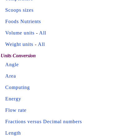
Scoops sizes
Foods Nutrients
Volume units
-
All
Weight units
-
All
Units Conversion
Angle
Area
Computing
Energy
Flow rate
Fractions versus Decimal numbers
Length