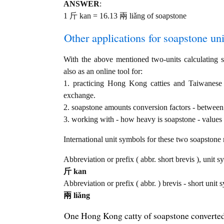
ANSWER
:
1 斤 kan = 16.13 兩 liǎng of soapstone
Other applications for soapstone unit
With the above mentioned two-units calculating se
also as an online tool for:
1. practicing Hong Kong catties and Taiwanese
exchange.
2. soapstone amounts conversion factors - between
3. working with - how heavy is soapstone - values 
International unit symbols for these two soapstone
Abbreviation or prefix ( abbr. short brevis ), unit 
斤 kan
Abbreviation or prefix ( abbr. ) brevis - short unit 
兩 liǎng
One Hong Kong catty of soapstone converted 