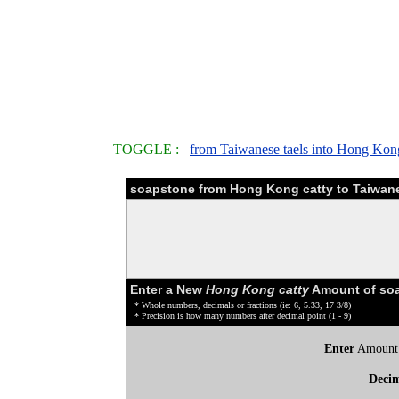
TOGGLE :
from Taiwanese taels into Hong Kong
soapstone from Hong Kong catty to Taiwane
Enter a New
Hong Kong catty
Amount of soa
* Whole numbers, decimals or fractions (ie: 6, 5.33, 17 3/8)
* Precision is how many numbers after decimal point (1 - 9)
Enter
Amount
Deci