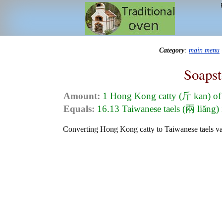
Category
:
main menu
Soapst
Amount:
1 Hong Kong catty (斤 kan) of
Equals:
16.13 Taiwanese taels (兩 liǎng) 
Converting Hong Kong catty to Taiwanese taels valu