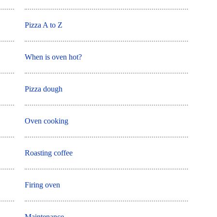
Pizza A to Z
When is oven hot?
Pizza dough
Oven cooking
Roasting coffee
Firing oven
Maintenance