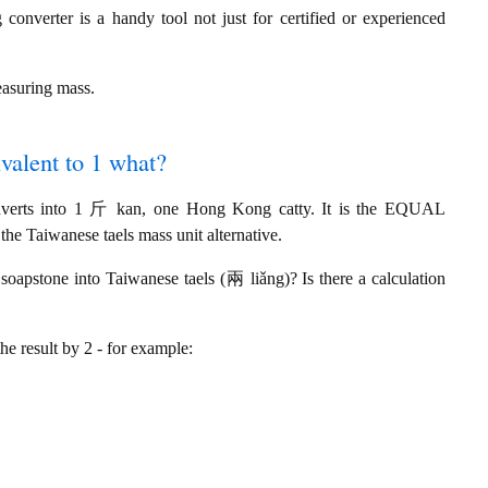
onverter is a handy tool not just for certified or experienced
easuring mass.
valent to 1 what?
nverts into 1 斤 kan, one Hong Kong catty. It is the EQUAL
he Taiwanese taels mass unit alternative.
apstone into Taiwanese taels (兩 liǎng)? Is there a calculation
the result by 2 - for example: