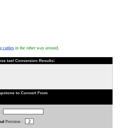
 catties
in the other way around.
se tael Conversion Results:
pstone to Convert From
 :
mal
Precision :