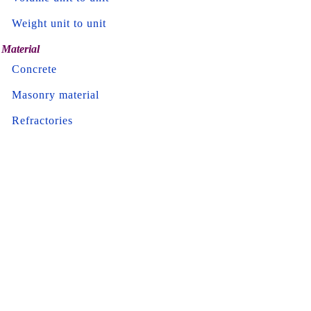
Weight unit to unit
Material
Concrete
Masonry material
Refractories