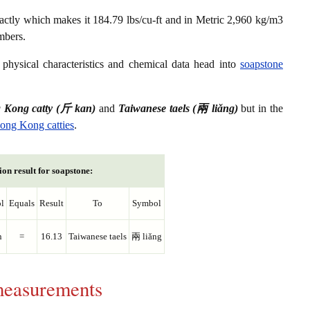
actly which makes it 184.79 lbs/cu-ft and in Metric 2,960 kg/m3
mbers.
physical characteristics and chemical data head into
soapstone
 Kong catty (斤 kan)
and
Taiwanese taels (兩 liǎng)
but in the
Hong Kong catties
.
on result for soapstone:
l
Equals
Result
To
Symbol
n
=
16.13
Taiwanese taels
兩 liǎng
 measurements