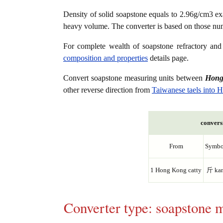
Density of solid soapstone equals to 2.96g/cm3 ex
heavy volume. The converter is based on those nu
For complete wealth of soapstone refractory and 
composition and properties
details page.
Convert soapstone measuring units between
Hong
other reverse direction from
Taiwanese taels into 
conversi
From
Symbo
1 Hong Kong catty
斤 ka
Converter type: soapstone