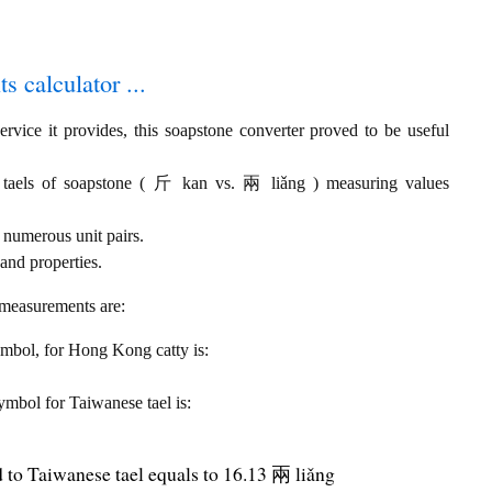
s calculator ...
rvice it provides, this soapstone converter proved to be useful
 taels of soapstone ( 斤 kan vs. 兩 liǎng ) measuring values
 numerous unit pairs.
and properties.
 measurements are:
symbol, for Hong Kong catty is:
symbol for Taiwanese tael is:
to Taiwanese tael equals to 16.13 兩 liǎng