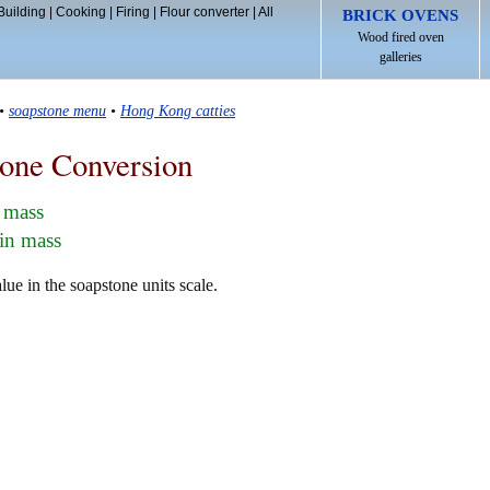
Building
|
Cooking
|
Firing
|
Flour converter
|
All
BRICK OVENS
Wood fired oven
galleries
•
soapstone menu
•
Hong Kong catties
one Conversion
 mass
in mass
e in the soapstone units scale.