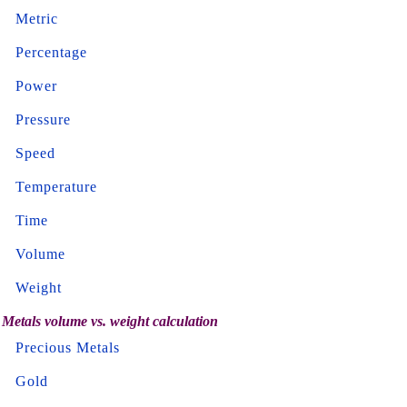
Metric
Percentage
Power
Pressure
Speed
Temperature
Time
Volume
Weight
Metals volume vs. weight calculation
Precious Metals
Gold