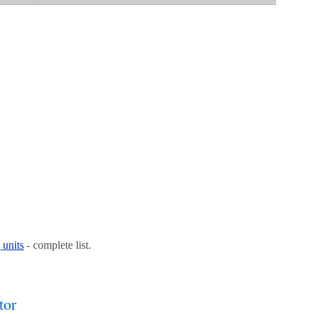
 units
- complete list.
tor