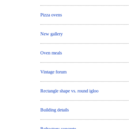
Pizza ovens
New gallery
Oven meals
Vintage forum
Rectangle shape vs. round igloo
Building details
Refractory concrete