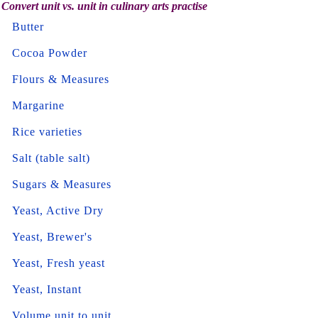
Convert unit vs. unit in culinary arts practise
Butter
Cocoa Powder
Flours & Measures
Margarine
Rice varieties
Salt (table salt)
Sugars & Measures
Yeast, Active Dry
Yeast, Brewer's
Yeast, Fresh yeast
Yeast, Instant
Volume unit to unit