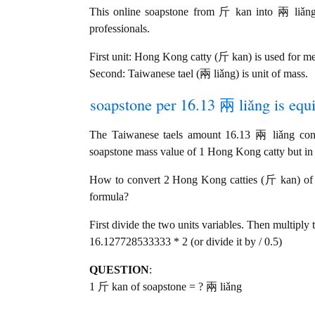
This online soapstone from 斤 kan into 兩 liǎng c
professionals.
First unit: Hong Kong catty (斤 kan) is used for m
Second: Taiwanese tael (兩 liǎng) is unit of mass.
soapstone per 16.13 兩 liǎng is equi
The Taiwanese taels amount 16.13 兩 liǎng co
soapstone mass value of 1 Hong Kong catty but in t
How to convert 2 Hong Kong catties (斤 kan) of so
formula?
First divide the two units variables. Then multiply 
16.127728533333 * 2 (or divide it by / 0.5)
QUESTION
:
1 斤 kan of soapstone = ? 兩 liǎng