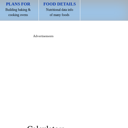
PLANS FOR
FOOD DETAILS
Building baking &
Nutritional data info
cooking ovens
of many foods
Advertisements