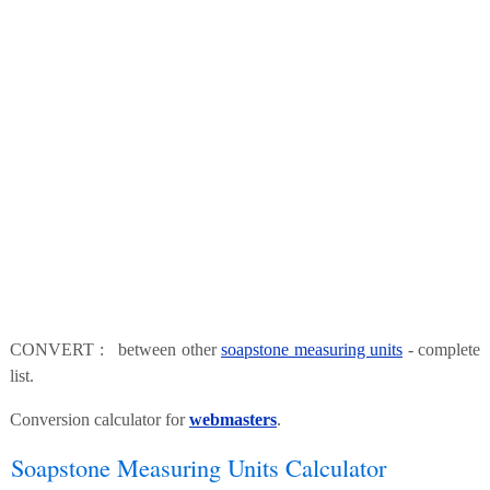
CONVERT : between other
soapstone measuring units
- complete
list.
Conversion calculator for
webmasters
.
Soapstone Measuring Units Calculator