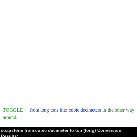
TOGGLE :
from long tons into cubic decimeters
in the other way
around.
soapstone from cubic decimeter to ton (long) Conversion
Results: