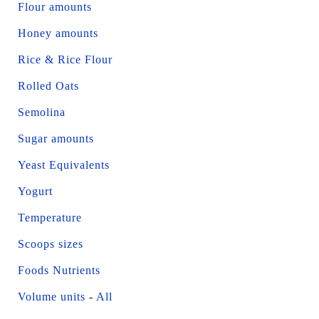
Flour amounts
Honey amounts
Rice & Rice Flour
Rolled Oats
Semolina
Sugar amounts
Yeast Equivalents
Yogurt
Temperature
Scoops sizes
Foods Nutrients
Volume units
-
All