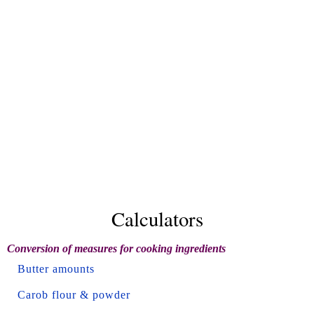
Calculators
Conversion of measures for cooking ingredients
Butter amounts
Carob flour & powder