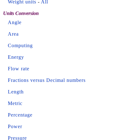
Weight units
-
All
Units Conversion
Angle
Area
Computing
Energy
Flow rate
Fractions versus Decimal numbers
Length
Metric
Percentage
Power
Pressure