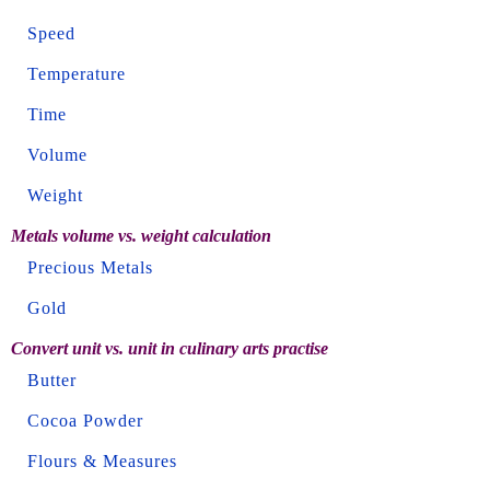
Speed
Temperature
Time
Volume
Weight
Metals volume vs. weight calculation
Precious Metals
Gold
Convert unit vs. unit in culinary arts practise
Butter
Cocoa Powder
Flours & Measures