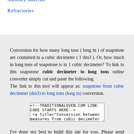
Refractories
Conversion for how many long tons ( long tn ) of soapstone
are contained in a cubic decimeter ( 1 dm3 ). Or, how much
in long tons of soapstone is in 1 cubic decimeter? To link to
this soapstone
cubic decimeter to long tons
online
converter simply cut and paste the following.
The link to this tool will appear as:
soapstone from cubic
decimeter (dm3) to long tons (long tn)
conversion.
I've done my best to build this site for you- Please send