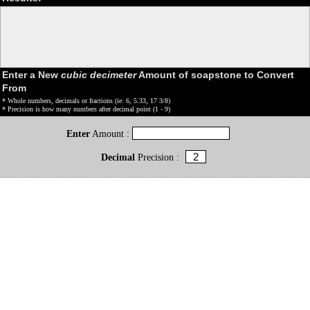
Enter a New
cubic decimeter
Amount of soapstone to Convert
From
* Whole numbers, decimals or fractions (ie: 6, 5.33, 17 3/8)
* Precision is how many numbers after decimal point (1 - 9)
Enter
Amount :
Decimal
Precision :