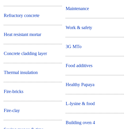
Maintenance
Refractory concrete
Work & safety
Heat resistant mortar
3G MTo
Concrete cladding layer
Food additives
Thermal insulation
Healthy Papaya
Fire-bricks
L-lysine & food
Fire-clay
Building oven 4