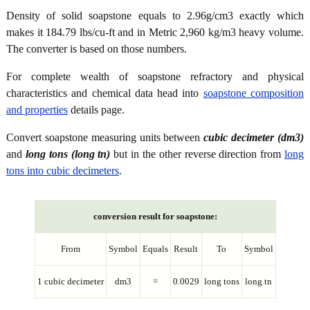
Density of solid soapstone equals to 2.96g/cm3 exactly which
makes it 184.79 lbs/cu-ft and in Metric 2,960 kg/m3 heavy volume.
The converter is based on those numbers.
For complete wealth of soapstone refractory and physical
characteristics and chemical data head into
soapstone composition
and properties
details page.
Convert soapstone measuring units between
cubic decimeter (dm3)
and
long tons (long tn)
but in the other reverse direction from
long
tons into cubic decimeters
.
conversion result for soapstone:
From
Symbol
Equals
Result
To
Symbol
1 cubic decimeter
dm3
=
0.0029
long tons
long tn