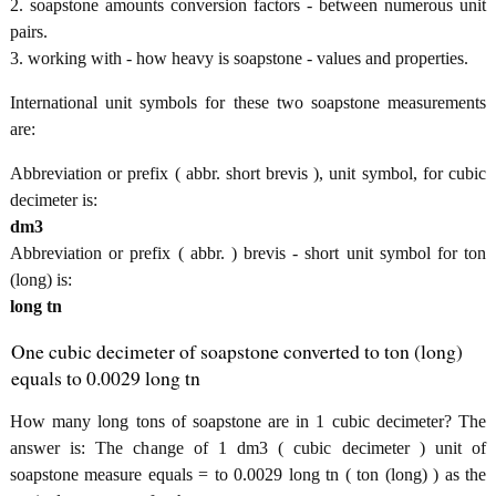
2. soapstone amounts conversion factors - between numerous unit
pairs.
3. working with - how heavy is soapstone - values and properties.
International unit symbols for these two soapstone measurements
are:
Abbreviation or prefix ( abbr. short brevis ), unit symbol, for cubic
decimeter is:
dm3
Abbreviation or prefix ( abbr. ) brevis - short unit symbol for ton
(long) is:
long tn
One cubic decimeter of soapstone converted to ton (long)
equals to 0.0029 long tn
How many long tons of soapstone are in 1 cubic decimeter? The
answer is: The change of 1 dm3 ( cubic decimeter ) unit of
soapstone measure equals = to 0.0029 long tn ( ton (long) ) as the