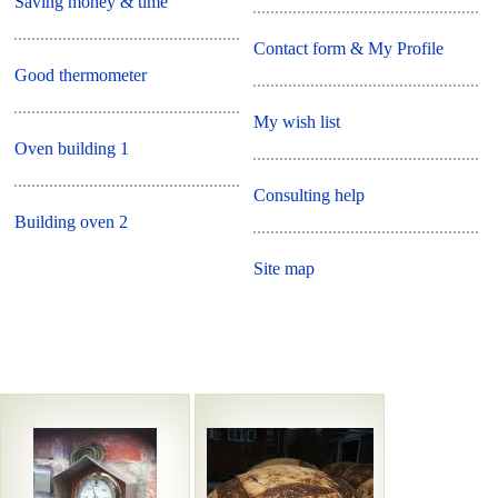
Saving money & time
Contact form & My Profile
Good thermometer
My wish list
Oven building 1
Consulting help
Building oven 2
Site map