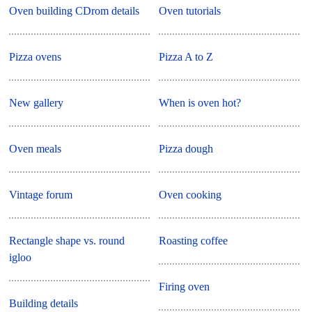
Oven building CDrom details
Oven tutorials
Pizza ovens
Pizza A to Z
New gallery
When is oven hot?
Oven meals
Pizza dough
Vintage forum
Oven cooking
Rectangle shape vs. round
Roasting coffee
igloo
Firing oven
Building details