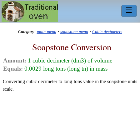
☰
Category
:
main menu
•
soapstone menu
•
Cubic decimeters
Soapstone Conversion
Amount:
1 cubic decimeter (dm3) of volume
Equals:
0.0029 long tons (long tn) in mass
Converting cubic decimeter to long tons value in the soapstone units
scale.