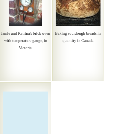
Jamie and Katrina's brick oven
Baking sourdough breads in
with temperature gauge, in
quantity in Canada
Victoria.