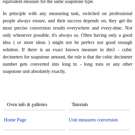
equivalent measure for the same soapstone type.
In principle with any measuring task, switched on professional
people always ensure, and their success depends on, they get the
most precise conversion results everywhere and every-time. Not
only whenever possible, it's always so. Often having only a good
idea ( or more ideas ) might not be perfect nor good enough
solution. If there is an exact known measure in dm3 - cubic
decimeters for soapstone amount, the rule is that the cubic decimeter
number gets converted into long tn - long tons or any other
soapstone unit absolutely exactly.
Oven info & galleries
Tutorials
Home Page
Unit measures conversion