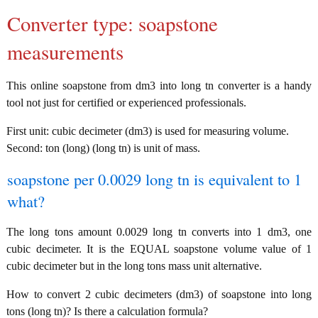
Converter type: soapstone
measurements
This online soapstone from dm3 into long tn converter is a handy
tool not just for certified or experienced professionals.
First unit: cubic decimeter (dm3) is used for measuring volume.
Second: ton (long) (long tn) is unit of mass.
soapstone per 0.0029 long tn is equivalent to 1
what?
The long tons amount 0.0029 long tn converts into 1 dm3, one
cubic decimeter. It is the EQUAL soapstone volume value of 1
cubic decimeter but in the long tons mass unit alternative.
How to convert 2 cubic decimeters (dm3) of soapstone into long
tons (long tn)? Is there a calculation formula?