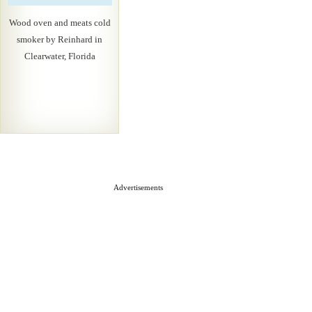
Wood oven and meats cold
smoker by Reinhard in
Clearwater, Florida
Advertisements