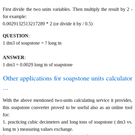
First divide the two units variables. Then multiply the result by 2 -
for example:
0.0029132513217289 * 2 (or divide it by / 0.5)
QUESTION
:
1 dm3 of soapstone = ? long tn
ANSWER
:
1 dm3 = 0.0029 long tn of soapstone
Other applications for soapstone units calculator
...
With the above mentioned two-units calculating service it provides,
this soapstone converter proved to be useful also as an online tool
for:
1. practicing cubic decimeters and long tons of soapstone ( dm3 vs.
long tn ) measuring values exchange.