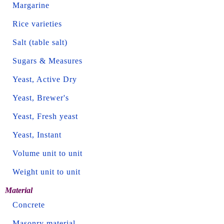
Margarine
Rice varieties
Salt (table salt)
Sugars & Measures
Yeast, Active Dry
Yeast, Brewer's
Yeast, Fresh yeast
Yeast, Instant
Volume unit to unit
Weight unit to unit
Material
Concrete
Masonry material