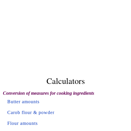
Calculators
Conversion of measures for cooking ingredients
Butter amounts
Carob flour & powder
Flour amounts