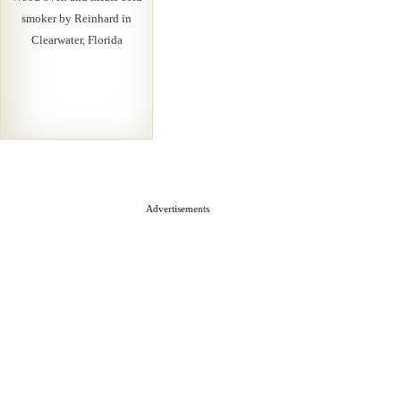
smoker by Reinhard in
Clearwater, Florida
Advertisements