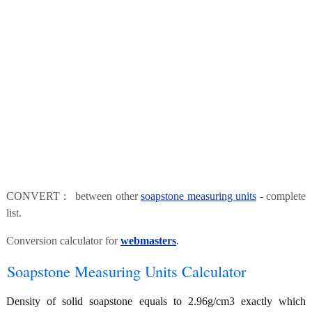
CONVERT : between other
soapstone measuring units
- complete
list.
Conversion calculator for
webmasters
.
Soapstone Measuring Units Calculator
Density of solid soapstone equals to 2.96g/cm3 exactly which