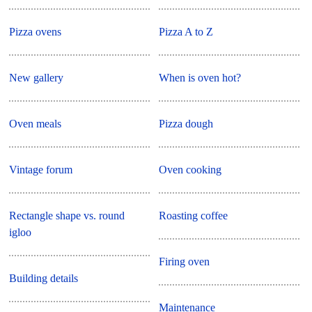
Pizza ovens
Pizza A to Z
New gallery
When is oven hot?
Oven meals
Pizza dough
Vintage forum
Oven cooking
Rectangle shape vs. round
Roasting coffee
igloo
Firing oven
Building details
Maintenance