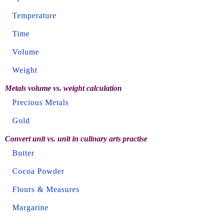
Temperature
Time
Volume
Weight
Metals volume vs. weight calculation
Precious Metals
Gold
Convert unit vs. unit in culinary arts practise
Butter
Cocoa Powder
Flours & Measures
Margarine