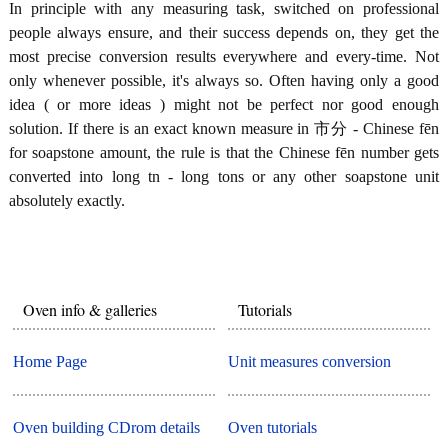
In principle with any measuring task, switched on professional
people always ensure, and their success depends on, they get the
most precise conversion results everywhere and every-time. Not
only whenever possible, it's always so. Often having only a good
idea ( or more ideas ) might not be perfect nor good enough
solution. If there is an exact known measure in 市分 - Chinese fēn
for soapstone amount, the rule is that the Chinese fēn number gets
converted into long tn - long tons or any other soapstone unit
absolutely exactly.
Oven info & galleries
Tutorials
Home Page
Unit measures conversion
Oven building CDrom details
Oven tutorials