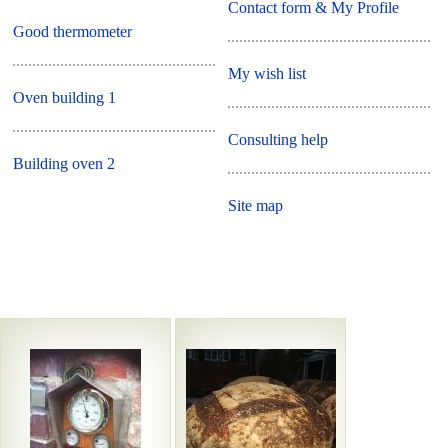
Contact form & My Profile
Good thermometer
My wish list
Oven building 1
Consulting help
Building oven 2
Site map