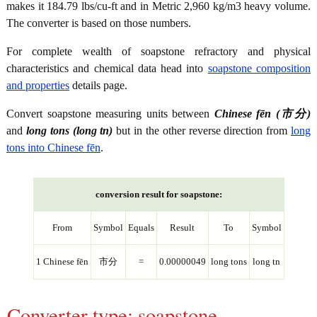
makes it 184.79 lbs/cu-ft and in Metric 2,960 kg/m3 heavy volume.
The converter is based on those numbers.
For complete wealth of soapstone refractory and physical
characteristics and chemical data head into
soapstone composition
and properties
details page.
Convert soapstone measuring units between
Chinese fēn (市分)
and
long tons (long tn)
but in the other reverse direction from
long
tons into Chinese fēn
.
conversion result for soapstone:
From
Symbol
Equals
Result
To
Symbol
1 Chinese fēn
市分
=
0.00000049
long tons
long tn
Converter type: soapstone