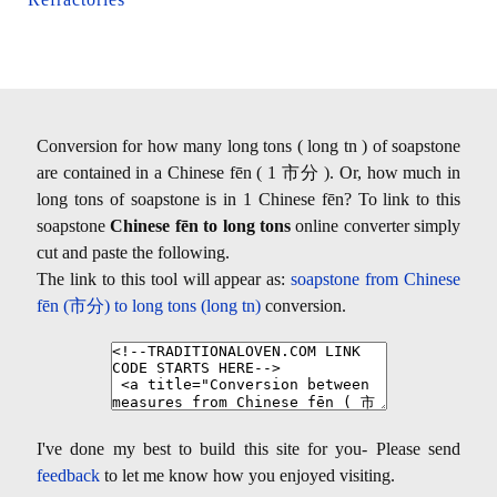
Conversion for how many long tons ( long tn ) of soapstone
are contained in a Chinese fēn ( 1 市分 ). Or, how much in
long tons of soapstone is in 1 Chinese fēn? To link to this
soapstone
Chinese fēn to long tons
online converter simply
cut and paste the following.
The link to this tool will appear as:
soapstone from Chinese
fēn (市分) to long tons (long tn)
conversion.
I've done my best to build this site for you- Please send
feedback
to let me know how you enjoyed visiting.