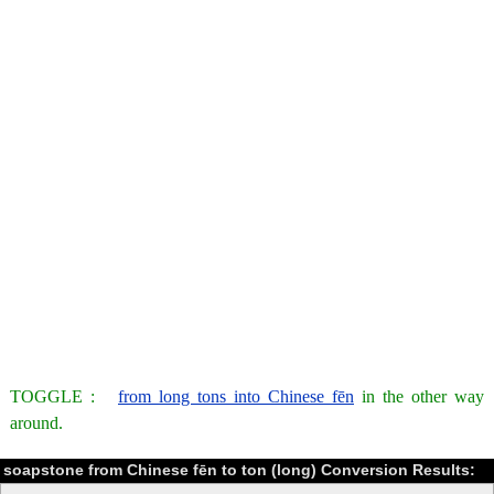
TOGGLE :
from long tons into Chinese fēn
in the other way
around.
soapstone from Chinese fēn to ton (long) Conversion Results: