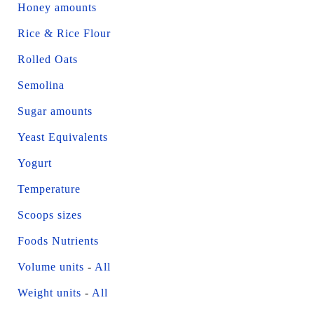
Honey amounts
Rice & Rice Flour
Rolled Oats
Semolina
Sugar amounts
Yeast Equivalents
Yogurt
Temperature
Scoops sizes
Foods Nutrients
Volume units
-
All
Weight units
-
All