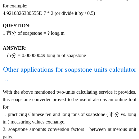
for example:
4.9210326380555E-7 * 2 (or divide it by / 0.5)
QUESTION
:
1 市分 of soapstone = ? long tn
ANSWER
:
1 市分 = 0.00000049 long tn of soapstone
Other applications for soapstone units calculator
...
With the above mentioned two-units calculating service it provides,
this soapstone converter proved to be useful also as an online tool
for:
1. practicing Chinese fēn and long tons of soapstone ( 市分 vs. long
tn ) measuring values exchange.
2. soapstone amounts conversion factors - between numerous unit
pairs.