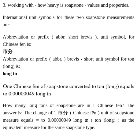
3. working with - how heavy is soapstone - values and properties.
International unit symbols for these two soapstone measurements
are:
Abbreviation or prefix ( abbr. short brevis ), unit symbol, for
Chinese fēn is:
市分
Abbreviation or prefix ( abbr. ) brevis - short unit symbol for ton
(long) is:
long tn
One Chinese fēn of soapstone converted to ton (long) equals
to 0.00000049 long tn
How many long tons of soapstone are in 1 Chinese fēn? The
answer is: The change of 1 市分 ( Chinese fēn ) unit of soapstone
measure equals = to 0.00000049 long tn ( ton (long) ) as the
equivalent measure for the same soapstone type.