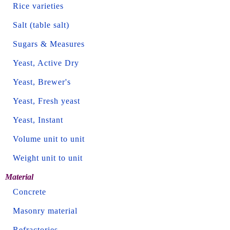
Rice varieties
Salt (table salt)
Sugars & Measures
Yeast, Active Dry
Yeast, Brewer's
Yeast, Fresh yeast
Yeast, Instant
Volume unit to unit
Weight unit to unit
Material
Concrete
Masonry material
Refractories