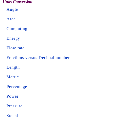
Units Conversion
Angle
Area
Computing
Energy
Flow rate
Fractions versus Decimal numbers
Length
Metric
Percentage
Power
Pressure
Speed