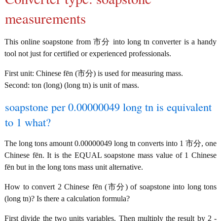
measurements
This online soapstone from 市分 into long tn converter is a handy
tool not just for certified or experienced professionals.
First unit: Chinese fēn (市分) is used for measuring mass.
Second: ton (long) (long tn) is unit of mass.
soapstone per 0.00000049 long tn is equivalent
to 1 what?
The long tons amount 0.00000049 long tn converts into 1 市分, one
Chinese fēn. It is the EQUAL soapstone mass value of 1 Chinese
fēn but in the long tons mass unit alternative.
How to convert 2 Chinese fēn (市分) of soapstone into long tons
(long tn)? Is there a calculation formula?
First divide the two units variables. Then multiply the result by 2 -