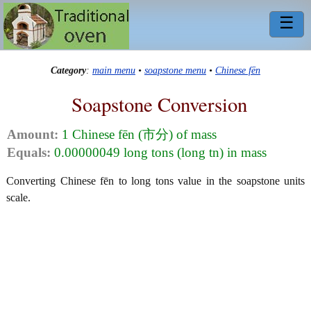
☰
Category
:
main menu
•
soapstone menu
•
Chinese fēn
Soapstone Conversion
Amount:
1 Chinese fēn (市分) of mass
Equals:
0.00000049 long tons (long tn) in mass
Converting Chinese fēn to long tons value in the soapstone units
scale.