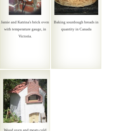
Jamie and Katrina's brick oven
Baking sourdough breads in
with temperature gauge, in
quantity in Canada
Victoria.
Wood oven and meats cold