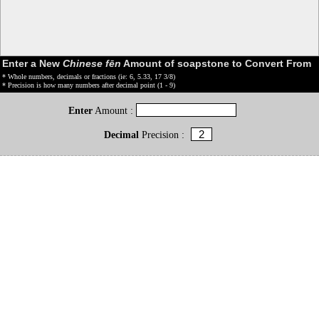
Enter a New
Chinese fēn
Amount of soapstone to Convert From
* Whole numbers, decimals or fractions (ie: 6, 5.33, 17 3/8)
* Precision is how many numbers after decimal point (1 - 9)
Enter
Amount :
Decimal
Precision :