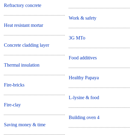
Refractory concrete
Work & safety
Heat resistant mortar
3G MTo
Concrete cladding layer
Food additives
Thermal insulation
Healthy Papaya
Fire-bricks
L-lysine & food
Fire-clay
Building oven 4
Saving money & time