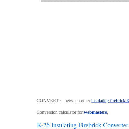
CONVERT : between other
insulating firebrick
Conversion calculator for
webmasters
.
K-26 Insulating Firebrick Converter