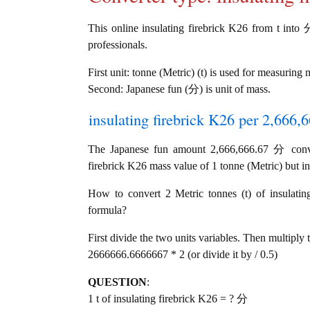
This online insulating firebrick K26 from t into 分
professionals.
First unit: tonne (Metric) (t) is used for measuring 
Second: Japanese fun (分) is unit of mass.
insulating firebrick K26 per 2,666,
The Japanese fun amount 2,666,666.67 分 conver
firebrick K26 mass value of 1 tonne (Metric) but in
How to convert 2 Metric tonnes (t) of insulatin
formula?
First divide the two units variables. Then multiply 
2666666.6666667 * 2 (or divide it by / 0.5)
QUESTION
:
1 t of insulating firebrick K26 = ? 分