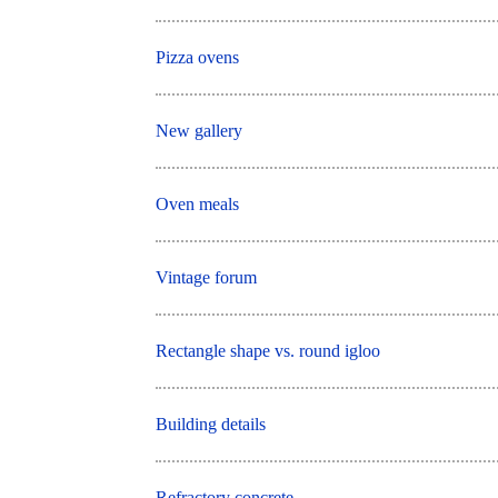
Pizza ovens
New gallery
Oven meals
Vintage forum
Rectangle shape vs. round igloo
Building details
Refractory concrete