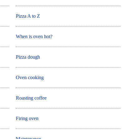
Pizza A to Z
When is oven hot?
Pizza dough
Oven cooking
Roasting coffee
Firing oven
Maintenance