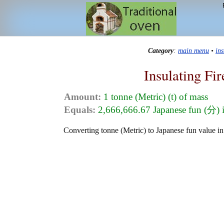
Category
:
main menu
•
in
Insulating Fi
Amount:
1 tonne (Metric) (t) of mass
Equals:
2,666,666.67 Japanese fun (分) 
Converting tonne (Metric) to Japanese fun value in 