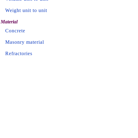
Weight unit to unit
Material
Concrete
Masonry material
Refractories