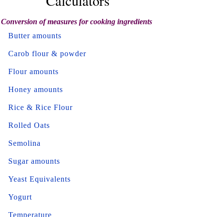
Calculators
Conversion of measures for cooking ingredients
Butter amounts
Carob flour & powder
Flour amounts
Honey amounts
Rice & Rice Flour
Rolled Oats
Semolina
Sugar amounts
Yeast Equivalents
Yogurt
Temperature