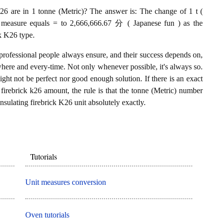
26 are in 1 tonne (Metric)? The answer is: The change of 1 t (
26 measure equals = to 2,666,666.67 分 ( Japanese fun ) as the
ck K26 type.
professional people always ensure, and their success depends on,
where and every-time. Not only whenever possible, it's always so.
ght not be perfect nor good enough solution. If there is an exact
firebrick k26 amount, the rule is that the tonne (Metric) number
nsulating firebrick K26 unit absolutely exactly.
Tutorials
Unit measures conversion
Oven tutorials