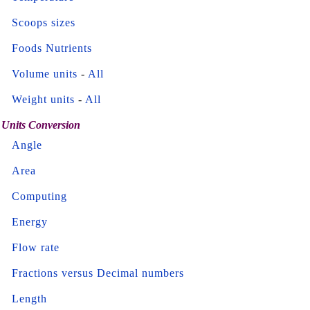
Scoops sizes
Foods Nutrients
Volume units
-
All
Weight units
-
All
Units Conversion
Angle
Area
Computing
Energy
Flow rate
Fractions versus Decimal numbers
Length