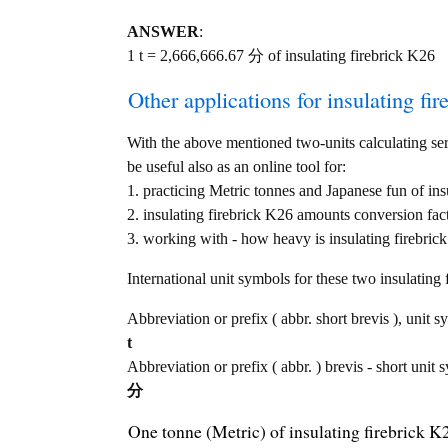
ANSWER
:
1 t = 2,666,666.67 分 of insulating firebrick K26
Other applications for insulating fir
With the above mentioned two-units calculating serv
be useful also as an online tool for:
1. practicing Metric tonnes and Japanese fun of in
2. insulating firebrick K26 amounts conversion fac
3. working with - how heavy is insulating firebrick
International unit symbols for these two insulatin
Abbreviation or prefix ( abbr. short brevis ), unit s
t
Abbreviation or prefix ( abbr. ) brevis - short unit 
分
One tonne (Metric) of insulating firebrick 