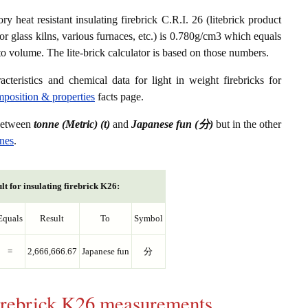
ry heat resistant insulating firebrick C.R.I. 26 (litebrick product
or glass kilns, various furnaces, etc.) is 0.780g/cm3 which equals
to volume. The lite-brick calculator is based on those numbers.
acteristics and chemical data for light in weight firebricks for
omposition & properties
facts page.
 between
tonne (Metric) (t)
and
Japanese fun (分)
but in the other
nnes
.
lt for insulating firebrick K26:
Equals
Result
To
Symbol
=
2,666,666.67
Japanese fun
分
 firebrick K26 measurements