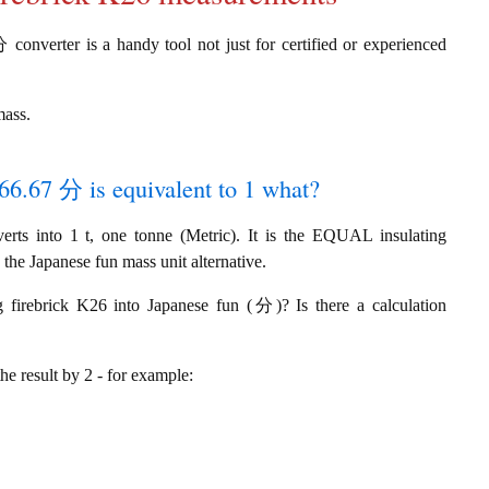
 converter is a handy tool not just for certified or experienced
mass.
666.67 分 is equivalent to 1 what?
ts into 1 t, one tonne (Metric). It is the EQUAL insulating
 the Japanese fun mass unit alternative.
g firebrick K26 into Japanese fun (分)? Is there a calculation
the result by 2 - for example: