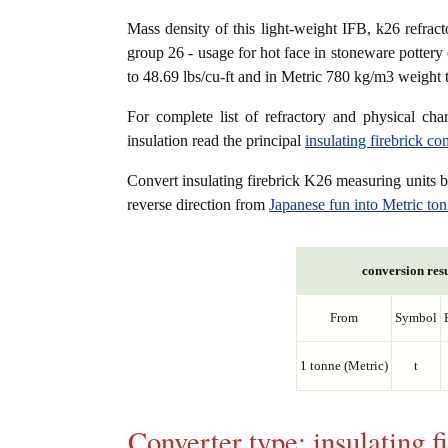
Mass density of this light-weight IFB, k26 refracto
group 26 - usage for hot face in stoneware pottery 
to 48.69 lbs/cu-ft and in Metric 780 kg/m3 weight 
For complete list of refractory and physical char
insulation read the principal
insulating firebrick c
Convert insulating firebrick K26 measuring units
reverse direction from
Japanese fun into Metric to
conversion resu
From
Symbol
1 tonne (Metric)
t
Converter type: insulating