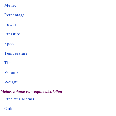
Metric
Percentage
Power
Pressure
Speed
Temperature
Time
Volume
Weight
Metals volume vs. weight calculation
Precious Metals
Gold