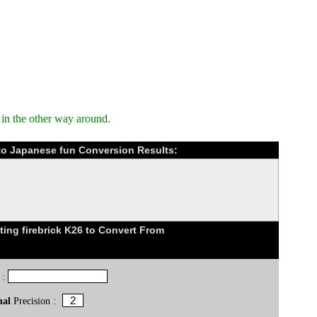
in the other way around.
) to Japanese fun Conversion Results:
ing firebrick K26 to Convert From
 :
mal
Precision :