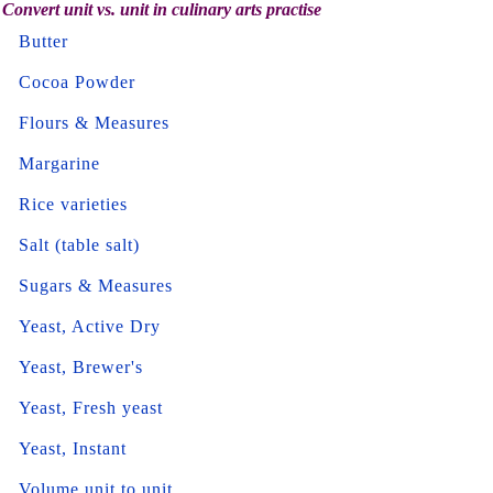
Convert unit vs. unit in culinary arts practise
Butter
Cocoa Powder
Flours & Measures
Margarine
Rice varieties
Salt (table salt)
Sugars & Measures
Yeast, Active Dry
Yeast, Brewer's
Yeast, Fresh yeast
Yeast, Instant
Volume unit to unit