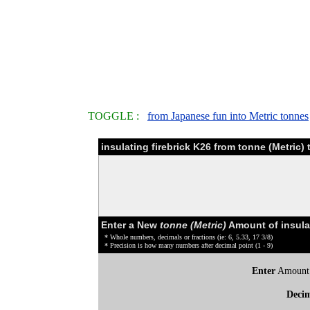
TOGGLE :
from Japanese fun into Metric tonnes
insulating firebrick K26 from tonne (Metric
Enter a New
tonne (Metric)
Amount of insulat
* Whole numbers, decimals or fractions (ie: 6, 5.33, 17 3/8)
* Precision is how many numbers after decimal point (1 - 9)
Enter
Amount
Deci