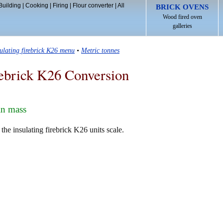
Building
|
Cooking
|
Firing
|
Flour converter
|
All
BRICK OVENS
Wood fired oven
galleries
sulating firebrick K26 menu
•
Metric tonnes
rebrick K26 Conversion
in mass
the insulating firebrick K26 units scale.