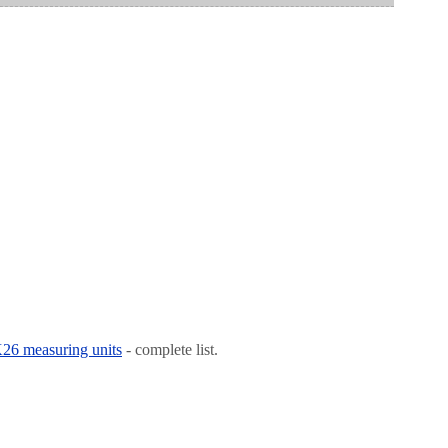
 K26 measuring units
- complete list.