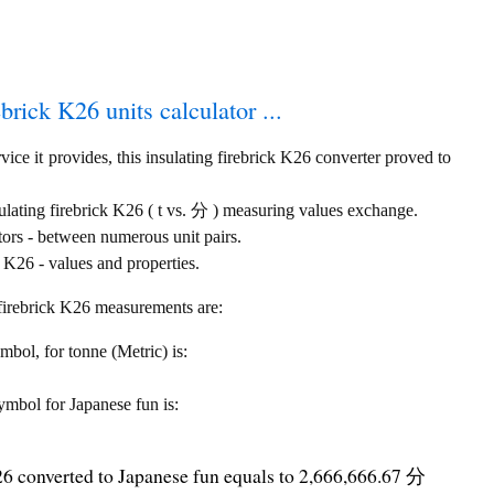
ebrick K26 units calculator ...
ice it provides, this insulating firebrick K26 converter proved to
sulating firebrick K26 ( t vs. 分 ) measuring values exchange.
tors - between numerous unit pairs.
 K26 - values and properties.
g firebrick K26 measurements are:
ymbol, for tonne (Metric) is:
symbol for Japanese fun is:
K26 converted to Japanese fun equals to 2,666,666.67 分