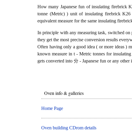
How many Japanese fun of insulating firebrick K
tonne (Metric) ) unit of insulating firebrick K
equivalent measure for the same insulating firebri
In principle with any measuring task, switched on 
they get the most precise conversion results every
Often having only a good idea ( or more ideas ) mi
known measure in t - Metric tonnes for insulating 
gets converted into 分 - Japanese fun or any other i
Oven info & galleries
Home Page
Oven building CDrom details