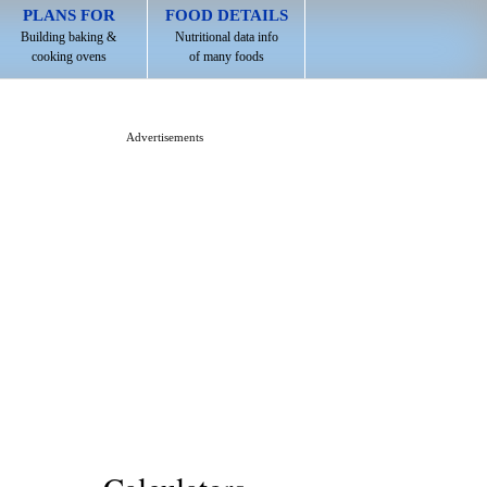
PLANS FOR
FOOD DETAILS
Building baking &
Nutritional data info
cooking ovens
of many foods
Advertisements