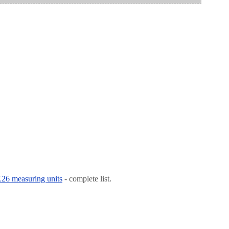
 K26 measuring units
- complete list.