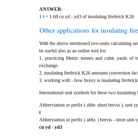
ANSWER
:
1 t = 1.68 cu yd - yd3 of insulating firebrick K26
Other applications for insulating fir
With the above mentioned two-units calculating serv
be useful also as an online tool for:
1. practicing Metric tonnes and cubic yards of i
exchange.
2. insulating firebrick K26 amounts conversion fac
3. working with - how heavy is insulating firebrick
International unit symbols for these two insulatin
Abbreviation or prefix ( abbr. short brevis ), unit s
t
Abbreviation or prefix ( abbr. ) brevis - short unit 
cu yd - yd3