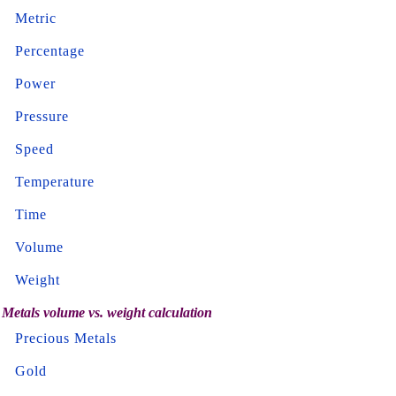
Metric
Percentage
Power
Pressure
Speed
Temperature
Time
Volume
Weight
Metals volume vs. weight calculation
Precious Metals
Gold