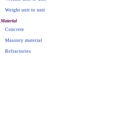
Weight unit to unit
Material
Concrete
Masonry material
Refractories