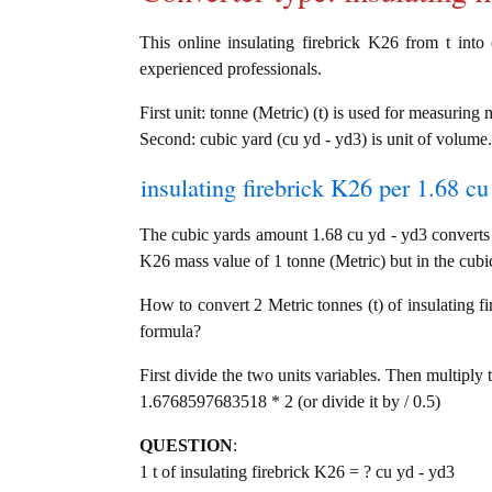
This online insulating firebrick K26 from t into 
experienced professionals.
First unit: tonne (Metric) (t) is used for measuring 
Second: cubic yard (cu yd - yd3) is unit of volume.
insulating firebrick K26 per 1.68 cu
The cubic yards amount 1.68 cu yd - yd3 converts i
K26 mass value of 1 tonne (Metric) but in the cubic
How to convert 2 Metric tonnes (t) of insulating fi
formula?
First divide the two units variables. Then multiply 
1.6768597683518 * 2 (or divide it by / 0.5)
QUESTION
:
1 t of insulating firebrick K26 = ? cu yd - yd3