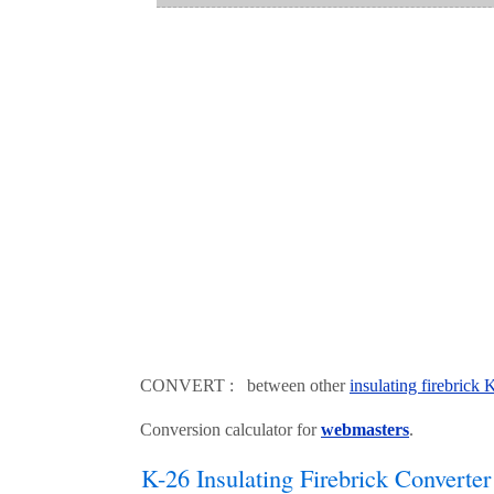
CONVERT : between other
insulating firebrick
Conversion calculator for
webmasters
.
K-26 Insulating Firebrick Converter