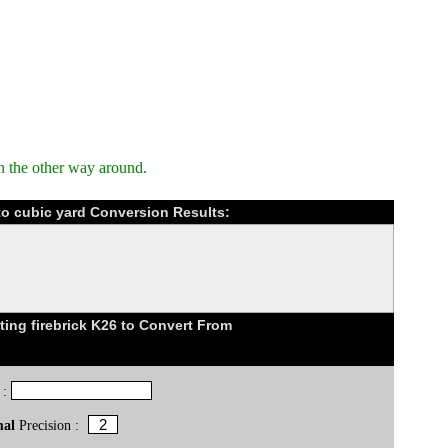
n the other way around.
 to cubic yard Conversion Results:
ing firebrick K26 to Convert From
 :
mal
Precision :