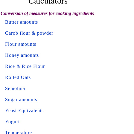
Calculators
Conversion of measures for cooking ingredients
Butter amounts
Carob flour & powder
Flour amounts
Honey amounts
Rice & Rice Flour
Rolled Oats
Semolina
Sugar amounts
Yeast Equivalents
Yogurt
Temperature