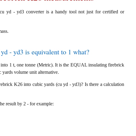
cu yd - yd3 converter is a handy tool not just for certified or
mass.
 yd - yd3 is equivalent to 1 what?
nto 1 t, one tonne (Metric). It is the EQUAL insulating firebrick
 yards volume unit alternative.
rebrick K26 into cubic yards (cu yd - yd3)? Is there a calculation
the result by 2 - for example: