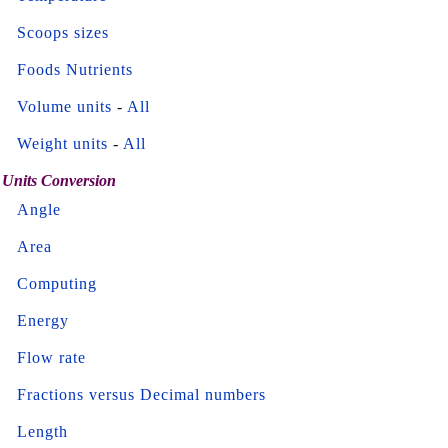
Scoops sizes
Foods Nutrients
Volume units
-
All
Weight units
-
All
Units Conversion
Angle
Area
Computing
Energy
Flow rate
Fractions versus Decimal numbers
Length