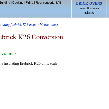
Building
|
Cooking
|
Firing
|
Flour converter
|
All
BRICK OVENS
Wood fired oven
galleries
sulating firebrick K26 menu
•
Metric tonnes
rebrick K26 Conversion
n volume
e insulating firebrick K26 units scale.