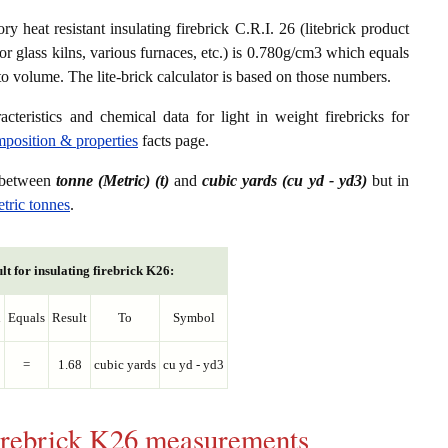
ry heat resistant insulating firebrick C.R.I. 26 (litebrick product
or glass kilns, various furnaces, etc.) is 0.780g/cm3 which equals
to volume. The lite-brick calculator is based on those numbers.
acteristics and chemical data for light in weight firebricks for
omposition & properties
facts page.
s between
tonne (Metric) (t)
and
cubic yards (cu yd - yd3)
but in
etric tonnes
.
lt for insulating firebrick K26:
l
Equals
Result
To
Symbol
=
1.68
cubic yards
cu yd - yd3
 firebrick K26 measurements