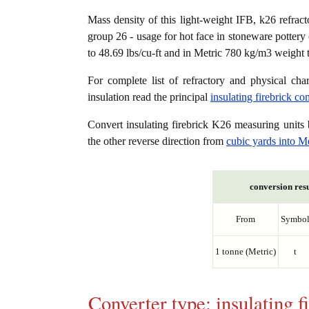
Mass density of this light-weight IFB, k26 refracto
group 26 - usage for hot face in stoneware pottery 
to 48.69 lbs/cu-ft and in Metric 780 kg/m3 weight 
For complete list of refractory and physical char
insulation read the principal
insulating firebrick c
Convert insulating firebrick K26 measuring unit
the other reverse direction from
cubic yards into M
conversion resu
From
Symbo
1 tonne (Metric)
t
Converter type: insulating