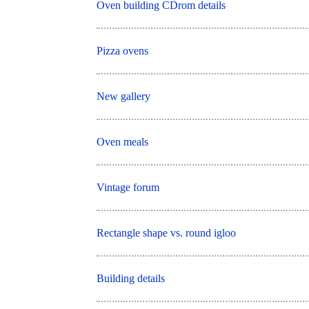
Oven building CDrom details
Pizza ovens
New gallery
Oven meals
Vintage forum
Rectangle shape vs. round igloo
Building details