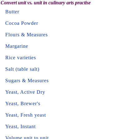
Convert unit vs. unit in culinary arts practise
Butter
Cocoa Powder
Flours & Measures
Margarine
Rice varieties
Salt (table salt)
Sugars & Measures
Yeast, Active Dry
Yeast, Brewer's
Yeast, Fresh yeast
Yeast, Instant
Volume unit to unit