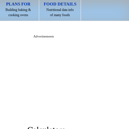
PLANS FOR
FOOD DETAILS
Building baking &
Nutritional data info
cooking ovens
of many foods
Advertisements