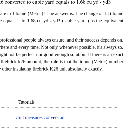
6 converted to cubic yard equals to 1.68 cu yd - yd3
re in 1 tonne (Metric)? The answer is: The change of 1 t ( tonne
re equals = to 1.68 cu yd - yd3 ( cubic yard ) as the equivalent
.
professional people always ensure, and their success depends on,
where and every-time. Not only whenever possible, it's always so.
ght not be perfect nor good enough solution. If there is an exact
firebrick k26 amount, the rule is that the tonne (Metric) number
 other insulating firebrick K26 unit absolutely exactly.
Tutorials
Unit measures conversion