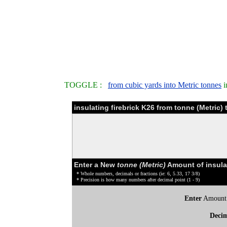
TOGGLE :
from cubic yards into Metric tonnes
i
insulating firebrick K26 from tonne (Metric)
Enter a New
tonne (Metric)
Amount of insulat
* Whole numbers, decimals or fractions (ie: 6, 5.33, 17 3/8)
* Precision is how many numbers after decimal point (1 - 9)
Enter
Amount
Deci