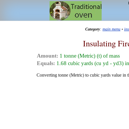
Category
:
main menu
•
in
Insulating Fi
Amount:
1 tonne (Metric) (t) of mass
Equals:
1.68 cubic yards (cu yd - yd3) i
Converting tonne (Metric) to cubic yards value in th