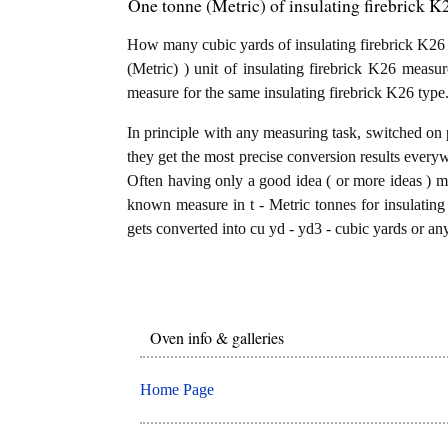
One tonne (Metric) of insulating firebrick K2
How many cubic yards of insulating firebrick K26 a
(Metric) ) unit of insulating firebrick K26 measu
measure for the same insulating firebrick K26 type
In principle with any measuring task, switched on 
they get the most precise conversion results every
Often having only a good idea ( or more ideas ) mi
known measure in t - Metric tonnes for insulating 
gets converted into cu yd - yd3 - cubic yards or any
Oven info & galleries
Home Page