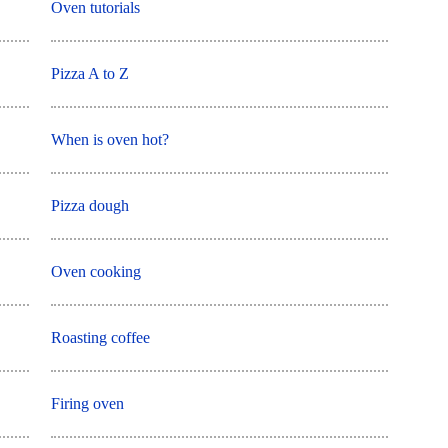
Oven tutorials
Pizza A to Z
When is oven hot?
Pizza dough
Oven cooking
Roasting coffee
Firing oven