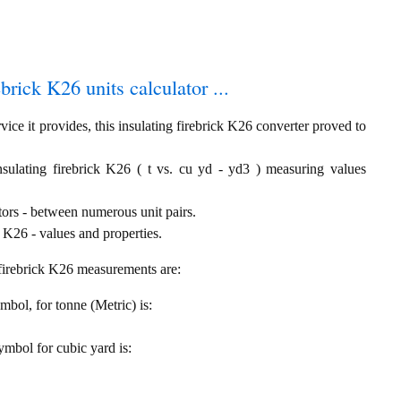
ebrick K26 units calculator ...
ice it provides, this insulating firebrick K26 converter proved to
nsulating firebrick K26 ( t vs. cu yd - yd3 ) measuring values
tors - between numerous unit pairs.
 K26 - values and properties.
g firebrick K26 measurements are:
ymbol, for tonne (Metric) is:
symbol for cubic yard is: