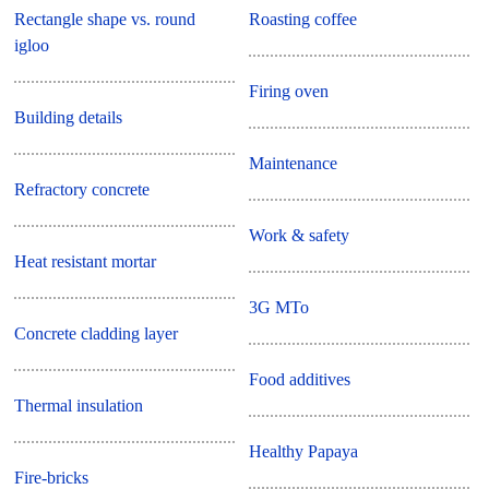
Rectangle shape vs. round
Roasting coffee
igloo
Firing oven
Building details
Maintenance
Refractory concrete
Work & safety
Heat resistant mortar
3G MTo
Concrete cladding layer
Food additives
Thermal insulation
Healthy Papaya
Fire-bricks