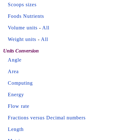
Scoops sizes
Foods Nutrients
Volume units
-
All
Weight units
-
All
Units Conversion
Angle
Area
Computing
Energy
Flow rate
Fractions versus Decimal numbers
Length