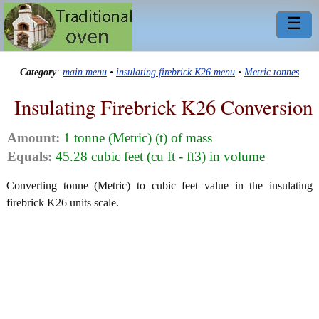
☰
Category
:
main menu
•
insulating firebrick K26 menu
•
Metric tonnes
Insulating Firebrick K26 Conversion
Amount:
1 tonne (Metric) (t) of mass
Equals:
45.28 cubic feet (cu ft - ft3) in volume
Converting tonne (Metric) to cubic feet value in the insulating
firebrick K26 units scale.