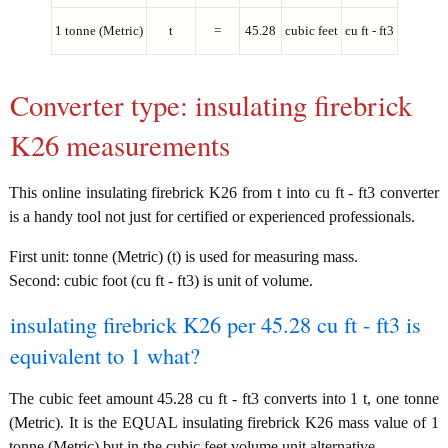
1 tonne (Metric)
t
=
45.28
cubic feet
cu ft - ft3
Converter type: insulating firebrick
K26 measurements
This online insulating firebrick K26 from t into cu ft - ft3 converter
is a handy tool not just for certified or experienced professionals.
First unit: tonne (Metric) (t) is used for measuring mass.
Second: cubic foot (cu ft - ft3) is unit of volume.
insulating firebrick K26 per 45.28 cu ft - ft3 is
equivalent to 1 what?
The cubic feet amount 45.28 cu ft - ft3 converts into 1 t, one tonne
(Metric). It is the EQUAL insulating firebrick K26 mass value of 1
tonne (Metric) but in the cubic feet volume unit alternative.