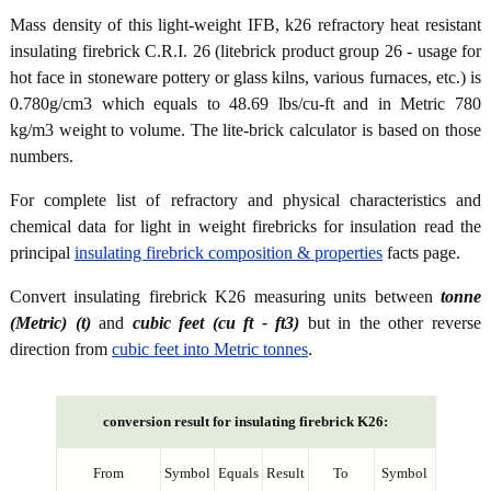
Mass density of this light-weight IFB, k26 refractory heat resistant
insulating firebrick C.R.I. 26 (litebrick product group 26 - usage for
hot face in stoneware pottery or glass kilns, various furnaces, etc.) is
0.780g/cm3 which equals to 48.69 lbs/cu-ft and in Metric 780
kg/m3 weight to volume. The lite-brick calculator is based on those
numbers.
For complete list of refractory and physical characteristics and
chemical data for light in weight firebricks for insulation read the
principal
insulating firebrick composition & properties
facts page.
Convert insulating firebrick K26 measuring units between
tonne
(Metric) (t)
and
cubic feet (cu ft - ft3)
but in the other reverse
direction from
cubic feet into Metric tonnes
.
conversion result for insulating firebrick K26:
From
Symbol
Equals
Result
To
Symbol