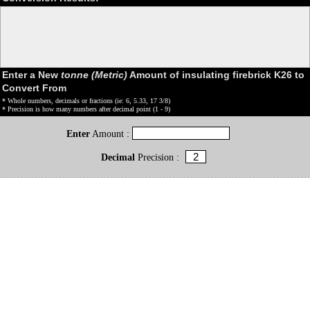
Enter a New
tonne (Metric)
Amount of insulating firebrick K26 to
Convert From
* Whole numbers, decimals or fractions (ie: 6, 5.33, 17 3/8)
* Precision is how many numbers after decimal point (1 - 9)
Enter
Amount :
Decimal
Precision :