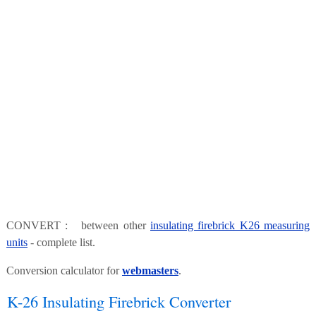
CONVERT : between other
insulating firebrick K26 measuring
units
- complete list.
Conversion calculator for
webmasters
.
K-26 Insulating Firebrick Converter