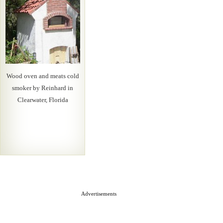
Wood oven and meats cold
smoker by Reinhard in
Clearwater, Florida
Advertisements