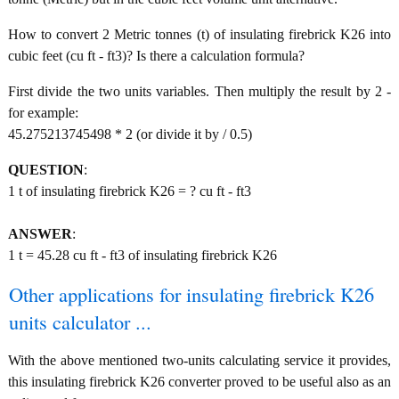
How to convert 2 Metric tonnes (t) of insulating firebrick K26 into
cubic feet (cu ft - ft3)? Is there a calculation formula?
First divide the two units variables. Then multiply the result by 2 -
for example:
45.275213745498 * 2 (or divide it by / 0.5)
QUESTION
:
1 t of insulating firebrick K26 = ? cu ft - ft3
ANSWER
:
1 t = 45.28 cu ft - ft3 of insulating firebrick K26
Other applications for insulating firebrick K26
units calculator ...
With the above mentioned two-units calculating service it provides,
this insulating firebrick K26 converter proved to be useful also as an