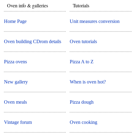
Oven info & galleries
Tutorials
Home Page
Unit measures conversion
Oven building CDrom details
Oven tutorials
Pizza ovens
Pizza A to Z
New gallery
When is oven hot?
Oven meals
Pizza dough
Vintage forum
Oven cooking