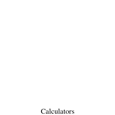
Calculators