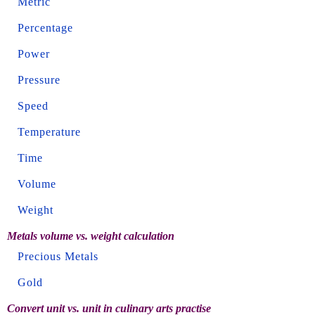
Metric
Percentage
Power
Pressure
Speed
Temperature
Time
Volume
Weight
Metals volume vs. weight calculation
Precious Metals
Gold
Convert unit vs. unit in culinary arts practise