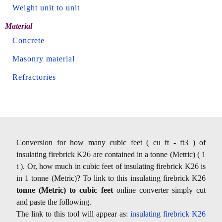
Weight unit to unit
Material
Concrete
Masonry material
Refractories
Conversion for how many cubic feet ( cu ft - ft3 ) of
insulating firebrick K26 are contained in a tonne (Metric) ( 1
t ). Or, how much in cubic feet of insulating firebrick K26 is
in 1 tonne (Metric)? To link to this insulating firebrick K26
tonne (Metric) to cubic feet
online converter simply cut
and paste the following.
The link to this tool will appear as:
insulating firebrick K26