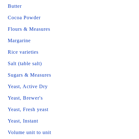
Butter
Cocoa Powder
Flours & Measures
Margarine
Rice varieties
Salt (table salt)
Sugars & Measures
Yeast, Active Dry
Yeast, Brewer's
Yeast, Fresh yeast
Yeast, Instant
Volume unit to unit