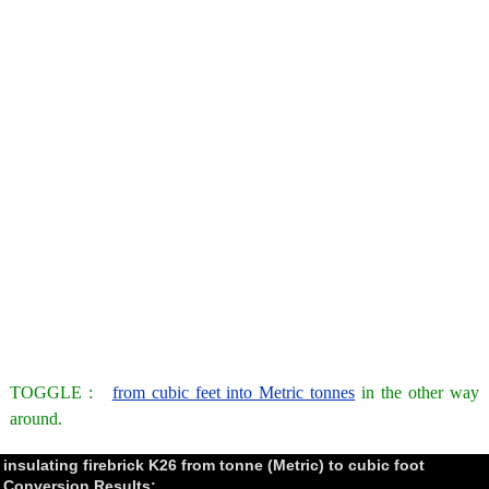
TOGGLE :
from cubic feet into Metric tonnes
in the other way
around.
insulating firebrick K26 from tonne (Metric) to cubic foot
Conversion Results: