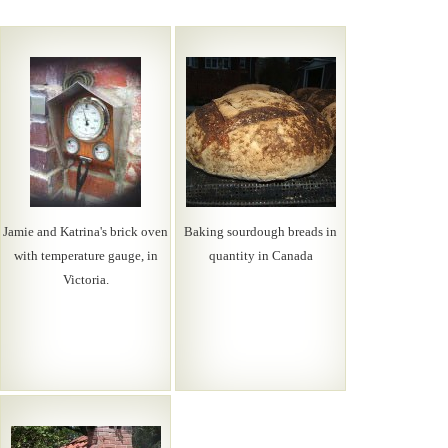
Jamie and Katrina's brick oven
Baking sourdough breads in
with temperature gauge, in
quantity in Canada
Victoria.