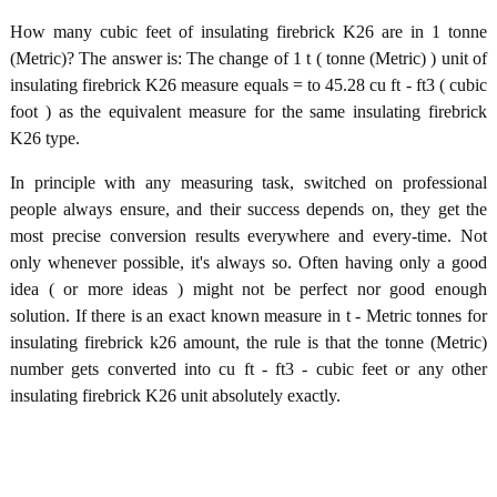
How many cubic feet of insulating firebrick K26 are in 1 tonne
(Metric)? The answer is: The change of 1 t ( tonne (Metric) ) unit of
insulating firebrick K26 measure equals = to 45.28 cu ft - ft3 ( cubic
foot ) as the equivalent measure for the same insulating firebrick
K26 type.
In principle with any measuring task, switched on professional
people always ensure, and their success depends on, they get the
most precise conversion results everywhere and every-time. Not
only whenever possible, it's always so. Often having only a good
idea ( or more ideas ) might not be perfect nor good enough
solution. If there is an exact known measure in t - Metric tonnes for
insulating firebrick k26 amount, the rule is that the tonne (Metric)
number gets converted into cu ft - ft3 - cubic feet or any other
insulating firebrick K26 unit absolutely exactly.