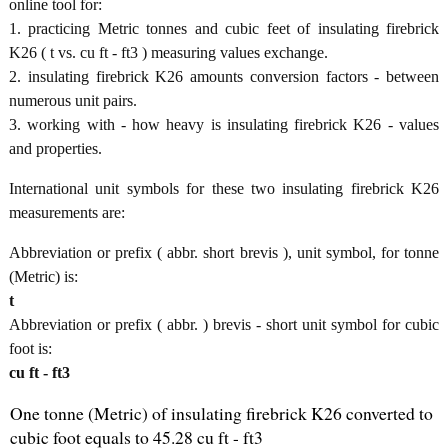
online tool for:
1. practicing Metric tonnes and cubic feet of insulating firebrick
K26 ( t vs. cu ft - ft3 ) measuring values exchange.
2. insulating firebrick K26 amounts conversion factors - between
numerous unit pairs.
3. working with - how heavy is insulating firebrick K26 - values
and properties.
International unit symbols for these two insulating firebrick K26
measurements are:
Abbreviation or prefix ( abbr. short brevis ), unit symbol, for tonne
(Metric) is:
t
Abbreviation or prefix ( abbr. ) brevis - short unit symbol for cubic
foot is:
cu ft - ft3
One tonne (Metric) of insulating firebrick K26 converted to
cubic foot equals to 45.28 cu ft - ft3