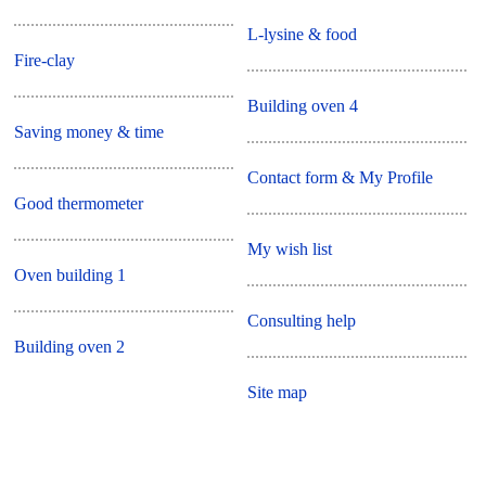
L-lysine & food
Fire-clay
Building oven 4
Saving money & time
Contact form & My Profile
Good thermometer
My wish list
Oven building 1
Consulting help
Building oven 2
Site map