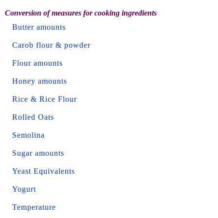
Conversion of measures for cooking ingredients
Butter amounts
Carob flour & powder
Flour amounts
Honey amounts
Rice & Rice Flour
Rolled Oats
Semolina
Sugar amounts
Yeast Equivalents
Yogurt
Temperature