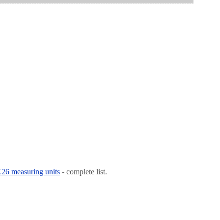
 K26 measuring units
- complete list.