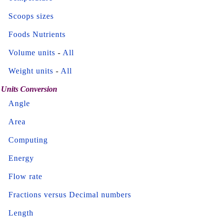
Scoops sizes
Foods Nutrients
Volume units
-
All
Weight units
-
All
Units Conversion
Angle
Area
Computing
Energy
Flow rate
Fractions versus Decimal numbers
Length