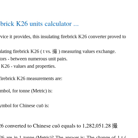
ebrick K26 units calculator ...
ice it provides, this insulating firebrick K26 converter proved to
ulating firebrick K26 ( t vs. 撮 ) measuring values exchange.
tors - between numerous unit pairs.
 K26 - values and properties.
g firebrick K26 measurements are:
ymbol, for tonne (Metric) is:
 symbol for Chinese cuō is:
K26 converted to Chinese cuō equals to 1,282,051.28 撮
6 are in 1 tonne (Metric)? The answer is: The change of 1 t (