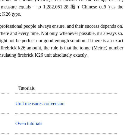
26 measure equals = to 1,282,051.28 撮 ( Chinese cuō ) as the
ck K26 type.
professional people always ensure, and their success depends on,
where and every-time. Not only whenever possible, it's always so.
ght not be perfect nor good enough solution. If there is an exact
firebrick k26 amount, the rule is that the tonne (Metric) number
sulating firebrick K26 unit absolutely exactly.
Tutorials
Unit measures conversion
Oven tutorials