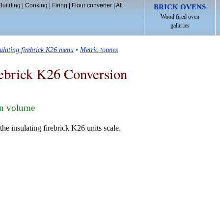
Building
|
Cooking
|
Firing
|
Flour converter
|
All
BRICK OVENS
Wood fired oven
galleries
sulating firebrick K26 menu
•
Metric tonnes
rebrick K26 Conversion
in volume
he insulating firebrick K26 units scale.