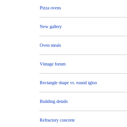
Pizza ovens
New gallery
Oven meals
Vintage forum
Rectangle shape vs. round igloo
Building details
Refractory concrete