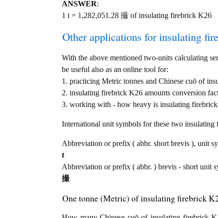
ANSWER
:
1 t = 1,282,051.28 撮 of insulating firebrick K26
Other applications for insulating fir
With the above mentioned two-units calculating serv
be useful also as an online tool for:
1. practicing Metric tonnes and Chinese cuō of ins
2. insulating firebrick K26 amounts conversion fac
3. working with - how heavy is insulating firebrick
International unit symbols for these two insulatin
Abbreviation or prefix ( abbr. short brevis ), unit s
t
Abbreviation or prefix ( abbr. ) brevis - short unit
撮
One tonne (Metric) of insulating firebrick 
How many Chinese cuō of insulating firebrick K2