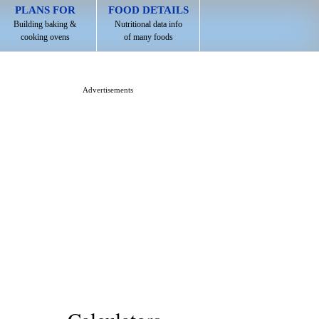
PLANS FOR
FOOD DETAILS
Building baking &
Nutritional data info
cooking ovens
of many foods
Advertisements