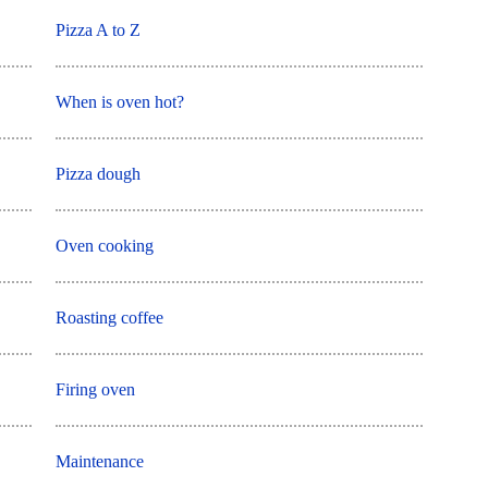
Pizza A to Z
When is oven hot?
Pizza dough
Oven cooking
Roasting coffee
Firing oven
Maintenance