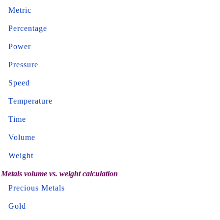
Metric
Percentage
Power
Pressure
Speed
Temperature
Time
Volume
Weight
Metals volume vs. weight calculation
Precious Metals
Gold