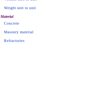
Weight unit to unit
Material
Concrete
Masonry material
Refractories