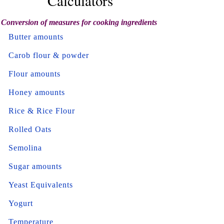
Calculators
Conversion of measures for cooking ingredients
Butter amounts
Carob flour & powder
Flour amounts
Honey amounts
Rice & Rice Flour
Rolled Oats
Semolina
Sugar amounts
Yeast Equivalents
Yogurt
Temperature