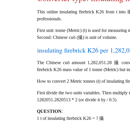
This online insulating firebrick K26 from t into 撮
professionals.
First unit: tonne (Metric) (t) is used for measuring 
Second: Chinese cuō (撮) is unit of volume.
insulating firebrick K26 per 1,282,
The Chinese cuō amount 1,282,051.28 撮 convert
firebrick K26 mass value of 1 tonne (Metric) but in
How to convert 2 Metric tonnes (t) of insulating fi
First divide the two units variables. Then multiply 
1282051.2820513 * 2 (or divide it by / 0.5)
QUESTION
:
1 t of insulating firebrick K26 = ? 撮