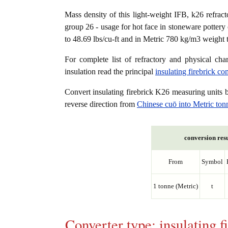
Mass density of this light-weight IFB, k26 refracto
group 26 - usage for hot face in stoneware pottery 
to 48.69 lbs/cu-ft and in Metric 780 kg/m3 weight 
For complete list of refractory and physical char
insulation read the principal
insulating firebrick c
Convert insulating firebrick K26 measuring units
reverse direction from
Chinese cuō into Metric ton
conversion resu
From
Symbol
1 tonne (Metric)
t
Converter type: insulating