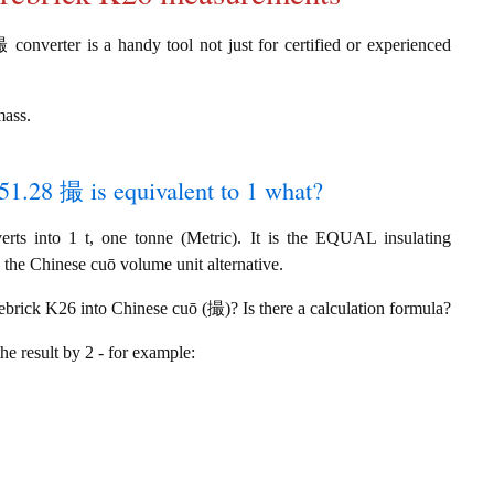
 converter is a handy tool not just for certified or experienced
mass.
051.28 撮 is equivalent to 1 what?
s into 1 t, one tonne (Metric). It is the EQUAL insulating
 the Chinese cuō volume unit alternative.
rebrick K26 into Chinese cuō (撮)? Is there a calculation formula?
the result by 2 - for example: