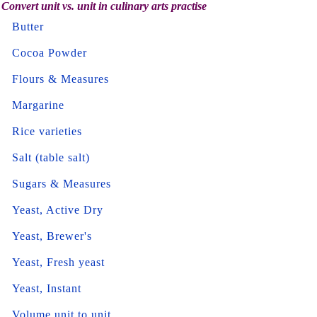
Convert unit vs. unit in culinary arts practise
Butter
Cocoa Powder
Flours & Measures
Margarine
Rice varieties
Salt (table salt)
Sugars & Measures
Yeast, Active Dry
Yeast, Brewer's
Yeast, Fresh yeast
Yeast, Instant
Volume unit to unit