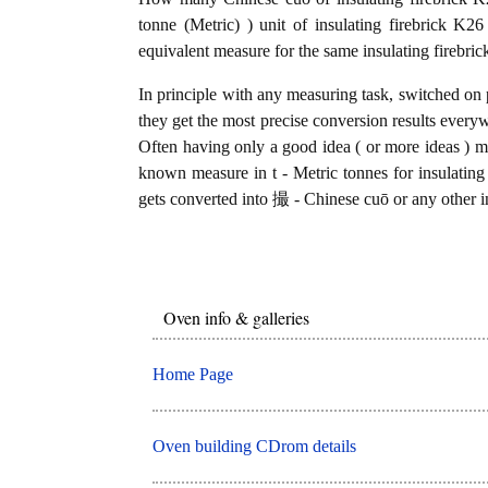
tonne (Metric) ) unit of insulating firebrick K
equivalent measure for the same insulating firebri
In principle with any measuring task, switched on 
they get the most precise conversion results every
Often having only a good idea ( or more ideas ) mi
known measure in t - Metric tonnes for insulating 
gets converted into 撮 - Chinese cuō or any other in
Oven info & galleries
Home Page
Oven building CDrom details