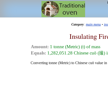
Category
:
main menu
•
in
Insulating Fi
Amount:
1 tonne (Metric) (t) of mass
Equals:
1,282,051.28 Chinese cuō (撮) 
Converting tonne (Metric) to Chinese cuō value in t