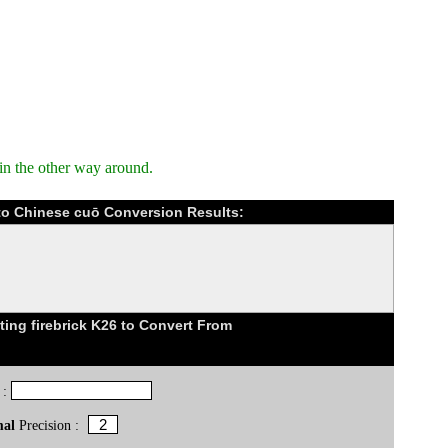
in the other way around.
) to Chinese cuō Conversion Results:
ing firebrick K26 to Convert From
 :
mal
Precision :