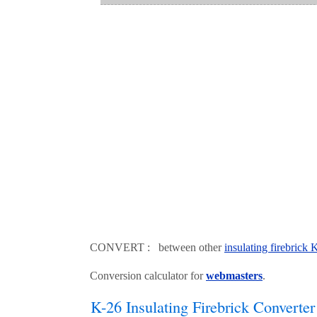
CONVERT : between other
insulating firebrick
Conversion calculator for
webmasters
.
K-26 Insulating Firebrick Converter