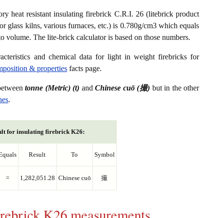
ry heat resistant insulating firebrick C.R.I. 26 (litebrick product
or glass kilns, various furnaces, etc.) is 0.780g/cm3 which equals
to volume. The lite-brick calculator is based on those numbers.
acteristics and chemical data for light in weight firebricks for
omposition & properties
facts page.
 between
tonne (Metric) (t)
and
Chinese cuō (撮)
but in the other
nes
.
lt for insulating firebrick K26:
Equals
Result
To
Symbol
=
1,282,051.28
Chinese cuō
撮
 firebrick K26 measurements