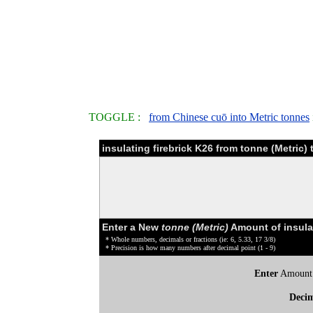
TOGGLE :
from Chinese cuō into Metric tonnes
insulating firebrick K26 from tonne (Metric
Enter a New
tonne (Metric)
Amount of insulat
* Whole numbers, decimals or fractions (ie: 6, 5.33, 17 3/8)
* Precision is how many numbers after decimal point (1 - 9)
Enter
Amount
Deci