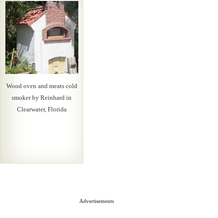
Wood oven and meats cold
smoker by Reinhard in
Clearwater, Florida
Advertisements