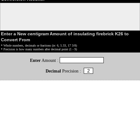
Enter a New
centigram
Amount of insulating firebrick K26 to
Convert From
* Whole numbers, decimals or fractions (ie: 6, 5.33, 17 3/8)
* Precision is how many numbers after decimal point (1 - 9)
Enter
Amount :
Decimal
Precision :