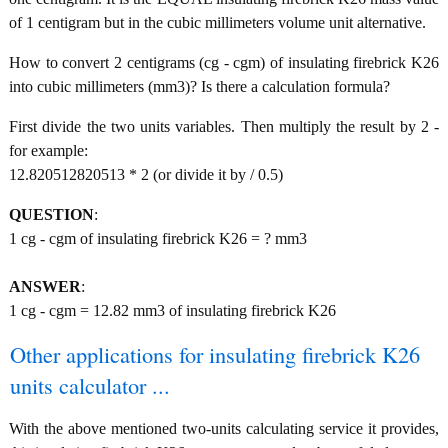
of 1 centigram but in the cubic millimeters volume unit alternative.
How to convert 2 centigrams (cg - cgm) of insulating firebrick K26
into cubic millimeters (mm3)? Is there a calculation formula?
First divide the two units variables. Then multiply the result by 2 -
for example:
12.820512820513 * 2 (or divide it by / 0.5)
QUESTION
:
1 cg - cgm of insulating firebrick K26 = ? mm3
ANSWER
:
1 cg - cgm = 12.82 mm3 of insulating firebrick K26
Other applications for insulating firebrick K26
units calculator ...
With the above mentioned two-units calculating service it provides,