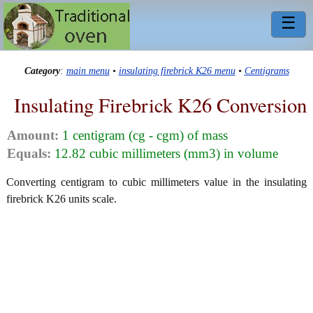
☰
Category
:
main menu
•
insulating firebrick K26 menu
•
Centigrams
Insulating Firebrick K26 Conversion
Amount:
1 centigram (cg - cgm) of mass
Equals:
12.82 cubic millimeters (mm3) in volume
Converting centigram to cubic millimeters value in the insulating
firebrick K26 units scale.