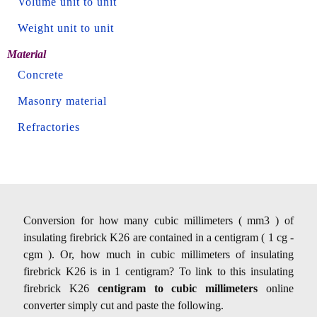
Volume unit to unit
Weight unit to unit
Material
Concrete
Masonry material
Refractories
Conversion for how many cubic millimeters ( mm3 ) of
insulating firebrick K26 are contained in a centigram ( 1 cg -
cgm ). Or, how much in cubic millimeters of insulating
firebrick K26 is in 1 centigram? To link to this insulating
firebrick K26
centigram to cubic millimeters
online
converter simply cut and paste the following.