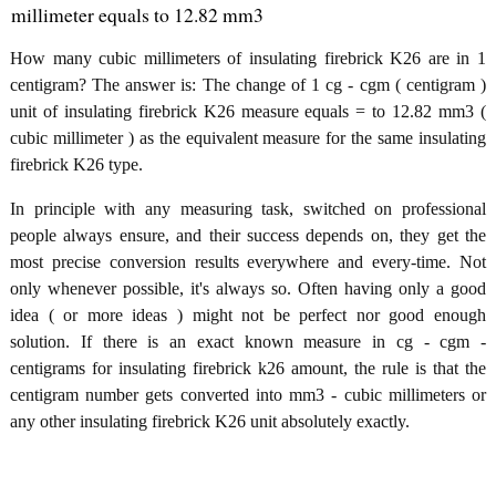
millimeter equals to 12.82 mm3
How many cubic millimeters of insulating firebrick K26 are in 1
centigram? The answer is: The change of 1 cg - cgm ( centigram )
unit of insulating firebrick K26 measure equals = to 12.82 mm3 (
cubic millimeter ) as the equivalent measure for the same insulating
firebrick K26 type.
In principle with any measuring task, switched on professional
people always ensure, and their success depends on, they get the
most precise conversion results everywhere and every-time. Not
only whenever possible, it's always so. Often having only a good
idea ( or more ideas ) might not be perfect nor good enough
solution. If there is an exact known measure in cg - cgm -
centigrams for insulating firebrick k26 amount, the rule is that the
centigram number gets converted into mm3 - cubic millimeters or
any other insulating firebrick K26 unit absolutely exactly.