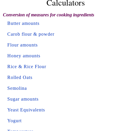
Calculators
Conversion of measures for cooking ingredients
Butter amounts
Carob flour & powder
Flour amounts
Honey amounts
Rice & Rice Flour
Rolled Oats
Semolina
Sugar amounts
Yeast Equivalents
Yogurt