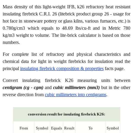
Mass density of this light-weight IFB, k26 refractory heat resistant
insulating firebrick C.R.I. 26 (litebrick product group 26 - usage for
hot face in stoneware pottery or glass kilns, various furnaces, etc.) is
0.780g/cm3 which equals to 48.69 lbs/cu-ft and in Metric 780
kg/m3 weight to volume. The lite-brick calculator is based on those
numbers.
For complete list of refractory and physical characteristics and
chemical data for light in weight firebricks for insulation read the
principal
insulating firebrick composition & properties
facts page.
Convert insulating firebrick K26 measuring units between
centigram (cg - cgm)
and
cubic millimeters (mm3)
but in the other
reverse direction from
cubic millimeters into centigrams
.
conversion result for insulating firebrick K26:
From
Symbol
Equals
Result
To
Symbol