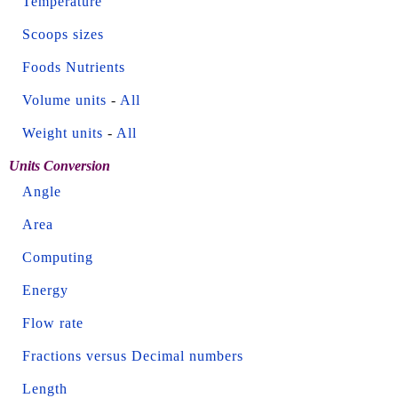
Temperature
Scoops sizes
Foods Nutrients
Volume units
-
All
Weight units
-
All
Units Conversion
Angle
Area
Computing
Energy
Flow rate
Fractions versus Decimal numbers
Length