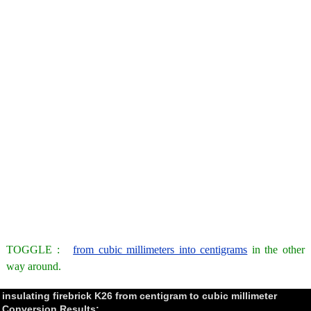
TOGGLE :
from cubic millimeters into centigrams
in the other
way around.
insulating firebrick K26 from centigram to cubic millimeter
Conversion Results: