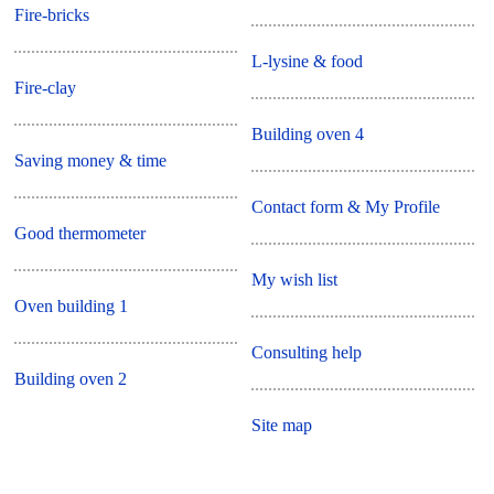
Fire-bricks
L-lysine & food
Fire-clay
Building oven 4
Saving money & time
Contact form & My Profile
Good thermometer
My wish list
Oven building 1
Consulting help
Building oven 2
Site map