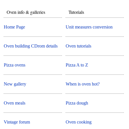
Oven info & galleries
Tutorials
Home Page
Unit measures conversion
Oven building CDrom details
Oven tutorials
Pizza ovens
Pizza A to Z
New gallery
When is oven hot?
Oven meals
Pizza dough
Vintage forum
Oven cooking