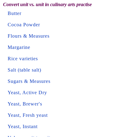
Convert unit vs. unit in culinary arts practise
Butter
Cocoa Powder
Flours & Measures
Margarine
Rice varieties
Salt (table salt)
Sugars & Measures
Yeast, Active Dry
Yeast, Brewer's
Yeast, Fresh yeast
Yeast, Instant