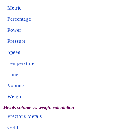
Metric
Percentage
Power
Pressure
Speed
Temperature
Time
Volume
Weight
Metals volume vs. weight calculation
Precious Metals
Gold