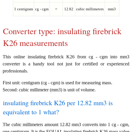
1 centigram
cg - cgm
=
12.82
cubic millimeters
mm3
Converter type: insulating firebrick
K26 measurements
This online insulating firebrick K26 from cg - cgm into mm3
converter is a handy tool not just for certified or experienced
professionals.
First unit: centigram (cg - cgm) is used for measuring mass.
Second: cubic millimeter (mm3) is unit of volume.
insulating firebrick K26 per 12.82 mm3 is
equivalent to 1 what?
The cubic millimeters amount 12.82 mm3 converts into 1 cg - cgm,
one centigram. It is the EQUAL insulating firebrick K26 mass value