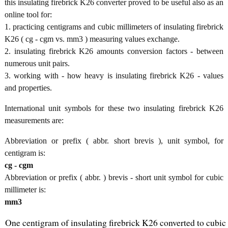
this insulating firebrick K26 converter proved to be useful also as an
online tool for:
1. practicing centigrams and cubic millimeters of insulating firebrick
K26 ( cg - cgm vs. mm3 ) measuring values exchange.
2. insulating firebrick K26 amounts conversion factors - between
numerous unit pairs.
3. working with - how heavy is insulating firebrick K26 - values
and properties.
International unit symbols for these two insulating firebrick K26
measurements are:
Abbreviation or prefix ( abbr. short brevis ), unit symbol, for
centigram is:
cg - cgm
Abbreviation or prefix ( abbr. ) brevis - short unit symbol for cubic
millimeter is:
mm3
One centigram of insulating firebrick K26 converted to cubic