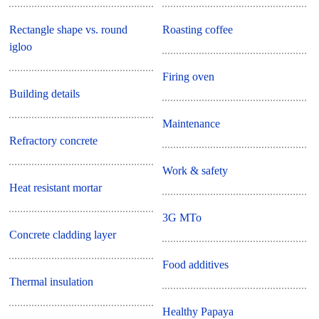
Rectangle shape vs. round
Roasting coffee
igloo
Firing oven
Building details
Maintenance
Refractory concrete
Work & safety
Heat resistant mortar
3G MTo
Concrete cladding layer
Food additives
Thermal insulation
Healthy Papaya