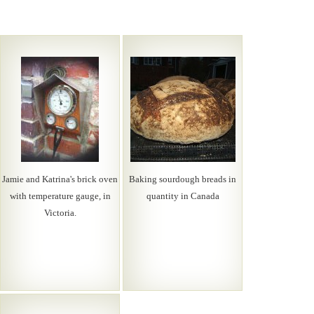
Jamie and Katrina's brick oven
Baking sourdough breads in
with temperature gauge, in
quantity in Canada
Victoria.