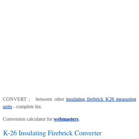
CONVERT : between other
insulating firebrick K26 measuring
units
- complete list.
Conversion calculator for
webmasters
.
K-26 Insulating Firebrick Converter