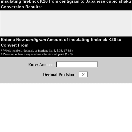
insulating firebrick K26 from centigram to Japanese cubic shaku
Conversion Results:
Enter a New
centigram
Amount of insulating firebrick K26 to
Convert From
* Whole numbers, decimals or fractions (ie: 6, 5.33, 17 3/8)
* Precision is how many numbers after decimal point (1 - 9)
Enter
Amount :
Decimal
Precision :