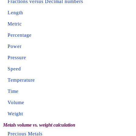
Fractions versus Decimal numbers
Length
Metric
Percentage
Power
Pressure
Speed
Temperature
Time
Volume
Weight
Metals volume vs. weight calculation
Precious Metals