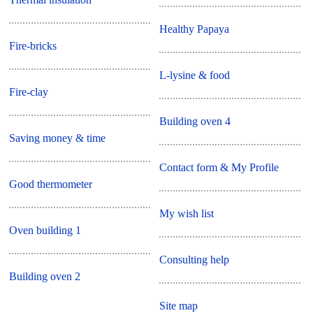
Healthy Papaya
Fire-bricks
L-lysine & food
Fire-clay
Building oven 4
Saving money & time
Contact form & My Profile
Good thermometer
My wish list
Oven building 1
Consulting help
Building oven 2
Site map