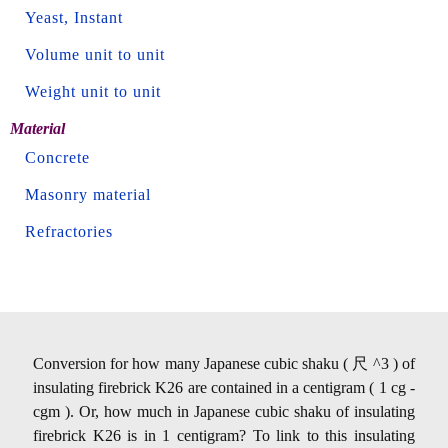
Yeast, Instant
Volume unit to unit
Weight unit to unit
Material
Concrete
Masonry material
Refractories
Conversion for how many Japanese cubic shaku ( 尺 ^3 ) of
insulating firebrick K26 are contained in a centigram ( 1 cg -
cgm ). Or, how much in Japanese cubic shaku of insulating
firebrick K26 is in 1 centigram? To link to this insulating