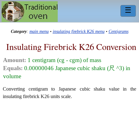
☰
Category
:
main menu
•
insulating firebrick K26 menu
•
Centigrams
Insulating Firebrick K26 Conversion
Amount:
1 centigram (cg - cgm) of mass
Equals:
0.00000046 Japanese cubic shaku (尺 ^3) in
volume
Converting centigram to Japanese cubic shaku value in the
insulating firebrick K26 units scale.