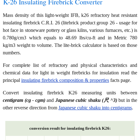
K-26 Insulating Firebrick Converter
Mass density of this light-weight IFB, k26 refractory heat resistant
insulating firebrick C.R.I. 26 (litebrick product group 26 - usage for
hot face in stoneware pottery or glass kilns, various furnaces, etc.) is
0.780g/cm3 which equals to 48.69 lbs/cu-ft and in Metric 780
kg/m3 weight to volume. The lite-brick calculator is based on those
numbers.
For complete list of refractory and physical characteristics and
chemical data for light in weight firebricks for insulation read the
principal
insulating firebrick composition & properties
facts page.
Convert insulating firebrick K26 measuring units between
centigram (cg - cgm)
and
Japanese cubic shaku (尺 ^3)
but in the
other reverse direction from
Japanese cubic shaku into centigrams
.
conversion result for insulating firebrick K26: