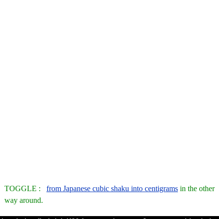
TOGGLE :
from Japanese cubic shaku into centigrams
in the other
way around.