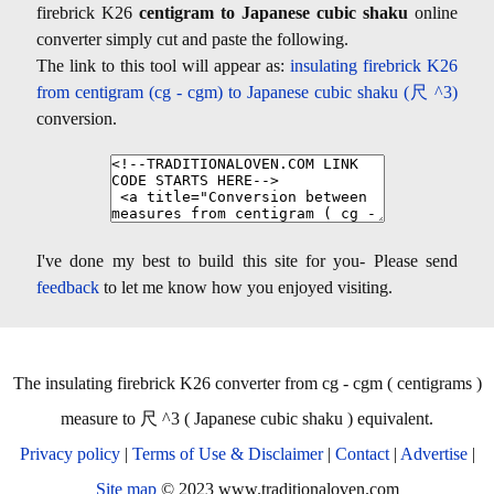
firebrick K26
centigram to Japanese cubic shaku
online
converter simply cut and paste the following.
The link to this tool will appear as:
insulating firebrick K26
from centigram (cg - cgm) to Japanese cubic shaku (尺 ^3)
conversion.
I've done my best to build this site for you- Please send
feedback
to let me know how you enjoyed visiting.
The insulating firebrick K26 converter from cg - cgm ( centigrams )
measure to 尺 ^3 ( Japanese cubic shaku ) equivalent.
Privacy policy
|
Terms of Use & Disclaimer
|
Contact
|
Advertise
|
Site map
© 2023 www.traditionaloven.com