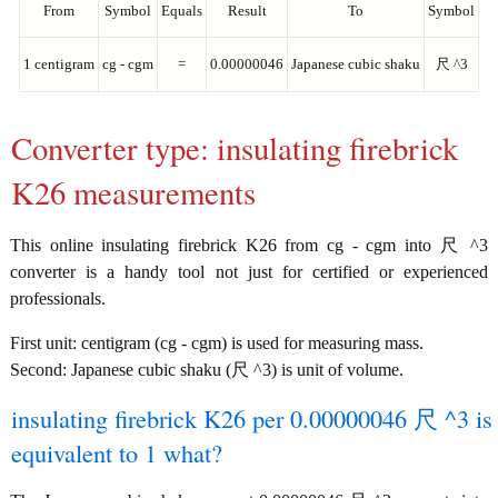
From
Symbol
Equals
Result
To
Symbol
1 centigram
cg - cgm
=
0.00000046
Japanese cubic shaku
尺 ^3
Converter type: insulating firebrick
K26 measurements
This online insulating firebrick K26 from cg - cgm into 尺 ^3
converter is a handy tool not just for certified or experienced
professionals.
First unit: centigram (cg - cgm) is used for measuring mass.
Second: Japanese cubic shaku (尺 ^3) is unit of volume.
insulating firebrick K26 per 0.00000046 尺 ^3 is
equivalent to 1 what?