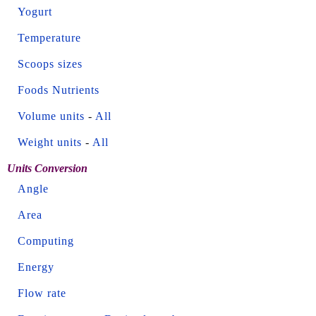
Yogurt
Temperature
Scoops sizes
Foods Nutrients
Volume units
-
All
Weight units
-
All
Units Conversion
Angle
Area
Computing
Energy
Flow rate