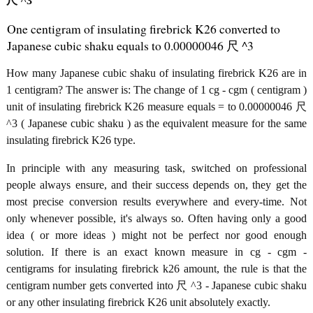
尺 ^3
One centigram of insulating firebrick K26 converted to
Japanese cubic shaku equals to 0.00000046 尺 ^3
How many Japanese cubic shaku of insulating firebrick K26 are in
1 centigram? The answer is: The change of 1 cg - cgm ( centigram )
unit of insulating firebrick K26 measure equals = to 0.00000046 尺
^3 ( Japanese cubic shaku ) as the equivalent measure for the same
insulating firebrick K26 type.
In principle with any measuring task, switched on professional
people always ensure, and their success depends on, they get the
most precise conversion results everywhere and every-time. Not
only whenever possible, it's always so. Often having only a good
idea ( or more ideas ) might not be perfect nor good enough
solution. If there is an exact known measure in cg - cgm -
centigrams for insulating firebrick k26 amount, the rule is that the
centigram number gets converted into 尺 ^3 - Japanese cubic shaku
or any other insulating firebrick K26 unit absolutely exactly.