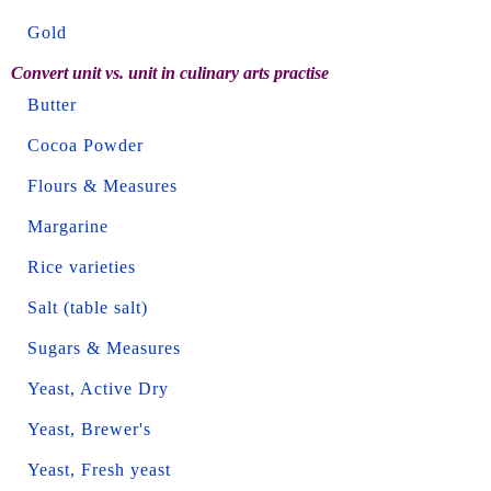
Gold
Convert unit vs. unit in culinary arts practise
Butter
Cocoa Powder
Flours & Measures
Margarine
Rice varieties
Salt (table salt)
Sugars & Measures
Yeast, Active Dry
Yeast, Brewer's
Yeast, Fresh yeast