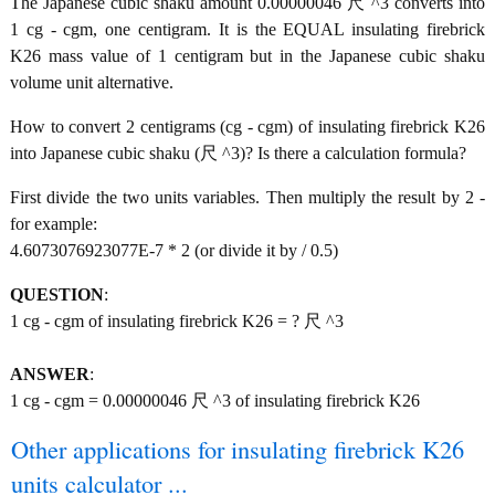
The Japanese cubic shaku amount 0.00000046 尺 ^3 converts into
1 cg - cgm, one centigram. It is the EQUAL insulating firebrick
K26 mass value of 1 centigram but in the Japanese cubic shaku
volume unit alternative.
How to convert 2 centigrams (cg - cgm) of insulating firebrick K26
into Japanese cubic shaku (尺 ^3)? Is there a calculation formula?
First divide the two units variables. Then multiply the result by 2 -
for example:
4.6073076923077E-7 * 2 (or divide it by / 0.5)
QUESTION
:
1 cg - cgm of insulating firebrick K26 = ? 尺 ^3
ANSWER
:
1 cg - cgm = 0.00000046 尺 ^3 of insulating firebrick K26
Other applications for insulating firebrick K26
units calculator ...