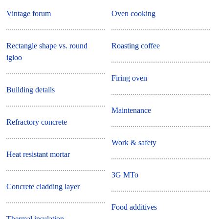
Vintage forum
Oven cooking
Rectangle shape vs. round
Roasting coffee
igloo
Firing oven
Building details
Maintenance
Refractory concrete
Work & safety
Heat resistant mortar
3G MTo
Concrete cladding layer
Food additives
Thermal insulation