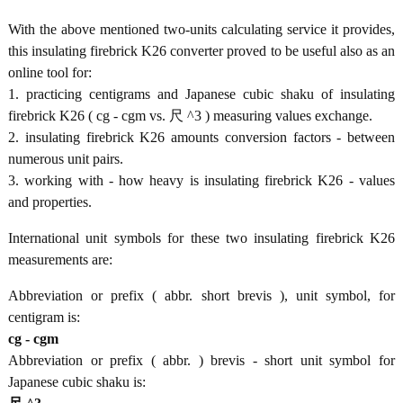
With the above mentioned two-units calculating service it provides,
this insulating firebrick K26 converter proved to be useful also as an
online tool for:
1. practicing centigrams and Japanese cubic shaku of insulating
firebrick K26 ( cg - cgm vs. 尺 ^3 ) measuring values exchange.
2. insulating firebrick K26 amounts conversion factors - between
numerous unit pairs.
3. working with - how heavy is insulating firebrick K26 - values
and properties.
International unit symbols for these two insulating firebrick K26
measurements are:
Abbreviation or prefix ( abbr. short brevis ), unit symbol, for
centigram is:
cg - cgm
Abbreviation or prefix ( abbr. ) brevis - short unit symbol for
Japanese cubic shaku is: