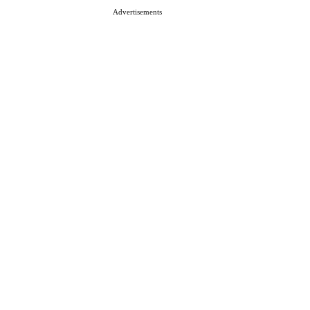
Advertisements