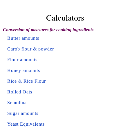
Calculators
Conversion of measures for cooking ingredients
Butter amounts
Carob flour & powder
Flour amounts
Honey amounts
Rice & Rice Flour
Rolled Oats
Semolina
Sugar amounts
Yeast Equivalents