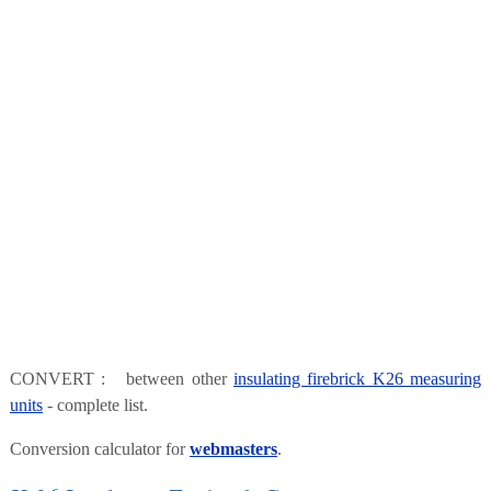
CONVERT : between other
insulating firebrick K26 measuring
units
- complete list.
Conversion calculator for
webmasters
.