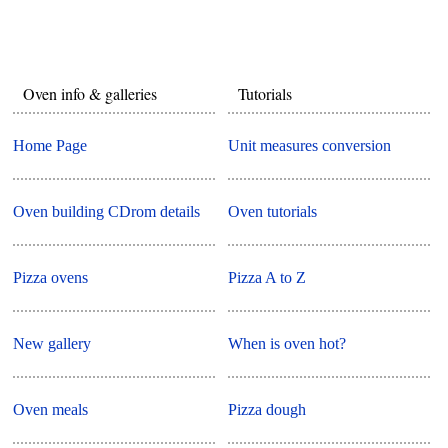
Oven info & galleries
Tutorials
Home Page
Unit measures conversion
Oven building CDrom details
Oven tutorials
Pizza ovens
Pizza A to Z
New gallery
When is oven hot?
Oven meals
Pizza dough