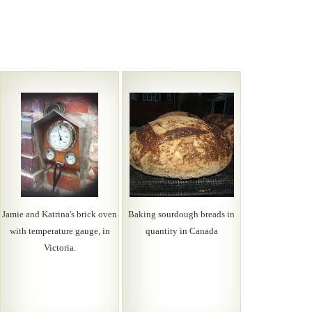
Jamie and Katrina's brick oven
Baking sourdough breads in
with temperature gauge, in
quantity in Canada
Victoria.