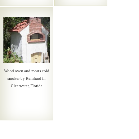
Wood oven and meats cold
smoker by Reinhard in
Clearwater, Florida