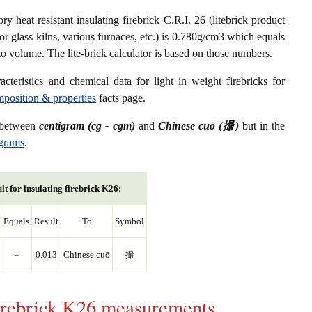
ry heat resistant insulating firebrick C.R.I. 26 (litebrick product
or glass kilns, various furnaces, etc.) is 0.780g/cm3 which equals
to volume. The lite-brick calculator is based on those numbers.
acteristics and chemical data for light in weight firebricks for
omposition & properties
facts page.
s between
centigram (cg - cgm)
and
Chinese cuō (撮)
but in the
igrams
.
lt for insulating firebrick K26:
Equals
Result
To
Symbol
=
0.013
Chinese cuō
撮
 firebrick K26 measurements