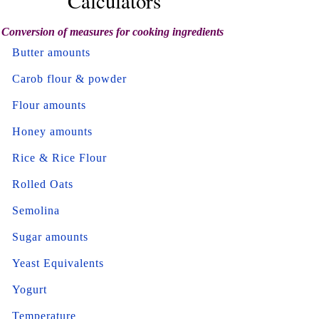
Calculators
Conversion of measures for cooking ingredients
Butter amounts
Carob flour & powder
Flour amounts
Honey amounts
Rice & Rice Flour
Rolled Oats
Semolina
Sugar amounts
Yeast Equivalents
Yogurt
Temperature