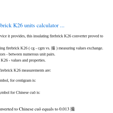
ebrick K26 units calculator ...
ice it provides, this insulating firebrick K26 converter proved to
ting firebrick K26 ( cg - cgm vs. 撮 ) measuring values exchange.
tors - between numerous unit pairs.
 K26 - values and properties.
g firebrick K26 measurements are:
ymbol, for centigram is:
 symbol for Chinese cuō is:
onverted to Chinese cuō equals to 0.013 撮