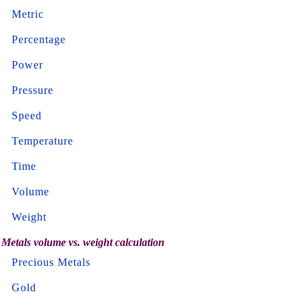
Metric
Percentage
Power
Pressure
Speed
Temperature
Time
Volume
Weight
Metals volume vs. weight calculation
Precious Metals
Gold