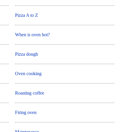
Pizza A to Z
When is oven hot?
Pizza dough
Oven cooking
Roasting coffee
Firing oven
Maintenance