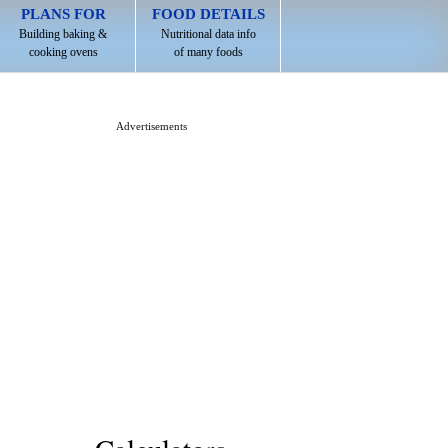
PLANS FOR
FOOD DETAILS
Building baking &
Nutritional data info
cooking ovens
of many foods
Advertisements