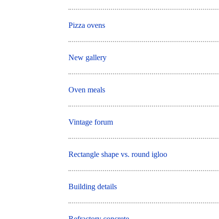
Pizza ovens
New gallery
Oven meals
Vintage forum
Rectangle shape vs. round igloo
Building details
Refractory concrete