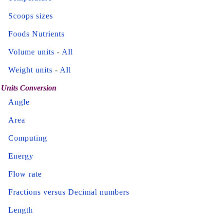
Scoops sizes
Foods Nutrients
Volume units
-
All
Weight units
-
All
Units Conversion
Angle
Area
Computing
Energy
Flow rate
Fractions versus Decimal numbers
Length