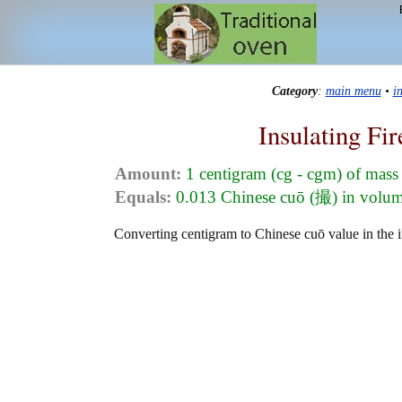
Category
:
main menu
•
i
Insulating Fi
Amount:
1 centigram (cg - cgm) of mass
Equals:
0.013 Chinese cuō (撮) in volu
Converting centigram to Chinese cuō value in the in