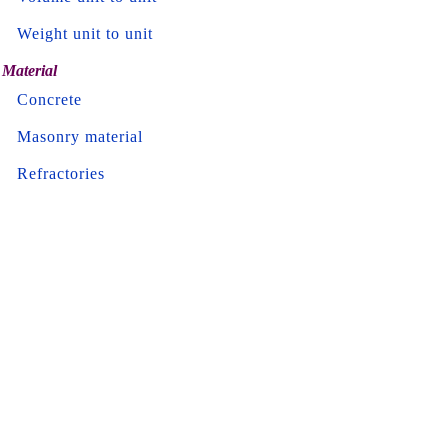
Weight unit to unit
Material
Concrete
Masonry material
Refractories