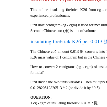
This online insulating firebrick K26 from cg - 
experienced professionals.
First unit: centigram (cg - cgm) is used for measur
Second: Chinese cuō (撮) is unit of volume.
insulating firebrick K26 per 0.013 
The Chinese cuō amount 0.013 撮 converts into 1 
K26 mass value of 1 centigram but in the Chinese c
How to convert 2 centigrams (cg - cgm) of insula
formula?
First divide the two units variables. Then multiply 
0.012820512820513 * 2 (or divide it by / 0.5)
QUESTION
:
1 cg - cgm of insulating firebrick K26 = ? 撮