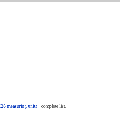
 K26 measuring units
- complete list.