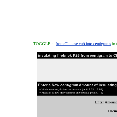
TOGGLE :
from Chinese cuō into centigrams
in 
insulating firebrick K26 from centigram to 
Enter a New
centigram
Amount of insulating 
* Whole numbers, decimals or fractions (ie: 6, 5.33, 17 3/8)
* Precision is how many numbers after decimal point (1 - 9)
Enter
Amount
Deci