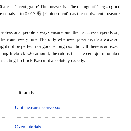
 are in 1 centigram? The answer is: The change of 1 cg - cgm (
re equals = to 0.013 撮 ( Chinese cuō ) as the equivalent measure
professional people always ensure, and their success depends on,
where and every-time. Not only whenever possible, it's always so.
ght not be perfect nor good enough solution. If there is an exact
ting firebrick k26 amount, the rule is that the centigram number
sulating firebrick K26 unit absolutely exactly.
Tutorials
Unit measures conversion
Oven tutorials