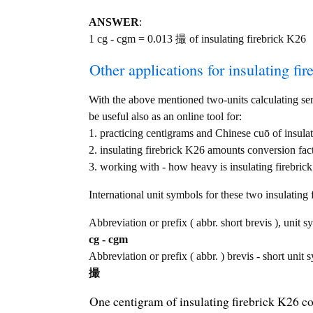
ANSWER
:
1 cg - cgm = 0.013 撮 of insulating firebrick K26
Other applications for insulating fir
With the above mentioned two-units calculating serv
be useful also as an online tool for:
1. practicing centigrams and Chinese cuō of insula
2. insulating firebrick K26 amounts conversion fac
3. working with - how heavy is insulating firebrick
International unit symbols for these two insulatin
Abbreviation or prefix ( abbr. short brevis ), unit s
cg - cgm
Abbreviation or prefix ( abbr. ) brevis - short unit
撮
One centigram of insulating firebrick K26 c