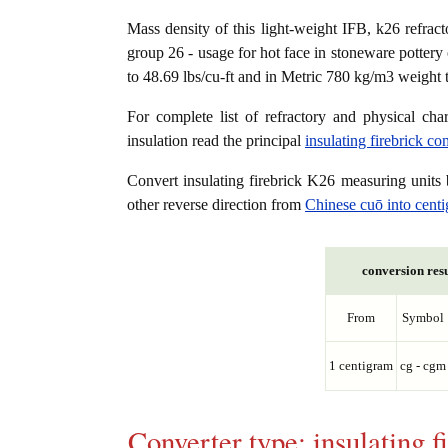
Mass density of this light-weight IFB, k26 refracto
group 26 - usage for hot face in stoneware pottery 
to 48.69 lbs/cu-ft and in Metric 780 kg/m3 weight 
For complete list of refractory and physical char
insulation read the principal
insulating firebrick c
Convert insulating firebrick K26 measuring unit
other reverse direction from
Chinese cuō into cent
conversion resu
From
Symbol
1 centigram
cg - cgm
Converter type: insulating