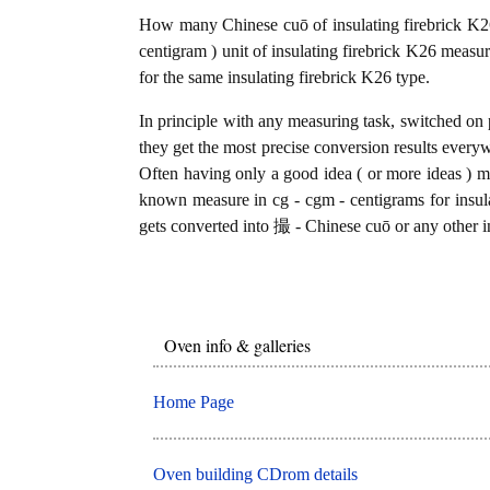
How many Chinese cuō of insulating firebrick K26
centigram ) unit of insulating firebrick K26 measu
for the same insulating firebrick K26 type.
In principle with any measuring task, switched on 
they get the most precise conversion results every
Often having only a good idea ( or more ideas ) mi
known measure in cg - cgm - centigrams for insula
gets converted into 撮 - Chinese cuō or any other in
Oven info & galleries
Home Page
Oven building CDrom details