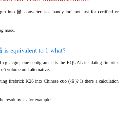
cgm into 撮 converter is a handy tool not just for certified or
ing mass.
撮 is equivalent to 1 what?
cg - cgm, one centigram. It is the EQUAL insulating firebrick
uō volume unit alternative.
ting firebrick K26 into Chinese cuō (撮)? Is there a calculation
the result by 2 - for example: