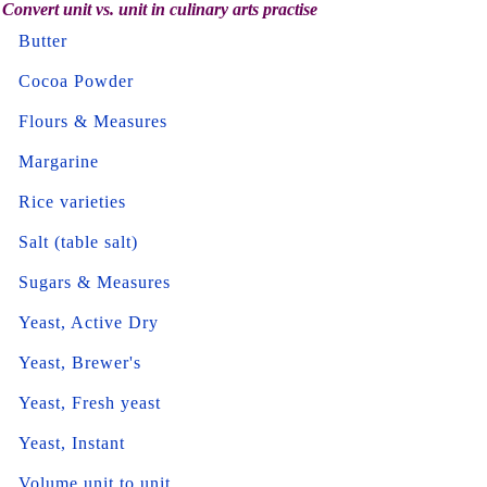
Convert unit vs. unit in culinary arts practise
Butter
Cocoa Powder
Flours & Measures
Margarine
Rice varieties
Salt (table salt)
Sugars & Measures
Yeast, Active Dry
Yeast, Brewer's
Yeast, Fresh yeast
Yeast, Instant
Volume unit to unit