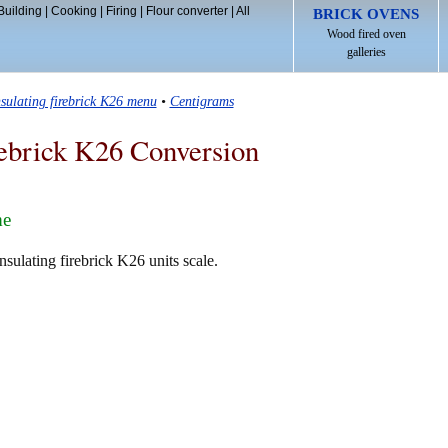
Building
|
Cooking
|
Firing
|
Flour converter
|
All
BRICK OVENS
Wood fired oven
galleries
nsulating firebrick K26 menu
•
Centigrams
rebrick K26 Conversion
me
sulating firebrick K26 units scale.