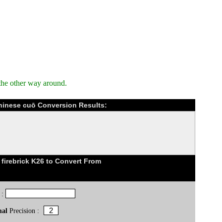
the other way around.
Chinese cuō Conversion Results:
firebrick K26 to Convert From
 :
mal
Precision :