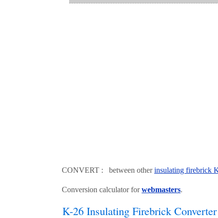
CONVERT : between other
insulating firebrick
Conversion calculator for
webmasters
.
K-26 Insulating Firebrick Converter