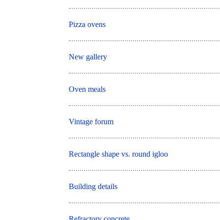
Pizza ovens
New gallery
Oven meals
Vintage forum
Rectangle shape vs. round igloo
Building details
Refractory concrete