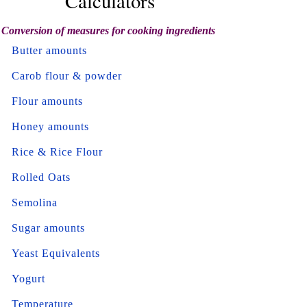
Calculators
Conversion of measures for cooking ingredients
Butter amounts
Carob flour & powder
Flour amounts
Honey amounts
Rice & Rice Flour
Rolled Oats
Semolina
Sugar amounts
Yeast Equivalents
Yogurt
Temperature