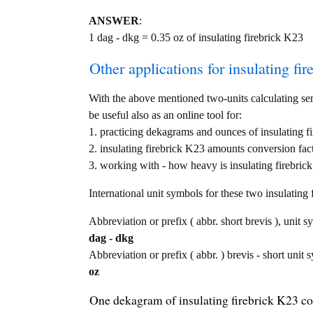
ANSWER
:
1 dag - dkg = 0.35 oz of insulating firebrick K23
Other applications for insulating fir
With the above mentioned two-units calculating serv
be useful also as an online tool for:
1. practicing dekagrams and ounces of insulating f
2. insulating firebrick K23 amounts conversion fac
3. working with - how heavy is insulating firebrick
International unit symbols for these two insulatin
Abbreviation or prefix ( abbr. short brevis ), unit 
dag - dkg
Abbreviation or prefix ( abbr. ) brevis - short unit 
oz
One dekagram of insulating firebrick K23 co