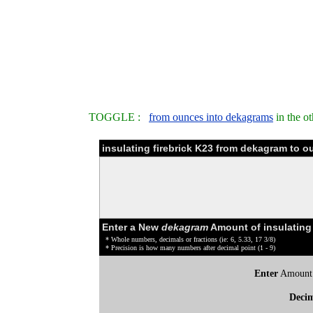
TOGGLE :
from ounces into dekagrams
in the o
insulating firebrick K23 from dekagram to 
Enter a New
dekagram
Amount of insulating 
* Whole numbers, decimals or fractions (ie: 6, 5.33, 17 3/8)
* Precision is how many numbers after decimal point (1 - 9)
Enter
Amount
Deci