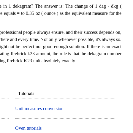
e in 1 dekagram? The answer is: The change of 1 dag - dkg (
e equals = to 0.35 oz ( ounce ) as the equivalent measure for the
professional people always ensure, and their success depends on,
where and every-time. Not only whenever possible, it's always so.
ght not be perfect nor good enough solution. If there is an exact
ting firebrick k23 amount, the rule is that the dekagram number
ing firebrick K23 unit absolutely exactly.
Tutorials
Unit measures conversion
Oven tutorials