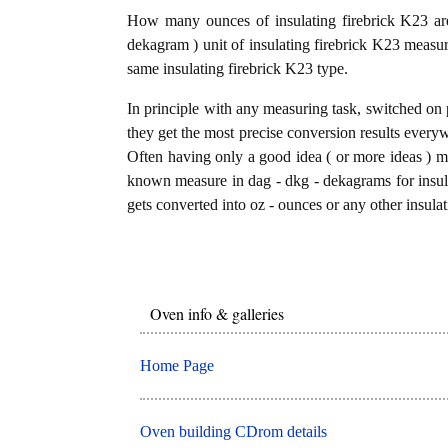
How many ounces of insulating firebrick K23 ar
dekagram ) unit of insulating firebrick K23 measur
same insulating firebrick K23 type.
In principle with any measuring task, switched on 
they get the most precise conversion results every
Often having only a good idea ( or more ideas ) mi
known measure in dag - dkg - dekagrams for insula
gets converted into oz - ounces or any other insulat
Oven info & galleries
Home Page
Oven building CDrom details