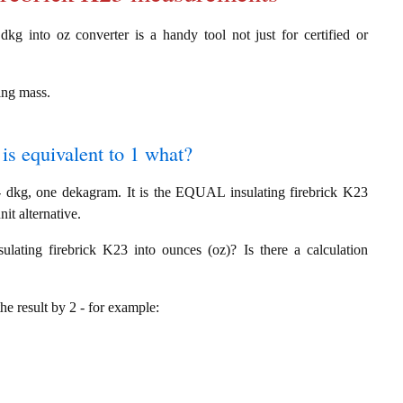
dkg into oz converter is a handy tool not just for certified or
ing mass.
 is equivalent to 1 what?
 dkg, one dekagram. It is the EQUAL insulating firebrick K23
it alternative.
ating firebrick K23 into ounces (oz)? Is there a calculation
the result by 2 - for example: