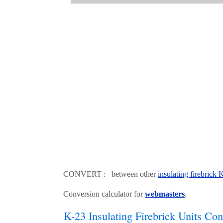
CONVERT : between other
insulating firebrick
Conversion calculator for
webmasters
.
K-23 Insulating Firebrick Units Con