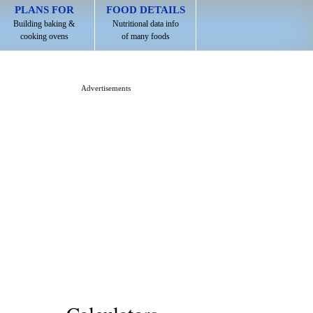
PLANS FOR
FOOD DETAILS
Building baking &
Nutritional data info
cooking ovens
of many foods
Advertisements