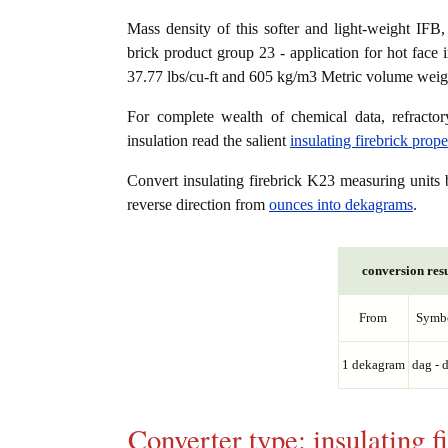
Mass density of this softer and light-weight IFB, K
brick product group 23 - application for hot face 
37.77 lbs/cu-ft and 605 kg/m3 Metric volume weight
For complete wealth of chemical data, refractory
insulation read the salient
insulating firebrick prop
Convert insulating firebrick K23 measuring unit
reverse direction from
ounces into dekagrams
.
conversion resu
From
Symb
1 dekagram
dag - 
Converter type: insulating