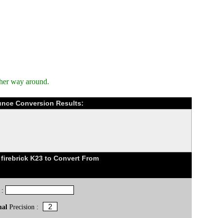
ther way around.
ounce Conversion Results:
firebrick K23 to Convert From
 :
mal
Precision :