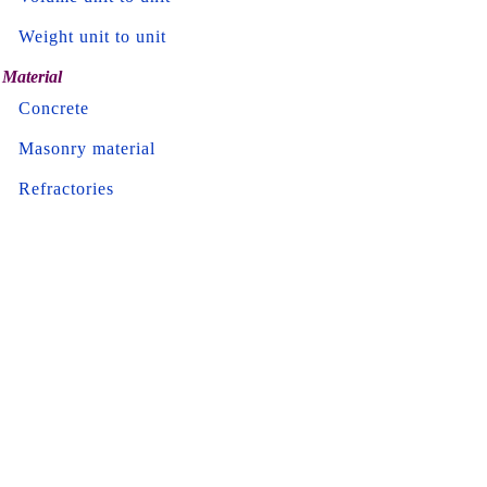
Weight unit to unit
Material
Concrete
Masonry material
Refractories