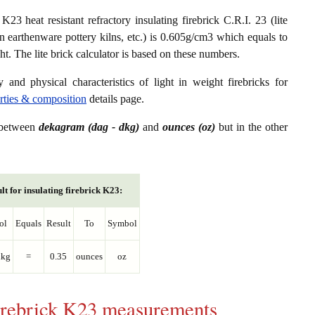
23 heat resistant refractory insulating firebrick C.R.I. 23 (lite
in earthenware pottery kilns, etc.) is 0.605g/cm3 which equals to
. The lite brick calculator is based on these numbers.
 and physical characteristics of light in weight firebricks for
erties & composition
details page.
s between
dekagram (dag - dkg)
and
ounces (oz)
but in the other
lt for insulating firebrick K23:
ol
Equals
Result
To
Symbol
dkg
=
0.35
ounces
oz
 firebrick K23 measurements