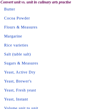
Convert unit vs. unit in culinary arts practise
Butter
Cocoa Powder
Flours & Measures
Margarine
Rice varieties
Salt (table salt)
Sugars & Measures
Yeast, Active Dry
Yeast, Brewer's
Yeast, Fresh yeast
Yeast, Instant
Volume unit to unit