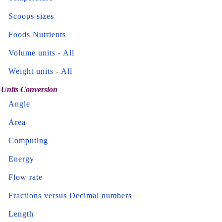
Scoops sizes
Foods Nutrients
Volume units
-
All
Weight units
-
All
Units Conversion
Angle
Area
Computing
Energy
Flow rate
Fractions versus Decimal numbers
Length