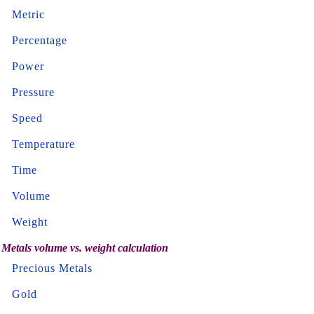
Metric
Percentage
Power
Pressure
Speed
Temperature
Time
Volume
Weight
Metals volume vs. weight calculation
Precious Metals
Gold