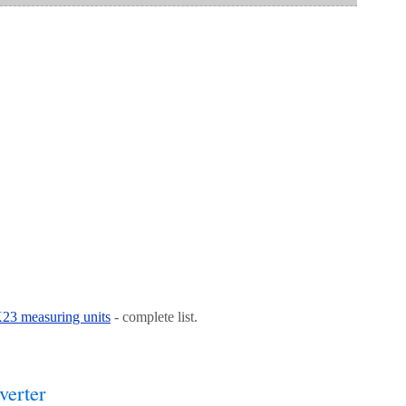
 K23 measuring units
- complete list.
verter