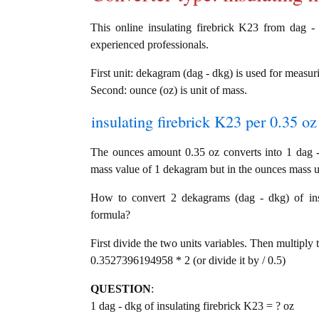
This online insulating firebrick K23 from dag - 
experienced professionals.
First unit: dekagram (dag - dkg) is used for measur
Second: ounce (oz) is unit of mass.
insulating firebrick K23 per 0.35 oz
The ounces amount 0.35 oz converts into 1 dag -
mass value of 1 dekagram but in the ounces mass un
How to convert 2 dekagrams (dag - dkg) of insul
formula?
First divide the two units variables. Then multiply 
0.3527396194958 * 2 (or divide it by / 0.5)
QUESTION
:
1 dag - dkg of insulating firebrick K23 = ? oz