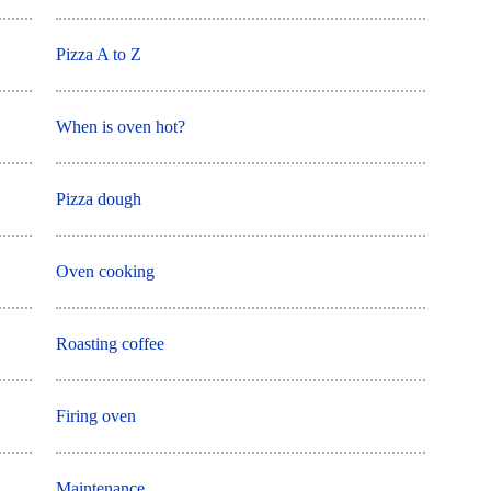
Pizza A to Z
When is oven hot?
Pizza dough
Oven cooking
Roasting coffee
Firing oven
Maintenance