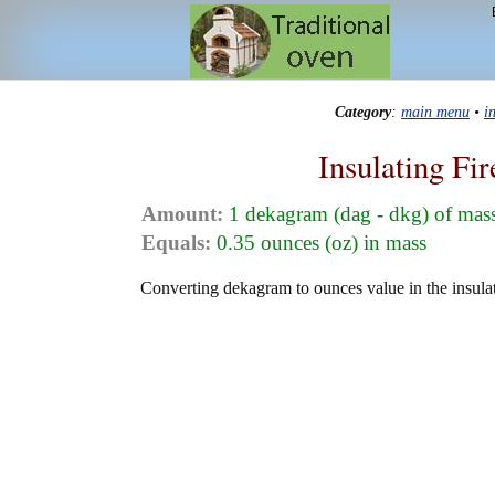
Category
:
main menu
•
i
Insulating Fi
Amount:
1 dekagram (dag - dkg) of mas
Equals:
0.35 ounces (oz) in mass
Converting dekagram to ounces value in the insulat