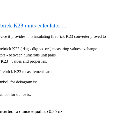
ebrick K23 units calculator ...
ice it provides, this insulating firebrick K23 converter proved to
irebrick K23 ( dag - dkg vs. oz ) measuring values exchange.
tors - between numerous unit pairs.
 K23 - values and properties.
g firebrick K23 measurements are:
symbol, for dekagram is:
symbol for ounce is:
nverted to ounce equals to 0.35 oz