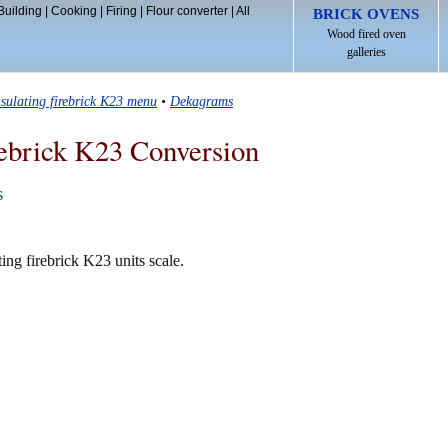
Building
|
Cooking
|
Firing
|
Flour converter
|
All
BRICK OVENS
Wood fired oven
galleries
nsulating firebrick K23 menu
•
Dekagrams
rebrick K23 Conversion
s
ing firebrick K23 units scale.