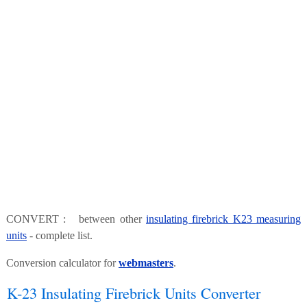
CONVERT : between other
insulating firebrick K23 measuring
units
- complete list.
Conversion calculator for
webmasters
.
K-23 Insulating Firebrick Units Converter