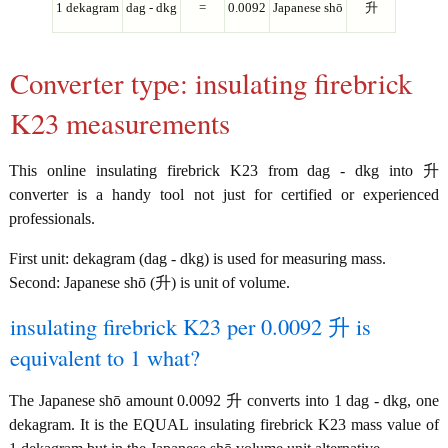
1 dekagram
dag - dkg
=
0.0092
Japanese shō
升
Converter type: insulating firebrick
K23 measurements
This online insulating firebrick K23 from dag - dkg into 升
converter is a handy tool not just for certified or experienced
professionals.
First unit: dekagram (dag - dkg) is used for measuring mass.
Second: Japanese shō (升) is unit of volume.
insulating firebrick K23 per 0.0092 升 is
equivalent to 1 what?
The Japanese shō amount 0.0092 升 converts into 1 dag - dkg, one
dekagram. It is the EQUAL insulating firebrick K23 mass value of