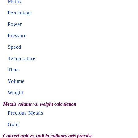
Metric
Percentage
Power
Pressure
Speed
Temperature
Time
Volume
Weight
Metals volume vs. weight calculation
Precious Metals
Gold
Convert unit vs. unit in culinary arts practise