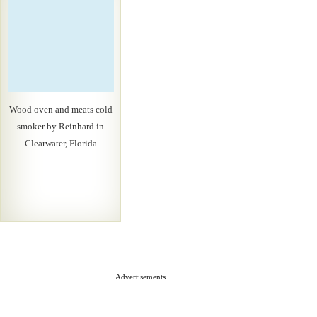
Wood oven and meats cold
smoker by Reinhard in
Clearwater, Florida
Advertisements