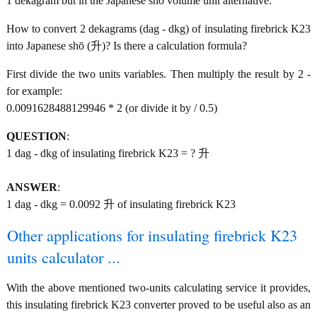
1 dekagram but in the Japanese shō volume unit alternative.
How to convert 2 dekagrams (dag - dkg) of insulating firebrick K23
into Japanese shō (升)? Is there a calculation formula?
First divide the two units variables. Then multiply the result by 2 -
for example:
0.0091628488129946 * 2 (or divide it by / 0.5)
QUESTION
:
1 dag - dkg of insulating firebrick K23 = ? 升
ANSWER
:
1 dag - dkg = 0.0092 升 of insulating firebrick K23
Other applications for insulating firebrick K23
units calculator ...
With the above mentioned two-units calculating service it provides,
this insulating firebrick K23 converter proved to be useful also as an