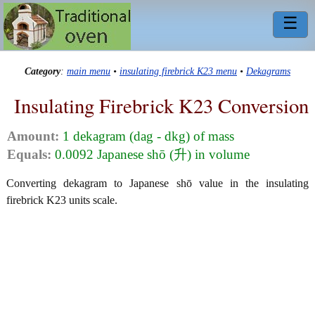
☰
Category
:
main menu
•
insulating firebrick K23 menu
•
Dekagrams
Insulating Firebrick K23 Conversion
Amount:
1 dekagram (dag - dkg) of mass
Equals:
0.0092 Japanese shō (升) in volume
Converting dekagram to Japanese shō value in the insulating
firebrick K23 units scale.