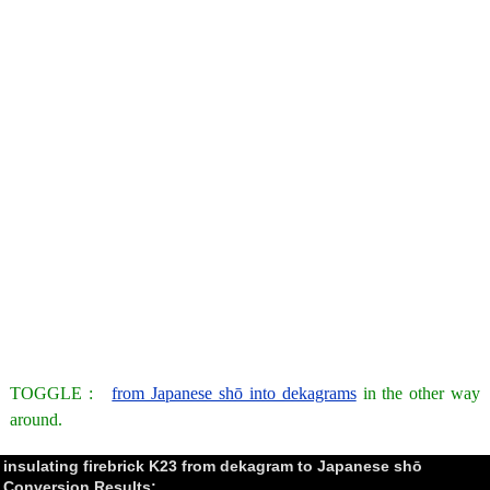
TOGGLE :
from Japanese shō into dekagrams
in the other way
around.
insulating firebrick K23 from dekagram to Japanese shō
Conversion Results: