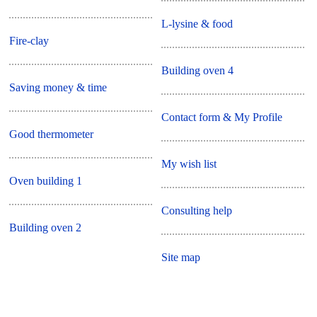
L-lysine & food
Fire-clay
Building oven 4
Saving money & time
Contact form & My Profile
Good thermometer
My wish list
Oven building 1
Consulting help
Building oven 2
Site map