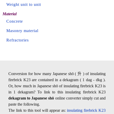
Weight unit to unit
Material
Concrete
Masonry material
Refractories
Conversion for how many Japanese shō ( 升 ) of insulating
firebrick K23 are contained in a dekagram ( 1 dag - dkg ).
Or, how much in Japanese shō of insulating firebrick K23 is
in 1 dekagram? To link to this insulating firebrick K23
dekagram to Japanese shō
online converter simply cut and
paste the following.
The link to this tool will appear as:
insulating firebrick K23