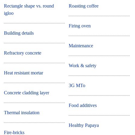
Rectangle shape vs. round
Roasting coffee
igloo
Firing oven
Building details
Maintenance
Refractory concrete
Work & safety
Heat resistant mortar
3G MTo
Concrete cladding layer
Food additives
Thermal insulation
Healthy Papaya
Fire-bricks