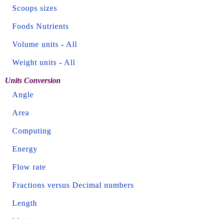
Scoops sizes
Foods Nutrients
Volume units
-
All
Weight units
-
All
Units Conversion
Angle
Area
Computing
Energy
Flow rate
Fractions versus Decimal numbers
Length