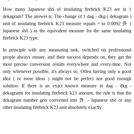
How many Japanese shō of insulating firebrick K23 are in 1
dekagram? The answer is: The change of 1 dag - dkg ( dekagram )
unit of insulating firebrick K23 measure equals = to 0.0092 升 (
Japanese shō ) as the equivalent measure for the same insulating
firebrick K23 type.
In principle with any measuring task, switched on professional
people always ensure, and their success depends on, they get the
most precise conversion results everywhere and every-time. Not
only whenever possible, it's always so. Often having only a good
idea ( or more ideas ) might not be perfect nor good enough
solution. If there is an exact known measure in dag - dkg -
dekagrams for insulating firebrick k23 amount, the rule is that the
dekagram number gets converted into 升 - Japanese shō or any
other insulating firebrick K23 unit absolutely exactly.