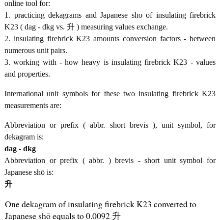
online tool for:
1. practicing dekagrams and Japanese shō of insulating firebrick
K23 ( dag - dkg vs. 升 ) measuring values exchange.
2. insulating firebrick K23 amounts conversion factors - between
numerous unit pairs.
3. working with - how heavy is insulating firebrick K23 - values
and properties.
International unit symbols for these two insulating firebrick K23
measurements are:
Abbreviation or prefix ( abbr. short brevis ), unit symbol, for
dekagram is:
dag - dkg
Abbreviation or prefix ( abbr. ) brevis - short unit symbol for
Japanese shō is:
升
One dekagram of insulating firebrick K23 converted to
Japanese shō equals to 0.0092 升