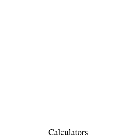
Calculators