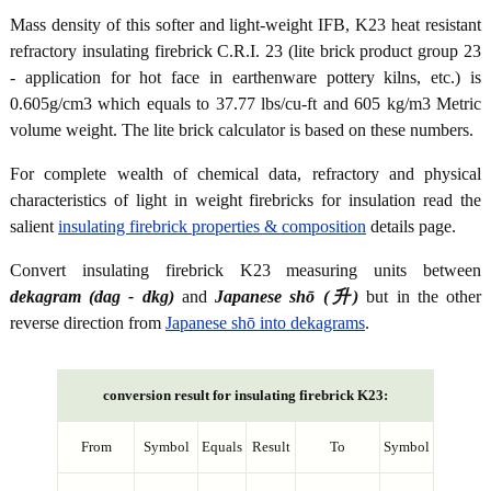
Mass density of this softer and light-weight IFB, K23 heat resistant
refractory insulating firebrick C.R.I. 23 (lite brick product group 23
- application for hot face in earthenware pottery kilns, etc.) is
0.605g/cm3 which equals to 37.77 lbs/cu-ft and 605 kg/m3 Metric
volume weight. The lite brick calculator is based on these numbers.
For complete wealth of chemical data, refractory and physical
characteristics of light in weight firebricks for insulation read the
salient
insulating firebrick properties & composition
details page.
Convert insulating firebrick K23 measuring units between
dekagram (dag - dkg)
and
Japanese shō (升)
but in the other
reverse direction from
Japanese shō into dekagrams
.
conversion result for insulating firebrick K23:
From
Symbol
Equals
Result
To
Symbol