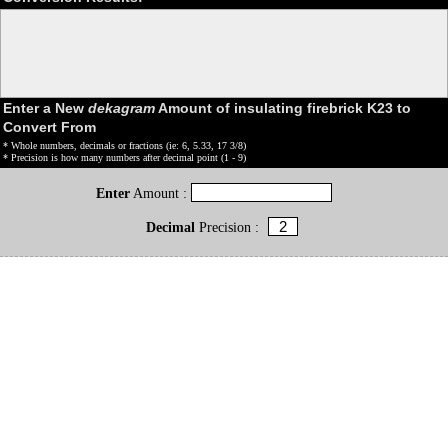
Enter a New
dekagram
Amount of insulating firebrick K23 to
Convert From
* Whole numbers, decimals or fractions (ie: 6, 5.33, 17 3/8)
* Precision is how many numbers after decimal point (1 - 9)
Enter
Amount :
Decimal
Precision :