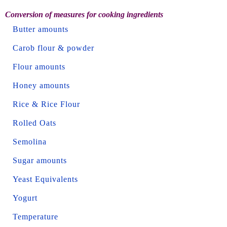
Conversion of measures for cooking ingredients
Butter amounts
Carob flour & powder
Flour amounts
Honey amounts
Rice & Rice Flour
Rolled Oats
Semolina
Sugar amounts
Yeast Equivalents
Yogurt
Temperature