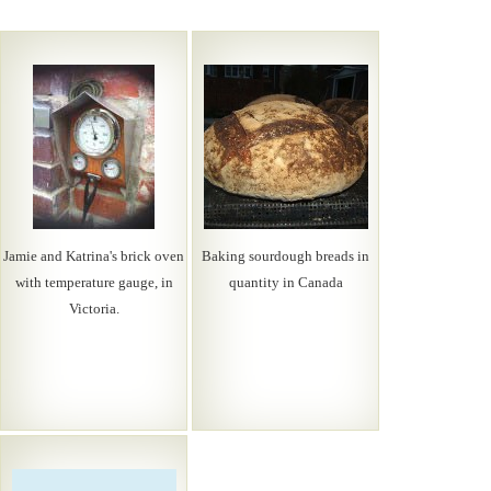
Jamie and Katrina's brick oven
Baking sourdough breads in
with temperature gauge, in
quantity in Canada
Victoria.