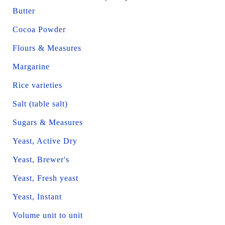
Butter
Cocoa Powder
Flours & Measures
Margarine
Rice varieties
Salt (table salt)
Sugars & Measures
Yeast, Active Dry
Yeast, Brewer's
Yeast, Fresh yeast
Yeast, Instant
Volume unit to unit