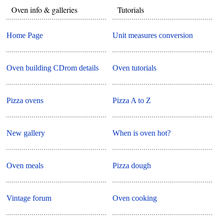
Oven info & galleries
Tutorials
Home Page
Unit measures conversion
Oven building CDrom details
Oven tutorials
Pizza ovens
Pizza A to Z
New gallery
When is oven hot?
Oven meals
Pizza dough
Vintage forum
Oven cooking