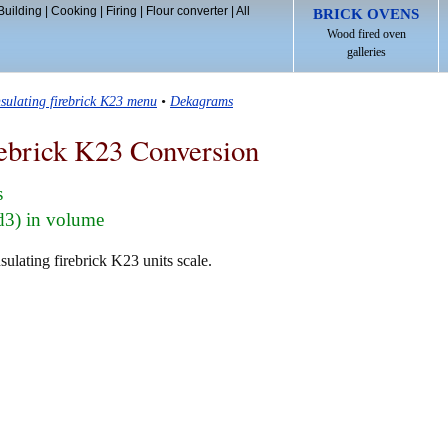
Building
|
Cooking
|
Firing
|
Flour converter
|
All
BRICK OVENS
Wood fired oven
galleries
nsulating firebrick K23 menu
•
Dekagrams
rebrick K23 Conversion
s
d3) in volume
ulating firebrick K23 units scale.