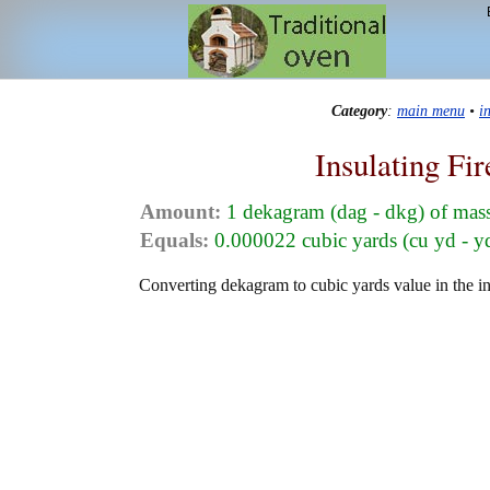
Category
:
main menu
•
i
Insulating Fi
Amount:
1 dekagram (dag - dkg) of mas
Equals:
0.000022 cubic yards (cu yd - y
Converting dekagram to cubic yards value in the ins