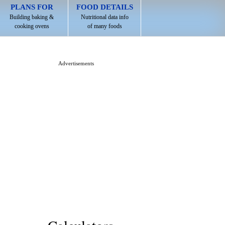
PLANS FOR
FOOD DETAILS
Building baking &
Nutritional data info
cooking ovens
of many foods
Advertisements