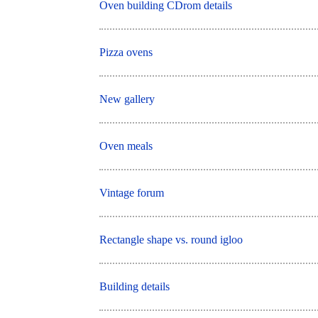
Oven building CDrom details
Pizza ovens
New gallery
Oven meals
Vintage forum
Rectangle shape vs. round igloo
Building details