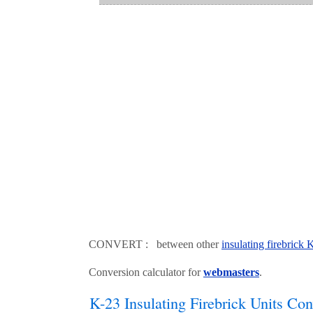
CONVERT : between other
insulating firebrick
Conversion calculator for
webmasters
.
K-23 Insulating Firebrick Units Con