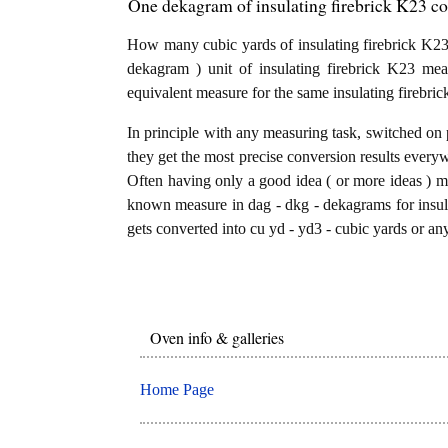
One dekagram of insulating firebrick K23 co
How many cubic yards of insulating firebrick K23
dekagram ) unit of insulating firebrick K23 me
equivalent measure for the same insulating firebri
In principle with any measuring task, switched on 
they get the most precise conversion results every
Often having only a good idea ( or more ideas ) mi
known measure in dag - dkg - dekagrams for insula
gets converted into cu yd - yd3 - cubic yards or any
Oven info & galleries
Home Page