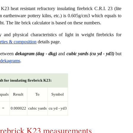
23 heat resistant refractory insulating firebrick C.R.I. 23 (lite
in earthenware pottery kilns, etc.) is 0.605g/cm3 which equals to
. The lite brick calculator is based on these numbers.
 and physical characteristics of light in weight firebricks for
erties & composition
details page.
 between
dekagram (dag - dkg)
and
cubic yards (cu yd - yd3)
but
o dekagrams
.
lt for insulating firebrick K23:
quals
Result
To
Symbol
=
0.000022
cubic yards
cu yd - yd3
 firebrick K23 measurements