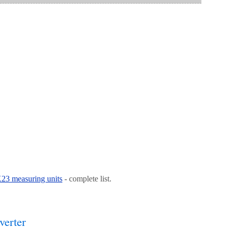
 K23 measuring units
- complete list.
verter