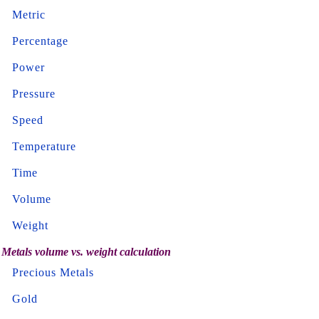
Metric
Percentage
Power
Pressure
Speed
Temperature
Time
Volume
Weight
Metals volume vs. weight calculation
Precious Metals
Gold