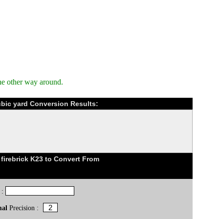
he other way around.
ubic yard Conversion Results:
firebrick K23 to Convert From
 :
mal
Precision :