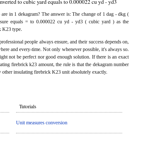
nverted to cubic yard equals to 0.000022 cu yd - yd3
 are in 1 dekagram? The answer is: The change of 1 dag - dkg (
asure equals = to 0.000022 cu yd - yd3 ( cubic yard ) as the
ck K23 type.
professional people always ensure, and their success depends on,
where and every-time. Not only whenever possible, it's always so.
ght not be perfect nor good enough solution. If there is an exact
ting firebrick k23 amount, the rule is that the dekagram number
 other insulating firebrick K23 unit absolutely exactly.
Tutorials
Unit measures conversion