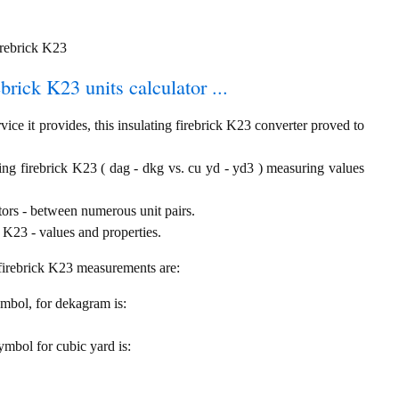
irebrick K23
ebrick K23 units calculator ...
ice it provides, this insulating firebrick K23 converter proved to
ing firebrick K23 ( dag - dkg vs. cu yd - yd3 ) measuring values
tors - between numerous unit pairs.
 K23 - values and properties.
g firebrick K23 measurements are:
symbol, for dekagram is:
symbol for cubic yard is: