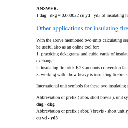
ANSWER
:
1 dag - dkg = 0.000022 cu yd - yd3 of insulating f
Other applications for insulating fir
With the above mentioned two-units calculating serv
be useful also as an online tool for:
1. practicing dekagrams and cubic yards of insulat
exchange.
2. insulating firebrick K23 amounts conversion fac
3. working with - how heavy is insulating firebrick
International unit symbols for these two insulatin
Abbreviation or prefix ( abbr. short brevis ), unit 
dag - dkg
Abbreviation or prefix ( abbr. ) brevis - short unit 
cu yd - yd3