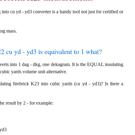
into cu yd - yd3 converter is a handy tool not just for certified or
ing mass.
22 cu yd - yd3 is equivalent to 1 what?
erts into 1 dag - dkg, one dekagram. It is the EQUAL insulating
cubic yards volume unit alternative.
ating firebrick K23 into cubic yards (cu yd - yd3)? Is there a
the result by 2 - for example:
 yd3