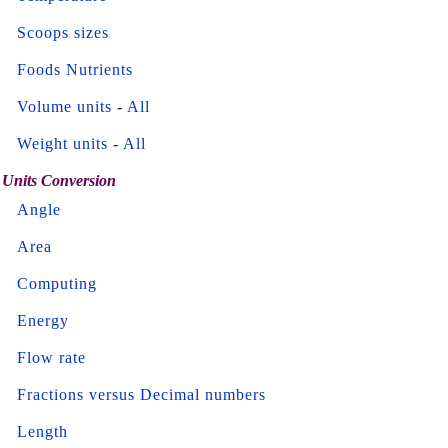
Scoops sizes
Foods Nutrients
Volume units
-
All
Weight units
-
All
Units Conversion
Angle
Area
Computing
Energy
Flow rate
Fractions versus Decimal numbers
Length