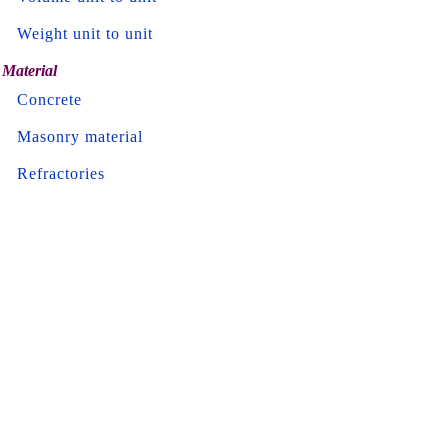
Weight unit to unit
Material
Concrete
Masonry material
Refractories