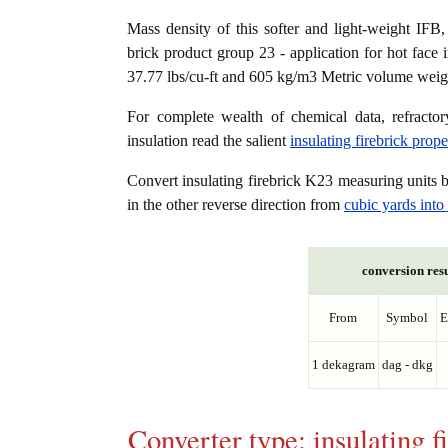
Mass density of this softer and light-weight IFB, K
brick product group 23 - application for hot face 
37.77 lbs/cu-ft and 605 kg/m3 Metric volume weight
For complete wealth of chemical data, refractory
insulation read the salient
insulating firebrick prop
Convert insulating firebrick K23 measuring units
in the other reverse direction from
cubic yards int
conversion resu
From
Symbol
E
1 dekagram
dag - dkg
Converter type: insulating