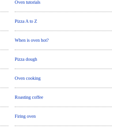
Oven tutorials
Pizza A to Z
When is oven hot?
Pizza dough
Oven cooking
Roasting coffee
Firing oven