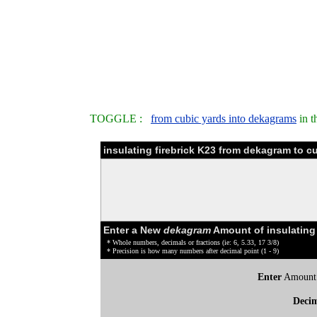
TOGGLE :
from cubic yards into dekagrams
in t
insulating firebrick K23 from dekagram to c
Enter a New
dekagram
Amount of insulating 
* Whole numbers, decimals or fractions (ie: 6, 5.33, 17 3/8)
* Precision is how many numbers after decimal point (1 - 9)
Enter
Amount
Deci