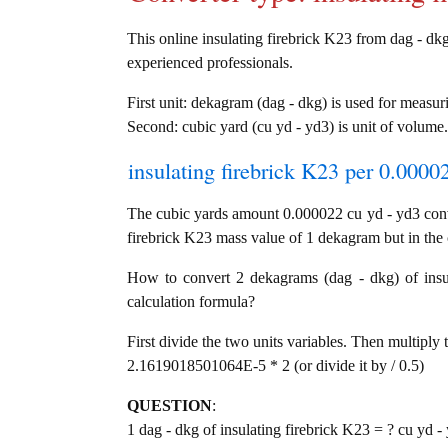
This online insulating firebrick K23 from dag - dkg 
experienced professionals.
First unit: dekagram (dag - dkg) is used for measur
Second: cubic yard (cu yd - yd3) is unit of volume.
insulating firebrick K23 per 0.0000
The cubic yards amount 0.000022 cu yd - yd3 conv
firebrick K23 mass value of 1 dekagram but in the 
How to convert 2 dekagrams (dag - dkg) of insul
calculation formula?
First divide the two units variables. Then multiply 
2.1619018501064E-5 * 2 (or divide it by / 0.5)
QUESTION
:
1 dag - dkg of insulating firebrick K23 = ? cu yd -