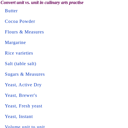
Convert unit vs. unit in culinary arts practise
Butter
Cocoa Powder
Flours & Measures
Margarine
Rice varieties
Salt (table salt)
Sugars & Measures
Yeast, Active Dry
Yeast, Brewer's
Yeast, Fresh yeast
Yeast, Instant
Volume unit to unit