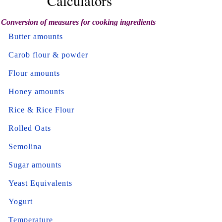
Calculators
Conversion of measures for cooking ingredients
Butter amounts
Carob flour & powder
Flour amounts
Honey amounts
Rice & Rice Flour
Rolled Oats
Semolina
Sugar amounts
Yeast Equivalents
Yogurt
Temperature