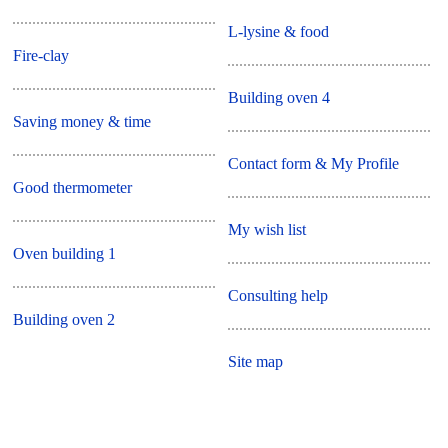
L-lysine & food
Fire-clay
Building oven 4
Saving money & time
Contact form & My Profile
Good thermometer
My wish list
Oven building 1
Consulting help
Building oven 2
Site map