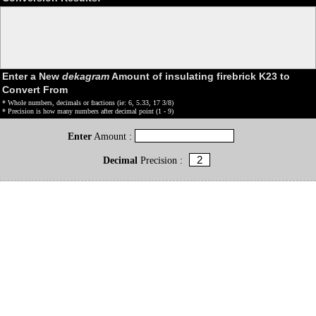
Enter a New
dekagram
Amount of insulating firebrick K23 to
Convert From
* Whole numbers, decimals or fractions (ie: 6, 5.33, 17 3/8)
* Precision is how many numbers after decimal point (1 - 9)
Enter
Amount :
Decimal
Precision :