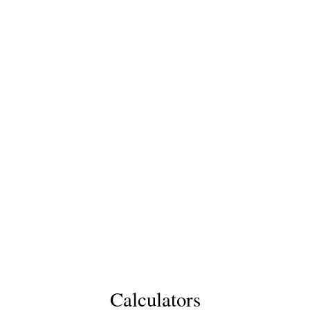
Calculators