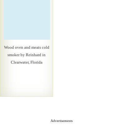
Wood oven and meats cold
smoker by Reinhard in
Clearwater, Florida
Advertisements