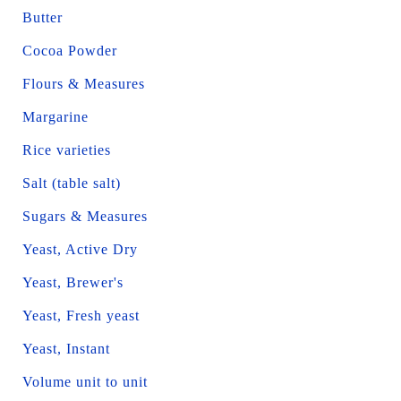
Butter
Cocoa Powder
Flours & Measures
Margarine
Rice varieties
Salt (table salt)
Sugars & Measures
Yeast, Active Dry
Yeast, Brewer's
Yeast, Fresh yeast
Yeast, Instant
Volume unit to unit