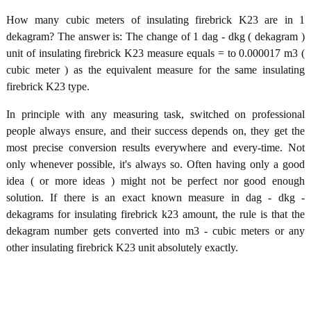
How many cubic meters of insulating firebrick K23 are in 1
dekagram? The answer is: The change of 1 dag - dkg ( dekagram )
unit of insulating firebrick K23 measure equals = to 0.000017 m3 (
cubic meter ) as the equivalent measure for the same insulating
firebrick K23 type.
In principle with any measuring task, switched on professional
people always ensure, and their success depends on, they get the
most precise conversion results everywhere and every-time. Not
only whenever possible, it's always so. Often having only a good
idea ( or more ideas ) might not be perfect nor good enough
solution. If there is an exact known measure in dag - dkg -
dekagrams for insulating firebrick k23 amount, the rule is that the
dekagram number gets converted into m3 - cubic meters or any
other insulating firebrick K23 unit absolutely exactly.