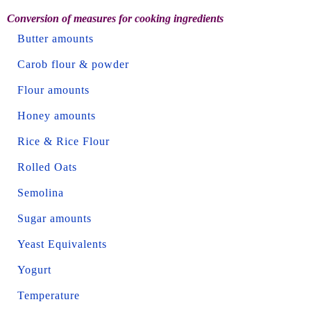
Conversion of measures for cooking ingredients
Butter amounts
Carob flour & powder
Flour amounts
Honey amounts
Rice & Rice Flour
Rolled Oats
Semolina
Sugar amounts
Yeast Equivalents
Yogurt
Temperature