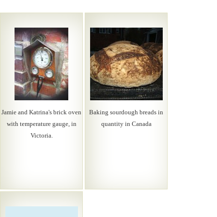
Jamie and Katrina's brick oven
Baking sourdough breads in
with temperature gauge, in
quantity in Canada
Victoria.