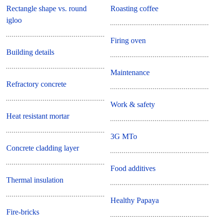
Rectangle shape vs. round
Roasting coffee
igloo
Firing oven
Building details
Maintenance
Refractory concrete
Work & safety
Heat resistant mortar
3G MTo
Concrete cladding layer
Food additives
Thermal insulation
Healthy Papaya
Fire-bricks