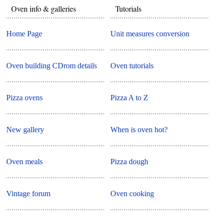
Oven info & galleries
Tutorials
Home Page
Unit measures conversion
Oven building CDrom details
Oven tutorials
Pizza ovens
Pizza A to Z
New gallery
When is oven hot?
Oven meals
Pizza dough
Vintage forum
Oven cooking