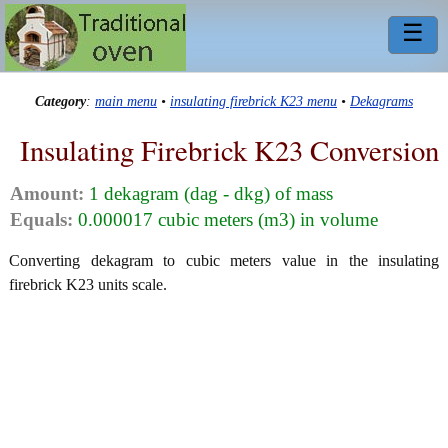
☰
Category
:
main menu
•
insulating firebrick K23 menu
•
Dekagrams
Insulating Firebrick K23 Conversion
Amount:
1 dekagram (dag - dkg) of mass
Equals:
0.000017 cubic meters (m3) in volume
Converting dekagram to cubic meters value in the insulating
firebrick K23 units scale.