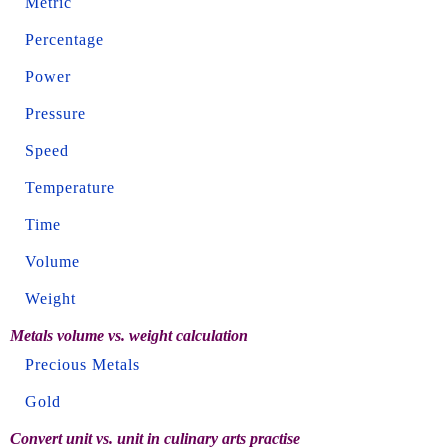
Metric
Percentage
Power
Pressure
Speed
Temperature
Time
Volume
Weight
Metals volume vs. weight calculation
Precious Metals
Gold
Convert unit vs. unit in culinary arts practise