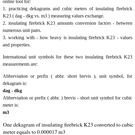
online tool for:
1. practicing dekagrams and cubic meters of insulating firebrick
K23 ( dag - dkg vs. m3 ) measuring values exchange.
2. insulating firebrick K23 amounts conversion factors - between
numerous unit pairs.
3. working with - how heavy is insulating firebrick K23 - values
and properties.
International unit symbols for these two insulating firebrick K23
measurements are:
Abbreviation or prefix ( abbr. short brevis ), unit symbol, for
dekagram is:
dag - dkg
Abbreviation or prefix ( abbr. ) brevis - short unit symbol for cubic
meter is:
m3
One dekagram of insulating firebrick K23 converted to cubic
meter equals to 0.000017 m3