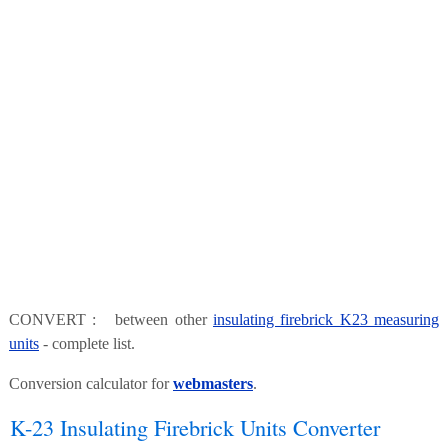
CONVERT : between other
insulating firebrick K23 measuring
units
- complete list.
Conversion calculator for
webmasters
.
K-23 Insulating Firebrick Units Converter