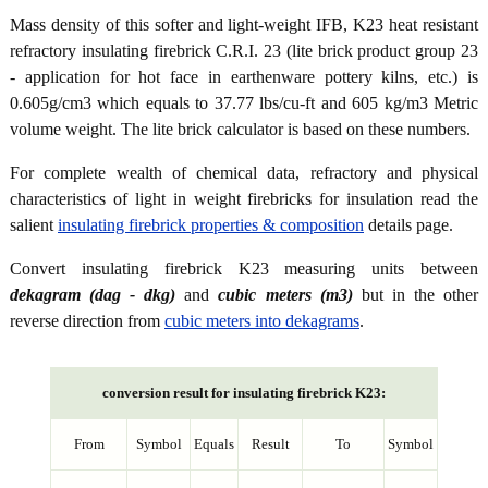
Mass density of this softer and light-weight IFB, K23 heat resistant
refractory insulating firebrick C.R.I. 23 (lite brick product group 23
- application for hot face in earthenware pottery kilns, etc.) is
0.605g/cm3 which equals to 37.77 lbs/cu-ft and 605 kg/m3 Metric
volume weight. The lite brick calculator is based on these numbers.
For complete wealth of chemical data, refractory and physical
characteristics of light in weight firebricks for insulation read the
salient
insulating firebrick properties & composition
details page.
Convert insulating firebrick K23 measuring units between
dekagram (dag - dkg)
and
cubic meters (m3)
but in the other
reverse direction from
cubic meters into dekagrams
.
conversion result for insulating firebrick K23:
From
Symbol
Equals
Result
To
Symbol