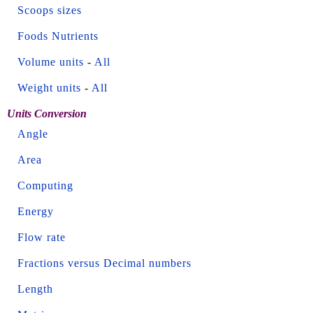
Scoops sizes
Foods Nutrients
Volume units
-
All
Weight units
-
All
Units Conversion
Angle
Area
Computing
Energy
Flow rate
Fractions versus Decimal numbers
Length