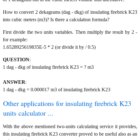
How to convert 2 dekagrams (dag - dkg) of insulating firebrick K23
into cubic meters (m3)? Is there a calculation formula?
First divide the two units variables. Then multiply the result by 2 -
for example:
1.6528925619835E-5 * 2 (or divide it by / 0.5)
QUESTION
:
1 dag - dkg of insulating firebrick K23 = ? m3
ANSWER
:
1 dag - dkg = 0.000017 m3 of insulating firebrick K23
Other applications for insulating firebrick K23
units calculator ...
With the above mentioned two-units calculating service it provides,
this insulating firebrick K23 converter proved to be useful also as an