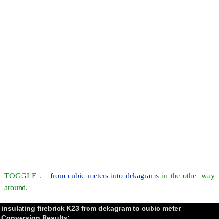
TOGGLE :
from cubic meters into dekagrams
in the other way
around.
insulating firebrick K23 from dekagram to cubic meter
Conversion Results: