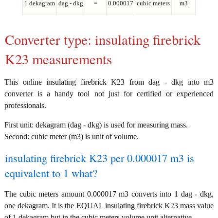
1 dekagram
dag - dkg
=
0.000017
cubic meters
m3
Converter type: insulating firebrick
K23 measurements
This online insulating firebrick K23 from dag - dkg into m3
converter is a handy tool not just for certified or experienced
professionals.
First unit: dekagram (dag - dkg) is used for measuring mass.
Second: cubic meter (m3) is unit of volume.
insulating firebrick K23 per 0.000017 m3 is
equivalent to 1 what?
The cubic meters amount 0.000017 m3 converts into 1 dag - dkg,
one dekagram. It is the EQUAL insulating firebrick K23 mass value
of 1 dekagram but in the cubic meters volume unit alternative.