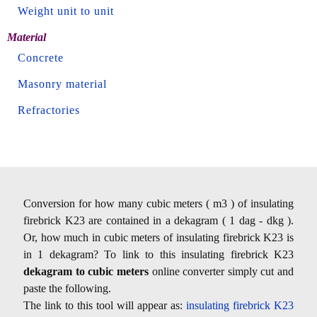
Weight unit to unit
Material
Concrete
Masonry material
Refractories
Conversion for how many cubic meters ( m3 ) of insulating
firebrick K23 are contained in a dekagram ( 1 dag - dkg ).
Or, how much in cubic meters of insulating firebrick K23 is
in 1 dekagram? To link to this insulating firebrick K23
dekagram to cubic meters
online converter simply cut and
paste the following.
The link to this tool will appear as:
insulating firebrick K23