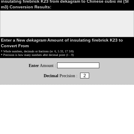
insulating firebrick K23 from dekagram to Chinese cubic mǐ (SI
m3) Conversion Results:
Enter a New
dekagram
Amount of insulating firebrick K23 to
Convert From
* Whole numbers, decimals or fractions (ie: 6, 5.33, 17 3/8)
* Precision is how many numbers after decimal point (1 - 9)
Enter
Amount :
Decimal
Precision :