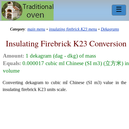
☰
Category
:
main menu
•
insulating firebrick K23 menu
•
Dekagrams
Insulating Firebrick K23 Conversion
Amount:
1 dekagram (dag - dkg) of mass
Equals:
0.000017 cubic mǐ Chinese (SI m3) (立方米) in
volume
Converting dekagram to cubic mǐ Chinese (SI m3) value in the
insulating firebrick K23 units scale.