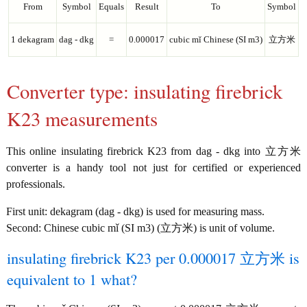
From
Symbol
Equals
Result
To
Symbol
1 dekagram
dag - dkg
=
0.000017
cubic mǐ Chinese (SI m3)
立方米
Converter type: insulating firebrick
K23 measurements
This online insulating firebrick K23 from dag - dkg into 立方米
converter is a handy tool not just for certified or experienced
professionals.
First unit: dekagram (dag - dkg) is used for measuring mass.
Second: Chinese cubic mǐ (SI m3) (立方米) is unit of volume.
insulating firebrick K23 per 0.000017 立方米 is
equivalent to 1 what?