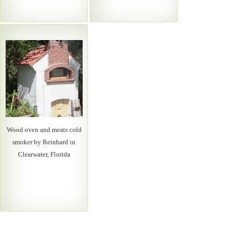
Wood oven and meats cold
smoker by Reinhard in
Clearwater, Florida