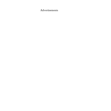
Advertisements