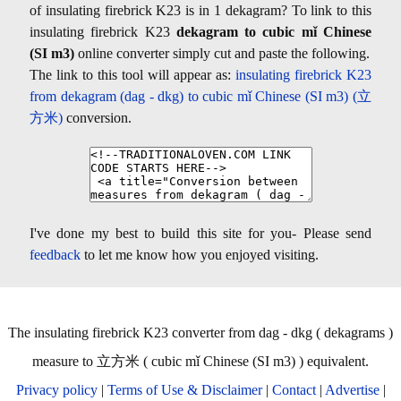
of insulating firebrick K23 is in 1 dekagram? To link to this
insulating firebrick K23
dekagram to cubic mǐ Chinese
(SI m3)
online converter simply cut and paste the following.
The link to this tool will appear as:
insulating firebrick K23
from dekagram (dag - dkg) to cubic mǐ Chinese (SI m3) (立
方米)
conversion.
I've done my best to build this site for you- Please send
feedback
to let me know how you enjoyed visiting.
The insulating firebrick K23 converter from dag - dkg ( dekagrams )
measure to 立方米 ( cubic mǐ Chinese (SI m3) ) equivalent.
Privacy policy
|
Terms of Use & Disclaimer
|
Contact
|
Advertise
|