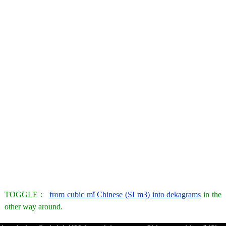
TOGGLE :
from cubic mǐ Chinese (SI m3) into dekagrams
in the
other way around.