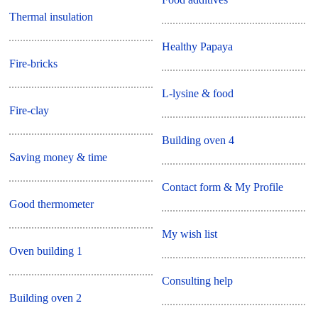
Thermal insulation
Healthy Papaya
Fire-bricks
L-lysine & food
Fire-clay
Building oven 4
Saving money & time
Contact form & My Profile
Good thermometer
My wish list
Oven building 1
Consulting help
Building oven 2