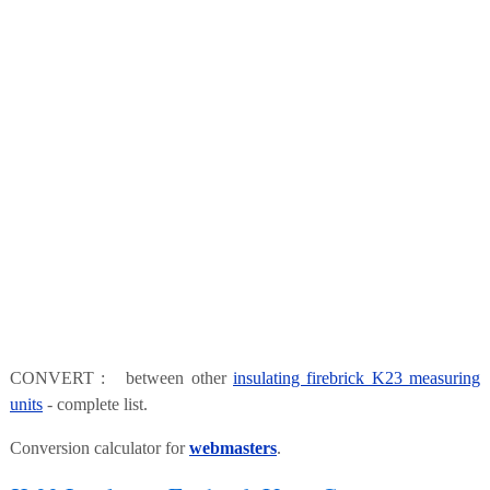
CONVERT : between other
insulating firebrick K23 measuring
units
- complete list.
Conversion calculator for
webmasters
.