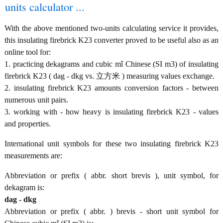
units calculator ...
With the above mentioned two-units calculating service it provides,
this insulating firebrick K23 converter proved to be useful also as an
online tool for:
1. practicing dekagrams and cubic mǐ Chinese (SI m3) of insulating
firebrick K23 ( dag - dkg vs. 立方米 ) measuring values exchange.
2. insulating firebrick K23 amounts conversion factors - between
numerous unit pairs.
3. working with - how heavy is insulating firebrick K23 - values
and properties.
International unit symbols for these two insulating firebrick K23
measurements are:
Abbreviation or prefix ( abbr. short brevis ), unit symbol, for
dekagram is:
dag - dkg
Abbreviation or prefix ( abbr. ) brevis - short unit symbol for