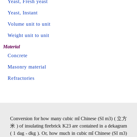
Yeast, Fresh yeast
Yeast, Instant
Volume unit to unit
Weight unit to unit
Material
Concrete
Masonry material
Refractories
Conversion for how many cubic mǐ Chinese (SI m3) ( 立方
米 ) of insulating firebrick K23 are contained in a dekagram
( 1 dag - dkg ). Or, how much in cubic mǐ Chinese (SI m3)