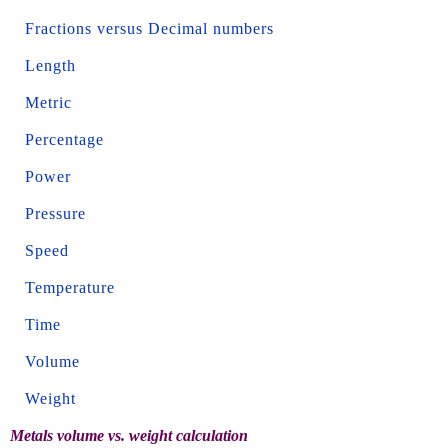
Fractions versus Decimal numbers
Length
Metric
Percentage
Power
Pressure
Speed
Temperature
Time
Volume
Weight
Metals volume vs. weight calculation