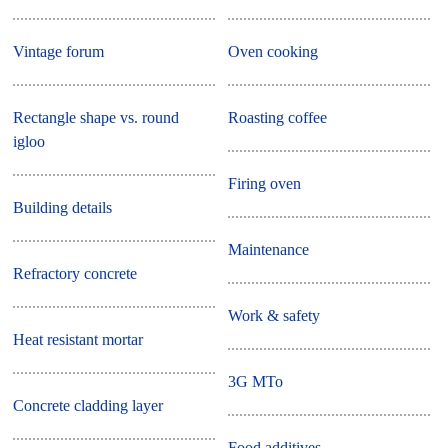
Vintage forum
Oven cooking
Rectangle shape vs. round
Roasting coffee
igloo
Firing oven
Building details
Maintenance
Refractory concrete
Work & safety
Heat resistant mortar
3G MTo
Concrete cladding layer
Food additives