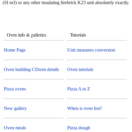
(SI m3) or any other insulating firebrick K23 unit absolutely exactly.
Oven info & galleries
Tutorials
Home Page
Unit measures conversion
Oven building CDrom details
Oven tutorials
Pizza ovens
Pizza A to Z
New gallery
When is oven hot?
Oven meals
Pizza dough