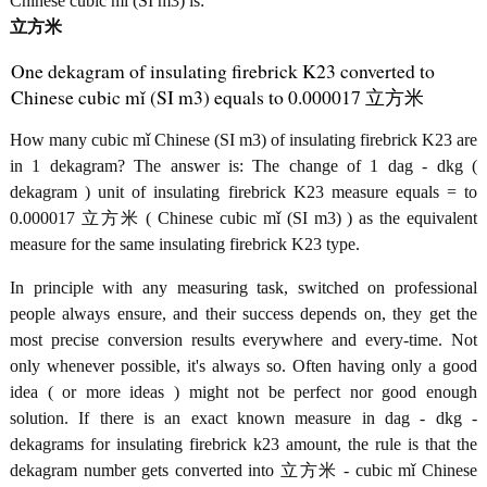
Chinese cubic mǐ (SI m3) is:
立方米
One dekagram of insulating firebrick K23 converted to
Chinese cubic mǐ (SI m3) equals to 0.000017 立方米
How many cubic mǐ Chinese (SI m3) of insulating firebrick K23 are
in 1 dekagram? The answer is: The change of 1 dag - dkg (
dekagram ) unit of insulating firebrick K23 measure equals = to
0.000017 立方米 ( Chinese cubic mǐ (SI m3) ) as the equivalent
measure for the same insulating firebrick K23 type.
In principle with any measuring task, switched on professional
people always ensure, and their success depends on, they get the
most precise conversion results everywhere and every-time. Not
only whenever possible, it's always so. Often having only a good
idea ( or more ideas ) might not be perfect nor good enough
solution. If there is an exact known measure in dag - dkg -
dekagrams for insulating firebrick k23 amount, the rule is that the
dekagram number gets converted into 立方米 - cubic mǐ Chinese