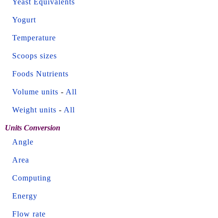
Yeast Equivalents
Yogurt
Temperature
Scoops sizes
Foods Nutrients
Volume units
-
All
Weight units
-
All
Units Conversion
Angle
Area
Computing
Energy
Flow rate