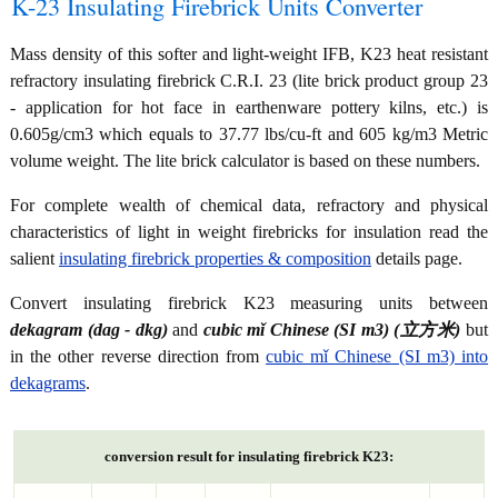
K-23 Insulating Firebrick Units Converter
Mass density of this softer and light-weight IFB, K23 heat resistant
refractory insulating firebrick C.R.I. 23 (lite brick product group 23
- application for hot face in earthenware pottery kilns, etc.) is
0.605g/cm3 which equals to 37.77 lbs/cu-ft and 605 kg/m3 Metric
volume weight. The lite brick calculator is based on these numbers.
For complete wealth of chemical data, refractory and physical
characteristics of light in weight firebricks for insulation read the
salient
insulating firebrick properties & composition
details page.
Convert insulating firebrick K23 measuring units between
dekagram (dag - dkg)
and
cubic mǐ Chinese (SI m3) (立方米)
but
in the other reverse direction from
cubic mǐ Chinese (SI m3) into
dekagrams
.
conversion result for insulating firebrick K23: