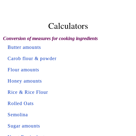
Calculators
Conversion of measures for cooking ingredients
Butter amounts
Carob flour & powder
Flour amounts
Honey amounts
Rice & Rice Flour
Rolled Oats
Semolina
Sugar amounts