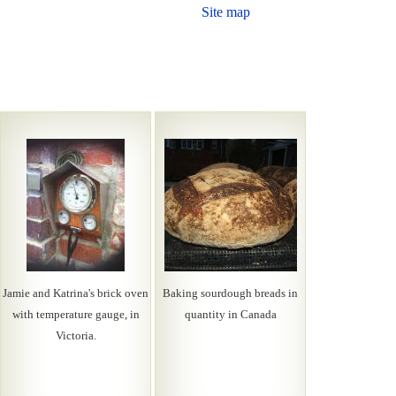
Site map
Jamie and Katrina's brick oven
Baking sourdough breads in
with temperature gauge, in
quantity in Canada
Victoria.