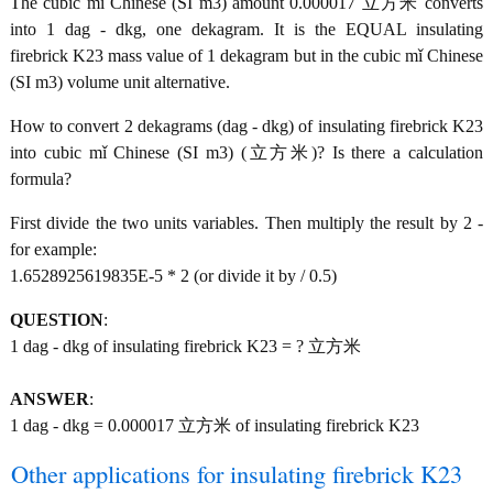
The cubic mǐ Chinese (SI m3) amount 0.000017 立方米 converts
into 1 dag - dkg, one dekagram. It is the EQUAL insulating
firebrick K23 mass value of 1 dekagram but in the cubic mǐ Chinese
(SI m3) volume unit alternative.
How to convert 2 dekagrams (dag - dkg) of insulating firebrick K23
into cubic mǐ Chinese (SI m3) (立方米)? Is there a calculation
formula?
First divide the two units variables. Then multiply the result by 2 -
for example:
1.6528925619835E-5 * 2 (or divide it by / 0.5)
QUESTION
:
1 dag - dkg of insulating firebrick K23 = ? 立方米
ANSWER
:
1 dag - dkg = 0.000017 立方米 of insulating firebrick K23
Other applications for insulating firebrick K23