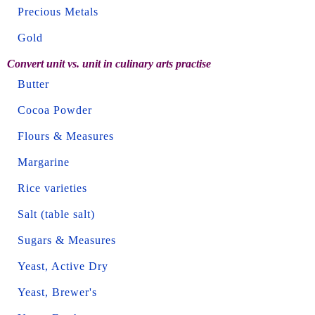
Precious Metals
Gold
Convert unit vs. unit in culinary arts practise
Butter
Cocoa Powder
Flours & Measures
Margarine
Rice varieties
Salt (table salt)
Sugars & Measures
Yeast, Active Dry
Yeast, Brewer's