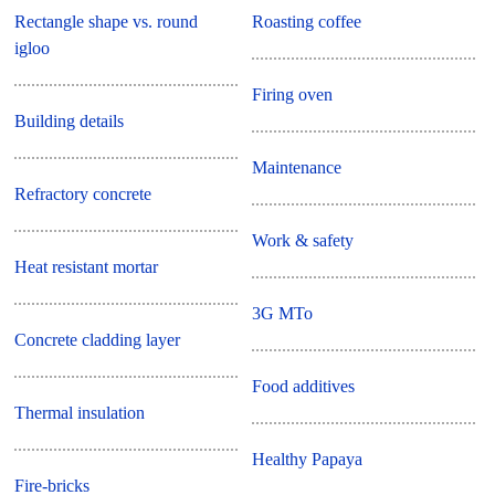
Rectangle shape vs. round
Roasting coffee
igloo
Firing oven
Building details
Maintenance
Refractory concrete
Work & safety
Heat resistant mortar
3G MTo
Concrete cladding layer
Food additives
Thermal insulation
Healthy Papaya
Fire-bricks