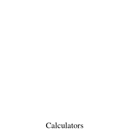
Calculators