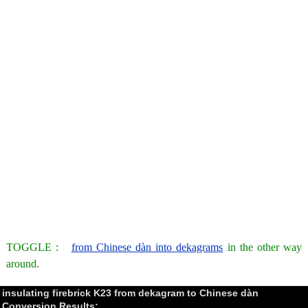
TOGGLE :
from Chinese dàn into dekagrams
in the other way
around.
insulating firebrick K23 from dekagram to Chinese dàn
Conversion Results: