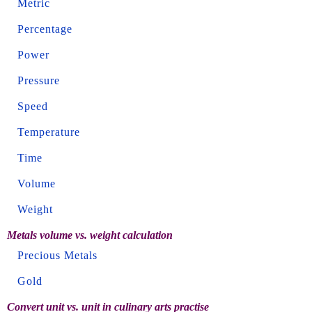
Metric
Percentage
Power
Pressure
Speed
Temperature
Time
Volume
Weight
Metals volume vs. weight calculation
Precious Metals
Gold
Convert unit vs. unit in culinary arts practise