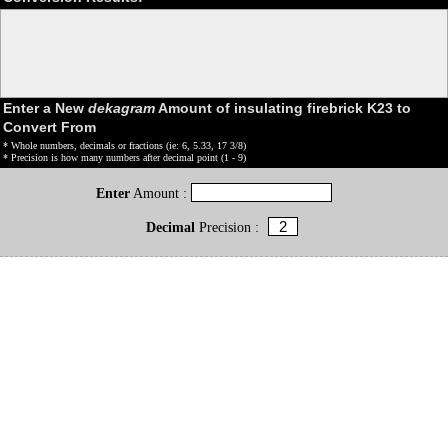
Enter a New
dekagram
Amount of insulating firebrick K23 to
Convert From
* Whole numbers, decimals or fractions (ie: 6, 5.33, 17 3/8)
* Precision is how many numbers after decimal point (1 - 9)
Enter
Amount :
Decimal
Precision :