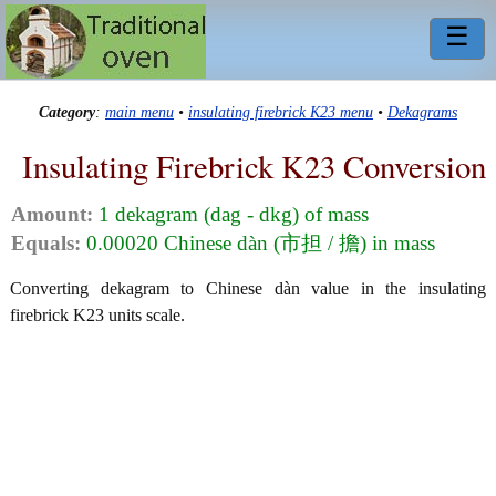
☰
Category
:
main menu
•
insulating firebrick K23 menu
•
Dekagrams
Insulating Firebrick K23 Conversion
Amount:
1 dekagram (dag - dkg) of mass
Equals:
0.00020 Chinese dàn (市担 / 擔) in mass
Converting dekagram to Chinese dàn value in the insulating
firebrick K23 units scale.