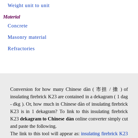
Weight unit to unit
Material
Concrete
Masonry material
Refractories
Conversion for how many Chinese dàn ( 市担 / 擔 ) of
insulating firebrick K23 are contained in a dekagram ( 1 dag
- dkg ). Or, how much in Chinese dàn of insulating firebrick
K23 is in 1 dekagram? To link to this insulating firebrick
K23
dekagram to Chinese dàn
online converter simply cut
and paste the following.
The link to this tool will appear as:
insulating firebrick K23