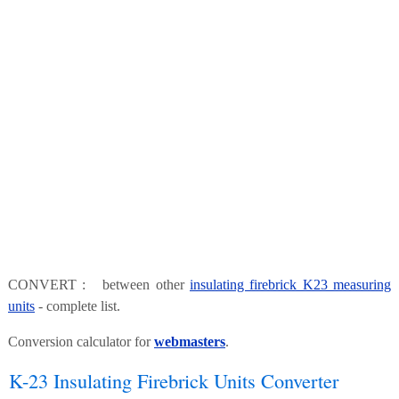
CONVERT : between other
insulating firebrick K23 measuring
units
- complete list.
Conversion calculator for
webmasters
.
K-23 Insulating Firebrick Units Converter