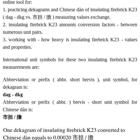
online tool for:
1. practicing dekagrams and Chinese dàn of insulating firebrick K23
( dag - dkg vs. 市担 / 擔 ) measuring values exchange.
2. insulating firebrick K23 amounts conversion factors - between
numerous unit pairs.
3. working with - how heavy is insulating firebrick K23 - values
and properties.
International unit symbols for these two insulating firebrick K23
measurements are:
Abbreviation or prefix ( abbr. short brevis ), unit symbol, for
dekagram is:
dag - dkg
Abbreviation or prefix ( abbr. ) brevis - short unit symbol for
Chinese dàn is:
市担 / 擔
One dekagram of insulating firebrick K23 converted to
Chinese dàn equals to 0.00020 市担 / 擔