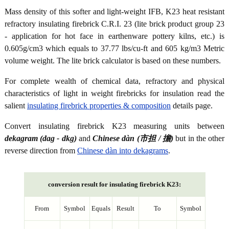
Mass density of this softer and light-weight IFB, K23 heat resistant
refractory insulating firebrick C.R.I. 23 (lite brick product group 23
- application for hot face in earthenware pottery kilns, etc.) is
0.605g/cm3 which equals to 37.77 lbs/cu-ft and 605 kg/m3 Metric
volume weight. The lite brick calculator is based on these numbers.
For complete wealth of chemical data, refractory and physical
characteristics of light in weight firebricks for insulation read the
salient
insulating firebrick properties & composition
details page.
Convert insulating firebrick K23 measuring units between
dekagram (dag - dkg)
and
Chinese dàn (市担 / 擔)
but in the other
reverse direction from
Chinese dàn into dekagrams
.
conversion result for insulating firebrick K23:
From
Symbol
Equals
Result
To
Symbol