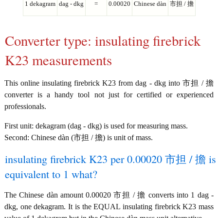
1 dekagram
dag - dkg
=
0.00020
Chinese dàn
市担 / 擔
Converter type: insulating firebrick
K23 measurements
This online insulating firebrick K23 from dag - dkg into 市担 / 擔
converter is a handy tool not just for certified or experienced
professionals.
First unit: dekagram (dag - dkg) is used for measuring mass.
Second: Chinese dàn (市担 / 擔) is unit of mass.
insulating firebrick K23 per 0.00020 市担 / 擔 is
equivalent to 1 what?
The Chinese dàn amount 0.00020 市担 / 擔 converts into 1 dag -
dkg, one dekagram. It is the EQUAL insulating firebrick K23 mass