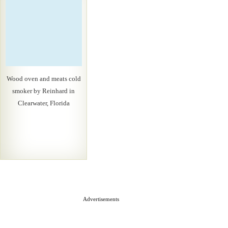
Wood oven and meats cold
smoker by Reinhard in
Clearwater, Florida
Advertisements