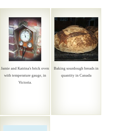
Jamie and Katrina's brick oven
Baking sourdough breads in
with temperature gauge, in
quantity in Canada
Victoria.