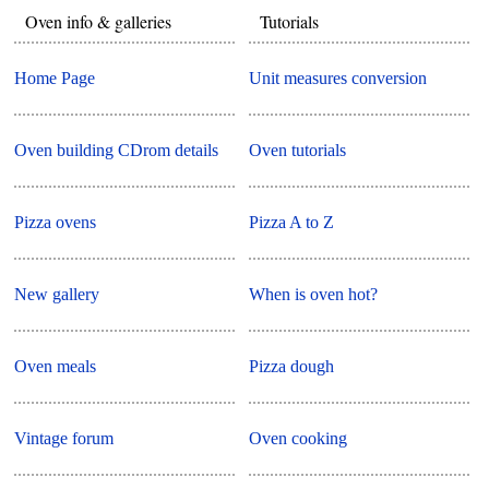
Oven info & galleries
Tutorials
Home Page
Unit measures conversion
Oven building CDrom details
Oven tutorials
Pizza ovens
Pizza A to Z
New gallery
When is oven hot?
Oven meals
Pizza dough
Vintage forum
Oven cooking