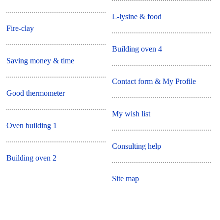
L-lysine & food
Fire-clay
Building oven 4
Saving money & time
Contact form & My Profile
Good thermometer
My wish list
Oven building 1
Consulting help
Building oven 2
Site map