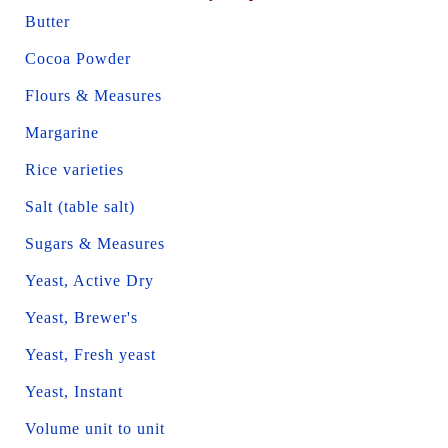
Butter
Cocoa Powder
Flours & Measures
Margarine
Rice varieties
Salt (table salt)
Sugars & Measures
Yeast, Active Dry
Yeast, Brewer's
Yeast, Fresh yeast
Yeast, Instant
Volume unit to unit