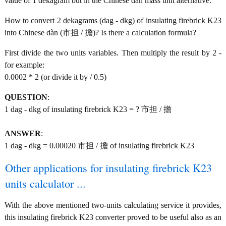
value of 1 dekagram but in the Chinese dàn mass unit alternative.
How to convert 2 dekagrams (dag - dkg) of insulating firebrick K23
into Chinese dàn (市担 / 擔)? Is there a calculation formula?
First divide the two units variables. Then multiply the result by 2 -
for example:
0.0002 * 2 (or divide it by / 0.5)
QUESTION
:
1 dag - dkg of insulating firebrick K23 = ? 市担 / 擔
ANSWER
:
1 dag - dkg = 0.00020 市担 / 擔 of insulating firebrick K23
Other applications for insulating firebrick K23
units calculator ...
With the above mentioned two-units calculating service it provides,
this insulating firebrick K23 converter proved to be useful also as an