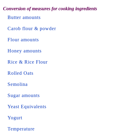
Conversion of measures for cooking ingredients
Butter amounts
Carob flour & powder
Flour amounts
Honey amounts
Rice & Rice Flour
Rolled Oats
Semolina
Sugar amounts
Yeast Equivalents
Yogurt
Temperature