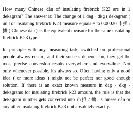
How many Chinese dàn of insulating firebrick K23 are in 1
dekagram? The answer is: The change of 1 dag - dkg ( dekagram )
unit of insulating firebrick K23 measure equals = to 0.00020 市担 /
擔 ( Chinese dàn ) as the equivalent measure for the same insulating
firebrick K23 type.
In principle with any measuring task, switched on professional
people always ensure, and their success depends on, they get the
most precise conversion results everywhere and every-time. Not
only whenever possible, it's always so. Often having only a good
idea ( or more ideas ) might not be perfect nor good enough
solution. If there is an exact known measure in dag - dkg -
dekagrams for insulating firebrick k23 amount, the rule is that the
dekagram number gets converted into 市担 / 擔 - Chinese dàn or
any other insulating firebrick K23 unit absolutely exactly.