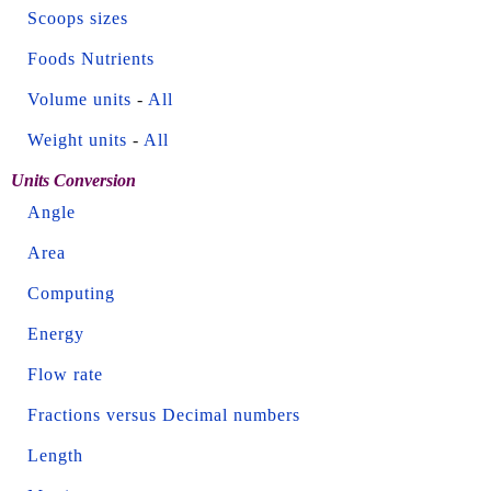
Scoops sizes
Foods Nutrients
Volume units
-
All
Weight units
-
All
Units Conversion
Angle
Area
Computing
Energy
Flow rate
Fractions versus Decimal numbers
Length