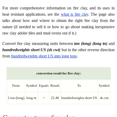
For more comprehensive information on fire clay, and its uses in
heat resistant applications, see the
what is fire clay
. The page also
talks about how and where to obtain the right fire clay from the
nature (if needed to sell it or how to go about making inexpensive
raw clay adobe tiles and mud ovens out if it.)
Convert fire clay measuring units between
ton (long) (long tn)
and
hundredweights short US (sh cwt)
but in the other reverse direction
from
hundredweights short US into long tons
.
conversion result for fire clay:
From
Symbol
Equals
Result
To
Symbol
1 ton (long)
long tn
=
22.40
hundredweights short US
sh cwt