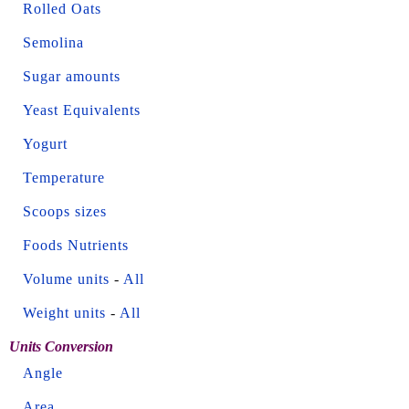
Rolled Oats
Semolina
Sugar amounts
Yeast Equivalents
Yogurt
Temperature
Scoops sizes
Foods Nutrients
Volume units
-
All
Weight units
-
All
Units Conversion
Angle
Area