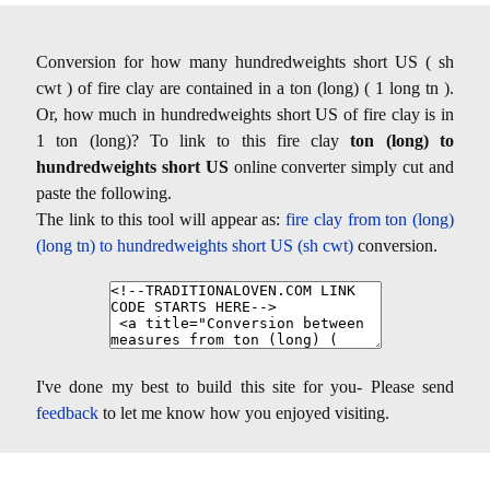
Conversion for how many hundredweights short US ( sh
cwt ) of fire clay are contained in a ton (long) ( 1 long tn ).
Or, how much in hundredweights short US of fire clay is in
1 ton (long)? To link to this fire clay
ton (long) to
hundredweights short US
online converter simply cut and
paste the following.
The link to this tool will appear as:
fire clay from ton (long)
(long tn) to hundredweights short US (sh cwt)
conversion.
I've done my best to build this site for you- Please send
feedback
to let me know how you enjoyed visiting.