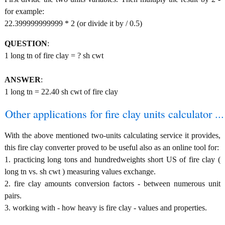
for example:
22.399999999999 * 2 (or divide it by / 0.5)
QUESTION
:
1 long tn of fire clay = ? sh cwt
ANSWER
:
1 long tn = 22.40 sh cwt of fire clay
Other applications for fire clay units calculator ...
With the above mentioned two-units calculating service it provides,
this fire clay converter proved to be useful also as an online tool for:
1. practicing long tons and hundredweights short US of fire clay (
long tn vs. sh cwt ) measuring values exchange.
2. fire clay amounts conversion factors - between numerous unit
pairs.
3. working with - how heavy is fire clay - values and properties.