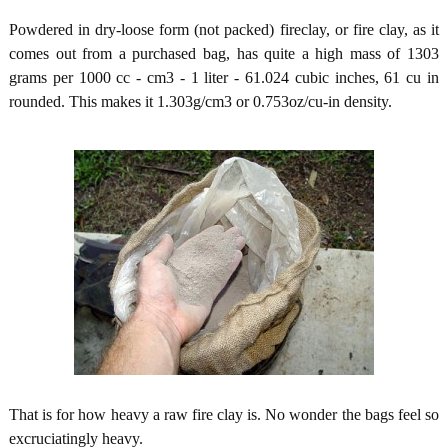
Powdered in dry-loose form (not packed) fireclay, or fire clay, as it
comes out from a purchased bag, has quite a high mass of 1303
grams per 1000 cc - cm3 - 1 liter - 61.024 cubic inches, 61 cu in
rounded. This makes it 1.303g/cm3 or 0.753oz/cu-in density.
That is for how heavy a raw fire clay is. No wonder the bags feel so
excruciatingly heavy.