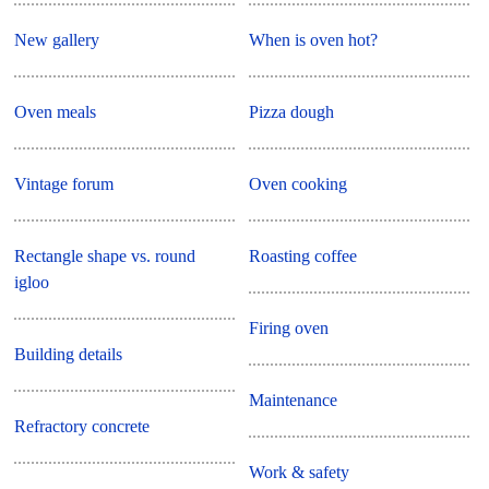
New gallery
When is oven hot?
Oven meals
Pizza dough
Vintage forum
Oven cooking
Rectangle shape vs. round
Roasting coffee
igloo
Firing oven
Building details
Maintenance
Refractory concrete
Work & safety