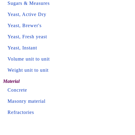
Sugars & Measures
Yeast, Active Dry
Yeast, Brewer's
Yeast, Fresh yeast
Yeast, Instant
Volume unit to unit
Weight unit to unit
Material
Concrete
Masonry material
Refractories