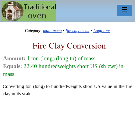
☰
Category
:
main menu
•
fire clay menu
•
Long tons
Fire Clay Conversion
Amount:
1 ton (long) (long tn) of mass
Equals:
22.40 hundredweights short US (sh cwt) in
mass
Converting ton (long) to hundredweights short US value in the fire
clay units scale.