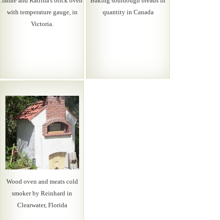
Jamie and Katrina's brick oven
Baking sourdough breads in
with temperature gauge, in
quantity in Canada
Victoria.
Wood oven and meats cold
smoker by Reinhard in
Clearwater, Florida