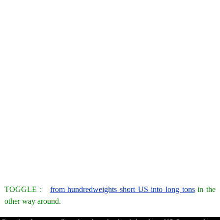
TOGGLE :
from hundredweights short US into long tons
in the
other way around.