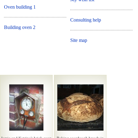
Oven building 1
Consulting help
Building oven 2
Site map