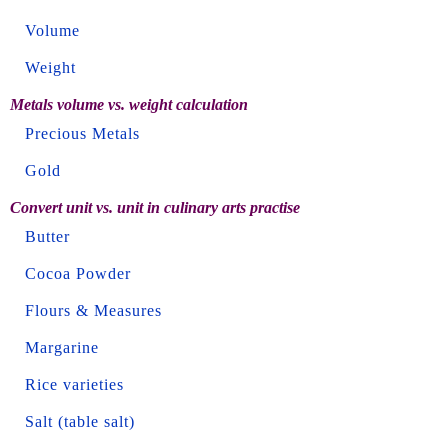
Volume
Weight
Metals volume vs. weight calculation
Precious Metals
Gold
Convert unit vs. unit in culinary arts practise
Butter
Cocoa Powder
Flours & Measures
Margarine
Rice varieties
Salt (table salt)