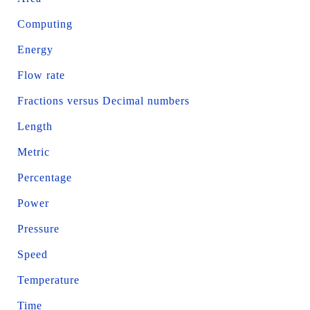
Computing
Energy
Flow rate
Fractions versus Decimal numbers
Length
Metric
Percentage
Power
Pressure
Speed
Temperature
Time