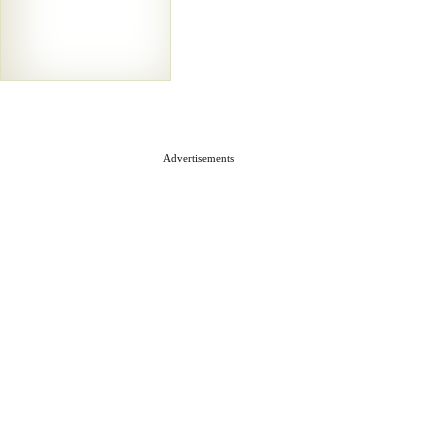
Advertisements