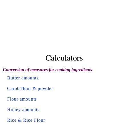
Calculators
Conversion of measures for cooking ingredients
Butter amounts
Carob flour & powder
Flour amounts
Honey amounts
Rice & Rice Flour