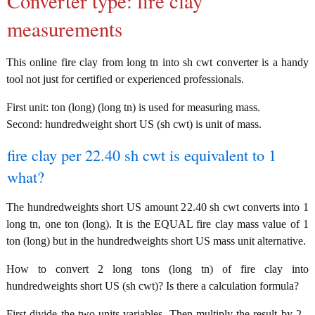
Converter type: fire clay
measurements
This online fire clay from long tn into sh cwt converter is a handy
tool not just for certified or experienced professionals.
First unit: ton (long) (long tn) is used for measuring mass.
Second: hundredweight short US (sh cwt) is unit of mass.
fire clay per 22.40 sh cwt is equivalent to 1
what?
The hundredweights short US amount 22.40 sh cwt converts into 1
long tn, one ton (long). It is the EQUAL fire clay mass value of 1
ton (long) but in the hundredweights short US mass unit alternative.
How to convert 2 long tons (long tn) of fire clay into
hundredweights short US (sh cwt)? Is there a calculation formula?
First divide the two units variables. Then multiply the result by 2 -