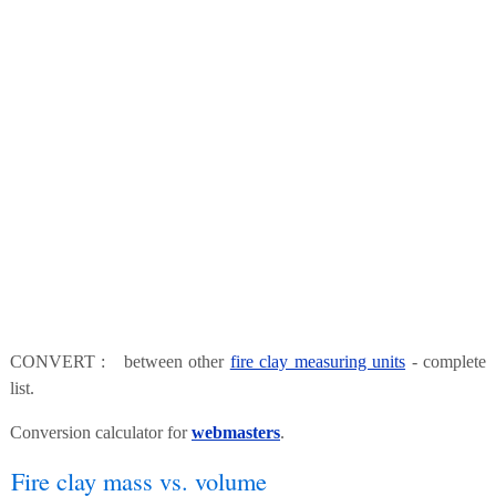
CONVERT : between other
fire clay measuring units
- complete
list.
Conversion calculator for
webmasters
.
Fire clay mass vs. volume