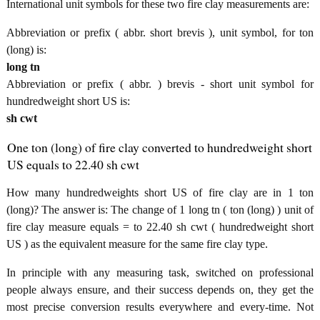
International unit symbols for these two fire clay measurements are:
Abbreviation or prefix ( abbr. short brevis ), unit symbol, for ton
(long) is:
long tn
Abbreviation or prefix ( abbr. ) brevis - short unit symbol for
hundredweight short US is:
sh cwt
One ton (long) of fire clay converted to hundredweight short
US equals to 22.40 sh cwt
How many hundredweights short US of fire clay are in 1 ton
(long)? The answer is: The change of 1 long tn ( ton (long) ) unit of
fire clay measure equals = to 22.40 sh cwt ( hundredweight short
US ) as the equivalent measure for the same fire clay type.
In principle with any measuring task, switched on professional
people always ensure, and their success depends on, they get the
most precise conversion results everywhere and every-time. Not