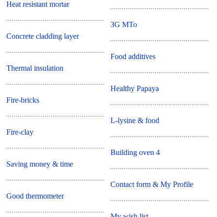
Heat resistant mortar
3G MTo
Concrete cladding layer
Food additives
Thermal insulation
Healthy Papaya
Fire-bricks
L-lysine & food
Fire-clay
Building oven 4
Saving money & time
Contact form & My Profile
Good thermometer
My wish list