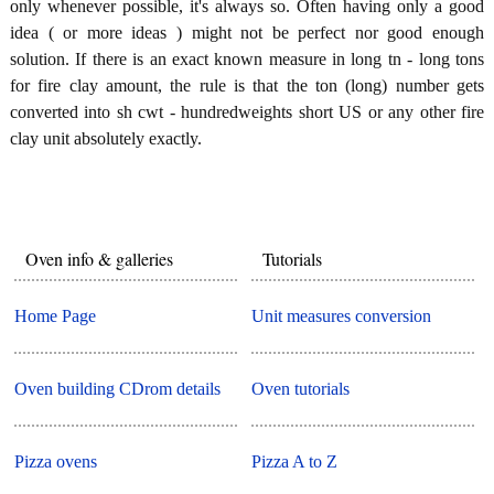
only whenever possible, it's always so. Often having only a good
idea ( or more ideas ) might not be perfect nor good enough
solution. If there is an exact known measure in long tn - long tons
for fire clay amount, the rule is that the ton (long) number gets
converted into sh cwt - hundredweights short US or any other fire
clay unit absolutely exactly.
Oven info & galleries
Tutorials
Home Page
Unit measures conversion
Oven building CDrom details
Oven tutorials
Pizza ovens
Pizza A to Z