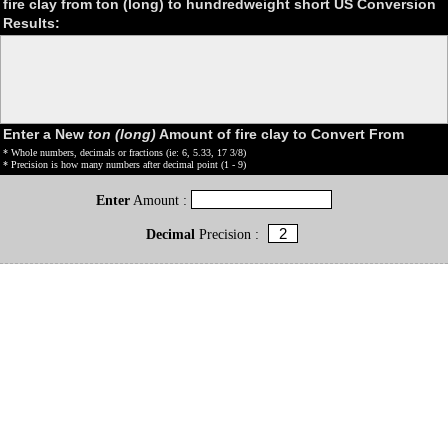
fire clay from ton (long) to hundredweight short US Conversion
Results:
Enter a New
ton (long)
Amount of fire clay to Convert From
* Whole numbers, decimals or fractions (ie: 6, 5.33, 17 3/8)
* Precision is how many numbers after decimal point (1 - 9)
Enter
Amount :
Decimal
Precision :