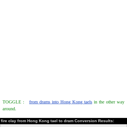
TOGGLE :
from drams into Hong Kong taels
in the other way
around.
fire clay from Hong Kong tael to dram Conversion Results: