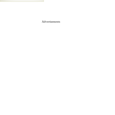
Advertisements