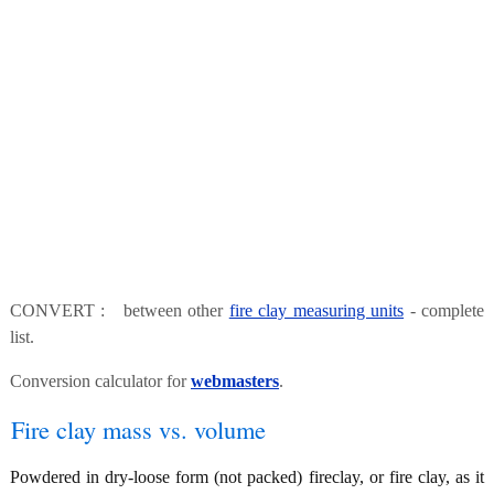
CONVERT : between other
fire clay measuring units
- complete
list.
Conversion calculator for
webmasters
.
Fire clay mass vs. volume
Powdered in dry-loose form (not packed) fireclay, or fire clay, as it