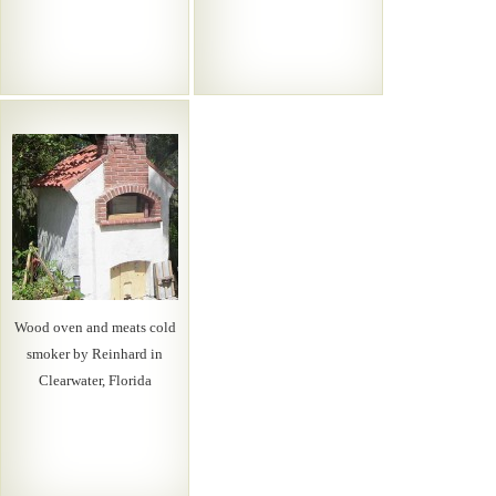
Wood oven and meats cold
smoker by Reinhard in
Clearwater, Florida