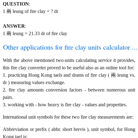
QUESTION
:
1 兩 leung of fire clay = ? dr
ANSWER
:
1 兩 leung = 21.33 dr of fire clay
Other applications for fire clay units calculator ...
With the above mentioned two-units calculating service it provides,
this fire clay converter proved to be useful also as an online tool for:
1. practicing Hong Kong taels and drams of fire clay ( 兩 leung vs.
dr ) measuring values exchange.
2. fire clay amounts conversion factors - between numerous unit
pairs.
3. working with - how heavy is fire clay - values and properties.
International unit symbols for these two fire clay measurements are:
Abbreviation or prefix ( abbr. short brevis ), unit symbol, for Hong
Kong tael is: