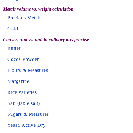
Metals volume vs. weight calculation
Precious Metals
Gold
Convert unit vs. unit in culinary arts practise
Butter
Cocoa Powder
Flours & Measures
Margarine
Rice varieties
Salt (table salt)
Sugars & Measures
Yeast, Active Dry