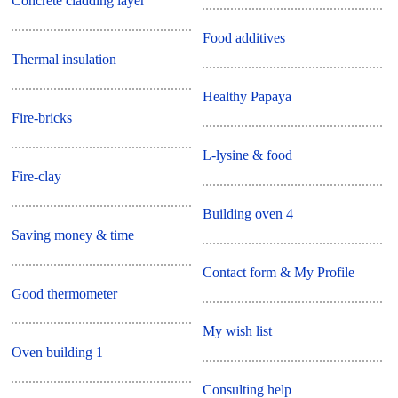
Concrete cladding layer
Food additives
Thermal insulation
Healthy Papaya
Fire-bricks
L-lysine & food
Fire-clay
Building oven 4
Saving money & time
Contact form & My Profile
Good thermometer
My wish list
Oven building 1
Consulting help