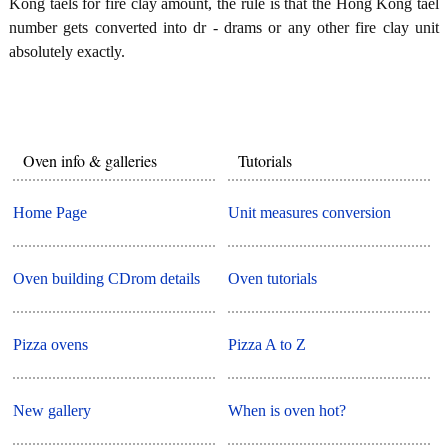
Kong taels for fire clay amount, the rule is that the Hong Kong tael
number gets converted into dr - drams or any other fire clay unit
absolutely exactly.
Oven info & galleries
Tutorials
Home Page
Unit measures conversion
Oven building CDrom details
Oven tutorials
Pizza ovens
Pizza A to Z
New gallery
When is oven hot?