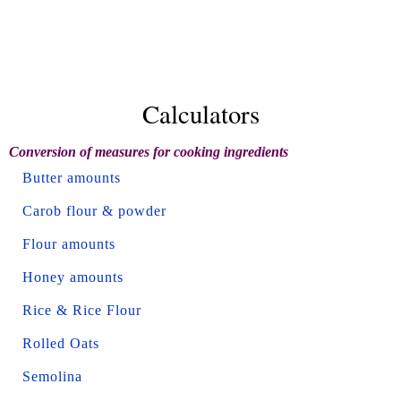
Calculators
Conversion of measures for cooking ingredients
Butter amounts
Carob flour & powder
Flour amounts
Honey amounts
Rice & Rice Flour
Rolled Oats
Semolina