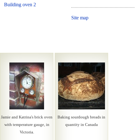
Building oven 2
Site map
Jamie and Katrina's brick oven
Baking sourdough breads in
with temperature gauge, in
quantity in Canada
Victoria.