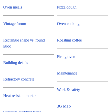
Oven meals
Pizza dough
Vintage forum
Oven cooking
Rectangle shape vs. round
Roasting coffee
igloo
Firing oven
Building details
Maintenance
Refractory concrete
Work & safety
Heat resistant mortar
3G MTo