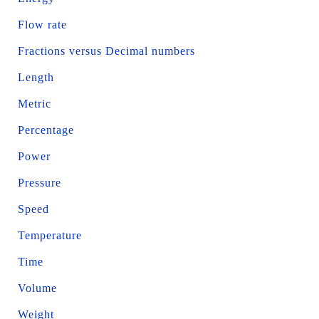
Flow rate
Fractions versus Decimal numbers
Length
Metric
Percentage
Power
Pressure
Speed
Temperature
Time
Volume
Weight