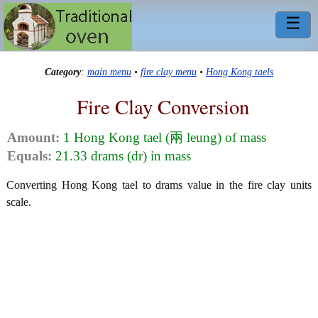
☰
Category
:
main menu
•
fire clay menu
•
Hong Kong taels
Fire Clay Conversion
Amount:
1 Hong Kong tael (兩 leung) of mass
Equals:
21.33 drams (dr) in mass
Converting Hong Kong tael to drams value in the fire clay units
scale.