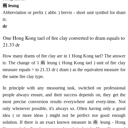
兩 leung
Abbreviation or prefix ( abbr. ) brevis - short unit symbol for dram
is:
dr
One Hong Kong tael of fire clay converted to dram equals to
21.33 dr
How many drams of fire clay are in 1 Hong Kong tael? The answer
is: The change of 1 兩 leung ( Hong Kong tael ) unit of fire clay
measure equals = to 21.33 dr ( dram ) as the equivalent measure for
the same fire clay type.
In principle with any measuring task, switched on professional
people always ensure, and their success depends on, they get the
most precise conversion results everywhere and every-time. Not
only whenever possible, it's always so. Often having only a good
idea ( or more ideas ) might not be perfect nor good enough
solution. If there is an exact known measure in 兩 leung - Hong