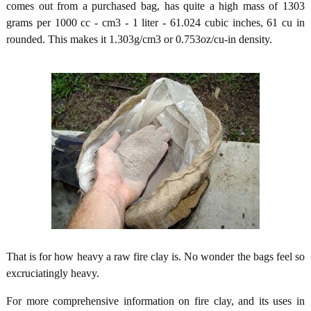
comes out from a purchased bag, has quite a high mass of 1303
grams per 1000 cc - cm3 - 1 liter - 61.024 cubic inches, 61 cu in
rounded. This makes it 1.303g/cm3 or 0.753oz/cu-in density.
That is for how heavy a raw fire clay is. No wonder the bags feel so
excruciatingly heavy.
For more comprehensive information on fire clay, and its uses in