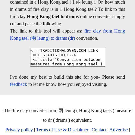
contained in a Hong Kong tael ( 1 兩 leung ). Or, how much
in drams of fire clay is in 1 Hong Kong tael? To link to this
fire clay
Hong Kong tael to drams
online converter simply
cut and paste the following.
The link to this tool will appear as:
fire clay from Hong
Kong tael (兩 leung) to drams (dr)
conversion.
I've done my best to build this site for you- Please send
feedback
to let me know how you enjoyed visiting.
The fire clay converter from 兩 leung ( Hong Kong taels ) measure
to dr ( drams ) equivalent.
Privacy policy
|
Terms of Use & Disclaimer
|
Contact
|
Advertise
|