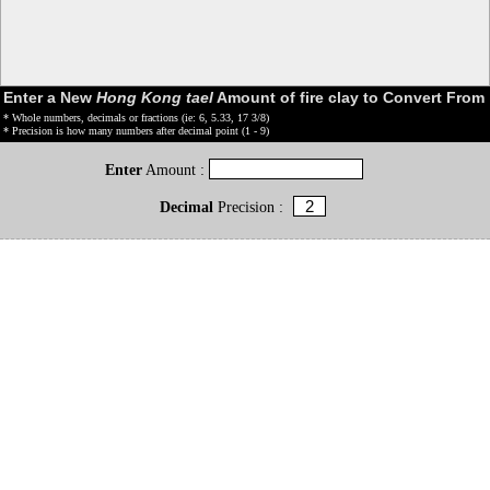
Enter a New
Hong Kong tael
Amount of fire clay to Convert From
* Whole numbers, decimals or fractions (ie: 6, 5.33, 17 3/8)
* Precision is how many numbers after decimal point (1 - 9)
Enter
Amount :
Decimal
Precision :