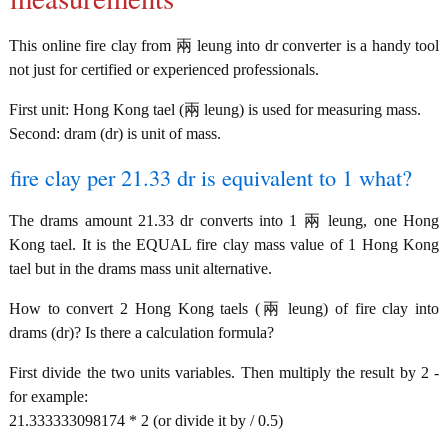
This online fire clay from 兩 leung into dr converter is a handy tool
not just for certified or experienced professionals.
First unit: Hong Kong tael (兩 leung) is used for measuring mass.
Second: dram (dr) is unit of mass.
fire clay per 21.33 dr is equivalent to 1 what?
The drams amount 21.33 dr converts into 1 兩 leung, one Hong
Kong tael. It is the EQUAL fire clay mass value of 1 Hong Kong
tael but in the drams mass unit alternative.
How to convert 2 Hong Kong taels (兩 leung) of fire clay into
drams (dr)? Is there a calculation formula?
First divide the two units variables. Then multiply the result by 2 -
for example:
21.333333098174 * 2 (or divide it by / 0.5)