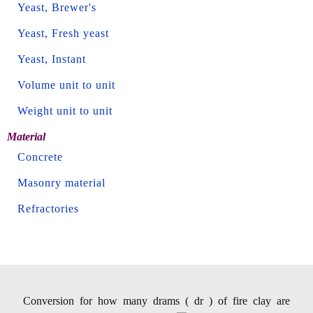
Yeast, Brewer's
Yeast, Fresh yeast
Yeast, Instant
Volume unit to unit
Weight unit to unit
Material
Concrete
Masonry material
Refractories
Conversion for how many drams ( dr ) of fire clay are