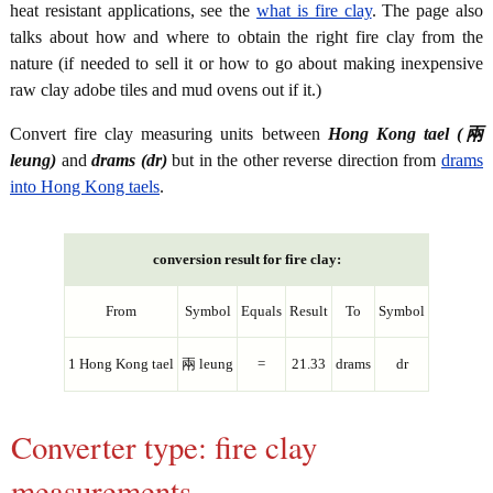
heat resistant applications, see the
what is fire clay
. The page also
talks about how and where to obtain the right fire clay from the
nature (if needed to sell it or how to go about making inexpensive
raw clay adobe tiles and mud ovens out if it.)
Convert fire clay measuring units between
Hong Kong tael (兩
leung)
and
drams (dr)
but in the other reverse direction from
drams
into Hong Kong taels
.
conversion result for fire clay:
From
Symbol
Equals
Result
To
Symbol
1 Hong Kong tael
兩 leung
=
21.33
drams
dr
Converter type: fire clay
measurements