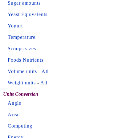
Sugar amounts
Yeast Equivalents
Yogurt
Temperature
Scoops sizes
Foods Nutrients
Volume units
-
All
Weight units
-
All
Units Conversion
Angle
Area
Computing
Energy