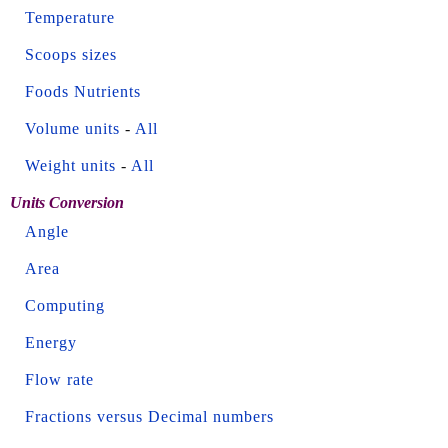
Temperature
Scoops sizes
Foods Nutrients
Volume units
-
All
Weight units
-
All
Units Conversion
Angle
Area
Computing
Energy
Flow rate
Fractions versus Decimal numbers