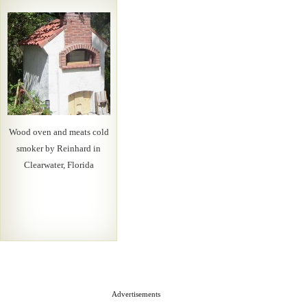
Wood oven and meats cold
smoker by Reinhard in
Clearwater, Florida
Advertisements