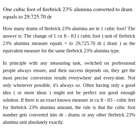
One cubic foot of firebrick 23% alumina converted to dram
equals to 29,725.70 dr
How many drams of firebrick 23% alumina are in 1 cubic foot? The
answer is: The change of 1 cu ft - ft3 ( cubic foot ) unit of firebrick
23% alumina measure equals = to 29,725.70 dr ( dram ) as the
equivalent measure for the same firebrick 23% alumina type.
In principle with any measuring task, switched on professional
people always ensure, and their success depends on, they get the
most precise conversion results everywhere and every-time. Not
only whenever possible, it's always so. Often having only a good
idea ( or more ideas ) might not be perfect nor good enough
solution. If there is an exact known measure in cu ft - ft3 - cubic feet
for firebrick 23% alumina amount, the rule is that the cubic foot
number gets converted into dr - drams or any other firebrick 23%
alumina unit absolutely exactly.