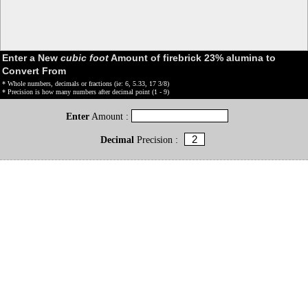
Enter a New
cubic foot
Amount of firebrick 23% alumina to
Convert From
* Whole numbers, decimals or fractions (ie: 6, 5.33, 17 3/8)
* Precision is how many numbers after decimal point (1 - 9)
Enter
Amount :
Decimal
Precision :