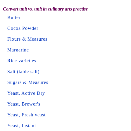
Convert unit vs. unit in culinary arts practise
Butter
Cocoa Powder
Flours & Measures
Margarine
Rice varieties
Salt (table salt)
Sugars & Measures
Yeast, Active Dry
Yeast, Brewer's
Yeast, Fresh yeast
Yeast, Instant