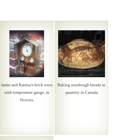
Jamie and Katrina's brick oven
Baking sourdough breads in
with temperature gauge, in
quantity in Canada
Victoria.