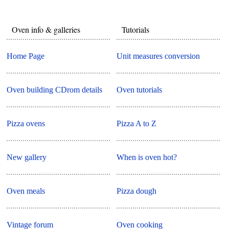
Oven info & galleries
Tutorials
Home Page
Unit measures conversion
Oven building CDrom details
Oven tutorials
Pizza ovens
Pizza A to Z
New gallery
When is oven hot?
Oven meals
Pizza dough
Vintage forum
Oven cooking