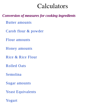
Calculators
Conversion of measures for cooking ingredients
Butter amounts
Carob flour & powder
Flour amounts
Honey amounts
Rice & Rice Flour
Rolled Oats
Semolina
Sugar amounts
Yeast Equivalents
Yogurt