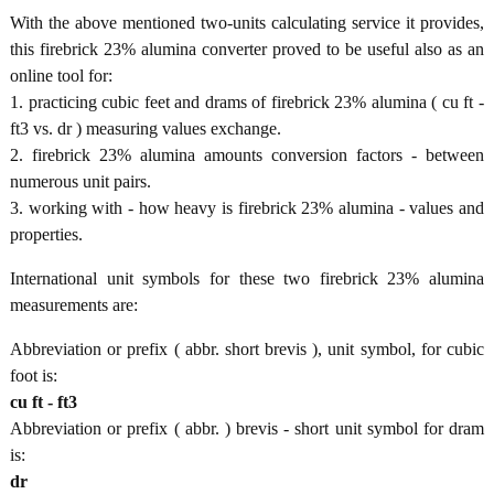
With the above mentioned two-units calculating service it provides,
this firebrick 23% alumina converter proved to be useful also as an
online tool for:
1. practicing cubic feet and drams of firebrick 23% alumina ( cu ft -
ft3 vs. dr ) measuring values exchange.
2. firebrick 23% alumina amounts conversion factors - between
numerous unit pairs.
3. working with - how heavy is firebrick 23% alumina - values and
properties.
International unit symbols for these two firebrick 23% alumina
measurements are:
Abbreviation or prefix ( abbr. short brevis ), unit symbol, for cubic
foot is:
cu ft - ft3
Abbreviation or prefix ( abbr. ) brevis - short unit symbol for dram
is:
dr