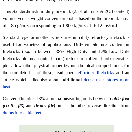
This standard/medium duty firebrick (23% alumina Al2O3 content)
volume versus weight conversion tool is based on the firebrick mass
of 1.86 g/cm3 corresponding to 1,860 kg/m3 - 116.12 lbs/cu-ft
Standard type, or in other words, medium duty refractory firebrick is
useful for varieties of applications. Different alumina content in
firebricks (e.g. in between 38% High Duty and 17% Low Duty
firebricks alumina content mark) reflects in different bulk densities
plus a few other physical properties and chemical compositions - for
the complete list of these, read page
refractory firebricks
and an
article which talks also about
additional
dense mass stores more
heat
.
Convert firebrick 23% alumina measuring units between
cubic foot
(cu ft - ft3)
and
drams (dr)
but in the other reverse direction from
drams into cubic feet
.