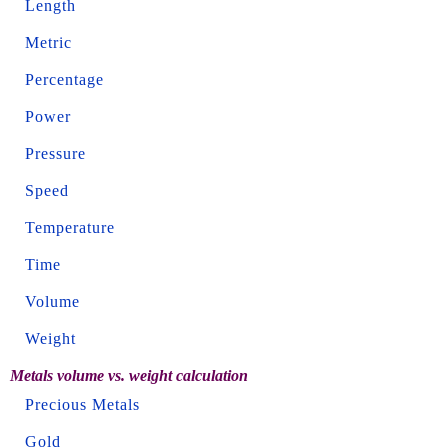
Length
Metric
Percentage
Power
Pressure
Speed
Temperature
Time
Volume
Weight
Metals volume vs. weight calculation
Precious Metals
Gold