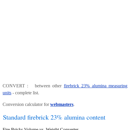
CONVERT : between other
firebrick 23% alumina measuring
units
- complete list.
Conversion calculator for
webmasters
.
Standard firebrick 23% alumina content
Fire Bricks Volume vs. Weight Converter