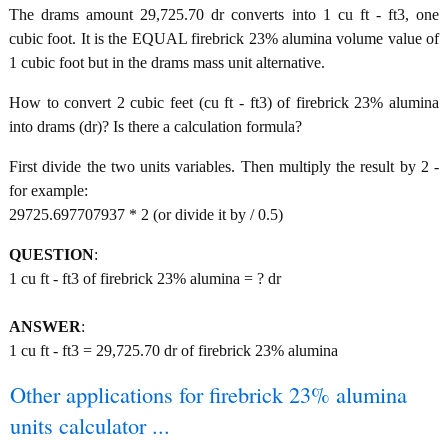
The drams amount 29,725.70 dr converts into 1 cu ft - ft3, one
cubic foot. It is the EQUAL firebrick 23% alumina volume value of
1 cubic foot but in the drams mass unit alternative.
How to convert 2 cubic feet (cu ft - ft3) of firebrick 23% alumina
into drams (dr)? Is there a calculation formula?
First divide the two units variables. Then multiply the result by 2 -
for example:
29725.697707937 * 2 (or divide it by / 0.5)
QUESTION
:
1 cu ft - ft3 of firebrick 23% alumina = ? dr
ANSWER
:
1 cu ft - ft3 = 29,725.70 dr of firebrick 23% alumina
Other applications for firebrick 23% alumina
units calculator ...