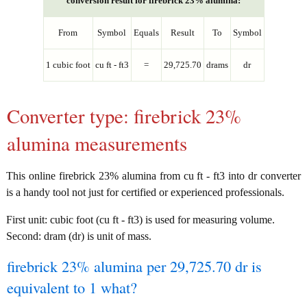
conversion result for firebrick 23% alumina:
From
Symbol
Equals
Result
To
Symbol
1 cubic foot
cu ft - ft3
=
29,725.70
drams
dr
Converter type: firebrick 23%
alumina measurements
This online firebrick 23% alumina from cu ft - ft3 into dr converter
is a handy tool not just for certified or experienced professionals.
First unit: cubic foot (cu ft - ft3) is used for measuring volume.
Second: dram (dr) is unit of mass.
firebrick 23% alumina per 29,725.70 dr is
equivalent to 1 what?