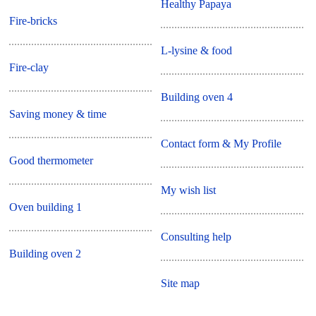
Healthy Papaya
Fire-bricks
L-lysine & food
Fire-clay
Building oven 4
Saving money & time
Contact form & My Profile
Good thermometer
My wish list
Oven building 1
Consulting help
Building oven 2
Site map