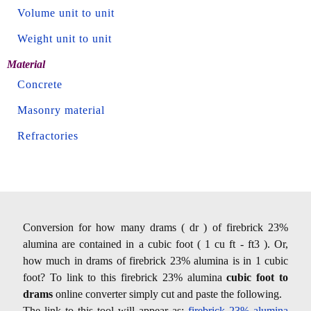
Volume unit to unit
Weight unit to unit
Material
Concrete
Masonry material
Refractories
Conversion for how many drams ( dr ) of firebrick 23%
alumina are contained in a cubic foot ( 1 cu ft - ft3 ). Or,
how much in drams of firebrick 23% alumina is in 1 cubic
foot? To link to this firebrick 23% alumina
cubic foot to
drams
online converter simply cut and paste the following.
The link to this tool will appear as:
firebrick 23% alumina