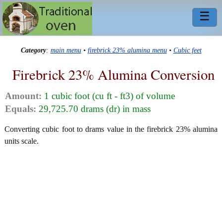
☰
Category
:
main menu
•
firebrick 23% alumina menu
•
Cubic feet
Firebrick 23% Alumina Conversion
Amount:
1 cubic foot (cu ft - ft3) of volume
Equals:
29,725.70 drams (dr) in mass
Converting cubic foot to drams value in the firebrick 23% alumina
units scale.