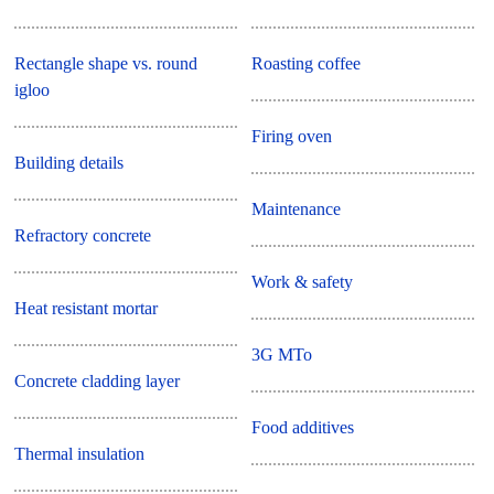
Rectangle shape vs. round
Roasting coffee
igloo
Firing oven
Building details
Maintenance
Refractory concrete
Work & safety
Heat resistant mortar
3G MTo
Concrete cladding layer
Food additives
Thermal insulation