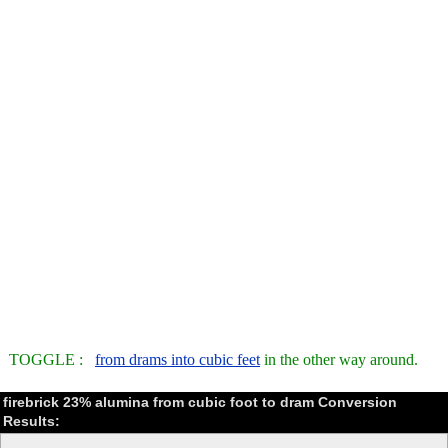
TOGGLE :
from drams into cubic feet
in the other way around.
firebrick 23% alumina from cubic foot to dram Conversion
Results: