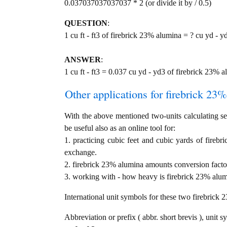
0.037037037037037 * 2 (or divide it by / 0.5)
QUESTION
:
1 cu ft - ft3 of firebrick 23% alumina = ? cu yd - y
ANSWER
:
1 cu ft - ft3 = 0.037 cu yd - yd3 of firebrick 23% 
Other applications for firebrick 23%
With the above mentioned two-units calculating ser
be useful also as an online tool for:
1. practicing cubic feet and cubic yards of firebr
exchange.
2. firebrick 23% alumina amounts conversion facto
3. working with - how heavy is firebrick 23% alumi
International unit symbols for these two firebrick
Abbreviation or prefix ( abbr. short brevis ), unit s