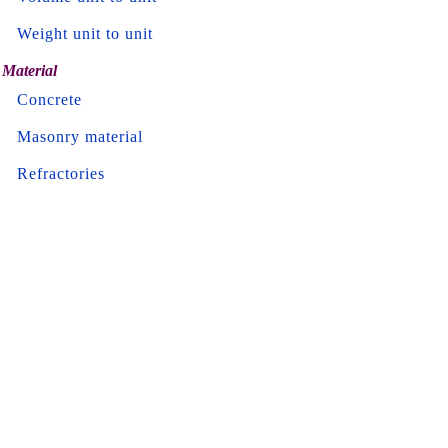
Weight unit to unit
Material
Concrete
Masonry material
Refractories