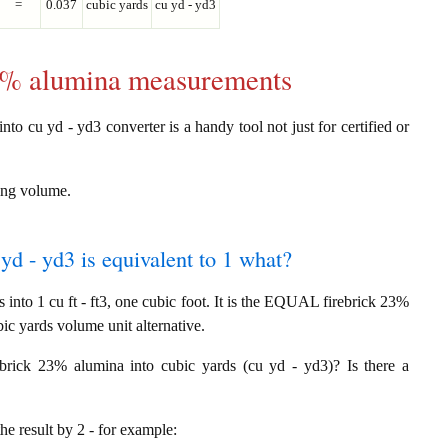
=
0.037
cubic yards
cu yd - yd3
23% alumina measurements
nto cu yd - yd3 converter is a handy tool not just for certified or
ring volume.
yd - yd3 is equivalent to 1 what?
into 1 cu ft - ft3, one cubic foot. It is the EQUAL firebrick 23%
ic yards volume unit alternative.
rebrick 23% alumina into cubic yards (cu yd - yd3)? Is there a
the result by 2 - for example: