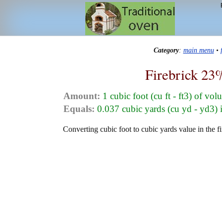
Category
:
main menu
•
Firebrick 23
Amount:
1 cubic foot (cu ft - ft3) of vo
Equals:
0.037 cubic yards (cu yd - yd3)
Converting cubic foot to cubic yards value in the f