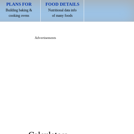
PLANS FOR
FOOD DETAILS
Building baking &
Nutritional data info
cooking ovens
of many foods
Advertisements