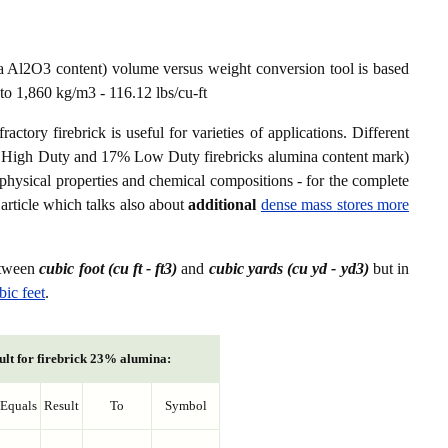
a Al2O3 content) volume versus weight conversion tool is based
to 1,860 kg/m3 - 116.12 lbs/cu-ft
ctory firebrick is useful for varieties of applications. Different
8% High Duty and 17% Low Duty firebricks alumina content mark)
er physical properties and chemical compositions - for the complete
article which talks also about
additional
dense mass stores more
etween
cubic foot (cu ft - ft3)
and
cubic yards (cu yd - yd3)
but in
bic feet
.
ult for firebrick 23% alumina:
Equals
Result
To
Symbol