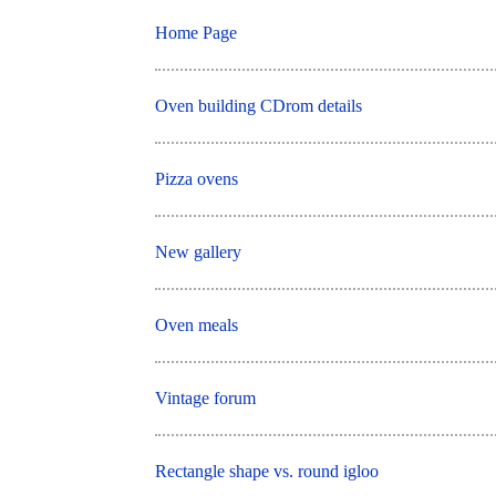
Home Page
Oven building CDrom details
Pizza ovens
New gallery
Oven meals
Vintage forum
Rectangle shape vs. round igloo