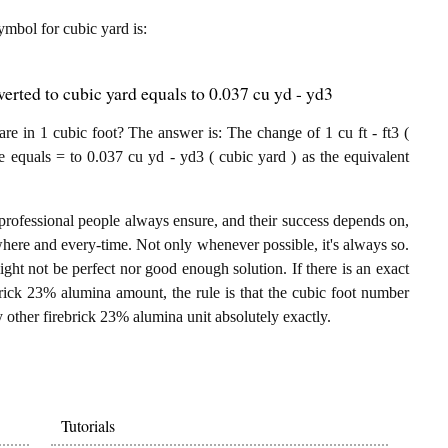
symbol for cubic yard is:
erted to cubic yard equals to 0.037 cu yd - yd3
e in 1 cubic foot? The answer is: The change of 1 cu ft - ft3 (
e equals = to 0.037 cu yd - yd3 ( cubic yard ) as the equivalent
professional people always ensure, and their success depends on,
where and every-time. Not only whenever possible, it's always so.
ght not be perfect nor good enough solution. If there is an exact
brick 23% alumina amount, the rule is that the cubic foot number
y other firebrick 23% alumina unit absolutely exactly.
Tutorials