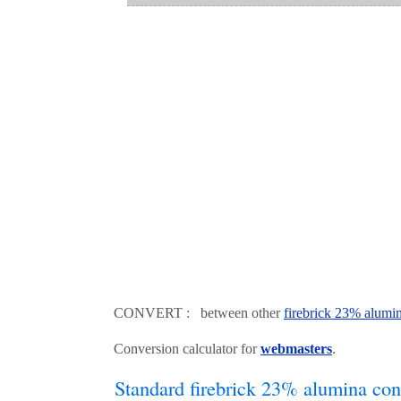
CONVERT : between other
firebrick 23% alumi
Conversion calculator for
webmasters
.
Standard firebrick 23% alumina con