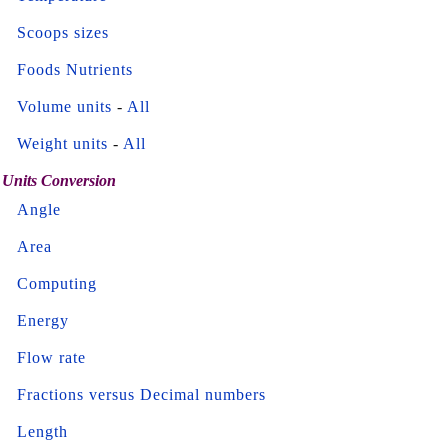
Scoops sizes
Foods Nutrients
Volume units
-
All
Weight units
-
All
Units Conversion
Angle
Area
Computing
Energy
Flow rate
Fractions versus Decimal numbers
Length