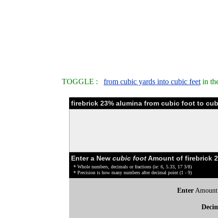
TOGGLE :
from cubic yards into cubic feet
in th
firebrick 23% alumina from cubic foot to cu
Enter a New
cubic foot
Amount of firebrick 
* Whole numbers, decimals or fractions (ie: 6, 5.33, 17 3/8)
* Precision is how many numbers after decimal point (1 - 9)
Enter
Amount
Deci