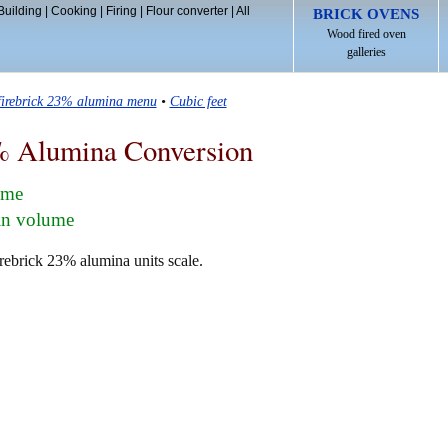
Building
|
Cooking
|
Firing
|
Flour converter
|
All
BRICK OVENS
Wood fired oven
galleries
firebrick 23% alumina menu
•
Cubic feet
% Alumina Conversion
lume
 in volume
irebrick 23% alumina units scale.