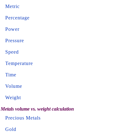
Metric
Percentage
Power
Pressure
Speed
Temperature
Time
Volume
Weight
Metals volume vs. weight calculation
Precious Metals
Gold