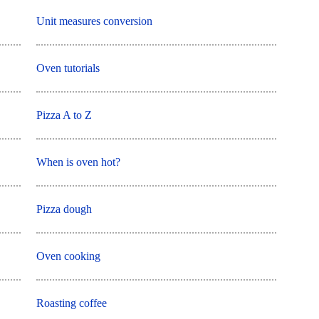
Unit measures conversion
Oven tutorials
Pizza A to Z
When is oven hot?
Pizza dough
Oven cooking
Roasting coffee