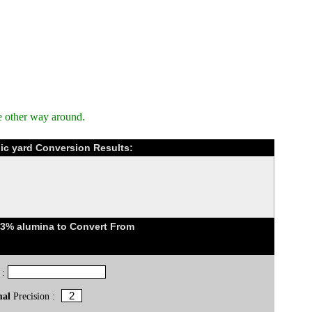
e other way around.
bic yard Conversion Results:
23% alumina to Convert From
 :
mal
Precision :