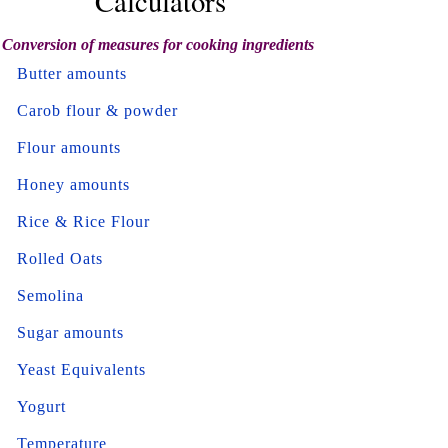
Calculators
Conversion of measures for cooking ingredients
Butter amounts
Carob flour & powder
Flour amounts
Honey amounts
Rice & Rice Flour
Rolled Oats
Semolina
Sugar amounts
Yeast Equivalents
Yogurt
Temperature