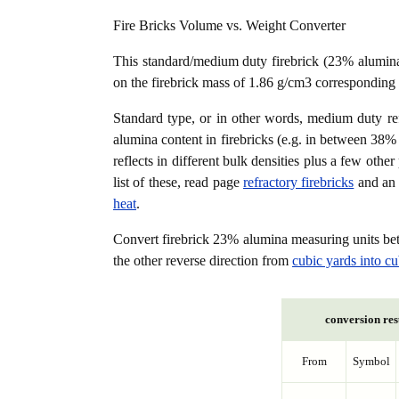
Fire Bricks Volume vs. Weight Converter
This standard/medium duty firebrick (23% alumin
on the firebrick mass of 1.86 g/cm3 corresponding 
Standard type, or in other words, medium duty refra
alumina content in firebricks (e.g. in between 3
reflects in different bulk densities plus a few oth
list of these, read page
refractory firebricks
and an 
heat
.
Convert firebrick 23% alumina measuring units b
the other reverse direction from
cubic yards into cu
conversion res
From
Symbol