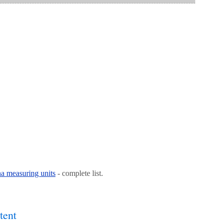
na measuring units
- complete list.
tent