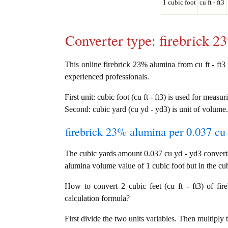
1 cubic foot
cu ft - ft3
Converter type: firebrick 
This online firebrick 23% alumina from cu ft - ft3 i
experienced professionals.
First unit: cubic foot (cu ft - ft3) is used for measu
Second: cubic yard (cu yd - yd3) is unit of volume.
firebrick 23% alumina per 0.037 cu 
The cubic yards amount 0.037 cu yd - yd3 converts 
alumina volume value of 1 cubic foot but in the cub
How to convert 2 cubic feet (cu ft - ft3) of fi
calculation formula?
First divide the two units variables. Then multiply 