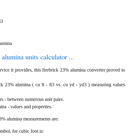
d3
alumina
 alumina units calculator ...
vice it provides, this firebrick 23% alumina converter proved to
ick 23% alumina ( cu ft - ft3 vs. cu yd - yd3 ) measuring values
rs - between numerous unit pairs.
na - values and properties.
 23% alumina measurements are:
ymbol, for cubic foot is: