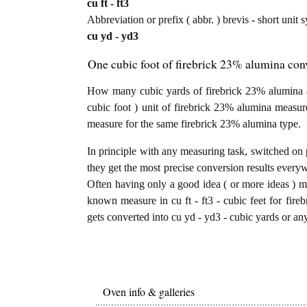
cu ft - ft3
Abbreviation or prefix ( abbr. ) brevis - short unit 
cu yd - yd3
One cubic foot of firebrick 23% alumina conv
How many cubic yards of firebrick 23% alumina ar
cubic foot ) unit of firebrick 23% alumina measur
measure for the same firebrick 23% alumina type.
In principle with any measuring task, switched on 
they get the most precise conversion results every
Often having only a good idea ( or more ideas ) mi
known measure in cu ft - ft3 - cubic feet for fire
gets converted into cu yd - yd3 - cubic yards or an
Oven info & galleries