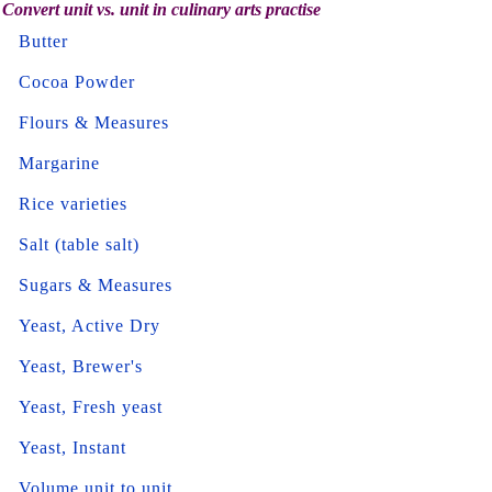
Convert unit vs. unit in culinary arts practise
Butter
Cocoa Powder
Flours & Measures
Margarine
Rice varieties
Salt (table salt)
Sugars & Measures
Yeast, Active Dry
Yeast, Brewer's
Yeast, Fresh yeast
Yeast, Instant
Volume unit to unit