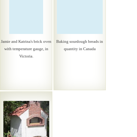
Jamie and Katrina's brick oven
Baking sourdough breads in
with temperature gauge, in
quantity in Canada
Victoria.