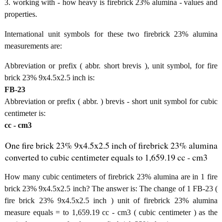
3. working with - how heavy is firebrick 23% alumina - values and
properties.
International unit symbols for these two firebrick 23% alumina
measurements are:
Abbreviation or prefix ( abbr. short brevis ), unit symbol, for fire
brick 23% 9x4.5x2.5 inch is:
FB-23
Abbreviation or prefix ( abbr. ) brevis - short unit symbol for cubic
centimeter is:
cc - cm3
One fire brick 23% 9x4.5x2.5 inch of firebrick 23% alumina
converted to cubic centimeter equals to 1,659.19 cc - cm3
How many cubic centimeters of firebrick 23% alumina are in 1 fire
brick 23% 9x4.5x2.5 inch? The answer is: The change of 1 FB-23 (
fire brick 23% 9x4.5x2.5 inch ) unit of firebrick 23% alumina
measure equals = to 1,659.19 cc - cm3 ( cubic centimeter ) as the