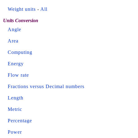
Weight units
-
All
Units Conversion
Angle
Area
Computing
Energy
Flow rate
Fractions versus Decimal numbers
Length
Metric
Percentage
Power