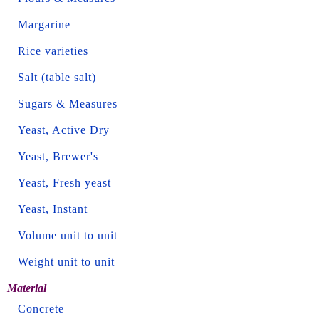
Margarine
Rice varieties
Salt (table salt)
Sugars & Measures
Yeast, Active Dry
Yeast, Brewer's
Yeast, Fresh yeast
Yeast, Instant
Volume unit to unit
Weight unit to unit
Material
Concrete