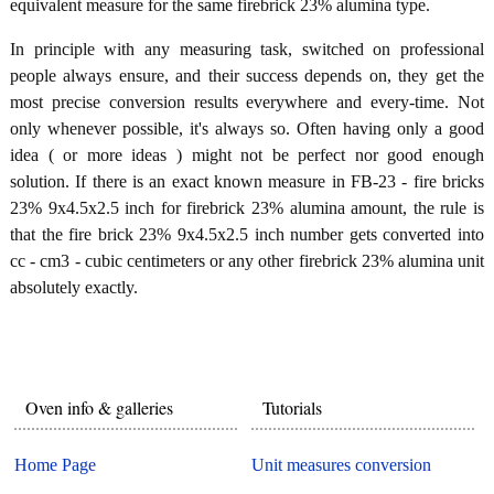
equivalent measure for the same firebrick 23% alumina type.
In principle with any measuring task, switched on professional
people always ensure, and their success depends on, they get the
most precise conversion results everywhere and every-time. Not
only whenever possible, it's always so. Often having only a good
idea ( or more ideas ) might not be perfect nor good enough
solution. If there is an exact known measure in FB-23 - fire bricks
23% 9x4.5x2.5 inch for firebrick 23% alumina amount, the rule is
that the fire brick 23% 9x4.5x2.5 inch number gets converted into
cc - cm3 - cubic centimeters or any other firebrick 23% alumina unit
absolutely exactly.
Oven info & galleries
Tutorials
Home Page
Unit measures conversion