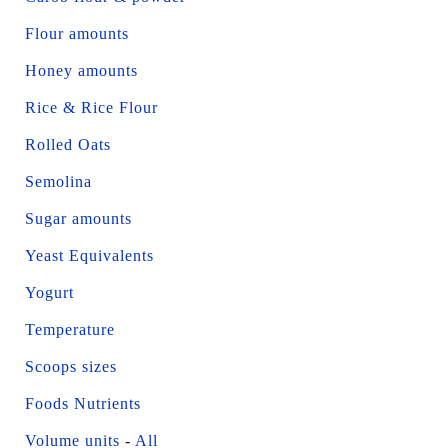
Flour amounts
Honey amounts
Rice & Rice Flour
Rolled Oats
Semolina
Sugar amounts
Yeast Equivalents
Yogurt
Temperature
Scoops sizes
Foods Nutrients
Volume units
-
All