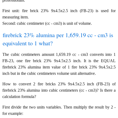
professionals.
First unit: fire brick 23% 9x4.5x2.5 inch (FB-23) is used for
measuring item.
Second: cubic centimeter (cc - cm3) is unit of volume.
firebrick 23% alumina per 1,659.19 cc - cm3 is
equivalent to 1 what?
The cubic centimeters amount 1,659.19 cc - cm3 converts into 1
FB-23, one fire brick 23% 9x4.5x2.5 inch. It is the EQUAL
firebrick 23% alumina item value of 1 fire brick 23% 9x4.5x2.5
inch but in the cubic centimeters volume unit alternative.
How to convert 2 fire bricks 23% 9x4.5x2.5 inch (FB-23) of
firebrick 23% alumina into cubic centimeters (cc - cm3)? Is there a
calculation formula?
First divide the two units variables. Then multiply the result by 2 -
for example: