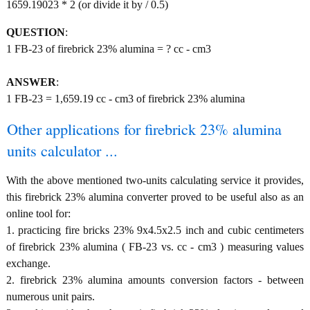
1659.19023 * 2 (or divide it by / 0.5)
QUESTION
:
1 FB-23 of firebrick 23% alumina = ? cc - cm3
ANSWER
:
1 FB-23 = 1,659.19 cc - cm3 of firebrick 23% alumina
Other applications for firebrick 23% alumina
units calculator ...
With the above mentioned two-units calculating service it provides,
this firebrick 23% alumina converter proved to be useful also as an
online tool for:
1. practicing fire bricks 23% 9x4.5x2.5 inch and cubic centimeters
of firebrick 23% alumina ( FB-23 vs. cc - cm3 ) measuring values
exchange.
2. firebrick 23% alumina amounts conversion factors - between
numerous unit pairs.