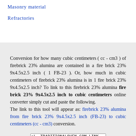
Masonry material
Refractories
Conversion for how many cubic centimeters ( cc - cm3 ) of
firebrick 23% alumina are contained in a fire brick 23%
9x4.5x2.5 inch ( 1 FB-23 ). Or, how much in cubic
centimeters of firebrick 23% alumina is in 1 fire brick 23%
9x4.5x2.5 inch? To link to this firebrick 23% alumina
fire
brick 23% 9x4.5x2.5 inch to cubic centimeters
online
converter simply cut and paste the following.
The link to this tool will appear as:
firebrick 23% alumina
from fire brick 23% 9x4.5x2.5 inch (FB-23) to cubic
centimeters (cc - cm3)
conversion.