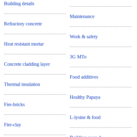
Building details
Maintenance
Refractory concrete
Work & safety
Heat resistant mortar
3G MTo
Concrete cladding layer
Food additives
Thermal insulation
Healthy Papaya
Fire-bricks
L-lysine & food
Fire-clay