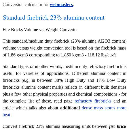
Conversion calculator for
webmasters
.
Standard firebrick 23% alumina content
Fire Bricks Volume vs. Weight Converter
This standard/medium duty firebrick (23% alumina Al2O3 content)
volume versus weight conversion tool is based on the firebrick mass
of 1.86 g/cm3 corresponding to 1,860 kg/m3 - 116.12 lbs/cu-ft
Standard type, or in other words, medium duty refractory firebrick is
useful for varieties of applications. Different alumina content in
firebricks (e.g. in between 38% High Duty and 17% Low Duty
firebricks alumina content mark) reflects in different bulk densities
plus a few other physical properties and chemical compositions - for
the complete list of these, read page
refractory firebricks
and an
article which talks also about
additional
dense mass stores more
heat
.
Convert firebrick 23% alumina measuring units between
fire brick