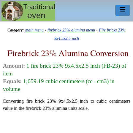
☰
Category
:
main menu
•
firebrick 23% alumina menu
•
Fire bricks 23%
9x4.5x2.5 inch
Firebrick 23% Alumina Conversion
Amount:
1 fire brick 23% 9x4.5x2.5 inch (FB-23) of
item
Equals:
1,659.19 cubic centimeters (cc - cm3) in
volume
Converting fire brick 23% 9x4.5x2.5 inch to cubic centimeters
value in the firebrick 23% alumina units scale.