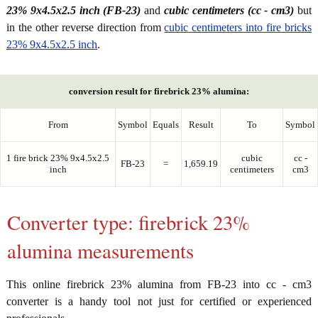
23% 9x4.5x2.5 inch (FB-23)
and
cubic centimeters (cc - cm3)
but
in the other reverse direction from
cubic centimeters into fire bricks
23% 9x4.5x2.5 inch
.
conversion result for firebrick 23% alumina:
From
Symbol
Equals
Result
To
Symbol
1 fire brick 23% 9x4.5x2.5
cubic
cc -
FB-23
=
1,659.19
inch
centimeters
cm3
Converter type: firebrick 23%
alumina measurements
This online firebrick 23% alumina from FB-23 into cc - cm3
converter is a handy tool not just for certified or experienced