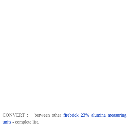
CONVERT : between other
firebrick 23% alumina measuring
units
- complete list.