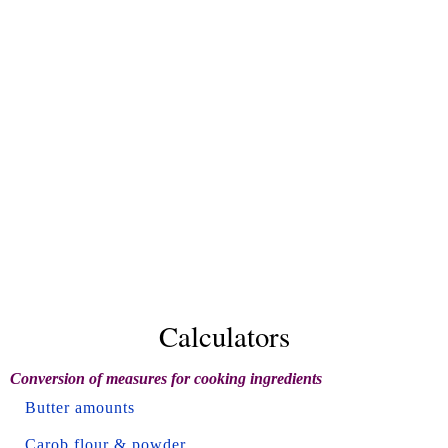
Calculators
Conversion of measures for cooking ingredients
Butter amounts
Carob flour & powder