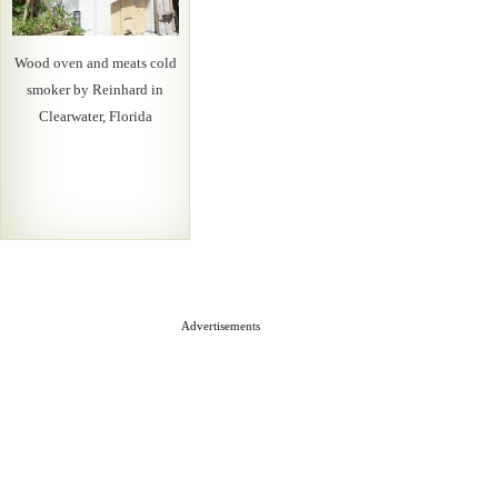
Wood oven and meats cold
smoker by Reinhard in
Clearwater, Florida
Advertisements