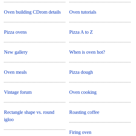
Oven building CDrom details
Oven tutorials
Pizza ovens
Pizza A to Z
New gallery
When is oven hot?
Oven meals
Pizza dough
Vintage forum
Oven cooking
Rectangle shape vs. round
Roasting coffee
igloo
Firing oven