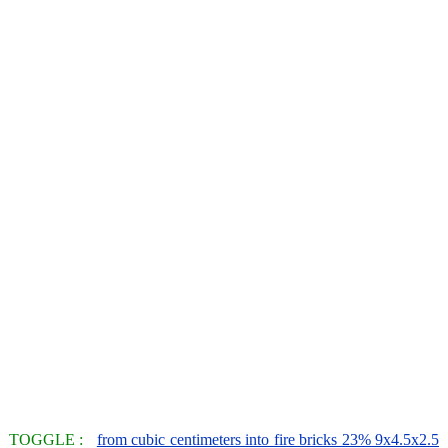
TOGGLE :
from cubic centimeters into fire bricks 23% 9x4.5x2.5