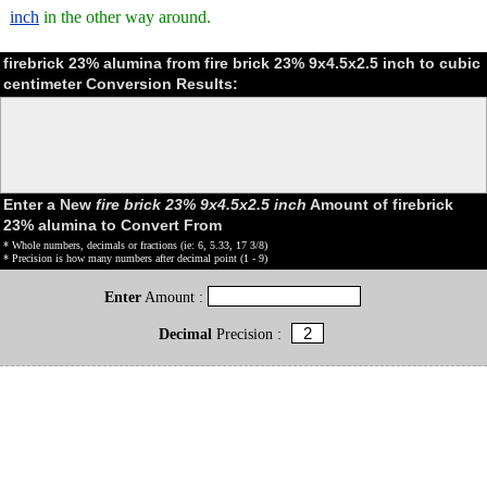
inch
in the other way around.
firebrick 23% alumina from fire brick 23% 9x4.5x2.5 inch to cubic
centimeter Conversion Results:
Enter a New
fire brick 23% 9x4.5x2.5 inch
Amount of firebrick
23% alumina to Convert From
* Whole numbers, decimals or fractions (ie: 6, 5.33, 17 3/8)
* Precision is how many numbers after decimal point (1 - 9)
Enter
Amount :
Decimal
Precision :