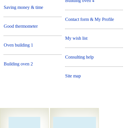
Building oven 4
Saving money & time
Contact form & My Profile
Good thermometer
My wish list
Oven building 1
Consulting help
Building oven 2
Site map