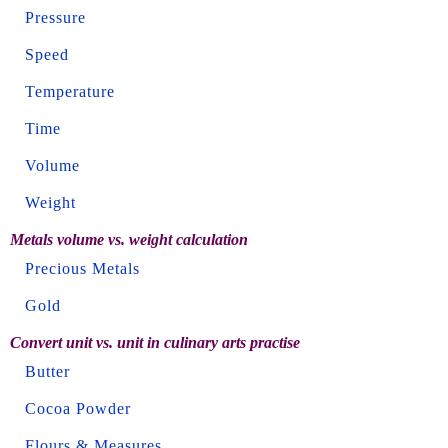
Pressure
Speed
Temperature
Time
Volume
Weight
Metals volume vs. weight calculation
Precious Metals
Gold
Convert unit vs. unit in culinary arts practise
Butter
Cocoa Powder
Flours & Measures