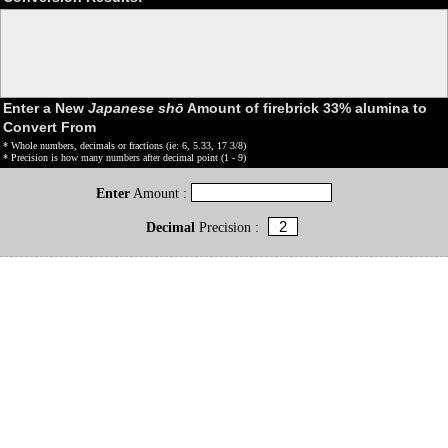
Enter a New
Japanese shō
Amount of firebrick 33% alumina to
Convert From
* Whole numbers, decimals or fractions (ie: 6, 5.33, 17 3/8)
* Precision is how many numbers after decimal point (1 - 9)
Enter
Amount :
Decimal
Precision :