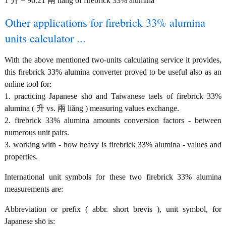
1 升 = 96.21 兩 liǎng of firebrick 33% alumina
Other applications for firebrick 33% alumina
units calculator ...
With the above mentioned two-units calculating service it provides,
this firebrick 33% alumina converter proved to be useful also as an
online tool for:
1. practicing Japanese shō and Taiwanese taels of firebrick 33%
alumina ( 升 vs. 兩 liǎng ) measuring values exchange.
2. firebrick 33% alumina amounts conversion factors - between
numerous unit pairs.
3. working with - how heavy is firebrick 33% alumina - values and
properties.
International unit symbols for these two firebrick 33% alumina
measurements are:
Abbreviation or prefix ( abbr. short brevis ), unit symbol, for
Japanese shō is: