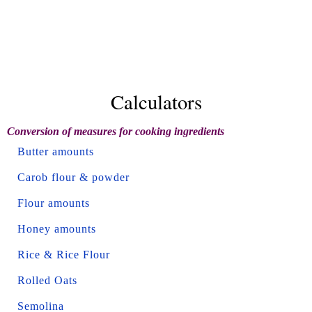
Calculators
Conversion of measures for cooking ingredients
Butter amounts
Carob flour & powder
Flour amounts
Honey amounts
Rice & Rice Flour
Rolled Oats
Semolina