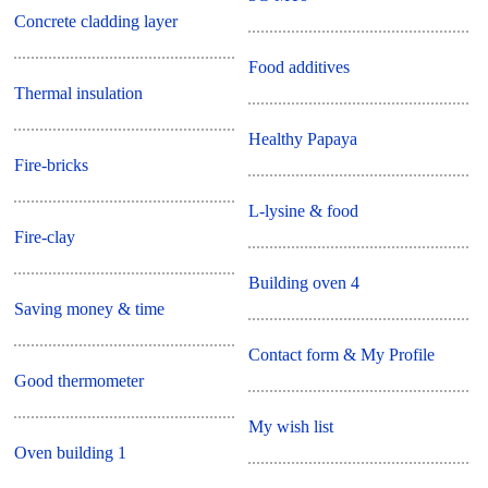
Concrete cladding layer
Food additives
Thermal insulation
Healthy Papaya
Fire-bricks
L-lysine & food
Fire-clay
Building oven 4
Saving money & time
Contact form & My Profile
Good thermometer
My wish list
Oven building 1