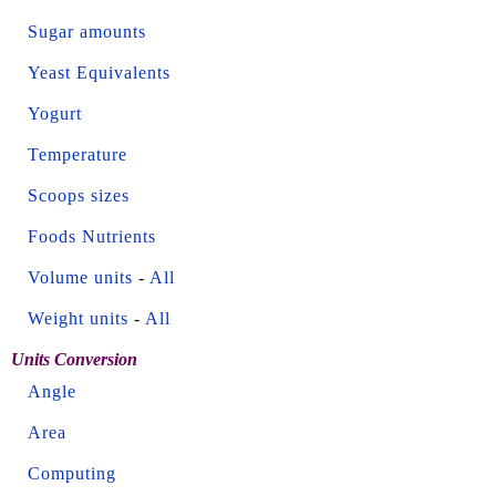
Sugar amounts
Yeast Equivalents
Yogurt
Temperature
Scoops sizes
Foods Nutrients
Volume units
-
All
Weight units
-
All
Units Conversion
Angle
Area
Computing