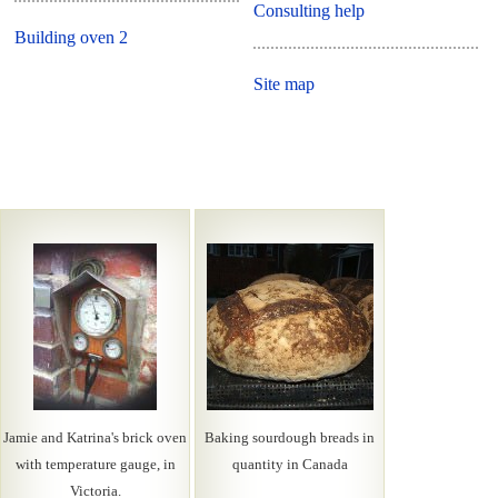
Consulting help
Building oven 2
Site map
Jamie and Katrina's brick oven
Baking sourdough breads in
with temperature gauge, in
quantity in Canada
Victoria.