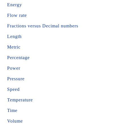
Energy
Flow rate
Fractions versus Decimal numbers
Length
Metric
Percentage
Power
Pressure
Speed
Temperature
Time
Volume