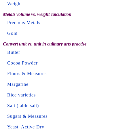
Weight
Metals volume vs. weight calculation
Precious Metals
Gold
Convert unit vs. unit in culinary arts practise
Butter
Cocoa Powder
Flours & Measures
Margarine
Rice varieties
Salt (table salt)
Sugars & Measures
Yeast, Active Dry