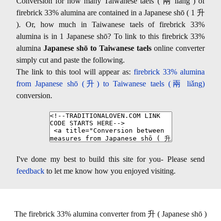
Conversion for how many Taiwanese taels ( 兩 liǎng ) of
firebrick 33% alumina are contained in a Japanese shō ( 1 升
). Or, how much in Taiwanese taels of firebrick 33%
alumina is in 1 Japanese shō? To link to this firebrick 33%
alumina
Japanese shō to Taiwanese taels
online converter
simply cut and paste the following.
The link to this tool will appear as:
firebrick 33% alumina
from Japanese shō (升) to Taiwanese taels (兩 liǎng)
conversion.
I've done my best to build this site for you- Please send
feedback
to let me know how you enjoyed visiting.
The firebrick 33% alumina converter from 升 ( Japanese shō )