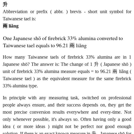
升
Abbreviation or prefix ( abbr. ) brevis - short unit symbol for
Taiwanese tael is:
兩 liǎng
One Japanese shō of firebrick 33% alumina converted to
Taiwanese tael equals to 96.21 兩 liǎng
How many Taiwanese taels of firebrick 33% alumina are in 1
Japanese shō? The answer is: The change of 1 升 ( Japanese shō )
unit of firebrick 33% alumina measure equals = to 96.21 兩 liǎng (
Taiwanese tael ) as the equivalent measure for the same firebrick
33% alumina type.
In principle with any measuring task, switched on professional
people always ensure, and their success depends on, they get the
most precise conversion results everywhere and every-time. Not
only whenever possible, it's always so. Often having only a good
idea ( or more ideas ) might not be perfect nor good enough
solution. If there is an exact known measure in 升 - Japanese shō for