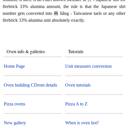
firebrick 33% alumina amount, the rule is that the Japanese shō
number gets converted into 兩 liǎng - Taiwanese taels or any other
firebrick 33% alumina unit absolutely exactly.
Oven info & galleries
Tutorials
Home Page
Unit measures conversion
Oven building CDrom details
Oven tutorials
Pizza ovens
Pizza A to Z
New gallery
When is oven hot?