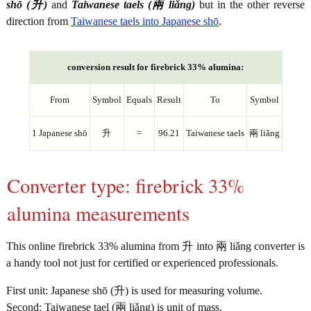
shō (升)
and
Taiwanese taels (兩 liǎng)
but in the other reverse
direction from
Taiwanese taels into Japanese shō
.
conversion result for firebrick 33% alumina:
From
Symbol
Equals
Result
To
Symbol
1 Japanese shō
升
=
96.21
Taiwanese taels
兩 liǎng
Converter type: firebrick 33%
alumina measurements
This online firebrick 33% alumina from 升 into 兩 liǎng converter is
a handy tool not just for certified or experienced professionals.
First unit: Japanese shō (升) is used for measuring volume.
Second: Taiwanese tael (兩 liǎng) is unit of mass.