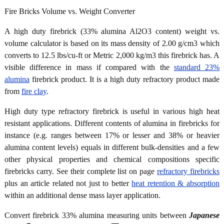
Fire Bricks Volume vs. Weight Converter
A high duty firebrick (33% alumina Al2O3 content) weight vs.
volume calculator is based on its mass density of 2.00 g/cm3 which
converts to 12.5 lbs/cu-ft or Metric 2,000 kg/m3 this firebrick has. A
visible difference in mass if compared with the
standard 23%
alumina
firebrick product. It is a high duty refractory product made
from
fire clay
.
High duty type refractory firebrick is useful in various high heat
resistant applications. Different contents of alumina in firebricks for
instance (e.g. ranges between 17% or lesser and 38% or heavier
alumina content levels) equals in different bulk-densities and a few
other physical properties and chemical compositions specific
firebricks carry. See their complete list on page
refractory firebricks
plus an article related not just to better
heat retention & absorption
within an additional dense mass layer application.
Convert firebrick 33% alumina measuring units between
Japanese