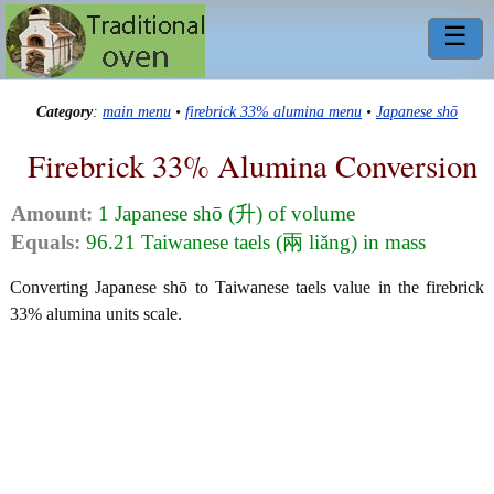
☰
Category
:
main menu
•
firebrick 33% alumina menu
•
Japanese shō
Firebrick 33% Alumina Conversion
Amount:
1 Japanese shō (升) of volume
Equals:
96.21 Taiwanese taels (兩 liǎng) in mass
Converting Japanese shō to Taiwanese taels value in the firebrick
33% alumina units scale.