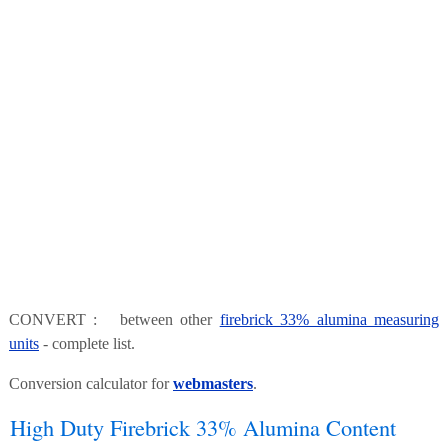
CONVERT : between other
firebrick 33% alumina measuring
units
- complete list.
Conversion calculator for
webmasters
.
High Duty Firebrick 33% Alumina Content