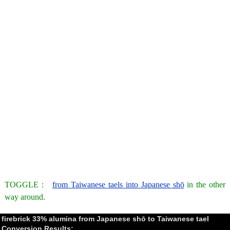
TOGGLE :
from Taiwanese taels into Japanese shō
in the other
way around.
firebrick 33% alumina from Japanese shō to Taiwanese tael
Conversion Results: