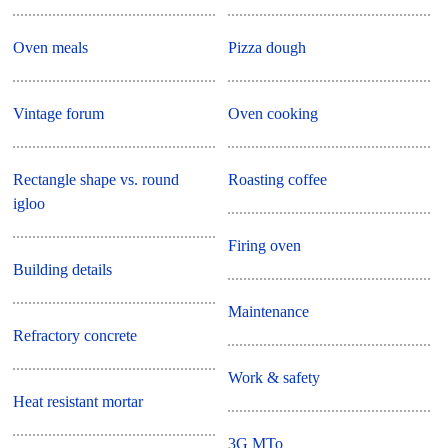
Oven meals
Pizza dough
Vintage forum
Oven cooking
Rectangle shape vs. round
Roasting coffee
igloo
Firing oven
Building details
Maintenance
Refractory concrete
Work & safety
Heat resistant mortar
3G MTo