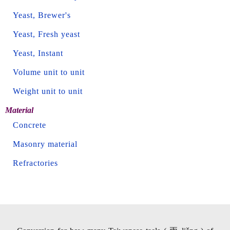
Yeast, Brewer's
Yeast, Fresh yeast
Yeast, Instant
Volume unit to unit
Weight unit to unit
Material
Concrete
Masonry material
Refractories