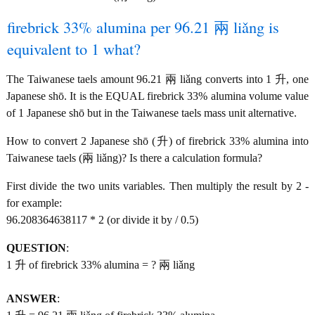
firebrick 33% alumina per 96.21 兩 liǎng is
equivalent to 1 what?
The Taiwanese taels amount 96.21 兩 liǎng converts into 1 升, one
Japanese shō. It is the EQUAL firebrick 33% alumina volume value
of 1 Japanese shō but in the Taiwanese taels mass unit alternative.
How to convert 2 Japanese shō (升) of firebrick 33% alumina into
Taiwanese taels (兩 liǎng)? Is there a calculation formula?
First divide the two units variables. Then multiply the result by 2 -
for example:
96.208364638117 * 2 (or divide it by / 0.5)
QUESTION
:
1 升 of firebrick 33% alumina = ? 兩 liǎng
ANSWER
: