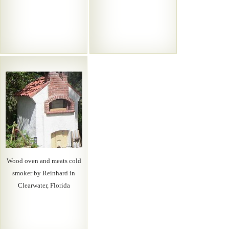
Wood oven and meats cold
smoker by Reinhard in
Clearwater, Florida