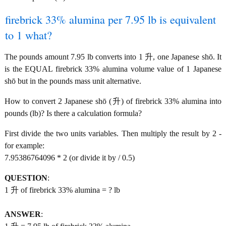
firebrick 33% alumina per 7.95 lb is equivalent
to 1 what?
The pounds amount 7.95 lb converts into 1 升, one Japanese shō. It
is the EQUAL firebrick 33% alumina volume value of 1 Japanese
shō but in the pounds mass unit alternative.
How to convert 2 Japanese shō (升) of firebrick 33% alumina into
pounds (lb)? Is there a calculation formula?
First divide the two units variables. Then multiply the result by 2 -
for example:
7.95386764096 * 2 (or divide it by / 0.5)
QUESTION
:
1 升 of firebrick 33% alumina = ? lb
ANSWER
: