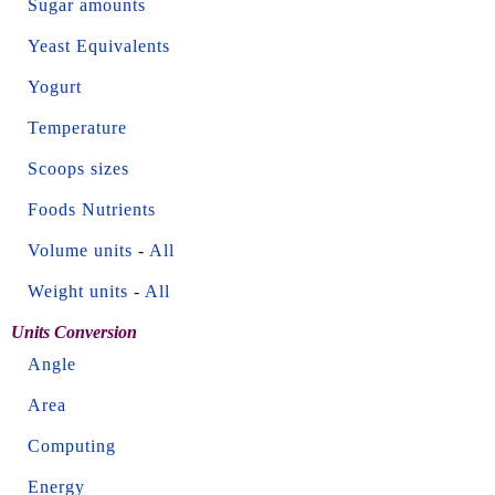
Sugar amounts
Yeast Equivalents
Yogurt
Temperature
Scoops sizes
Foods Nutrients
Volume units
-
All
Weight units
-
All
Units Conversion
Angle
Area
Computing
Energy