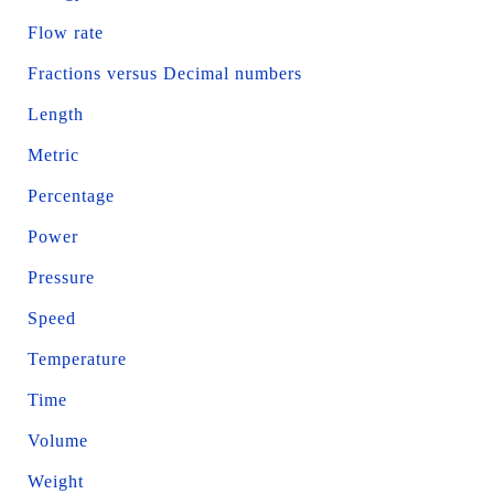
Flow rate
Fractions versus Decimal numbers
Length
Metric
Percentage
Power
Pressure
Speed
Temperature
Time
Volume
Weight