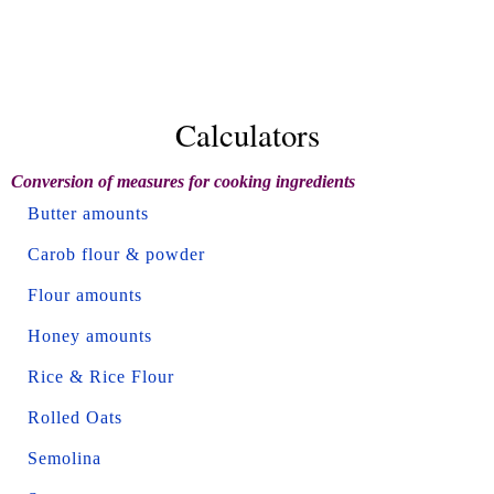
Calculators
Conversion of measures for cooking ingredients
Butter amounts
Carob flour & powder
Flour amounts
Honey amounts
Rice & Rice Flour
Rolled Oats
Semolina