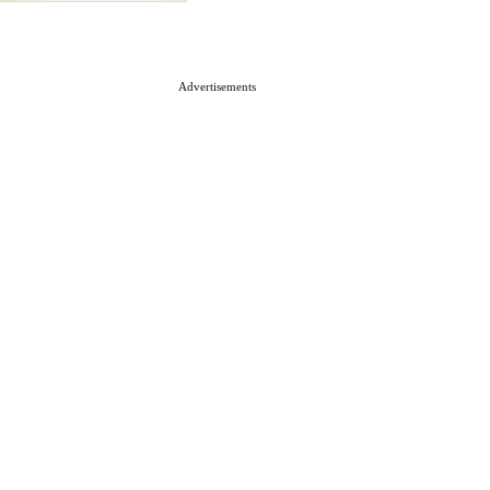
Advertisements