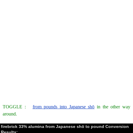
TOGGLE :
from pounds into Japanese shō
in the other way
around.
firebrick 33% alumina from Japanese shō to pound Conversion
Results: