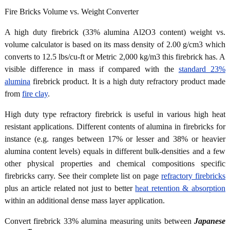
Fire Bricks Volume vs. Weight Converter
A high duty firebrick (33% alumina Al2O3 content) weight vs.
volume calculator is based on its mass density of 2.00 g/cm3 which
converts to 12.5 lbs/cu-ft or Metric 2,000 kg/m3 this firebrick has. A
visible difference in mass if compared with the
standard 23%
alumina
firebrick product. It is a high duty refractory product made
from
fire clay
.
High duty type refractory firebrick is useful in various high heat
resistant applications. Different contents of alumina in firebricks for
instance (e.g. ranges between 17% or lesser and 38% or heavier
alumina content levels) equals in different bulk-densities and a few
other physical properties and chemical compositions specific
firebricks carry. See their complete list on page
refractory firebricks
plus an article related not just to better
heat retention & absorption
within an additional dense mass layer application.
Convert firebrick 33% alumina measuring units between
Japanese