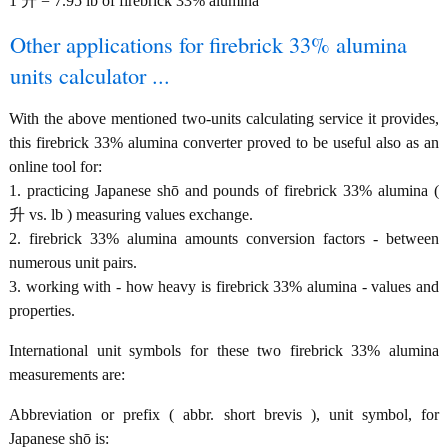
1 升 = 7.95 lb of firebrick 33% alumina
Other applications for firebrick 33% alumina
units calculator ...
With the above mentioned two-units calculating service it provides,
this firebrick 33% alumina converter proved to be useful also as an
online tool for:
1. practicing Japanese shō and pounds of firebrick 33% alumina (
升 vs. lb ) measuring values exchange.
2. firebrick 33% alumina amounts conversion factors - between
numerous unit pairs.
3. working with - how heavy is firebrick 33% alumina - values and
properties.
International unit symbols for these two firebrick 33% alumina
measurements are:
Abbreviation or prefix ( abbr. short brevis ), unit symbol, for
Japanese shō is: