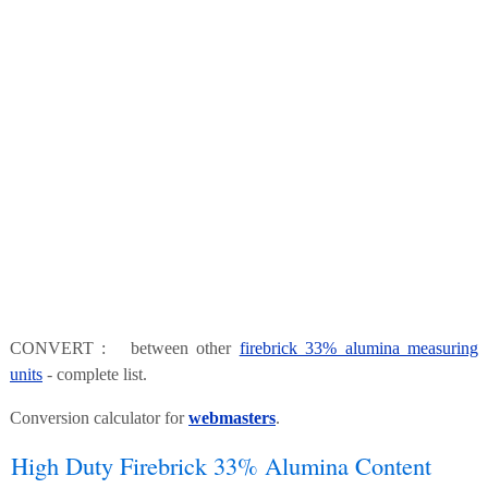
CONVERT : between other
firebrick 33% alumina measuring
units
- complete list.
Conversion calculator for
webmasters
.
High Duty Firebrick 33% Alumina Content