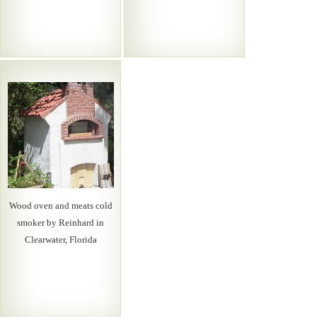
Wood oven and meats cold
smoker by Reinhard in
Clearwater, Florida