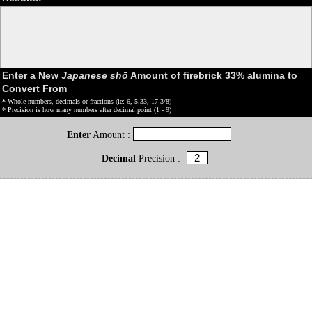
Enter a New
Japanese shō
Amount of firebrick 33% alumina to
Convert From
* Whole numbers, decimals or fractions (ie: 6, 5.33, 17 3/8)
* Precision is how many numbers after decimal point (1 - 9)
Enter
Amount :
Decimal
Precision :