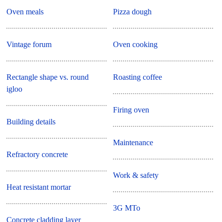
Oven meals
Pizza dough
Vintage forum
Oven cooking
Rectangle shape vs. round
Roasting coffee
igloo
Firing oven
Building details
Maintenance
Refractory concrete
Work & safety
Heat resistant mortar
3G MTo
Concrete cladding layer