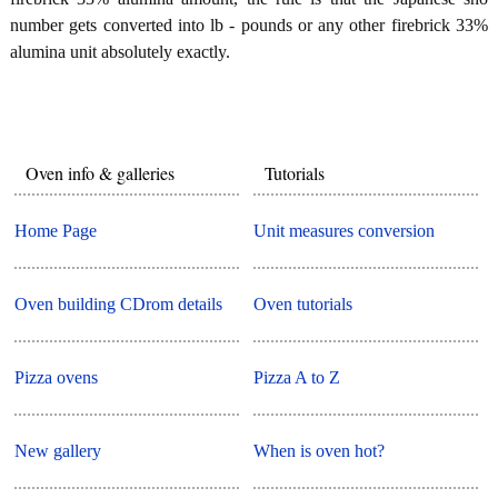
number gets converted into lb - pounds or any other firebrick 33%
alumina unit absolutely exactly.
Oven info & galleries
Tutorials
Home Page
Unit measures conversion
Oven building CDrom details
Oven tutorials
Pizza ovens
Pizza A to Z
New gallery
When is oven hot?