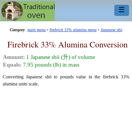
☰
Category
:
main menu
•
firebrick 33% alumina menu
•
Japanese shō
Firebrick 33% Alumina Conversion
Amount:
1 Japanese shō (升) of volume
Equals:
7.95 pounds (lb) in mass
Converting Japanese shō to pounds value in the firebrick 33%
alumina units scale.