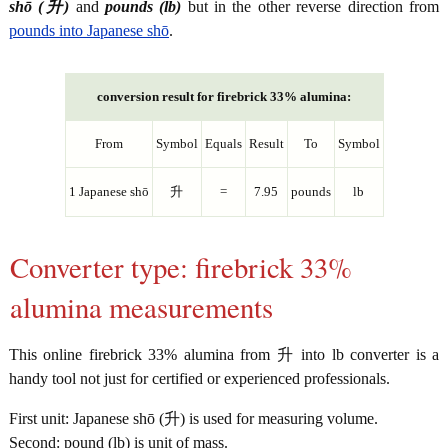
shō (升)
and
pounds (lb)
but in the other reverse direction from
pounds into Japanese shō
.
conversion result for firebrick 33% alumina:
From
Symbol
Equals
Result
To
Symbol
1 Japanese shō
升
=
7.95
pounds
lb
Converter type: firebrick 33%
alumina measurements
This online firebrick 33% alumina from 升 into lb converter is a
handy tool not just for certified or experienced professionals.
First unit: Japanese shō (升) is used for measuring volume.
Second: pound (lb) is unit of mass.