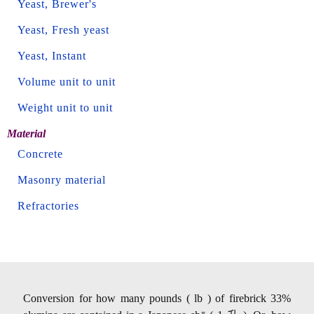
Yeast, Brewer's
Yeast, Fresh yeast
Yeast, Instant
Volume unit to unit
Weight unit to unit
Material
Concrete
Masonry material
Refractories
Conversion for how many pounds ( lb ) of firebrick 33%