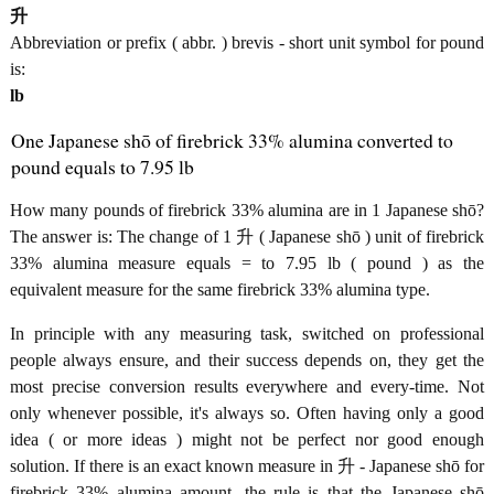
升
Abbreviation or prefix ( abbr. ) brevis - short unit symbol for pound
is:
lb
One Japanese shō of firebrick 33% alumina converted to
pound equals to 7.95 lb
How many pounds of firebrick 33% alumina are in 1 Japanese shō?
The answer is: The change of 1 升 ( Japanese shō ) unit of firebrick
33% alumina measure equals = to 7.95 lb ( pound ) as the
equivalent measure for the same firebrick 33% alumina type.
In principle with any measuring task, switched on professional
people always ensure, and their success depends on, they get the
most precise conversion results everywhere and every-time. Not
only whenever possible, it's always so. Often having only a good
idea ( or more ideas ) might not be perfect nor good enough
solution. If there is an exact known measure in 升 - Japanese shō for
firebrick 33% alumina amount, the rule is that the Japanese shō