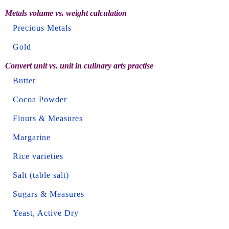
Metals volume vs. weight calculation
Precious Metals
Gold
Convert unit vs. unit in culinary arts practise
Butter
Cocoa Powder
Flours & Measures
Margarine
Rice varieties
Salt (table salt)
Sugars & Measures
Yeast, Active Dry