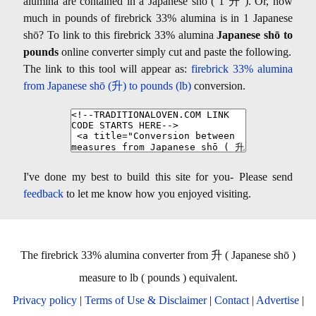
alumina are contained in a Japanese shō ( 1 升 ). Or, how
much in pounds of firebrick 33% alumina is in 1 Japanese
shō? To link to this firebrick 33% alumina
Japanese shō to
pounds
online converter simply cut and paste the following.
The link to this tool will appear as:
firebrick 33% alumina
from Japanese shō (升) to pounds (lb)
conversion.
I've done my best to build this site for you- Please send
feedback
to let me know how you enjoyed visiting.
The firebrick 33% alumina converter from 升 ( Japanese shō )
measure to lb ( pounds ) equivalent.
Privacy policy
|
Terms of Use & Disclaimer
|
Contact
|
Advertise
|