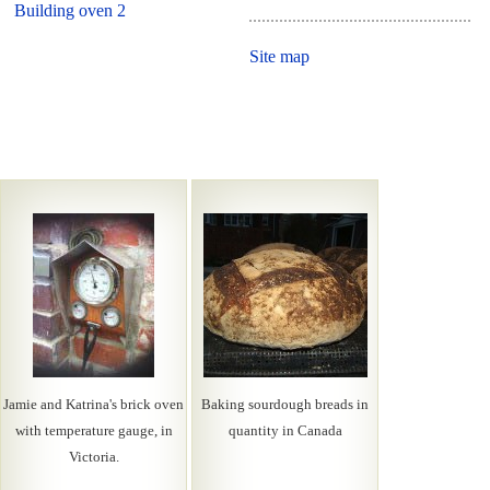
Building oven 2
Site map
Jamie and Katrina's brick oven
Baking sourdough breads in
with temperature gauge, in
quantity in Canada
Victoria.