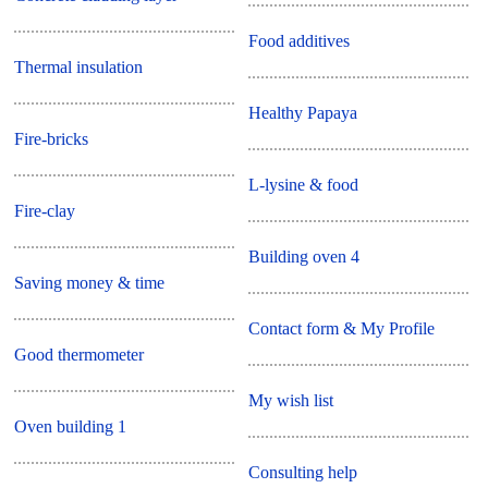
Food additives
Thermal insulation
Healthy Papaya
Fire-bricks
L-lysine & food
Fire-clay
Building oven 4
Saving money & time
Contact form & My Profile
Good thermometer
My wish list
Oven building 1
Consulting help