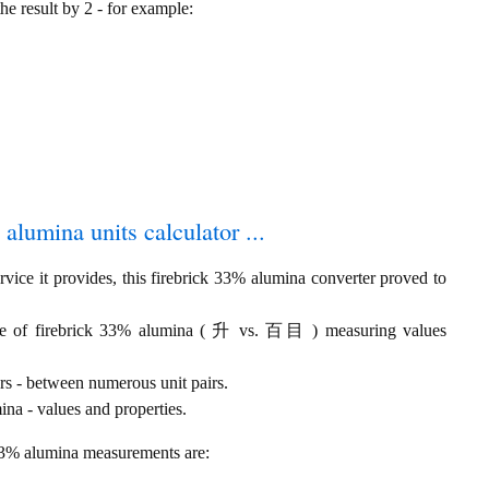
the result by 2 - for example:
 alumina units calculator ...
vice it provides, this firebrick 33% alumina converter proved to
ume of firebrick 33% alumina ( 升 vs. 百目 ) measuring values
rs - between numerous unit pairs.
na - values and properties.
 33% alumina measurements are: