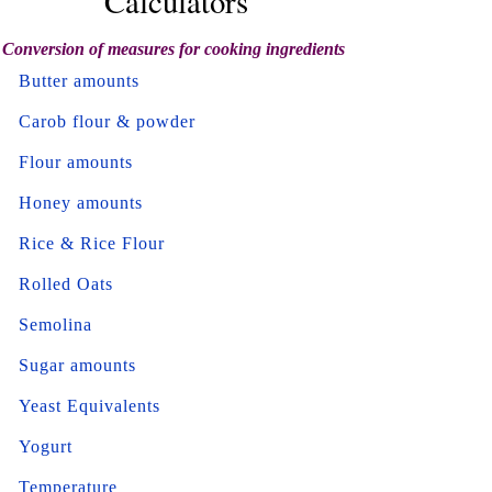
Calculators
Conversion of measures for cooking ingredients
Butter amounts
Carob flour & powder
Flour amounts
Honey amounts
Rice & Rice Flour
Rolled Oats
Semolina
Sugar amounts
Yeast Equivalents
Yogurt
Temperature