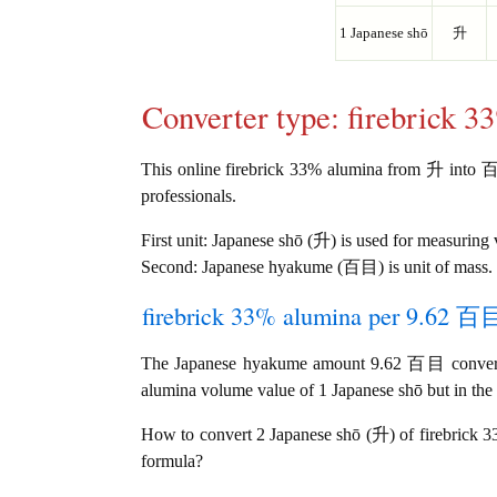
1 Japanese shō
升
Converter type: firebrick 
This online firebrick 33% alumina from 升 into 百目 
professionals.
First unit: Japanese shō (升) is used for measuring
Second: Japanese hyakume (百目) is unit of mass.
firebrick 33% alumina per 9.62 百目 
The Japanese hyakume amount 9.62 百目 converts
alumina volume value of 1 Japanese shō but in the
How to convert 2 Japanese shō (升) of firebrick 
formula?