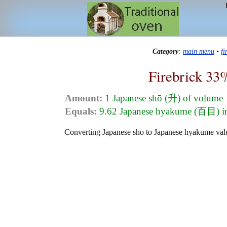
Category
:
main menu
•
f
Firebrick 33
Amount:
1 Japanese shō (升) of volume
Equals:
9.62 Japanese hyakume (百目) i
Converting Japanese shō to Japanese hyakume value