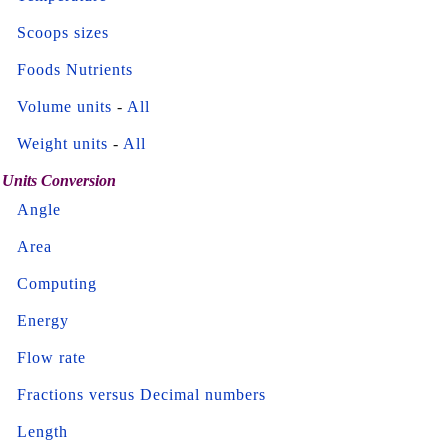
Scoops sizes
Foods Nutrients
Volume units
-
All
Weight units
-
All
Units Conversion
Angle
Area
Computing
Energy
Flow rate
Fractions versus Decimal numbers
Length