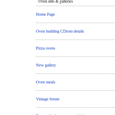
Oven info & galleries
Home Page
Oven building CDrom details
Pizza ovens
New gallery
Oven meals
Vintage forum