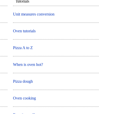
Tutorials
Unit measures conversion
Oven tutorials
Pizza A to Z
When is oven hot?
Pizza dough
Oven cooking