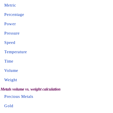
Metric
Percentage
Power
Pressure
Speed
Temperature
Time
Volume
Weight
Metals volume vs. weight calculation
Precious Metals
Gold