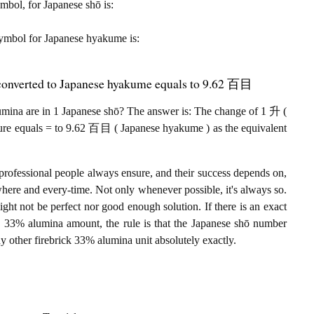
ymbol, for Japanese shō is:
t symbol for Japanese hyakume is:
 converted to Japanese hyakume equals to 9.62 百目
ina are in 1 Japanese shō? The answer is: The change of 1 升 (
sure equals = to 9.62 百目 ( Japanese hyakume ) as the equivalent
professional people always ensure, and their success depends on,
where and every-time. Not only whenever possible, it's always so.
ght not be perfect nor good enough solution. If there is an exact
 33% alumina amount, the rule is that the Japanese shō number
other firebrick 33% alumina unit absolutely exactly.