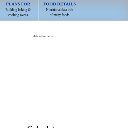
PLANS FOR
FOOD DETAILS
Building baking &
Nutritional data info
cooking ovens
of many foods
Advertisements