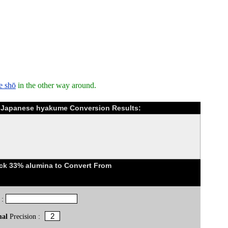
e shō
in the other way around.
o Japanese hyakume Conversion Results:
ick 33% alumina to Convert From
 :
mal
Precision :