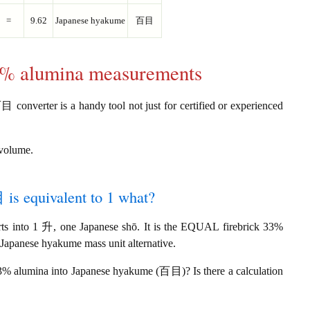
=
9.62
Japanese hyakume
百目
33% alumina measurements
converter is a handy tool not just for certified or experienced
 volume.
is equivalent to 1 what?
 into 1 升, one Japanese shō. It is the EQUAL firebrick 33%
 Japanese hyakume mass unit alternative.
33% alumina into Japanese hyakume (百目)? Is there a calculation