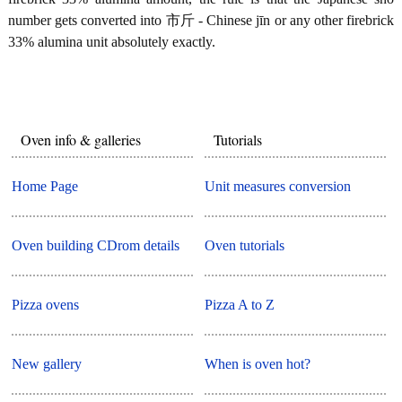
number gets converted into 市斤 - Chinese jīn or any other firebrick
33% alumina unit absolutely exactly.
Oven info & galleries
Tutorials
Home Page
Unit measures conversion
Oven building CDrom details
Oven tutorials
Pizza ovens
Pizza A to Z
New gallery
When is oven hot?