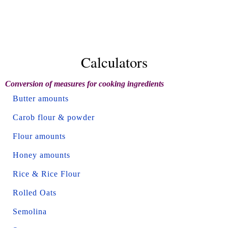
Calculators
Conversion of measures for cooking ingredients
Butter amounts
Carob flour & powder
Flour amounts
Honey amounts
Rice & Rice Flour
Rolled Oats
Semolina