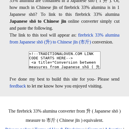
33% alumina are contained in a Japanese shō ( 1 升 ). Or,
how much in Chinese jīn of firebrick 33% alumina is in 1
Japanese shō? To link to this firebrick 33% alumina
Japanese shō to Chinese jīn
online converter simply cut
and paste the following.
The link to this tool will appear as:
firebrick 33% alumina
from Japanese shō (升) to Chinese jīn (市斤)
conversion.
I've done my best to build this site for you- Please send
feedback
to let me know how you enjoyed visiting.
The firebrick 33% alumina converter from 升 ( Japanese shō )
measure to 市斤 ( Chinese jīn ) equivalent.