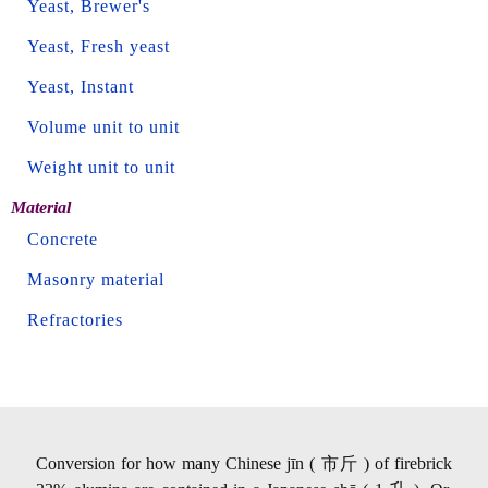
Yeast, Brewer's
Yeast, Fresh yeast
Yeast, Instant
Volume unit to unit
Weight unit to unit
Material
Concrete
Masonry material
Refractories
Conversion for how many Chinese jīn ( 市斤 ) of firebrick