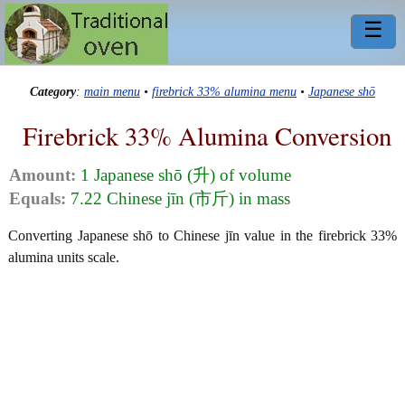
☰
Category
:
main menu
•
firebrick 33% alumina menu
•
Japanese shō
Firebrick 33% Alumina Conversion
Amount:
1 Japanese shō (升) of volume
Equals:
7.22 Chinese jīn (市斤) in mass
Converting Japanese shō to Chinese jīn value in the firebrick 33%
alumina units scale.