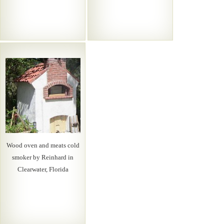
Wood oven and meats cold
smoker by Reinhard in
Clearwater, Florida