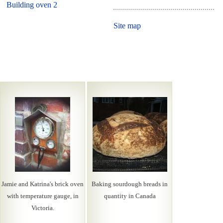
Building oven 2
Site map
Jamie and Katrina's brick oven
Baking sourdough breads in
with temperature gauge, in
quantity in Canada
Victoria.