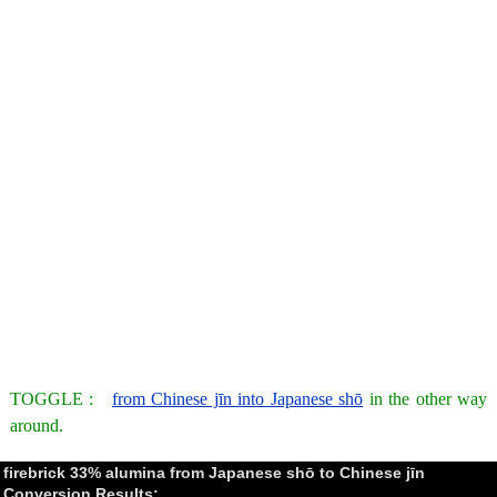
TOGGLE :
from Chinese jīn into Japanese shō
in the other way
around.
firebrick 33% alumina from Japanese shō to Chinese jīn
Conversion Results: