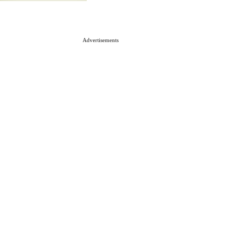
Advertisements