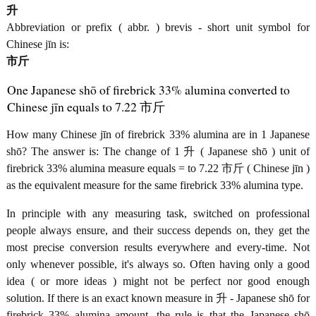
升
Abbreviation or prefix ( abbr. ) brevis - short unit symbol for
Chinese jīn is:
市斤
One Japanese shō of firebrick 33% alumina converted to
Chinese jīn equals to 7.22 市斤
How many Chinese jīn of firebrick 33% alumina are in 1 Japanese
shō? The answer is: The change of 1 升 ( Japanese shō ) unit of
firebrick 33% alumina measure equals = to 7.22 市斤 ( Chinese jīn )
as the equivalent measure for the same firebrick 33% alumina type.
In principle with any measuring task, switched on professional
people always ensure, and their success depends on, they get the
most precise conversion results everywhere and every-time. Not
only whenever possible, it's always so. Often having only a good
idea ( or more ideas ) might not be perfect nor good enough
solution. If there is an exact known measure in 升 - Japanese shō for
firebrick 33% alumina amount, the rule is that the Japanese shō