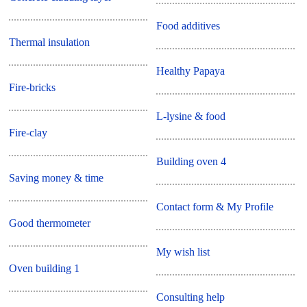
Food additives
Thermal insulation
Healthy Papaya
Fire-bricks
L-lysine & food
Fire-clay
Building oven 4
Saving money & time
Contact form & My Profile
Good thermometer
My wish list
Oven building 1
Consulting help