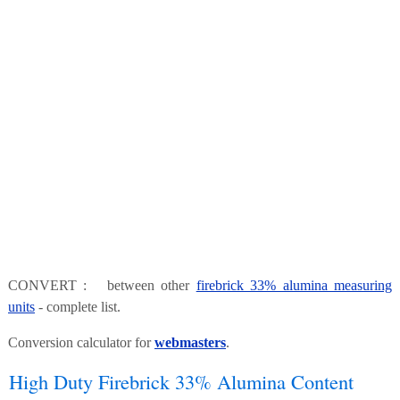
CONVERT : between other
firebrick 33% alumina measuring
units
- complete list.
Conversion calculator for
webmasters
.
High Duty Firebrick 33% Alumina Content