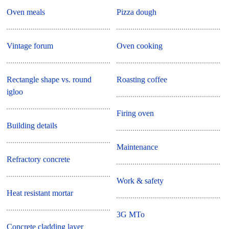
Oven meals
Pizza dough
Vintage forum
Oven cooking
Rectangle shape vs. round
Roasting coffee
igloo
Firing oven
Building details
Maintenance
Refractory concrete
Work & safety
Heat resistant mortar
3G MTo
Concrete cladding layer