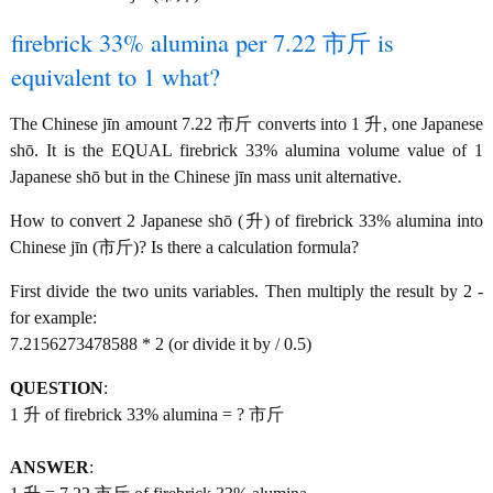
firebrick 33% alumina per 7.22 市斤 is
equivalent to 1 what?
The Chinese jīn amount 7.22 市斤 converts into 1 升, one Japanese
shō. It is the EQUAL firebrick 33% alumina volume value of 1
Japanese shō but in the Chinese jīn mass unit alternative.
How to convert 2 Japanese shō (升) of firebrick 33% alumina into
Chinese jīn (市斤)? Is there a calculation formula?
First divide the two units variables. Then multiply the result by 2 -
for example:
7.2156273478588 * 2 (or divide it by / 0.5)
QUESTION
:
1 升 of firebrick 33% alumina = ? 市斤
ANSWER
: