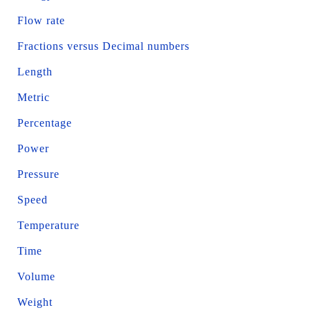
Flow rate
Fractions versus Decimal numbers
Length
Metric
Percentage
Power
Pressure
Speed
Temperature
Time
Volume
Weight