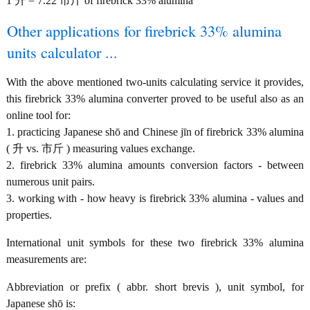
1 升 = 7.22 市斤 of firebrick 33% alumina
Other applications for firebrick 33% alumina
units calculator ...
With the above mentioned two-units calculating service it provides,
this firebrick 33% alumina converter proved to be useful also as an
online tool for:
1. practicing Japanese shō and Chinese jīn of firebrick 33% alumina
( 升 vs. 市斤 ) measuring values exchange.
2. firebrick 33% alumina amounts conversion factors - between
numerous unit pairs.
3. working with - how heavy is firebrick 33% alumina - values and
properties.
International unit symbols for these two firebrick 33% alumina
measurements are:
Abbreviation or prefix ( abbr. short brevis ), unit symbol, for
Japanese shō is: