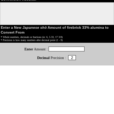
Enter a New
Japanese shō
Amount of firebrick 33% alumina to
Convert From
* Whole numbers, decimals or fractions (ie: 6, 5.33, 17 3/8)
* Precision is how many numbers after decimal point (1 - 9)
Enter
Amount :
Decimal
Precision :