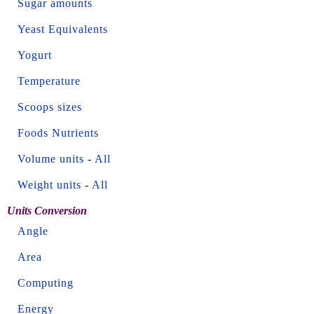
Sugar amounts
Yeast Equivalents
Yogurt
Temperature
Scoops sizes
Foods Nutrients
Volume units
-
All
Weight units
-
All
Units Conversion
Angle
Area
Computing
Energy