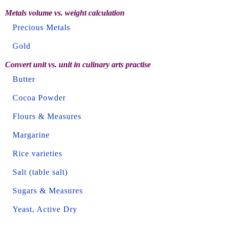
Metals volume vs. weight calculation
Precious Metals
Gold
Convert unit vs. unit in culinary arts practise
Butter
Cocoa Powder
Flours & Measures
Margarine
Rice varieties
Salt (table salt)
Sugars & Measures
Yeast, Active Dry