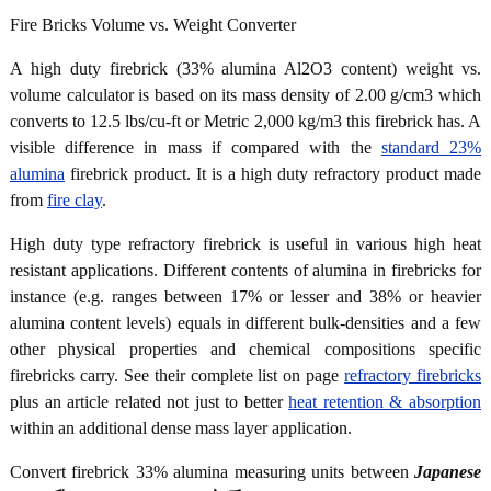
Fire Bricks Volume vs. Weight Converter
A high duty firebrick (33% alumina Al2O3 content) weight vs.
volume calculator is based on its mass density of 2.00 g/cm3 which
converts to 12.5 lbs/cu-ft or Metric 2,000 kg/m3 this firebrick has. A
visible difference in mass if compared with the
standard 23%
alumina
firebrick product. It is a high duty refractory product made
from
fire clay
.
High duty type refractory firebrick is useful in various high heat
resistant applications. Different contents of alumina in firebricks for
instance (e.g. ranges between 17% or lesser and 38% or heavier
alumina content levels) equals in different bulk-densities and a few
other physical properties and chemical compositions specific
firebricks carry. See their complete list on page
refractory firebricks
plus an article related not just to better
heat retention & absorption
within an additional dense mass layer application.
Convert firebrick 33% alumina measuring units between
Japanese