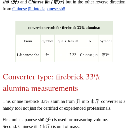
shō (升)
and
Chinese jīn (市斤)
but in the other reverse direction
from
Chinese jīn into Japanese shō
.
conversion result for firebrick 33% alumina:
From
Symbol
Equals
Result
To
Symbol
1 Japanese shō
升
=
7.22
Chinese jīn
市斤
Converter type: firebrick 33%
alumina measurements
This online firebrick 33% alumina from 升 into 市斤 converter is a
handy tool not just for certified or experienced professionals.
First unit: Japanese shō (升) is used for measuring volume.
Second: Chinese jīn (市斤) is unit of mass.