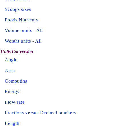
Scoops sizes
Foods Nutrients
Volume units
-
All
Weight units
-
All
Units Conversion
Angle
Area
Computing
Energy
Flow rate
Fractions versus Decimal numbers
Length