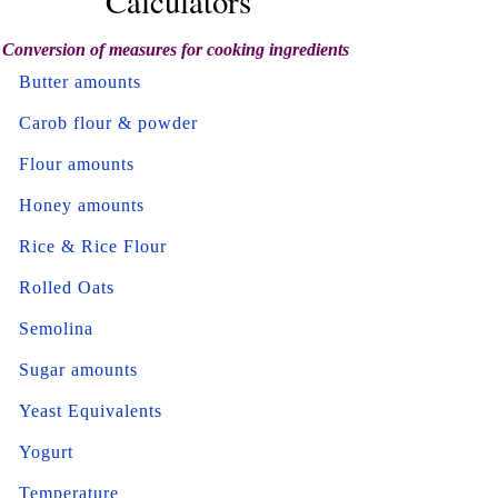
Calculators
Conversion of measures for cooking ingredients
Butter amounts
Carob flour & powder
Flour amounts
Honey amounts
Rice & Rice Flour
Rolled Oats
Semolina
Sugar amounts
Yeast Equivalents
Yogurt
Temperature