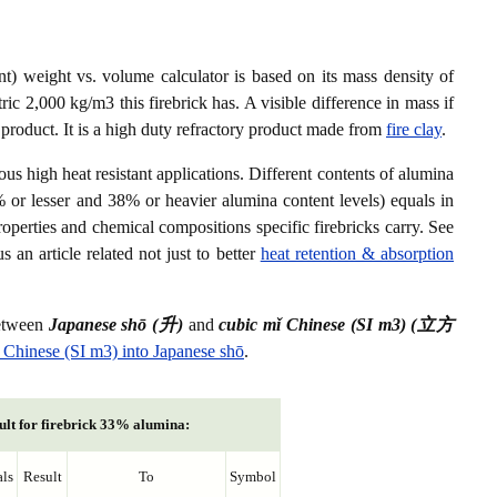
) weight vs. volume calculator is based on its mass density of
ic 2,000 kg/m3 this firebrick has. A visible difference in mass if
 product. It is a high duty refractory product made from
fire clay
.
ious high heat resistant applications. Different contents of alumina
% or lesser and 38% or heavier alumina content levels) equals in
roperties and chemical compositions specific firebricks carry. See
s an article related not just to better
heat retention & absorption
between
Japanese shō (升)
and
cubic mǐ Chinese (SI m3) (立方
 Chinese (SI m3) into Japanese shō
.
ult for firebrick 33% alumina:
ls
Result
To
Symbol