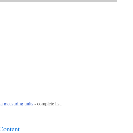
na measuring units
- complete list.
Content