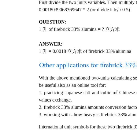
First divide the two units variables. Then multiply 
0.0018039068369647 * 2 (or divide it by / 0.5)
QUESTION
:
1 升 of firebrick 33% alumina = ? 立方米
ANSWER
:
1 升 = 0.0018 立方米 of firebrick 33% alumina
Other applications for firebrick 33%
With the above mentioned two-units calculating ser
be useful also as an online tool for:
1. practicing Japanese shō and cubic mǐ Chine
values exchange.
2. firebrick 33% alumina amounts conversion facto
3. working with - how heavy is firebrick 33% alumi
International unit symbols for these two firebrick