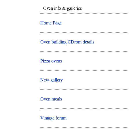
Oven info & galleries
Home Page
Oven building CDrom details
Pizza ovens
New gallery
Oven meals
Vintage forum