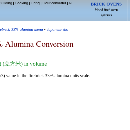
Building
|
Cooking
|
Firing
|
Flour converter
|
All
BRICK OVENS
Wood fired oven
galleries
irebrick 33% alumina menu
•
Japanese shō
% Alumina Conversion
m3) (立方米) in volume
) value in the firebrick 33% alumina units scale.