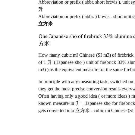
Abbreviation or prefix ( abbr. short brevis ), unit s
升
Abbreviation or prefix ( abbr. ) brevis - short unit
立方米
One Japanese shō of firebrick 33% alumina 
方米
How many cubic mǐ Chinese (SI m3) of firebrick 
of 1 升 ( Japanese shō ) unit of firebrick 33% a
m3) ) as the equivalent measure for the same fireb
In principle with any measuring task, switched on 
they get the most precise conversion results every
Often having only a good idea ( or more ideas ) mi
known measure in 升 - Japanese shō for firebrick
gets converted into 立方米 - cubic mǐ Chinese (SI m3