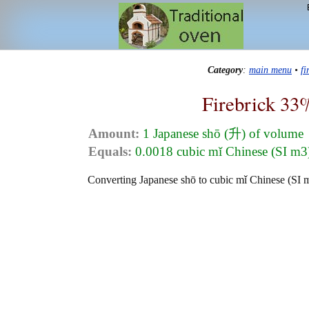
Category
:
main menu
•
f
Firebrick 33
Amount:
1 Japanese shō (升) of volume
Equals:
0.0018 cubic mǐ Chinese (SI 
Converting Japanese shō to cubic mǐ Chinese (SI m3