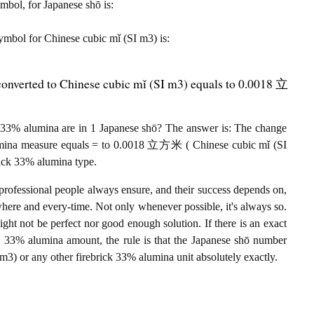
ymbol, for Japanese shō is:
 symbol for Chinese cubic mǐ (SI m3) is:
converted to Chinese cubic mǐ (SI m3) equals to 0.0018 立
33% alumina are in 1 Japanese shō? The answer is: The change
lumina measure equals = to 0.0018 立方米 ( Chinese cubic mǐ (SI
rick 33% alumina type.
professional people always ensure, and their success depends on,
where and every-time. Not only whenever possible, it's always so.
ght not be perfect nor good enough solution. If there is an exact
 33% alumina amount, the rule is that the Japanese shō number
) or any other firebrick 33% alumina unit absolutely exactly.