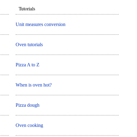
Tutorials
Unit measures conversion
Oven tutorials
Pizza A to Z
When is oven hot?
Pizza dough
Oven cooking