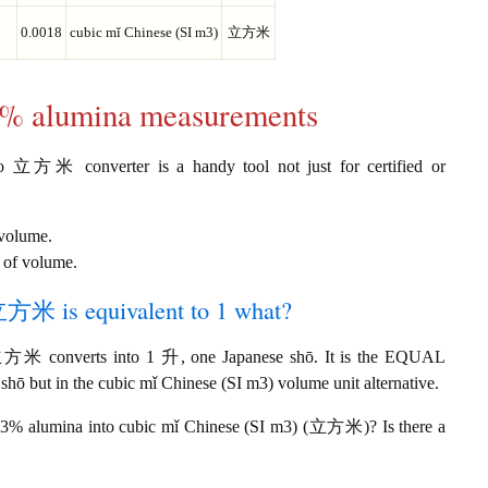
0.0018
cubic mǐ Chinese (SI m3)
立方米
33% alumina measurements
o 立方米 converter is a handy tool not just for certified or
 volume.
 of volume.
立方米 is equivalent to 1 what?
立方米 converts into 1 升, one Japanese shō. It is the EQUAL
hō but in the cubic mǐ Chinese (SI m3) volume unit alternative.
 33% alumina into cubic mǐ Chinese (SI m3) (立方米)? Is there a