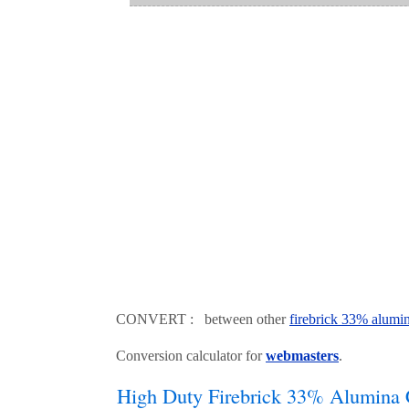
CONVERT : between other
firebrick 33% alumi
Conversion calculator for
webmasters
.
High Duty Firebrick 33% Alumina 