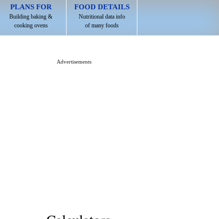
PLANS FOR
FOOD DETAILS
Building baking &
Nutritional data info
cooking ovens
of many foods
Advertisements