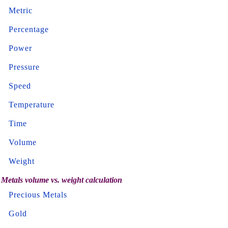
Metric
Percentage
Power
Pressure
Speed
Temperature
Time
Volume
Weight
Metals volume vs. weight calculation
Precious Metals
Gold