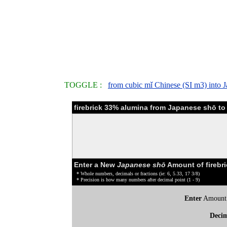
TOGGLE :
from cubic mǐ Chinese (SI m3) into 
firebrick 33% alumina from Japanese shō to
Enter a New
Japanese shō
Amount of firebr
* Whole numbers, decimals or fractions (ie: 6, 5.33, 17 3/8)
* Precision is how many numbers after decimal point (1 - 9)
Enter
Amount
Deci