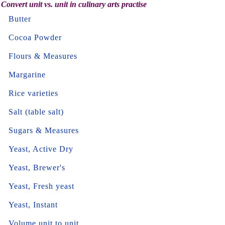
Convert unit vs. unit in culinary arts practise
Butter
Cocoa Powder
Flours & Measures
Margarine
Rice varieties
Salt (table salt)
Sugars & Measures
Yeast, Active Dry
Yeast, Brewer's
Yeast, Fresh yeast
Yeast, Instant
Volume unit to unit