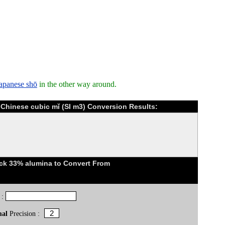
Japanese shō
in the other way around.
 Chinese cubic mǐ (SI m3) Conversion Results:
ick 33% alumina to Convert From
 :
mal
Precision :