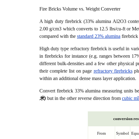
Fire Bricks Volume vs. Weight Converter
A high duty firebrick (33% alumina Al2O3 content
2.00 g/cm3 which converts to 12.5 lbs/cu-ft or Metr
compared with the
standard 23% alumina
firebrick
High duty type refractory firebrick is useful in var
in firebricks for instance (e.g. ranges between 17
different bulk-densities and a few other physical p
their complete list on page
refractory firebricks
plu
within an additional dense mass layer application.
Convert firebrick 33% alumina measuring units 
米)
but in the other reverse direction from
cubic mǐ
conversion res
From
Symbol
Equa