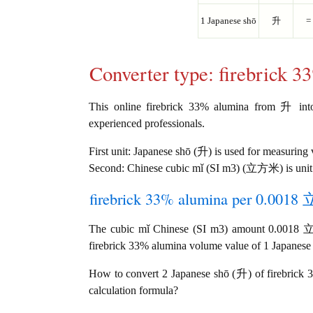
1 Japanese shō
升
=
Converter type: firebrick 
This online firebrick 33% alumina from 升 int
experienced professionals.
First unit: Japanese shō (升) is used for measuring
Second: Chinese cubic mǐ (SI m3) (立方米) is unit
firebrick 33% alumina per 0.0018 
The cubic mǐ Chinese (SI m3) amount 0.0018 
firebrick 33% alumina volume value of 1 Japanese s
How to convert 2 Japanese shō (升) of firebrick
calculation formula?