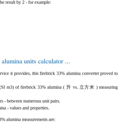
the result by 2 - for example:
 alumina units calculator ...
vice it provides, this firebrick 33% alumina converter proved to
se (SI m3) of firebrick 33% alumina ( 升 vs. 立方米 ) measuring
rs - between numerous unit pairs.
na - values and properties.
 33% alumina measurements are: