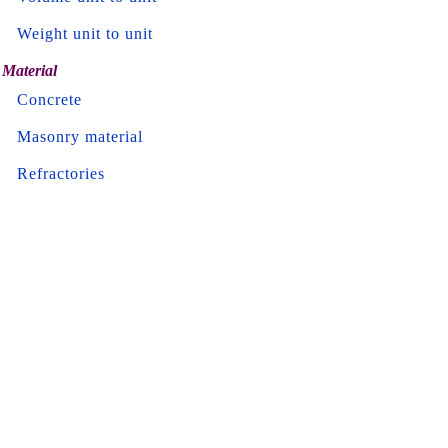
Weight unit to unit
Material
Concrete
Masonry material
Refractories