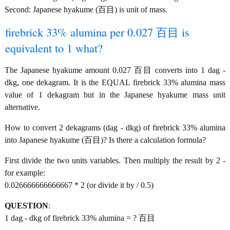
Second: Japanese hyakume (百目) is unit of mass.
firebrick 33% alumina per 0.027 百目 is
equivalent to 1 what?
The Japanese hyakume amount 0.027 百目 converts into 1 dag -
dkg, one dekagram. It is the EQUAL firebrick 33% alumina mass
value of 1 dekagram but in the Japanese hyakume mass unit
alternative.
How to convert 2 dekagrams (dag - dkg) of firebrick 33% alumina
into Japanese hyakume (百目)? Is there a calculation formula?
First divide the two units variables. Then multiply the result by 2 -
for example:
0.026666666666667 * 2 (or divide it by / 0.5)
QUESTION
:
1 dag - dkg of firebrick 33% alumina = ? 百目