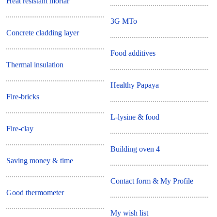
Heat resistant mortar
3G MTo
Concrete cladding layer
Food additives
Thermal insulation
Healthy Papaya
Fire-bricks
L-lysine & food
Fire-clay
Building oven 4
Saving money & time
Contact form & My Profile
Good thermometer
My wish list