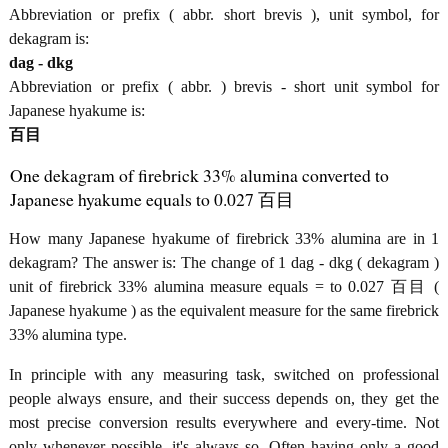
Abbreviation or prefix ( abbr. short brevis ), unit symbol, for
dekagram is:
dag - dkg
Abbreviation or prefix ( abbr. ) brevis - short unit symbol for
Japanese hyakume is:
百目
One dekagram of firebrick 33% alumina converted to
Japanese hyakume equals to 0.027 百目
How many Japanese hyakume of firebrick 33% alumina are in 1
dekagram? The answer is: The change of 1 dag - dkg ( dekagram )
unit of firebrick 33% alumina measure equals = to 0.027 百目 (
Japanese hyakume ) as the equivalent measure for the same firebrick
33% alumina type.
In principle with any measuring task, switched on professional
people always ensure, and their success depends on, they get the
most precise conversion results everywhere and every-time. Not
only whenever possible, it's always so. Often having only a good