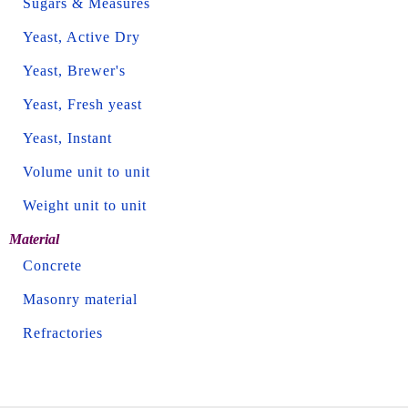
Sugars & Measures
Yeast, Active Dry
Yeast, Brewer's
Yeast, Fresh yeast
Yeast, Instant
Volume unit to unit
Weight unit to unit
Material
Concrete
Masonry material
Refractories