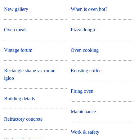
New gallery
When is oven hot?
Oven meals
Pizza dough
Vintage forum
Oven cooking
Rectangle shape vs. round
Roasting coffee
igloo
Firing oven
Building details
Maintenance
Refractory concrete
Work & safety