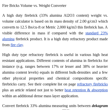
Fire Bricks Volume vs. Weight Converter
A high duty firebrick (33% alumina Al2O3 content) weight vs.
volume calculator is based on its mass density of 2.00 g/cm3 which
converts to 12.5 lbs/cu-ft or Metric 2,000 kg/m3 this firebrick has. A
visible difference in mass if compared with the
standard 23%
alumina
firebrick product. It is a high duty refractory product made
from
fire clay
.
High duty type refractory firebrick is useful in various high heat
resistant applications. Different contents of alumina in firebricks for
instance (e.g. ranges between 17% or lesser and 38% or heavier
alumina content levels) equals in different bulk-densities and a few
other physical properties and chemical compositions specific
firebricks carry. See their complete list on page
refractory firebricks
plus an article related not just to better
heat retention & absorption
within an additional dense mass layer application.
Convert firebrick 33% alumina measuring units between
dekagram