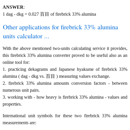
ANSWER
:
1 dag - dkg = 0.027 百目 of firebrick 33% alumina
Other applications for firebrick 33% alumina
units calculator ...
With the above mentioned two-units calculating service it provides,
this firebrick 33% alumina converter proved to be useful also as an
online tool for:
1. practicing dekagrams and Japanese hyakume of firebrick 33%
alumina ( dag - dkg vs. 百目 ) measuring values exchange.
2. firebrick 33% alumina amounts conversion factors - between
numerous unit pairs.
3. working with - how heavy is firebrick 33% alumina - values and
properties.
International unit symbols for these two firebrick 33% alumina
measurements are: