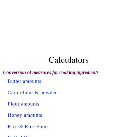
Calculators
Conversion of measures for cooking ingredients
Butter amounts
Carob flour & powder
Flour amounts
Honey amounts
Rice & Rice Flour