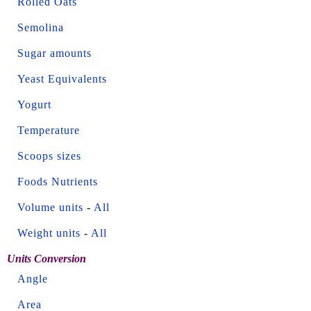
Rolled Oats
Semolina
Sugar amounts
Yeast Equivalents
Yogurt
Temperature
Scoops sizes
Foods Nutrients
Volume units
-
All
Weight units
-
All
Units Conversion
Angle
Area