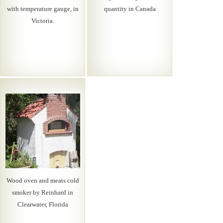
with temperature gauge, in
quantity in Canada
Victoria.
Wood oven and meats cold
smoker by Reinhard in
Clearwater, Florida