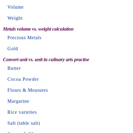
Volume
Weight
Metals volume vs. weight calculation
Precious Metals
Gold
Convert unit vs. unit in culinary arts practise
Butter
Cocoa Powder
Flours & Measures
Margarine
Rice varieties
Salt (table salt)