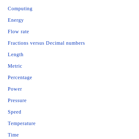
Computing
Energy
Flow rate
Fractions versus Decimal numbers
Length
Metric
Percentage
Power
Pressure
Speed
Temperature
Time