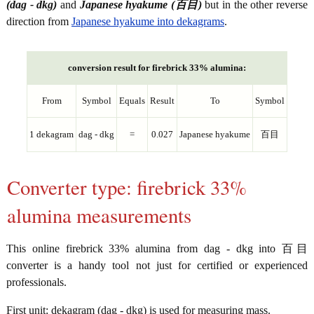
(dag - dkg)
and
Japanese hyakume (百目)
but in the other reverse
direction from
Japanese hyakume into dekagrams
.
conversion result for firebrick 33% alumina:
From
Symbol
Equals
Result
To
Symbol
1 dekagram
dag - dkg
=
0.027
Japanese hyakume
百目
Converter type: firebrick 33%
alumina measurements
This online firebrick 33% alumina from dag - dkg into 百目
converter is a handy tool not just for certified or experienced
professionals.
First unit: dekagram (dag - dkg) is used for measuring mass.