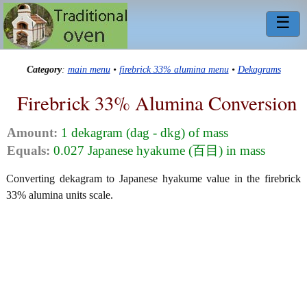
☰
Category
:
main menu
•
firebrick 33% alumina menu
•
Dekagrams
Firebrick 33% Alumina Conversion
Amount:
1 dekagram (dag - dkg) of mass
Equals:
0.027 Japanese hyakume (百目) in mass
Converting dekagram to Japanese hyakume value in the firebrick
33% alumina units scale.