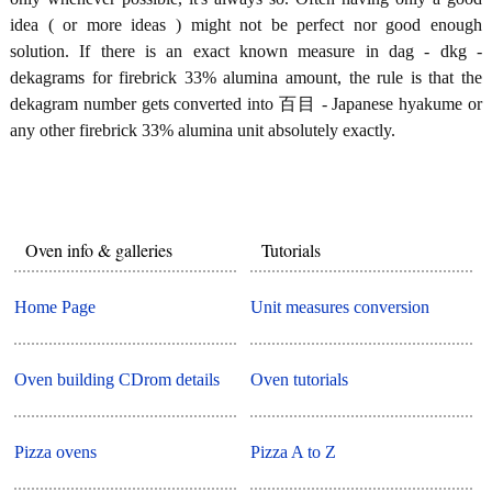
idea ( or more ideas ) might not be perfect nor good enough
solution. If there is an exact known measure in dag - dkg -
dekagrams for firebrick 33% alumina amount, the rule is that the
dekagram number gets converted into 百目 - Japanese hyakume or
any other firebrick 33% alumina unit absolutely exactly.
Oven info & galleries
Tutorials
Home Page
Unit measures conversion
Oven building CDrom details
Oven tutorials
Pizza ovens
Pizza A to Z