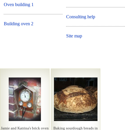
Oven building 1
Consulting help
Building oven 2
Site map
Jamie and Katrina's brick oven
Baking sourdough breads in