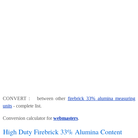
CONVERT : between other
firebrick 33% alumina measuring
units
- complete list.
Conversion calculator for
webmasters
.
High Duty Firebrick 33% Alumina Content