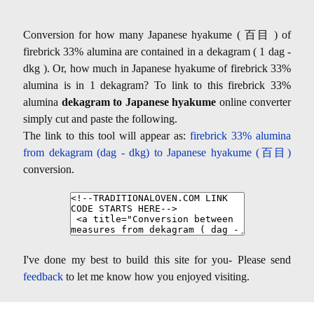
Conversion for how many Japanese hyakume ( 百目 ) of
firebrick 33% alumina are contained in a dekagram ( 1 dag -
dkg ). Or, how much in Japanese hyakume of firebrick 33%
alumina is in 1 dekagram? To link to this firebrick 33%
alumina
dekagram to Japanese hyakume
online converter
simply cut and paste the following.
The link to this tool will appear as:
firebrick 33% alumina
from dekagram (dag - dkg) to Japanese hyakume (百目)
conversion.
I've done my best to build this site for you- Please send
feedback
to let me know how you enjoyed visiting.