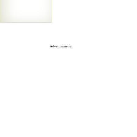
Advertisements