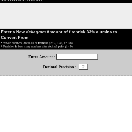
Enter a New
dekagram
Amount of firebrick 33% alumina to
Convert From
* Whole numbers, decimals or fractions (ie: 6, 5.33, 17 3/8)
* Precision is how many numbers after decimal point (1 - 9)
Enter
Amount :
Decimal
Precision :