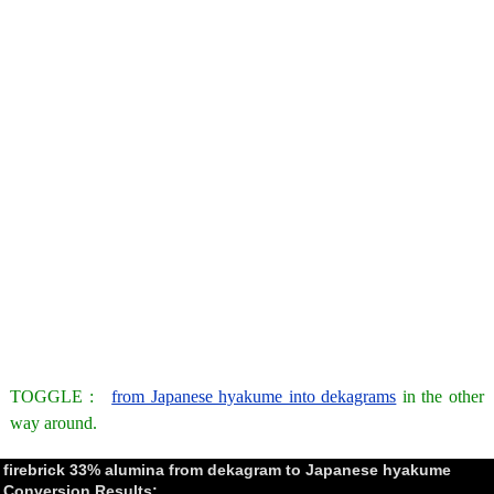
TOGGLE :
from Japanese hyakume into dekagrams
in the other
way around.
firebrick 33% alumina from dekagram to Japanese hyakume
Conversion Results: