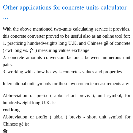
Other applications for concrete units calculator
...
With the above mentioned two-units calculating service it provides,
this concrete converter proved to be useful also as an online tool for:
1. practicing hundredweights long U.K. and Chinese gě of concrete
( cwt long vs. 合 ) measuring values exchange.
2. concrete amounts conversion factors - between numerous unit
pairs.
3. working with - how heavy is concrete - values and properties.
International unit symbols for these two concrete measurements are:
Abbreviation or prefix ( abbr. short brevis ), unit symbol, for
hundredweight long U.K. is:
cwt long
Abbreviation or prefix ( abbr. ) brevis - short unit symbol for
Chinese gě is:
合