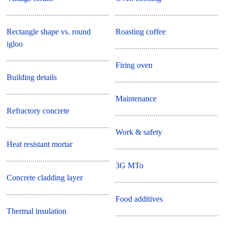
Rectangle shape vs. round
Roasting coffee
igloo
Firing oven
Building details
Maintenance
Refractory concrete
Work & safety
Heat resistant mortar
3G MTo
Concrete cladding layer
Food additives
Thermal insulation