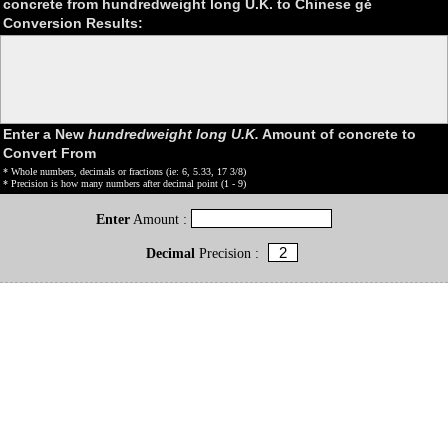
concrete from hundredweight long U.K. to Chinese gě
Conversion Results:
Enter a New
hundredweight long U.K.
Amount of concrete to
Convert From
* Whole numbers, decimals or fractions (ie: 6, 5.33, 17 3/8)
* Precision is how many numbers after decimal point (1 - 9)
Enter
Amount :
Decimal
Precision :