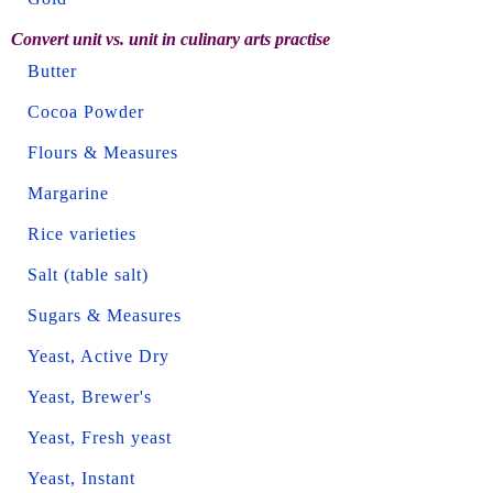
Convert unit vs. unit in culinary arts practise
Butter
Cocoa Powder
Flours & Measures
Margarine
Rice varieties
Salt (table salt)
Sugars & Measures
Yeast, Active Dry
Yeast, Brewer's
Yeast, Fresh yeast
Yeast, Instant