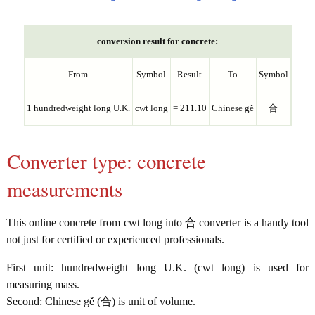
conversion result for concrete:
From
Symbol
Result
To
Symbol
1 hundredweight long U.K.
cwt long
= 211.10
Chinese gě
合
Converter type: concrete
measurements
This online concrete from cwt long into 合 converter is a handy tool
not just for certified or experienced professionals.
First unit: hundredweight long U.K. (cwt long) is used for
measuring mass.
Second: Chinese gě (合) is unit of volume.