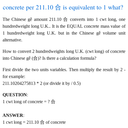
concrete per 211.10 合 is equivalent to 1 what?
The Chinese gě amount 211.10 合 converts into 1 cwt long, one
hundredweight long U.K.. It is the EQUAL concrete mass value of
1 hundredweight long U.K. but in the Chinese gě volume unit
alternative.
How to convert 2 hundredweights long U.K. (cwt long) of concrete
into Chinese gě (合)? Is there a calculation formula?
First divide the two units variables. Then multiply the result by 2 -
for example:
211.10204275813 * 2 (or divide it by / 0.5)
QUESTION
:
1 cwt long of concrete = ? 合
ANSWER
:
1 cwt long = 211.10 合 of concrete