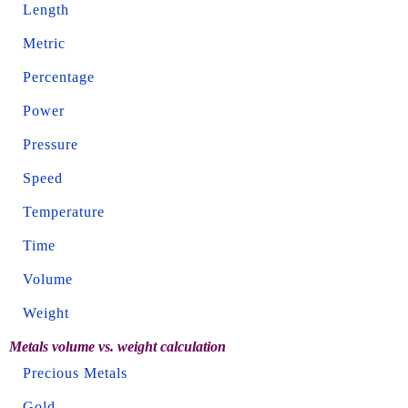
Length
Metric
Percentage
Power
Pressure
Speed
Temperature
Time
Volume
Weight
Metals volume vs. weight calculation
Precious Metals
Gold