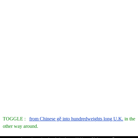
TOGGLE :
from Chinese gě into hundredweights long U.K.
in the
other way around.