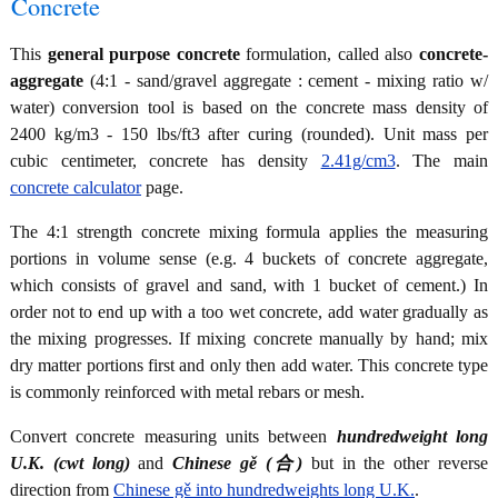
Concrete
This
general purpose concrete
formulation, called also
concrete-
aggregate
(4:1 - sand/gravel aggregate : cement - mixing ratio w/
water) conversion tool is based on the concrete mass density of
2400 kg/m3 - 150 lbs/ft3 after curing (rounded). Unit mass per
cubic centimeter, concrete has density
2.41g/cm3
. The main
concrete calculator
page.
The 4:1 strength concrete mixing formula applies the measuring
portions in volume sense (e.g. 4 buckets of concrete aggregate,
which consists of gravel and sand, with 1 bucket of cement.) In
order not to end up with a too wet concrete, add water gradually as
the mixing progresses. If mixing concrete manually by hand; mix
dry matter portions first and only then add water. This concrete type
is commonly reinforced with metal rebars or mesh.
Convert concrete measuring units between
hundredweight long
U.K. (cwt long)
and
Chinese gě (合)
but in the other reverse
direction from
Chinese gě into hundredweights long U.K.
.