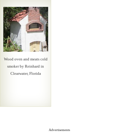
Wood oven and meats cold
smoker by Reinhard in
Clearwater, Florida
Advertisements