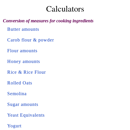
Calculators
Conversion of measures for cooking ingredients
Butter amounts
Carob flour & powder
Flour amounts
Honey amounts
Rice & Rice Flour
Rolled Oats
Semolina
Sugar amounts
Yeast Equivalents
Yogurt