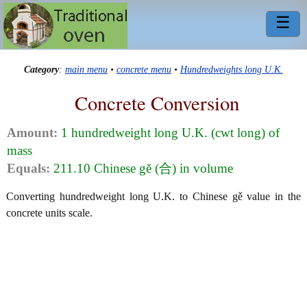
☰
Category
:
main menu
•
concrete menu
•
Hundredweights long U.K.
Concrete Conversion
Amount:
1 hundredweight long U.K. (cwt long) of
mass
Equals:
211.10 Chinese gě (合) in volume
Converting hundredweight long U.K. to Chinese gě value in the
concrete units scale.