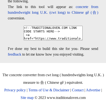
the following.
The link to this tool will appear as:
concrete from
hundredweight long U.K. (cwt long) to Chinese gě (合)
conversion.
I've done my best to build this site for you- Please send
feedback
to let me know how you enjoyed visiting.
The concrete converter from cwt long ( hundredweights long U.K. )
measure to 合 ( Chinese gě ) equivalent.
Privacy policy
|
Terms of Use & Disclaimer
|
Contact
|
Advertise
|
Site map
© 2023 www.traditionaloven.com