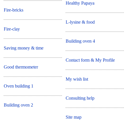
Healthy Papaya
Fire-bricks
L-lysine & food
Fire-clay
Building oven 4
Saving money & time
Contact form & My Profile
Good thermometer
My wish list
Oven building 1
Consulting help
Building oven 2
Site map