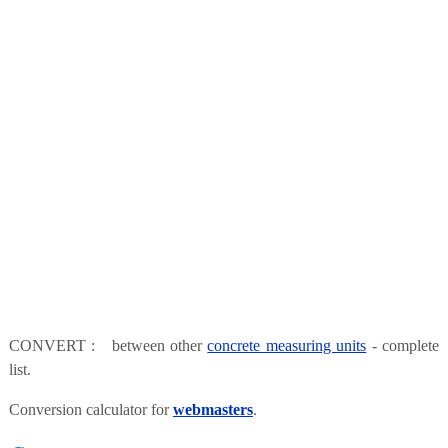
CONVERT : between other
concrete measuring units
- complete
list.
Conversion calculator for
webmasters
.