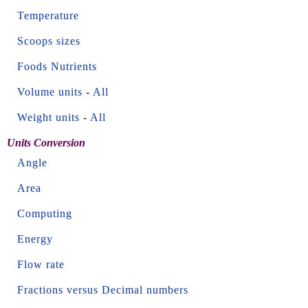
Temperature
Scoops sizes
Foods Nutrients
Volume units
-
All
Weight units
-
All
Units Conversion
Angle
Area
Computing
Energy
Flow rate
Fractions versus Decimal numbers