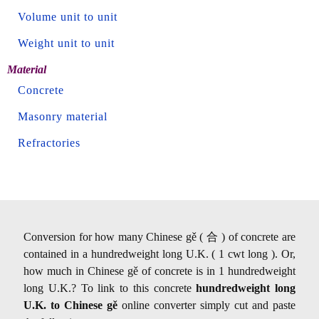
Volume unit to unit
Weight unit to unit
Material
Concrete
Masonry material
Refractories
Conversion for how many Chinese gě ( 合 ) of concrete are
contained in a hundredweight long U.K. ( 1 cwt long ). Or,
how much in Chinese gě of concrete is in 1 hundredweight
long U.K.? To link to this concrete
hundredweight long
U.K. to Chinese gě
online converter simply cut and paste