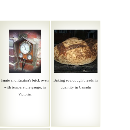
Jamie and Katrina's brick oven
Baking sourdough breads in
with temperature gauge, in
quantity in Canada
Victoria.