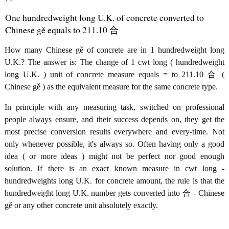
One hundredweight long U.K. of concrete converted to
Chinese gě equals to 211.10 合
How many Chinese gě of concrete are in 1 hundredweight long
U.K.? The answer is: The change of 1 cwt long ( hundredweight
long U.K. ) unit of concrete measure equals = to 211.10 合 (
Chinese gě ) as the equivalent measure for the same concrete type.
In principle with any measuring task, switched on professional
people always ensure, and their success depends on, they get the
most precise conversion results everywhere and every-time. Not
only whenever possible, it's always so. Often having only a good
idea ( or more ideas ) might not be perfect nor good enough
solution. If there is an exact known measure in cwt long -
hundredweights long U.K. for concrete amount, the rule is that the
hundredweight long U.K. number gets converted into 合 - Chinese
gě or any other concrete unit absolutely exactly.