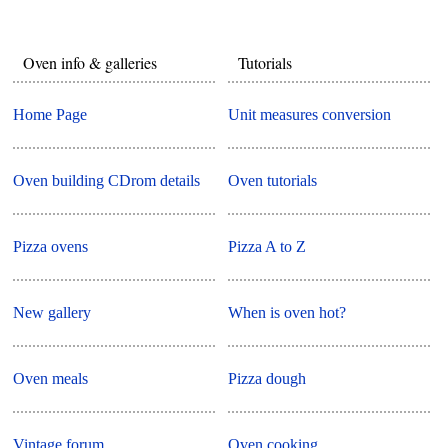
Oven info & galleries
Tutorials
Home Page
Unit measures conversion
Oven building CDrom details
Oven tutorials
Pizza ovens
Pizza A to Z
New gallery
When is oven hot?
Oven meals
Pizza dough
Vintage forum
Oven cooking