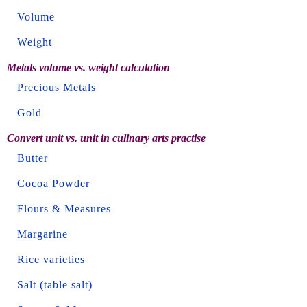
Volume
Weight
Metals volume vs. weight calculation
Precious Metals
Gold
Convert unit vs. unit in culinary arts practise
Butter
Cocoa Powder
Flours & Measures
Margarine
Rice varieties
Salt (table salt)