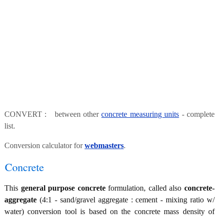
CONVERT : between other
concrete measuring units
- complete
list.
Conversion calculator for
webmasters
.
Concrete
This
general purpose concrete
formulation, called also
concrete-
aggregate
(4:1 - sand/gravel aggregate : cement - mixing ratio w/
water) conversion tool is based on the concrete mass density of