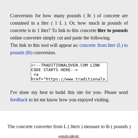
Conversion for how many pounds ( lb ) of concrete are
contained in a liter ( 1 L ). Or, how much in pounds of
concrete is in 1 liter? To link to this concrete
liter to pounds
online converter simply cut and paste the following.
The link to this tool will appear as:
concrete from liter (L) to
pounds (lb)
conversion.
I've done my best to build this site for you- Please send
feedback
to let me know how you enjoyed visiting.
The concrete converter from L ( liters ) measure to lb ( pounds )
equivalent.