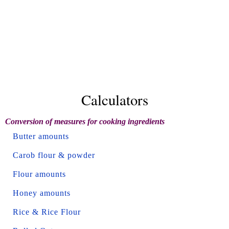
Calculators
Conversion of measures for cooking ingredients
Butter amounts
Carob flour & powder
Flour amounts
Honey amounts
Rice & Rice Flour