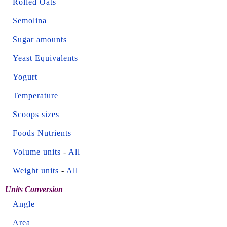
Rolled Oats
Semolina
Sugar amounts
Yeast Equivalents
Yogurt
Temperature
Scoops sizes
Foods Nutrients
Volume units
-
All
Weight units
-
All
Units Conversion
Angle
Area