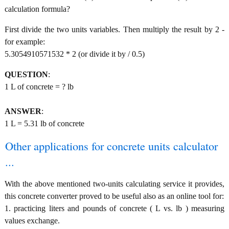
calculation formula?
First divide the two units variables. Then multiply the result by 2 -
for example:
5.3054910571532 * 2 (or divide it by / 0.5)
QUESTION
:
1 L of concrete = ? lb
ANSWER
:
1 L = 5.31 lb of concrete
Other applications for concrete units calculator
...
With the above mentioned two-units calculating service it provides,
this concrete converter proved to be useful also as an online tool for:
1. practicing liters and pounds of concrete ( L vs. lb ) measuring
values exchange.