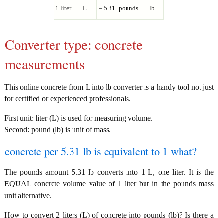
1 liter
L
= 5.31
pounds
lb
Converter type: concrete
measurements
This online concrete from L into lb converter is a handy tool not just
for certified or experienced professionals.
First unit: liter (L) is used for measuring volume.
Second: pound (lb) is unit of mass.
concrete per 5.31 lb is equivalent to 1 what?
The pounds amount 5.31 lb converts into 1 L, one liter. It is the
EQUAL concrete volume value of 1 liter but in the pounds mass
unit alternative.
How to convert 2 liters (L) of concrete into pounds (lb)? Is there a