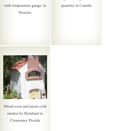
with temperature gauge, in
quantity in Canada
Victoria.
Wood oven and meats cold
smoker by Reinhard in
Clearwater, Florida