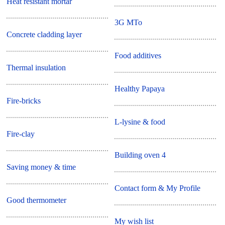
Heat resistant mortar
3G MTo
Concrete cladding layer
Food additives
Thermal insulation
Healthy Papaya
Fire-bricks
L-lysine & food
Fire-clay
Building oven 4
Saving money & time
Contact form & My Profile
Good thermometer
My wish list