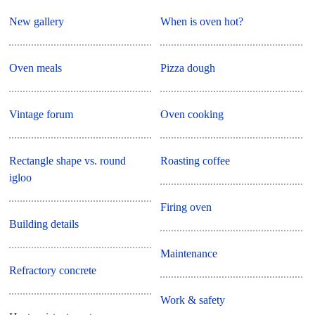
New gallery
When is oven hot?
Oven meals
Pizza dough
Vintage forum
Oven cooking
Rectangle shape vs. round
Roasting coffee
igloo
Firing oven
Building details
Maintenance
Refractory concrete
Work & safety