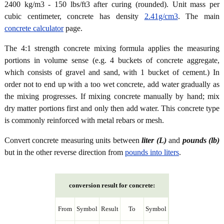
2400 kg/m3 - 150 lbs/ft3 after curing (rounded). Unit mass per
cubic centimeter, concrete has density
2.41g/cm3
. The main
concrete calculator
page.
The 4:1 strength concrete mixing formula applies the measuring
portions in volume sense (e.g. 4 buckets of concrete aggregate,
which consists of gravel and sand, with 1 bucket of cement.) In
order not to end up with a too wet concrete, add water gradually as
the mixing progresses. If mixing concrete manually by hand; mix
dry matter portions first and only then add water. This concrete type
is commonly reinforced with metal rebars or mesh.
Convert concrete measuring units between
liter (L)
and
pounds (lb)
but in the other reverse direction from
pounds into liters
.
conversion result for concrete:
From
Symbol
Result
To
Symbol