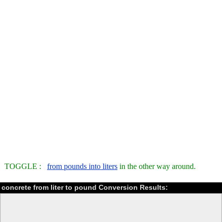
TOGGLE :
from pounds into liters
in the other way around.
concrete from liter to pound Conversion Results: