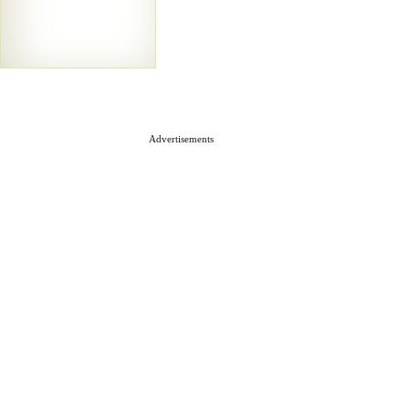
Advertisements