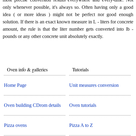
only whenever possible, it's always so. Often having only a good
idea ( or more ideas ) might not be perfect nor good enough
solution. If there is an exact known measure in L - liters for concrete
amount, the rule is that the liter number gets converted into lb -
pounds or any other concrete unit absolutely exactly.
Oven info & galleries
Tutorials
Home Page
Unit measures conversion
Oven building CDrom details
Oven tutorials
Pizza ovens
Pizza A to Z