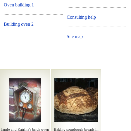
Oven building 1
Consulting help
Building oven 2
Site map
Jamie and Katrina's brick oven
Baking sourdough breads in