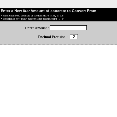
Enter a New
liter
Amount of concrete to Convert From
* Whole numbers, decimals or fractions (ie: 6, 5.33, 17 3/8)
* Precision is how many numbers after decimal point (1 - 9)
Enter
Amount :
Decimal
Precision :