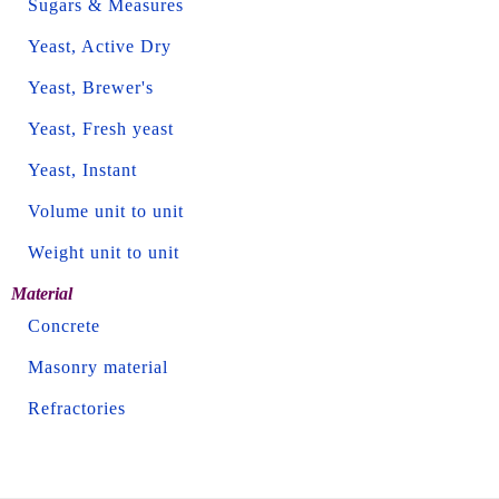
Sugars & Measures
Yeast, Active Dry
Yeast, Brewer's
Yeast, Fresh yeast
Yeast, Instant
Volume unit to unit
Weight unit to unit
Material
Concrete
Masonry material
Refractories