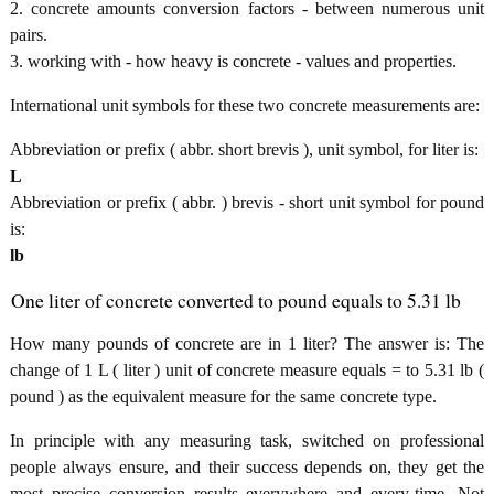
2. concrete amounts conversion factors - between numerous unit
pairs.
3. working with - how heavy is concrete - values and properties.
International unit symbols for these two concrete measurements are:
Abbreviation or prefix ( abbr. short brevis ), unit symbol, for liter is:
L
Abbreviation or prefix ( abbr. ) brevis - short unit symbol for pound
is:
lb
One liter of concrete converted to pound equals to 5.31 lb
How many pounds of concrete are in 1 liter? The answer is: The
change of 1 L ( liter ) unit of concrete measure equals = to 5.31 lb (
pound ) as the equivalent measure for the same concrete type.
In principle with any measuring task, switched on professional
people always ensure, and their success depends on, they get the
most precise conversion results everywhere and every-time. Not