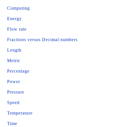
Computing
Energy
Flow rate
Fractions versus Decimal numbers
Length
Metric
Percentage
Power
Pressure
Speed
Temperature
Time