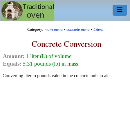
☰
Category
:
main menu
•
concrete menu
•
Liters
Concrete Conversion
Amount:
1 liter (L) of volume
Equals:
5.31 pounds (lb) in mass
Converting liter to pounds value in the concrete units scale.